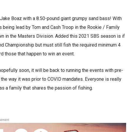
 Jake Boaz with a 8.50-pound giant grumpy sand bass! With
is being lead by Tom and Cash Troop in the Rookie / Family
wn in the Masters Division. Added this 2021 SBS season is if
End Championship but must still fish the required minimum 4
rd those that happen to win an event.
pefully soon, it will be back to running the events with pre-
the way it was prior to COVID mandates. Everyone is really
as a family that shares the passion of fishing.
.
sement