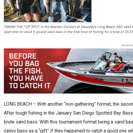
TAKING THE TOP SPOT in the Masters Division at Saturday’s Long Beach SBS sand b
open bite on stout 5-pound sand bass in the final hour of fishing for a total of 25.
Adverti
LONG BEACH – With another “non-gathering” format, the secon
After tough fishing in the January San Diego Spotted Bay Bass
brute sand bass. With this tournament format being a sand ba
calico bass as a “gift” if they happened to catch a good one wh