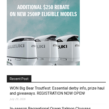
Recent Post
WON Big Bear Troutfest: Essential derby info, prize haul
and giveaways. REGISTRATION NOW OPEN!
July 29, 2026
In-season Recreational Ocean Salmon Closures