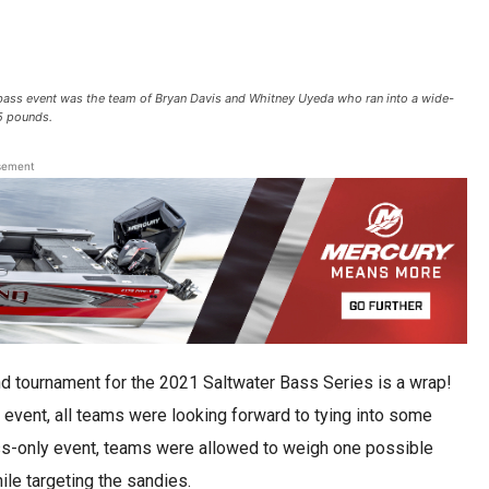
ass event was the team of Bryan Davis and Whitney Uyeda who ran into a wide-
55 pounds.
sement
d tournament for the 2021 Saltwater Bass Series is a wrap!
 event, all teams were looking forward to tying into some
ss-only event, teams were allowed to weigh one possible
ile targeting the sandies.