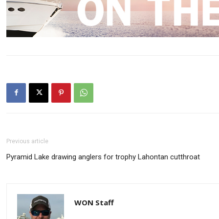
Previous article
Pyramid Lake drawing anglers for trophy Lahontan cutthroat
WON Staff