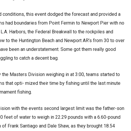
conditions, this event dodged the forecast and provided a
eams had boundaries from Point Fermin to Newport Pier with no
L.A. Harbors, the Federal Breakwall to the rockpiles and
elow to the Huntington Beach and Newport AR’s from 30 to over
have been an understatement. Some got them really good
ggling to catch a decent bag.
 the Masters Division weighing in at 3:00, teams started to
s that opti- mized their time by fishing until the last minute
rnament fishing.
vision with the events second largest limit was the father-son
0 feet of water to weigh in 22.29 pounds with a 6.60-pound
m of Frank Santiago and Dale Shaw, as they brought 18.54