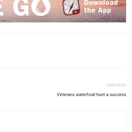
Next article
Veterans waterfowl hunt a success