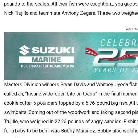
pounds to the scales. All their fish were caught on… you gues
Nick Trujillo and teammate Anthony Zegara. These two weighed 
Adverti
Masters Division winners Bryan Davis and Whitney Uyeda fishe
called an, “Insane wide-open bite on toads” in the final momen
cookie cutter 5 pounders topped by a 5.76-pound big fish. All 
swimbaits. Coming out of the woodwork and taking second pl
Trujillo, who weighed in 22.23 pounds of angry sandies. Fishi
for a baby to be born, was Bobby Martinez. Bobby also weighed