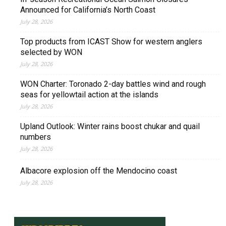
Announced for California’s North Coast
July 28, 2026
Top products from ICAST Show for western anglers
selected by WON
July 28, 2026
WON Charter: Toronado 2-day battles wind and rough
seas for yellowtail action at the islands
July 28, 2026
Upland Outlook: Winter rains boost chukar and quail
numbers
July 28, 2026
Albacore explosion off the Mendocino coast
July 28, 2026