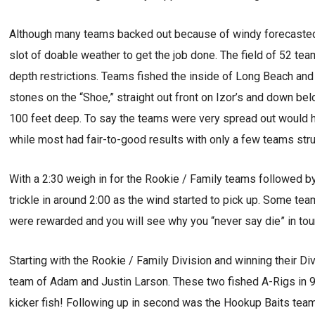
Although many teams backed out because of windy forecasted 
slot of doable weather to get the job done. The field of 52 t
depth restrictions. Teams fished the inside of Long Beach and 
stones on the “Shoe,” straight out front on Izor’s and down b
100 feet deep. To say the teams were very spread out would 
while most had fair-to-good results with only a few teams stru
With a 2:30 weigh in for the Rookie / Family teams followed by
trickle in around 2:00 as the wind started to pick up. Some team
were rewarded and you will see why you “never say die” in tou
Starting with the Rookie / Family Division and winning their Di
team of Adam and Justin Larson. These two fished A-Rigs in 9
kicker fish! Following up in second was the Hookup Baits tea