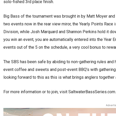
solo-fished 3rd place finish.
Big Bass of the tournament was brought in by Matt Moyer and
two events now in the rear view miror, the Yearly Points Race 
Division, while Josh Marquard and Shannon Perkins hold it do
you win an event, you are automatically entered into the Year 
events out of the 5 on the schedule, a very cool bonus to rewa
The SBS has been safe by abiding to non-gathering rules and ho
event coffee and sweets and post-event BBQ’s with gathering 
looking forward to this as this is what brings anglers together 
For more information or to join, visit SaltwaterBassSeries.com
Adverti