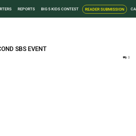
RTERS
REPORTS
BIG 5 KIDS CONTEST
CA
READER SUBMISSION
COND SBS EVENT
0