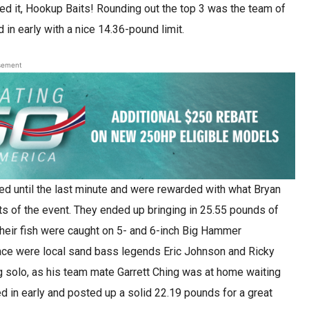
sed it, Hookup Baits! Rounding out the top 3 was the team of
in early with a nice 14.36-pound limit.
sement
d until the last minute and were rewarded with what Bryan
ts of the event. They ended up bringing in 25.55 pounds of
their fish were caught on 5- and 6-inch Big Hammer
ace were local sand bass legends Eric Johnson and Ricky
ng solo, as his team mate Garrett Ching was at home waiting
 in early and posted up a solid 22.19 pounds for a great