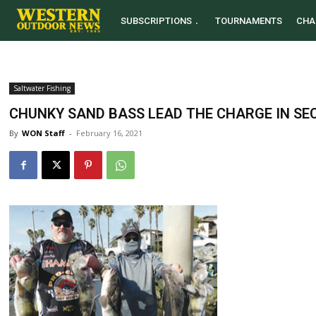
SUBSCRIPTIONS
TOURNAMENTS
CHA
Saltwater Fishing
CHUNKY SAND BASS LEAD THE CHARGE IN SE
By
WON Staff
-
February 16, 2021