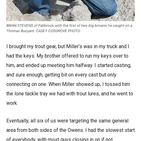
BRIAN STEVENS of Fallbrook with the first of two big browns he caught on a
Thomas Buoyant. CASEY COSGROVE PHOTO
I brought my trout gear, but Miller’s was in my truck and I
had the keys. My brother offered to run my keys over to
him, and ended up meeting him halfway. I started casting,
and sure enough, getting bit on every cast but only
connecting on one. When Miller showed up, I tossed him
the lone tackle tray we had with trout lures, and he went to
work.
Eventually, all six of us were targeting the same general
area from both sides of the Owens. I had the slowest start
of everybody, with most guys closing in on if not