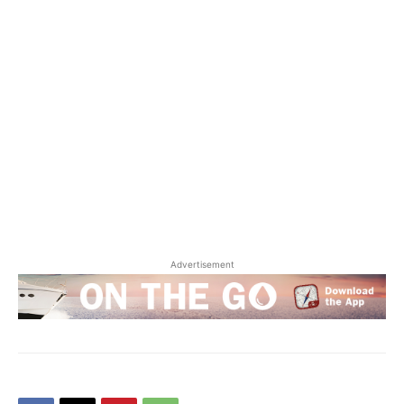
Advertisement