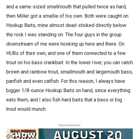
and a same-sized smallmouth that pulled twice as hard,
then Miller got a smallie of his own. Both were caught on
Hookup Baits, mine almost dead-sticked directly below
the rock I was standing on. The four guys in the group
downstream of me were hooking up here and there. On
HUBs of their own, and one of them connected to a few
trout on his bass crankbait. In the lower river, you can catch
brown and rainbow trout, smallmouth and largemouth bass,
panfish and even catfish. For this reason, I always have
bigger 1/8-ounce Hookup Baits on hand, since everything
eats them, and I also fish hard baits that a bass or big
trout would munch.
Advertisement