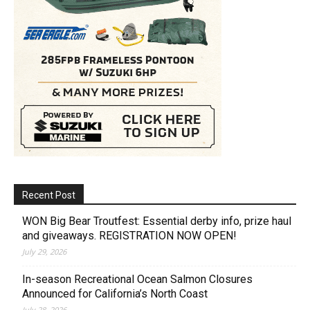
Recent Post
WON Big Bear Troutfest: Essential derby info, prize haul
and giveaways. REGISTRATION NOW OPEN!
July 29, 2026
In-season Recreational Ocean Salmon Closures
Announced for California’s North Coast
July 28, 2026