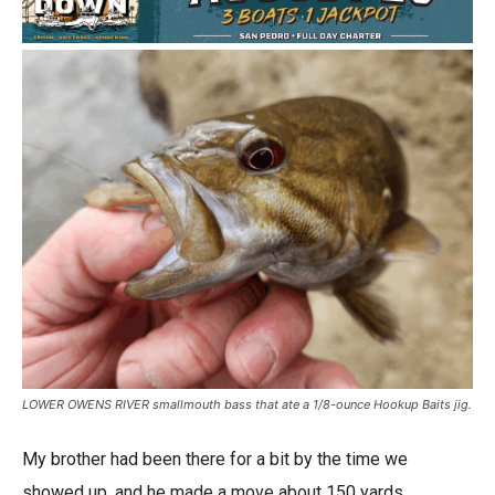
LOWER OWENS RIVER smallmouth bass that ate a 1/8-ounce Hookup Baits jig.
My brother had been there for a bit by the time we
showed up, and he made a move about 150 yards