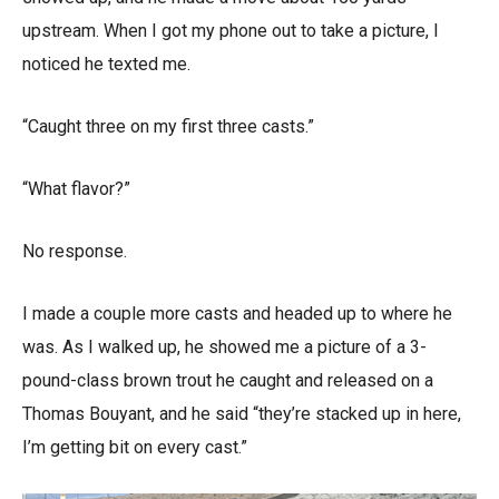
upstream. When I got my phone out to take a picture, I
noticed he texted me.
“Caught three on my first three casts.”
“What flavor?”
No response.
I made a couple more casts and headed up to where he
was. As I walked up, he showed me a picture of a 3-
pound-class brown trout he caught and released on a
Thomas Bouyant, and he said “they’re stacked up in here,
I’m getting bit on every cast.”