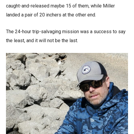
caught-and-released maybe 15 of them, while Miller
landed a pair of 20 inchers at the other end.
The 24-hour trip-salvaging mission was a success to say
the least, and it will not be the last.