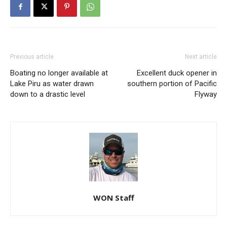
Previous article
Next article
Boating no longer available at
Excellent duck opener in
Lake Piru as water drawn
southern portion of Pacific
down to a drastic level
Flyway
WON Staff