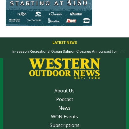
LATEST NEWS
Top products from ICAST Show for western anglers selected by WON
About Us
Podcast
News
WON Events
Subscriptions