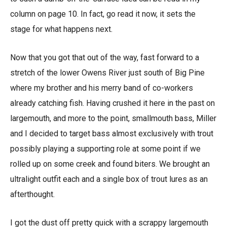
column on page 10. In fact, go read it now, it sets the
stage for what happens next.
Now that you got that out of the way, fast forward to a
stretch of the lower Owens River just south of Big Pine
where my brother and his merry band of co-workers
already catching fish. Having crushed it here in the past on
largemouth, and more to the point, smallmouth bass, Miller
and I decided to target bass almost exclusively with trout
possibly playing a supporting role at some point if we
rolled up on some creek and found biters. We brought an
ultralight outfit each and a single box of trout lures as an
afterthought.
I got the dust off pretty quick with a scrappy largemouth