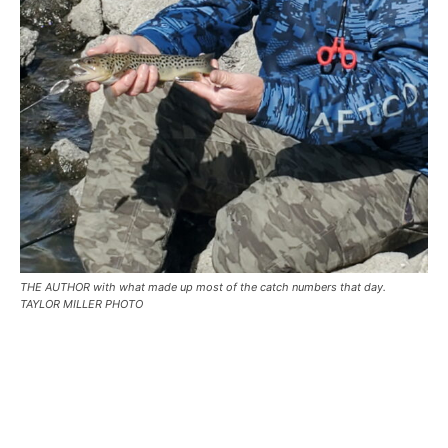
THE AUTHOR with what made up most of the catch numbers that day.
TAYLOR MILLER PHOTO