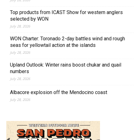
Top products from ICAST Show for western anglers
selected by WON
July 28, 2026
WON Charter: Toronado 2-day battles wind and rough
seas for yellowtail action at the islands
July 28, 2026
Upland Outlook: Winter rains boost chukar and quail
numbers
July 28, 2026
Albacore explosion off the Mendocino coast
July 28, 2026