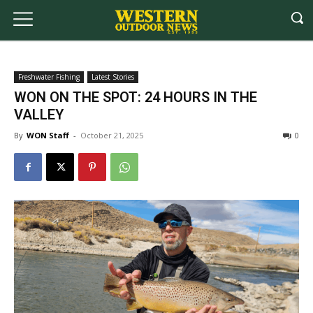
Freshwater Fishing
Latest Stories
WON ON THE SPOT: 24 HOURS IN THE
VALLEY
By
WON Staff
-
October 21, 2025
0