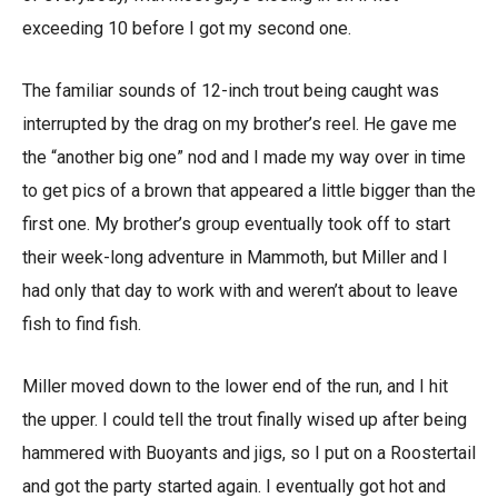
exceeding 10 before I got my second one.
The familiar sounds of 12-inch trout being caught was
interrupted by the drag on my brother’s reel. He gave me
the “another big one” nod and I made my way over in time
to get pics of a brown that appeared a little bigger than the
first one. My brother’s group eventually took off to start
their week-long adventure in Mammoth, but Miller and I
had only that day to work with and weren’t about to leave
fish to find fish.
Miller moved down to the lower end of the run, and I hit
the upper. I could tell the trout finally wised up after being
hammered with Buoyants and jigs, so I put on a Roostertail
and got the party started again. I eventually got hot and