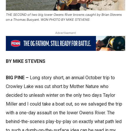
THE SECOND of two big lower Owens River browns caught by Brian Stevens
on a Thomas Buoyant. WON PHOTO BY MIKE STEVENS
Advertisement
BY MIKE STEVENS
BIG PINE –
Long story short, an annual October trip to
Crowley Lake was cut short by Mother Nature who
decided to unleash winter on the only two days Taylor
Miller and I could take a boat out, so we salvaged the trip
with a one-day assault on the lower Owens River. The
behind-the-scenes play-by-play on exactly what path led
to such a dumb-on-the-surface idea can be read in my