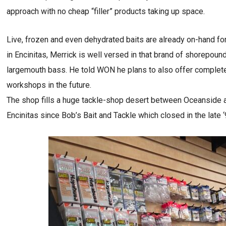
approach with no cheap “filler” products taking up space.
Live, frozen and even dehydrated baits are already on-hand fo
in Encinitas, Merrick is well versed in that brand of shorepou
largemouth bass. He told WON he plans to also offer completely-
workshops in the future.
The shop fills a huge tackle-shop desert between Oceanside an
Encinitas since Bob’s Bait and Tackle which closed in the late 