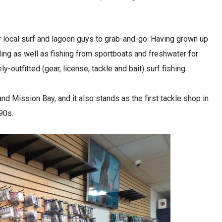
r local surf and lagoon guys to grab-and-go. Having grown up
nding as well as fishing from sportboats and freshwater for
outfitted (gear, license, tackle and bait) surf fishing
d Mission Bay, and it also stands as the first tackle shop in
‘90s.