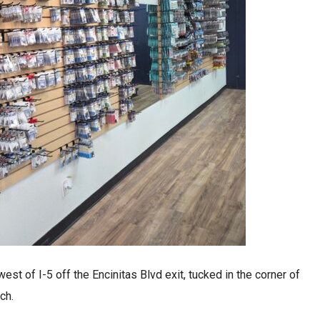
est of I-5 off the Encinitas Blvd exit, tucked in the corner of
ch.