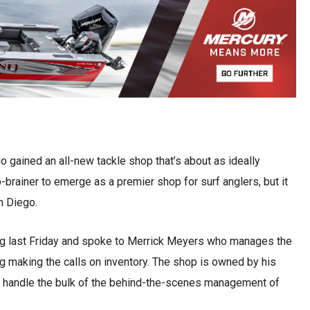
 gained an all-new tackle shop that’s about as ideally
o-brainer to emerge as a premier shop for surf anglers, but it
n Diego.
g last Friday and spoke to Merrick Meyers who manages the
ng making the calls on inventory. The shop is owned by his
 handle the bulk of the behind-the-scenes management of