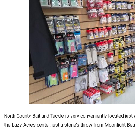
North County Bait and Tackle is very conveniently located just w
the Lazy Acres center, just a stone’s throw from Moonlight Bea