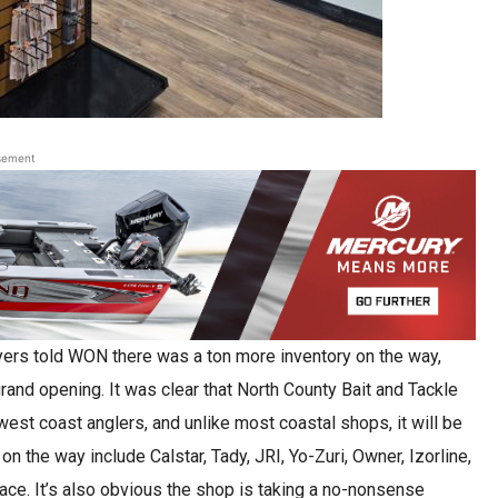
sement
eyers told WON there was a ton more inventory on the way,
grand opening. It was clear that North County Bait and Tackle
 west coast anglers, and unlike most coastal shops, it will be
n the way include Calstar, Tady, JRI, Yo-Zuri, Owner, Izorline,
e. It’s also obvious the shop is taking a no-nonsense