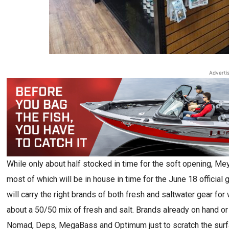
Adverti
While only about half stocked in time for the soft opening, M
most of which will be in house in time for the June 18 official 
will carry the right brands of both fresh and saltwater gear for
about a 50/50 mix of fresh and salt. Brands already on hand or o
Nomad, Deps, MegaBass and Optimum just to scratch the surfac