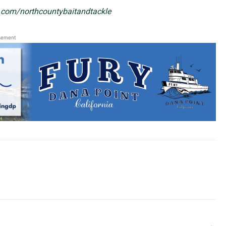
.com/northcountybaitandtackle
sement