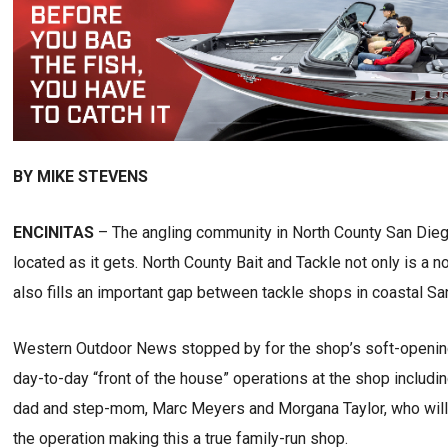
BY MIKE STEVENS
ENCINITAS
– The angling community in North County San Diego
located as it gets. North County Bait and Tackle not only is a n
also fills an important gap between tackle shops in coastal Sa
Western Outdoor News stopped by for the shop’s soft-openin
day-to-day “front of the house” operations at the shop includi
dad and step-mom, Marc Meyers and Morgana Taylor, who will
the operation making this a true family-run shop.