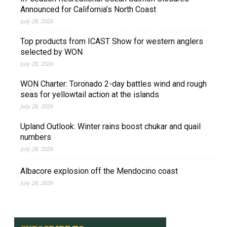
Announced for California’s North Coast
July 28, 2026
Top products from ICAST Show for western anglers
selected by WON
July 28, 2026
WON Charter: Toronado 2-day battles wind and rough
seas for yellowtail action at the islands
July 28, 2026
Upland Outlook: Winter rains boost chukar and quail
numbers
July 28, 2026
Albacore explosion off the Mendocino coast
July 28, 2026