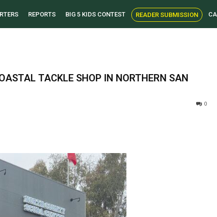
RTERS
REPORTS
BIG 5 KIDS CONTEST
CA
READER SUBMISSION
OASTAL TACKLE SHOP IN NORTHERN SAN
0