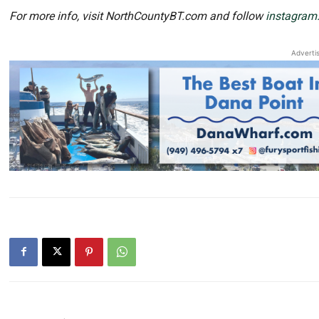
For more info, visit NorthCountyBT.com and follow
instagram
Adverti