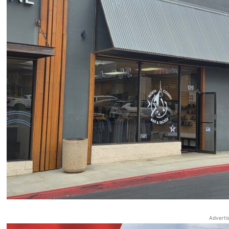
Adverti