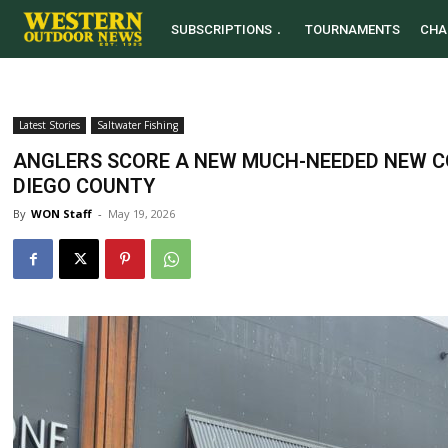
SUBSCRIPTIONS
TOURNAMENTS
CHA
Latest Stories
Saltwater Fishing
ANGLERS SCORE A NEW MUCH-NEEDED NEW C
DIEGO COUNTY
By
WON Staff
-
May 19, 2026