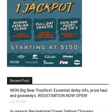
Recent Post
WON Big Bear Troutfest: Essential derby info, prize haul
and giveaways. REGISTRATION NOW OPEN!
July 29, 2026
In-season Recreational Ocean Salmon Closures