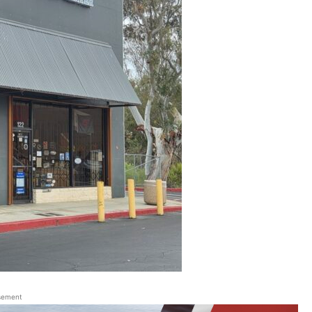
sement