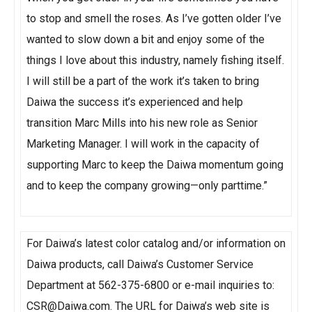
to stop and smell the roses. As I’ve gotten older I’ve
wanted to slow down a bit and enjoy some of the
things I love about this industry, namely fishing itself.
I will still be a part of the work it’s taken to bring
Daiwa the success it’s experienced and help
transition Marc Mills into his new role as Senior
Marketing Manager. I will work in the capacity of
supporting Marc to keep the Daiwa momentum going
and to keep the company growing—only parttime.”
For Daiwa’s latest color catalog and/or information on
Daiwa products, call Daiwa’s Customer Service
Department at 562-375-6800 or e-mail inquiries to:
CSR@Daiwa.com. The URL for Daiwa’s web site is