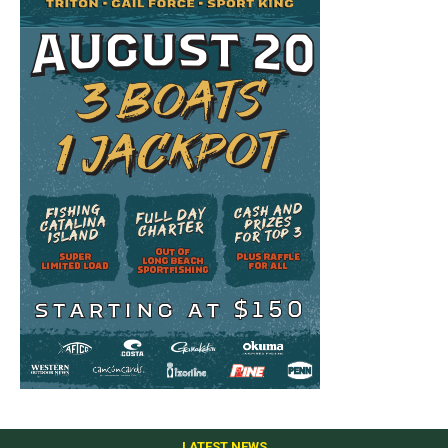
LATEST NEWS