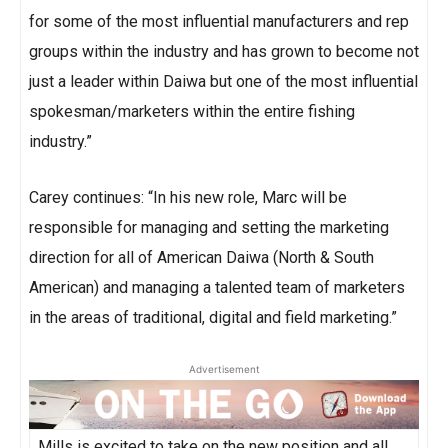
for some of the most influential manufacturers and rep
groups within the industry and has grown to become not
just a leader within Daiwa but one of the most influential
spokesman/marketers within the entire fishing
industry.”
Carey continues: “In his new role, Marc will be
responsible for managing and setting the marketing
direction for all of American Daiwa (North & South
American) and managing a talented team of marketers
in the areas of traditional, digital and field marketing.”
Advertisement
Mills is excited to take on the new position and all