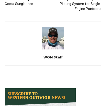
Costa Sunglasses
Piloting System for Single-
Engine Pontoons
WON Staff