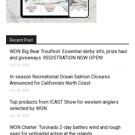
Recent Post
WON Big Bear Troutfest: Essential derby info, prize haul
and giveaways. REGISTRATION NOW OPEN!
July 29, 2026
In-season Recreational Ocean Salmon Closures
Announced for California’s North Coast
July 28, 2026
Top products from ICAST Show for western anglers
selected by WON
July 28, 2026
WON Charter: Toronado 2-day battles wind and rough
seas for yellowtail action at the islands