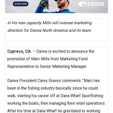
In his new capacity Mills will oversee marketing
direction for Daiwa North America and its team
Cypress, CA
– Daiwa is excited to announce the
promotion of Marc Mills from Marketing Field
Representative to Senior Marketing Manager.
Daiwa President Carey Graves comments: “Marc has
been in the fishing industry basically since he could
walk, starting his career off at Dana Wharf Sportfishing
working the boats, then managing their retail operations.
After his time at Dana Wharf he gravitated to working