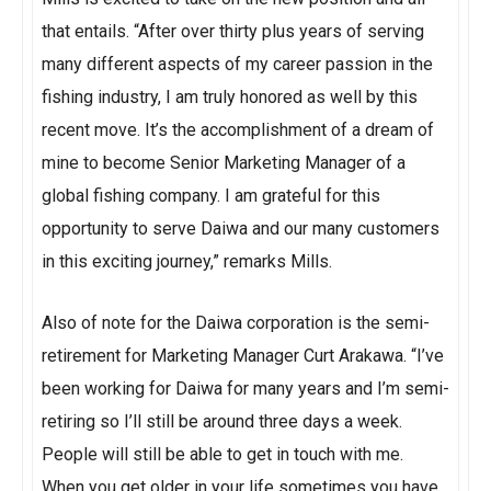
that entails. “After over thirty plus years of serving
many different aspects of my career passion in the
fishing industry, I am truly honored as well by this
recent move. It’s the accomplishment of a dream of
mine to become Senior Marketing Manager of a
global fishing company. I am grateful for this
opportunity to serve Daiwa and our many customers
in this exciting journey,” remarks Mills.
Also of note for the Daiwa corporation is the semi-
retirement for Marketing Manager Curt Arakawa. “I’ve
been working for Daiwa for many years and I’m semi-
retiring so I’ll still be around three days a week.
People will still be able to get in touch with me.
When you get older in your life sometimes you have