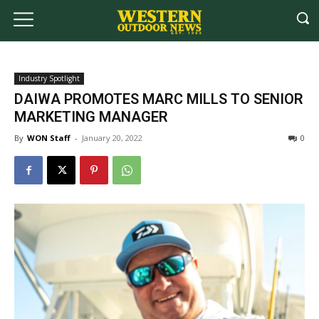
Industry Spotlight
DAIWA PROMOTES MARC MILLS TO SENIOR
MARKETING MANAGER
By
WON Staff
-
January 20, 2022
0