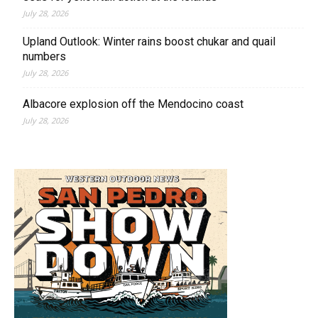
July 28, 2026
Upland Outlook: Winter rains boost chukar and quail
numbers
July 28, 2026
Albacore explosion off the Mendocino coast
July 28, 2026