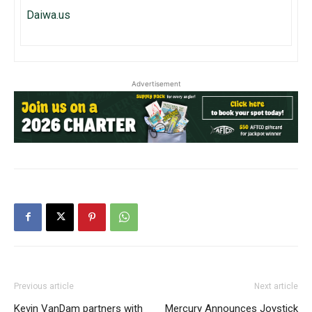
Daiwa.us
Advertisement
Previous article
Next article
Kevin VanDam partners with
Mercury Announces Joystick