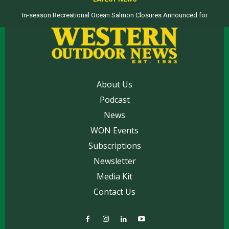
In-season Recreational Ocean Salmon Closures Announced for
Top products from ICAST Show for western anglers selected by WON
California’s North Coast
About Us
Podcast
News
WON Events
Subscriptions
Newsletter
Media Kit
Contact Us