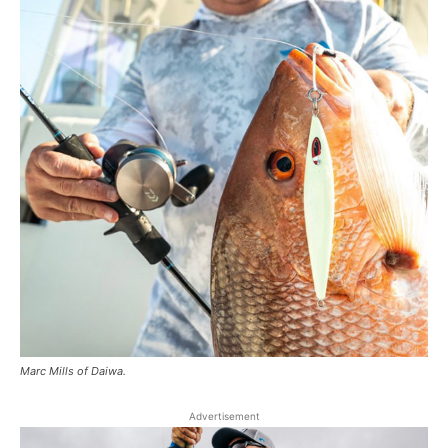
Marc Mills of Daiwa.
Advertisement