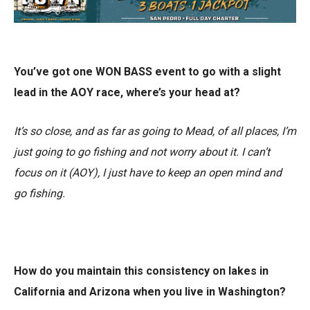
You’ve got one WON BASS event to go with a slight
lead in the AOY race, where’s your head at?
It’s so close, and as far as going to Mead, of all places, I’m
just going to go fishing and not worry about it. I can’t
focus on it (AOY), I just have to keep an open mind and
go fishing.
How do you maintain this consistency on lakes in
California and Arizona when you live in Washington?