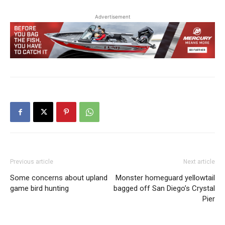
Advertisement
Previous article
Next article
Some concerns about upland
Monster homeguard yellowtail
game bird hunting
bagged off San Diego’s Crystal
Pier