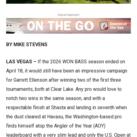
Advertisement
BY MIKE STEVENS
LAS VEGAS –
If the 2026 WON BASS season ended on
April 18, it would still have been an impressive campaign
for Garrett Ellenson after winning two of the first three
tournaments, both at Clear Lake. Any pro would love to
notch two wins in the same season, and with a
respectable finish at Shasta and landing in seventh when
the dust cleared at Havasu, the Washington-based pro
finds himself atop the Angler of the Year (AOY)
leaderboard with a very slim lead and only the U.S. Open at