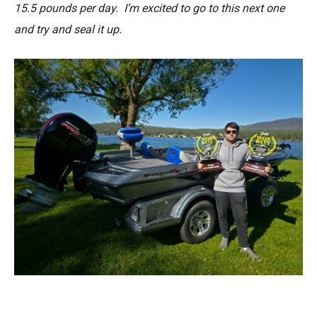
15.5 pounds per day. I’m excited to go to this next one
and try and seal it up.