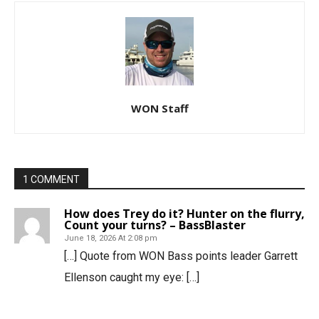
WON Staff
1 COMMENT
How does Trey do it? Hunter on the flurry,
Count your turns? – BassBlaster
June 18, 2026 At 2:08 pm
[…] Quote from WON Bass points leader Garrett
Ellenson caught my eye: […]