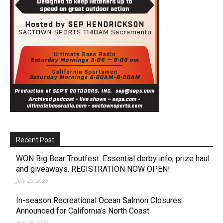
Recent Post
WON Big Bear Troutfest: Essential derby info, prize haul
and giveaways. REGISTRATION NOW OPEN!
July 29, 2026
In-season Recreational Ocean Salmon Closures
Announced for California’s North Coast
July 28, 2026