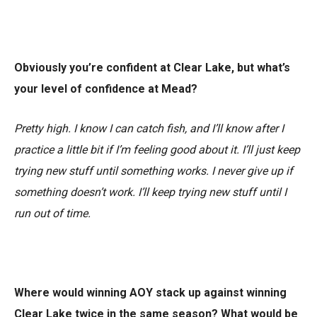
Obviously you’re confident at Clear Lake, but what’s
your level of confidence at Mead?
Pretty high. I know I can catch fish, and I’ll know after I
practice a little bit if I’m feeling good about it. I’ll just keep
trying new stuff until something works. I never give up if
something doesn’t work. I’ll keep trying new stuff until I
run out of time.
Where would winning AOY stack up against winning
Clear Lake twice in the same season? What would be