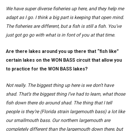
We have super diverse fisheries up here, and they help me
adapt as I go. I think a big part is keeping that open mind.
The fisheries are different, but a fish is still a fish. You’ve
just got go go with what is in font of you at that time.
Are there lakes around you up there that “fish like”
certain lakes on the WON BASS circuit that allow you
to practice for the WON BASS lakes?
Not really. The biggest thing up here is we don’t have
shad. That’s the biggest thing I’ve had to learn, what those
fish down there do around shad. The thing that I tell
people is they’re (Florida strain largemouth bass) a lot like
our smallmouth bass. Our northern largemouth are
completely different than the largemouth down there, but