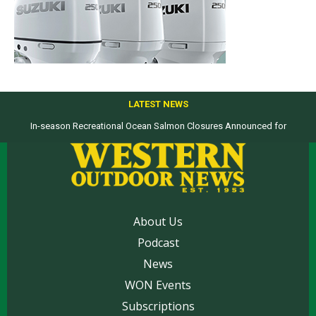
LATEST NEWS
In-season Recreational Ocean Salmon Closures Announced for
Top products from ICAST Show for western anglers selected by WON
California’s North Coast
About Us
Podcast
News
WON Events
Subscriptions