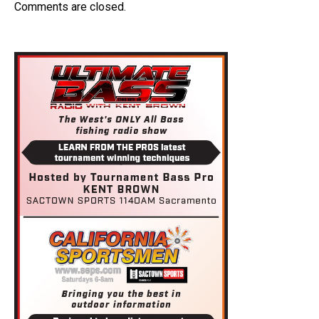
Comments are closed.