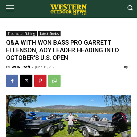
Freshwater Fishing
Latest Stories
Q&A WITH WON BASS PRO GARRETT
ELLENSON, AOY LEADER HEADING INTO
OCTOBER’S U.S. OPEN
By
WON Staff
-
June 15, 2026
1