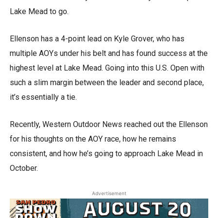
Lake Mead to go.
Ellenson has a 4-point lead on Kyle Grover, who has
multiple AOYs under his belt and has found success at the
highest level at Lake Mead. Going into this U.S. Open with
such a slim margin between the leader and second place,
it’s essentially a tie.
Recently, Western Outdoor News reached out the Ellenson
for his thoughts on the AOY race, how he remains
consistent, and how he’s going to approach Lake Mead in
October.
Advertisement