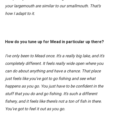
your largemouth are similar to our smallmouth. That’s
how I adapt to it.
How do you tune up for Mead in particular up there?
I’ve only been to Mead once. It’s a really big lake, and it’s
completely different. It feels really wide open where you
can do about anything and have a chance. That place
just feels like you’ve got to go fishing and see what
happens as you go. You just have to be confident in the
stuff that you do and go fishing. It’s such a different
fishery, and it feels like there’s not a ton of fish in there.
You’ve got to feel it out as you go.