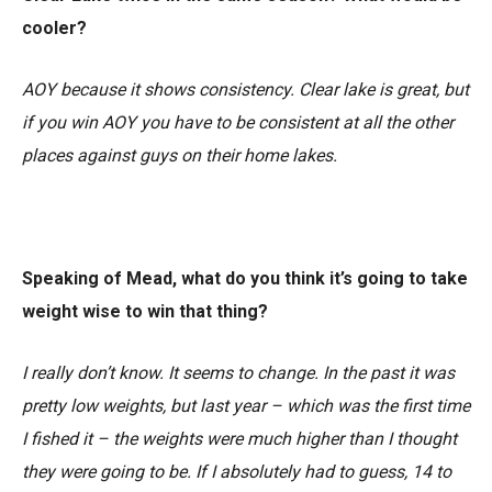
cooler?
AOY because it shows consistency. Clear lake is great, but
if you win AOY you have to be consistent at all the other
places against guys on their home lakes.
Speaking of Mead, what do you think it’s going to take
weight wise to win that thing?
I really don’t know. It seems to change. In the past it was
pretty low weights, but last year – which was the first time
I fished it – the weights were much higher than I thought
they were going to be. If I absolutely had to guess, 14 to