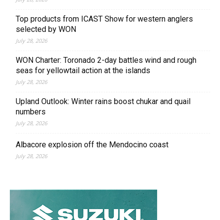
Top products from ICAST Show for western anglers
selected by WON
July 28, 2026
WON Charter: Toronado 2-day battles wind and rough
seas for yellowtail action at the islands
July 28, 2026
Upland Outlook: Winter rains boost chukar and quail
numbers
July 28, 2026
Albacore explosion off the Mendocino coast
July 28, 2026