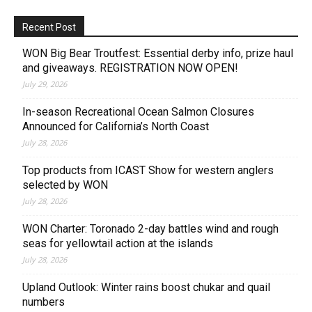
Recent Post
WON Big Bear Troutfest: Essential derby info, prize haul
and giveaways. REGISTRATION NOW OPEN!
July 29, 2026
In-season Recreational Ocean Salmon Closures
Announced for California’s North Coast
July 28, 2026
Top products from ICAST Show for western anglers
selected by WON
July 28, 2026
WON Charter: Toronado 2-day battles wind and rough
seas for yellowtail action at the islands
July 28, 2026
Upland Outlook: Winter rains boost chukar and quail
numbers