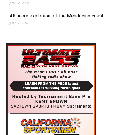
July 28, 2026
Albacore explosion off the Mendocino coast
July 28, 2026