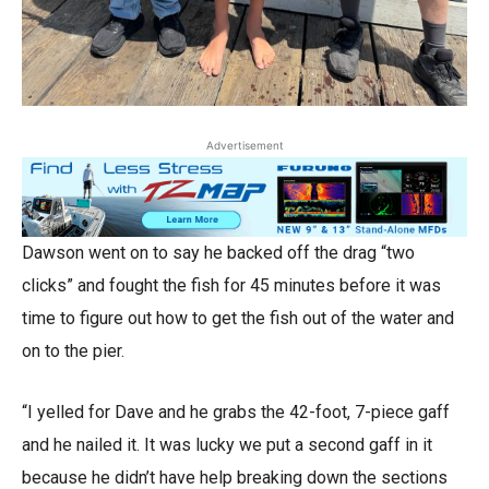
Advertisement
Dawson went on to say he backed off the drag “two
clicks” and fought the fish for 45 minutes before it was
time to figure out how to get the fish out of the water and
on to the pier.
“I yelled for Dave and he grabs the 42-foot, 7-piece gaff
and he nailed it. It was lucky we put a second gaff in it
because he didn’t have help breaking down the sections