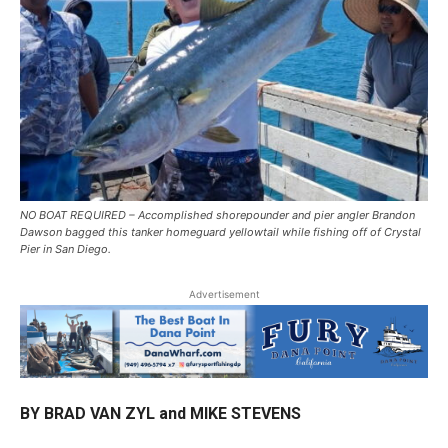
NO BOAT REQUIRED – Accomplished shorepounder and pier angler Brandon
Dawson bagged this tanker homeguard yellowtail while fishing off of Crystal
Pier in San Diego.
Advertisement
BY BRAD VAN ZYL and MIKE STEVENS