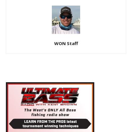
WON Staff