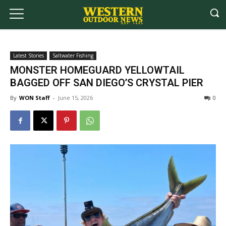
Latest Stories
Saltwater Fishing
MONSTER HOMEGUARD YELLOWTAIL
BAGGED OFF SAN DIEGO’S CRYSTAL PIER
By
WON Staff
-
June 15, 2026
0