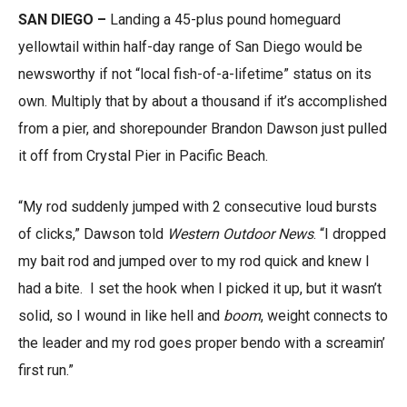
SAN DIEGO –
Landing a 45-plus pound homeguard
yellowtail within half-day range of San Diego would be
newsworthy if not “local fish-of-a-lifetime” status on its
own. Multiply that by about a thousand if it’s accomplished
from a pier, and shorepounder Brandon Dawson just pulled
it off from Crystal Pier in Pacific Beach.
“My rod suddenly jumped with 2 consecutive loud bursts
of clicks,” Dawson told
Western Outdoor News
. “I dropped
my bait rod and jumped over to my rod quick and knew I
had a bite. I set the hook when I picked it up, but it wasn’t
solid, so I wound in like hell and
boom
, weight connects to
the leader and my rod goes proper bendo with a screamin’
first run.”