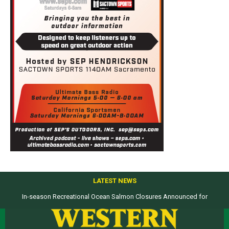
LATEST NEWS
In-season Recreational Ocean Salmon Closures Announced for
Top products from ICAST Show for western anglers selected by WON
California’s North Coast