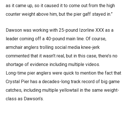
as it came up, so it caused it to come out from the high
counter weight above him, but the pier gaff stayed in.”
Dawson was working with 25-pound Izorline XXX as a
leader coming off a 40-pound main line. Of course,
armchair anglers trolling social media knee-jerk
commented that it wasn’t real, but in this case, there’s no
shortage of evidence including multiple videos.
Long-time pier anglers were quick to mention the fact that
Crystal Pier has a decades-long track record of big game
catches, including multiple yellowtail in the same weight-
class as Dawson’s.