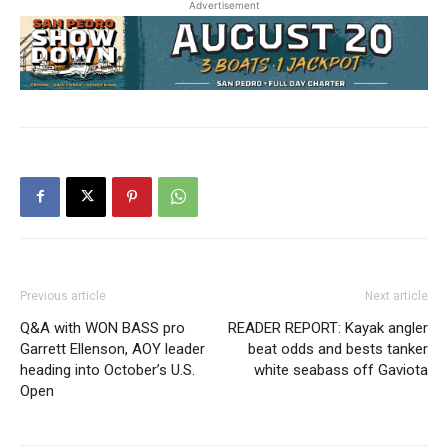
Advertisement
Previous article
Next article
Q&A with WON BASS pro
READER REPORT: Kayak angler
Garrett Ellenson, AOY leader
beat odds and bests tanker
heading into October’s U.S.
white seabass off Gaviota
Open