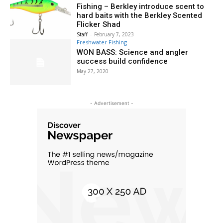
Fishing – Berkley introduce scent to
hard baits with the Berkley Scented
Flicker Shad
Staff
-
February 7, 2023
Freshwater Fishing
WON BASS: Science and angler
success build confidence
May 27, 2020
- Advertisement -