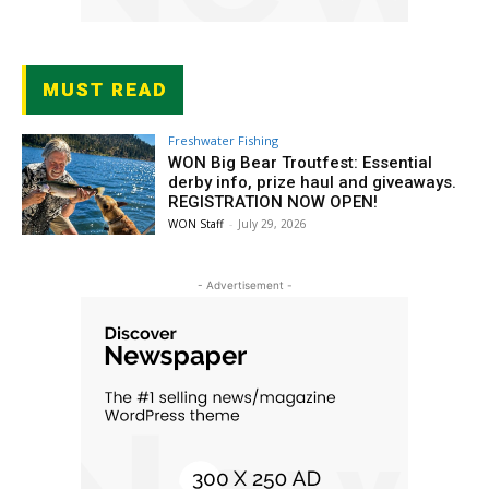
MUST READ
Freshwater Fishing
WON Big Bear Troutfest: Essential
derby info, prize haul and giveaways.
REGISTRATION NOW OPEN!
WON Staff
-
July 29, 2026
- Advertisement -