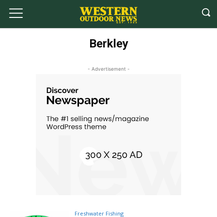
Berkley
- Advertisement -
Freshwater Fishing