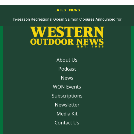
LATEST NEWS
In-season Recreational Ocean Salmon Closures Announced for
California’s North Coast
About Us
Podcast
News
WON Events
Subscriptions
Newsletter
Media Kit
Contact Us