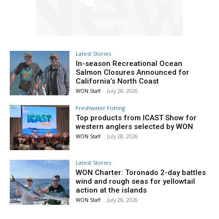
Latest Stories
In-season Recreational Ocean
Salmon Closures Announced for
California’s North Coast
WON Staff
-
July 28, 2026
Freshwater Fishing
Top products from ICAST Show for
western anglers selected by WON
WON Staff
-
July 28, 2026
Latest Stories
WON Charter: Toronado 2-day battles
wind and rough seas for yellowtail
action at the islands
WON Staff
-
July 28, 2026