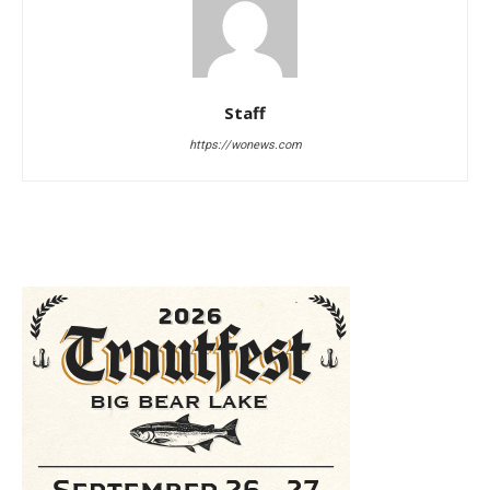
Staff
https://wonews.com