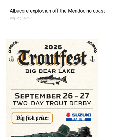
Albacore explosion off the Mendocino coast
July 28, 2026