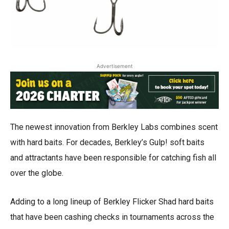
Advertisement
The newest innovation from Berkley Labs combines scent
with hard baits. For decades, Berkley’s Gulp! soft baits
and attractants have been responsible for catching fish all
over the globe.
Adding to a long lineup of Berkley Flicker Shad hard baits
that have been cashing checks in tournaments across the