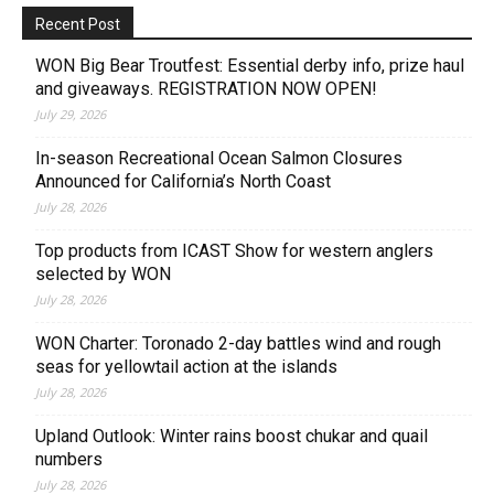
Recent Post
WON Big Bear Troutfest: Essential derby info, prize haul
and giveaways. REGISTRATION NOW OPEN!
July 29, 2026
In-season Recreational Ocean Salmon Closures
Announced for California’s North Coast
July 28, 2026
Top products from ICAST Show for western anglers
selected by WON
July 28, 2026
WON Charter: Toronado 2-day battles wind and rough
seas for yellowtail action at the islands
July 28, 2026
Upland Outlook: Winter rains boost chukar and quail
numbers
July 28, 2026