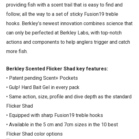
providing fish with a scent trail that is easy to find and
follow; all the way to a set of sticky Fusion19 treble
hooks. Berkley’s newest innovation combines science that
can only be perfected at Berkley Labs, with top-notch
actions and components to help anglers trigger and catch
more fish.
Berkley Scented Flicker Shad key features:
• Patent pending Scent+ Pockets
• Gulp! Hard Bait Gel in every pack
• Same action, size, profile and dive depth as the standard
Flicker Shad
• Equipped with sharp Fusion19 treble hooks
• Available in the 5 cm and 7cm sizes in the 10 best
Flicker Shad color options