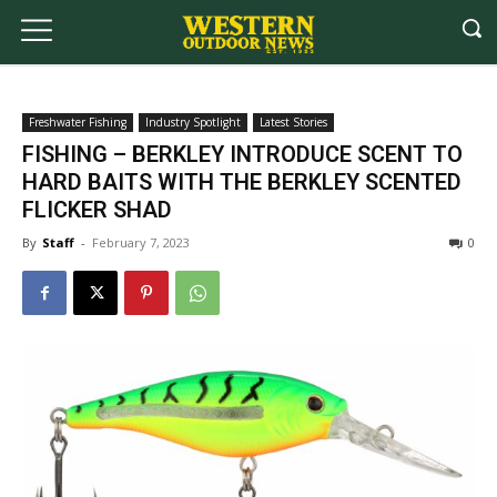
Freshwater Fishing
Industry Spotlight
Latest Stories
FISHING – BERKLEY INTRODUCE SCENT TO
HARD BAITS WITH THE BERKLEY SCENTED
FLICKER SHAD
By
Staff
-
February 7, 2023
0