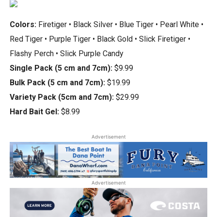
Colors:
Firetiger • Black Silver • Blue Tiger • Pearl White •
Red Tiger • Purple Tiger • Black Gold • Slick Firetiger •
Flashy Perch • Slick Purple Candy
Single Pack (5 cm and 7cm):
$9.99
Bulk Pack (5 cm and 7cm):
$19.99
Variety Pack (5cm and 7cm):
$29.99
Hard Bait Gel:
$8.99
Advertisement
Advertisement