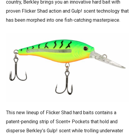
country, Berkley brings you an innovative hard bait with
proven Flicker Shad action and Gulp! scent technology that
has been morphed into one fish-catching masterpiece.
This new lineup of Flicker Shad hard baits contains a
patent-pending strip of Scent+ Pockets that hold and
disperse Berkley’s Gulp! scent while trolling underwater