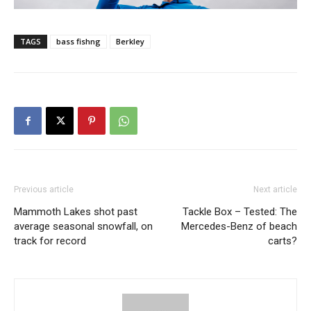
TAGS
bass fishng
Berkley
Previous article
Next article
Mammoth Lakes shot past
Tackle Box – Tested: The
average seasonal snowfall, on
Mercedes-Benz of beach
track for record
carts?