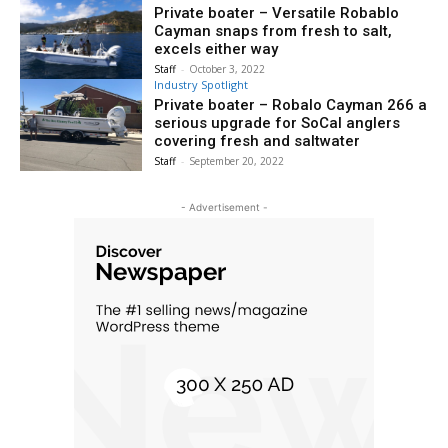
Private boater – Versatile Robablo
Cayman snaps from fresh to salt,
excels either way
Staff
-
October 3, 2022
Industry Spotlight
Private boater – Robalo Cayman 266 a
serious upgrade for SoCal anglers
covering fresh and saltwater
Staff
-
September 20, 2022
- Advertisement -