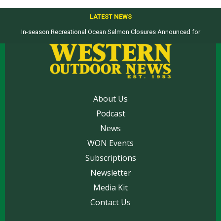
LATEST NEWS
In-season Recreational Ocean Salmon Closures Announced for
California’s North Coast
About Us
Podcast
News
WON Events
Subscriptions
Newsletter
Media Kit
Contact Us