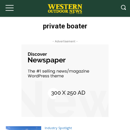
private boater
- Advertisement -
Industry Spotlight