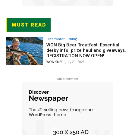
MUST READ
Freshwater Fishing
WON Big Bear Troutfest: Essential
derby info, prize haul and giveaways.
REGISTRATION NOW OPEN!
WON Staff
-
July 29, 2026
- Advertisement -