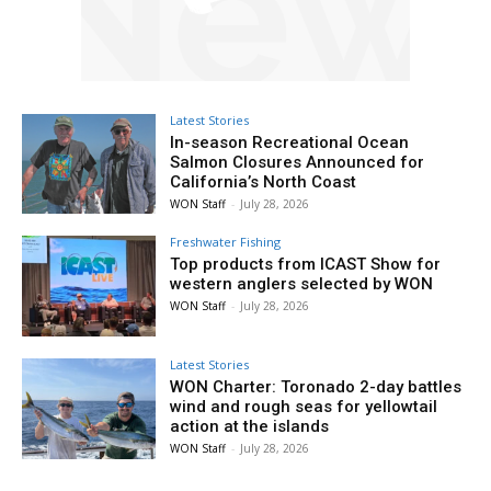
Latest Stories
In-season Recreational Ocean
Salmon Closures Announced for
California’s North Coast
WON Staff
-
July 28, 2026
Freshwater Fishing
Top products from ICAST Show for
western anglers selected by WON
WON Staff
-
July 28, 2026
Latest Stories
WON Charter: Toronado 2-day battles
wind and rough seas for yellowtail
action at the islands
WON Staff
-
July 28, 2026