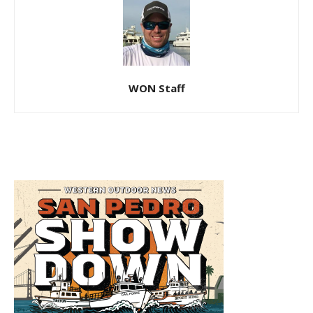
WON Staff