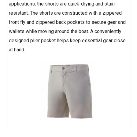
applications, the shorts are quick-drying and stain-
resistant. The shorts are constructed with a zippered
front fly and zippered back pockets to secure gear and
wallets while moving around the boat. A conveniently
designed plier pocket helps keep essential gear close
at hand.