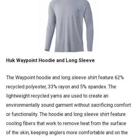
Huk Waypoint Hoodie and Long Sleeve
The Waypoint hoodie and long sleeve shirt feature 62%
recycled polyester, 33% rayon and 5% spandex. The
lightweight recycled yarns are used to create an
environmentally sound garment without sacrificing comfort
or functionality. The hoodie and long sleeve shirt feature
cooling fibers that work to remove heat from the surface
of the skin, keeping anglers more comfortable and on the