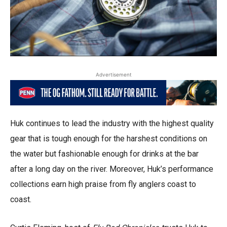
Advertisement
Huk continues to lead the industry with the highest quality
gear that is tough enough for the harshest conditions on
the water but fashionable enough for drinks at the bar
after a long day on the river. Moreover, Huk’s performance
collections earn high praise from fly anglers coast to
coast.