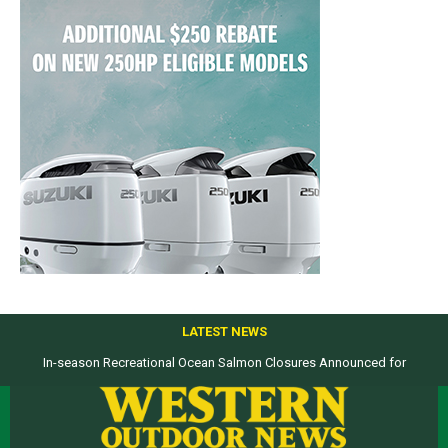
LATEST NEWS
In-season Recreational Ocean Salmon Closures Announced for
Top products from ICAST Show for western anglers selected by WON
California’s North Coast