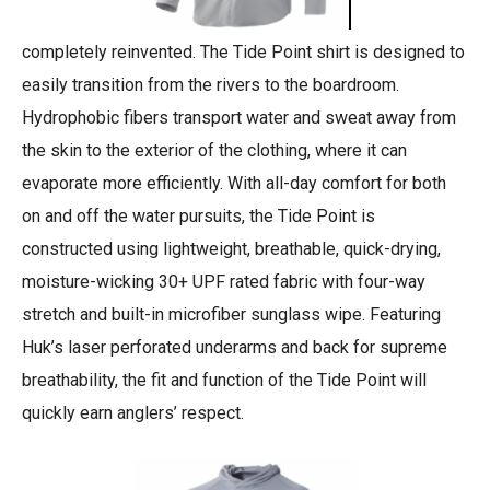
completely reinvented. The Tide Point shirt is designed to
easily transition from the rivers to the boardroom.
Hydrophobic fibers transport water and sweat away from
the skin to the exterior of the clothing, where it can
evaporate more efficiently. With all-day comfort for both
on and off the water pursuits, the Tide Point is
constructed using lightweight, breathable, quick-drying,
moisture-wicking 30+ UPF rated fabric with four-way
stretch and built-in microfiber sunglass wipe. Featuring
Huk’s laser perforated underarms and back for supreme
breathability, the fit and function of the Tide Point will
quickly earn anglers’ respect.