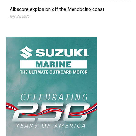
Albacore explosion off the Mendocino coast
July 28, 2026