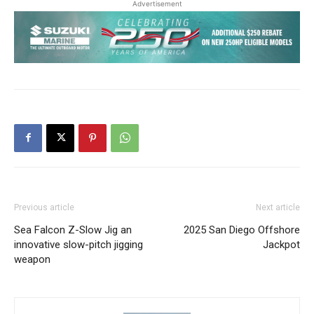
Advertisement
Previous article
Next article
Sea Falcon Z-Slow Jig an
2025 San Diego Offshore
innovative slow-pitch jigging
Jackpot
weapon