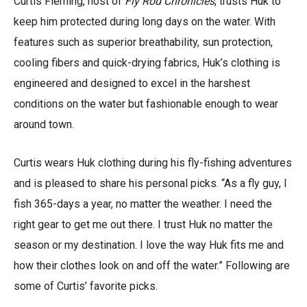
Curtis Fleming, host of
Fly Rod Chronicles
, trusts Huk to
keep him protected during long days on the water. With
features such as superior breathability, sun protection,
cooling fibers and quick-drying fabrics, Huk’s clothing is
engineered and designed to excel in the harshest
conditions on the water but fashionable enough to wear
around town.
Curtis wears Huk clothing during his fly-fishing adventures
and is pleased to share his personal picks. “As a fly guy, I
fish 365-days a year, no matter the weather. I need the
right gear to get me out there. I trust Huk no matter the
season or my destination. I love the way Huk fits me and
how their clothes look on and off the water.” Following are
some of Curtis’ favorite picks.