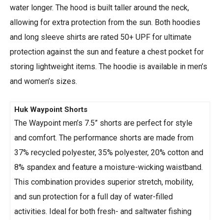
water longer. The hood is built taller around the neck,
allowing for extra protection from the sun. Both hoodies
and long sleeve shirts are rated 50+ UPF for ultimate
protection against the sun and feature a chest pocket for
storing lightweight items. The hoodie is available in men’s
and women’s sizes.
Huk Waypoint Shorts
The Waypoint men’s 7.5” shorts are perfect for style
and comfort. The performance shorts are made from
37% recycled polyester, 35% polyester, 20% cotton and
8% spandex and feature a moisture-wicking waistband.
This combination provides superior stretch, mobility,
and sun protection for a full day of water-filled
activities. Ideal for both fresh- and saltwater fishing