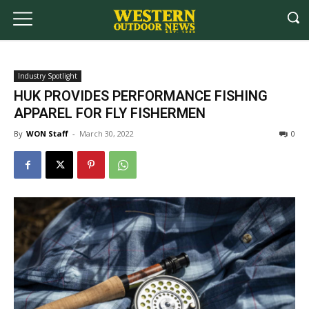
Industry Spotlight
HUK PROVIDES PERFORMANCE FISHING
APPAREL FOR FLY FISHERMEN
By
WON Staff
-
March 30, 2022
0