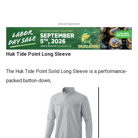
Advertisement
Huk Tide Point Long Sleeve
The Huk Tide Point Solid Long Sleeve is a performance-
packed button-down,