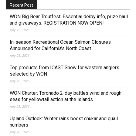
Recent Post
WON Big Bear Troutfest: Essential derby info, prize haul
and giveaways. REGISTRATION NOW OPEN!
July 29, 2026
In-season Recreational Ocean Salmon Closures
Announced for California’s North Coast
July 28, 2026
Top products from ICAST Show for western anglers
selected by WON
July 28, 2026
WON Charter: Toronado 2-day battles wind and rough
seas for yellowtail action at the islands
July 28, 2026
Upland Outlook: Winter rains boost chukar and quail
numbers
July 28, 2026