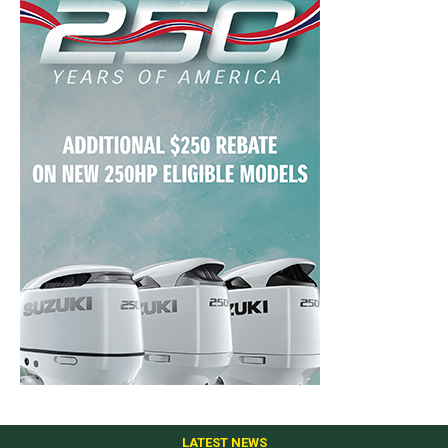
LATEST NEWS