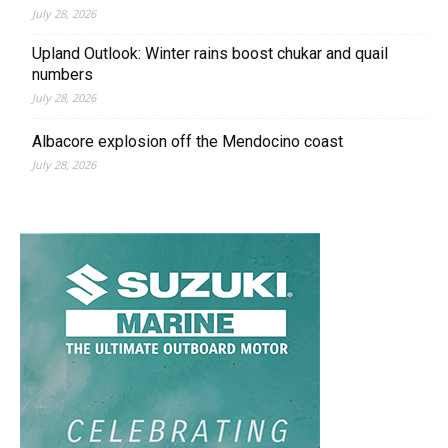
July 28, 2026
Upland Outlook: Winter rains boost chukar and quail
numbers
July 28, 2026
Albacore explosion off the Mendocino coast
July 28, 2026