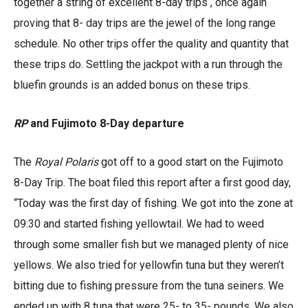
together a string of excellent 8-day trips , once again
proving that 8- day trips are the jewel of the long range
schedule. No other trips offer the quality and quantity that
these trips do. Settling the jackpot with a run through the
bluefin grounds is an added bonus on these trips.
RP
and Fujimoto 8-Day departure
The
Royal Polaris
got off to a good start on the Fujimoto
8-Day Trip. The boat filed this report after a first good day,
“Today was the first day of fishing. We got into the zone at
09:30 and started fishing yellowtail. We had to weed
through some smaller fish but we managed plenty of nice
yellows. We also tried for yellowfin tuna but they weren’t
bitting due to fishing pressure from the tuna seiners. We
ended up with 8 tuna that were 25- to 35- pounds. We also