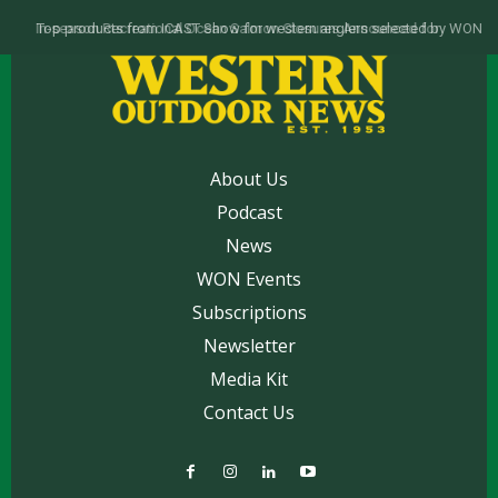
Top products from ICAST Show for western anglers selected by WON
About Us
Podcast
News
WON Events
Subscriptions
Newsletter
Media Kit
Contact Us