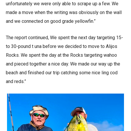
unfortunately we were only able to scrape up a few. We
made a move when the writing was obviously on the wall
and we connected on good grade yellowfin.”
The report continued, We spent the next day targeting 15-
to 30-pound t una before we decided to move to Alijos
Rocks. We spent the day at the Rocks targeting wahoo
and pieced together a nice day. We made our way up the
beach and finished our trip catching some nice ling cod
and reds.”