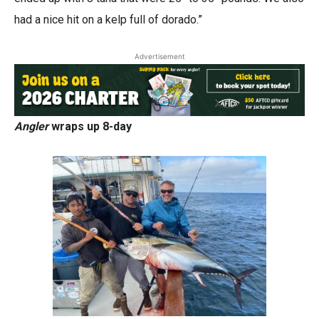
had a nice hit on a kelp full of dorado.”
Advertisement
Angler
wraps up 8-day