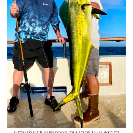
GORGEOUS DO DO on the Intrepid. PHOTO COURTESY OF INTREPID