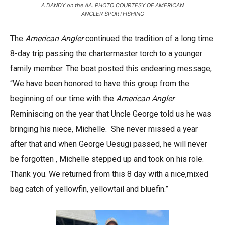
A DANDY on the AA. PHOTO COURTESY OF AMERICAN
ANGLER SPORTFISHING
The
American Angler
continued the tradition of a long time
8-day trip passing the chartermaster torch to a younger
family member. The boat posted this endearing message,
“We have been honored to have this group from the
beginning of our time with the
American Angler
.
Reminiscing on the year that Uncle George told us he was
bringing his niece, Michelle. She never missed a year
after that and when George Uesugi passed, he will never
be forgotten , Michelle stepped up and took on his role.
Thank you. We returned from this 8 day with a nice,mixed
bag catch of yellowfin, yellowtail and bluefin.”