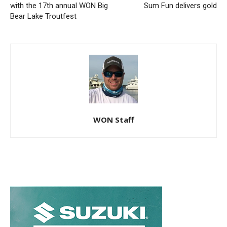
with the 17th annual WON Big
Sum Fun delivers gold
Bear Lake Troutfest
WON Staff