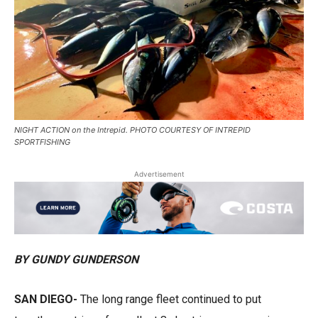
NIGHT ACTION on the Intrepid. PHOTO COURTESY OF INTREPID
SPORTFISHING
Advertisement
BY GUNDY GUNDERSON
SAN DIEGO-
The long range fleet continued to put