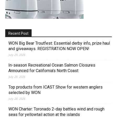
Recent Post
WON Big Bear Troutfest: Essential derby info, prize haul
and giveaways. REGISTRATION NOW OPEN!
July 29, 2026
In-season Recreational Ocean Salmon Closures
Announced for California’s North Coast
July 28, 2026
Top products from ICAST Show for western anglers
selected by WON
July 28, 2026
WON Charter: Toronado 2-day battles wind and rough
seas for yellowtail action at the islands