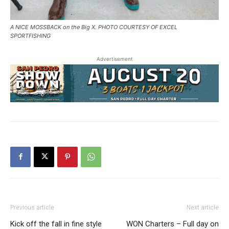
A NICE MOSSBACK on the Big X. PHOTO COURTESY OF EXCEL
SPORTFISHING
Advertisement
Previous article
Next article
Kick off the fall in fine style
WON Charters – Full day on