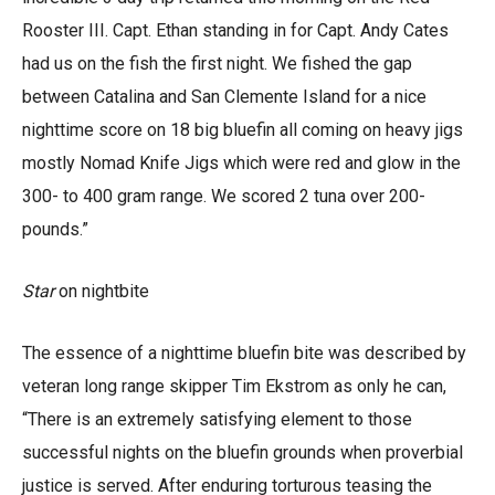
Rooster III. Capt. Ethan standing in for Capt. Andy Cates
had us on the fish the first night. We fished the gap
between Catalina and San Clemente Island for a nice
nighttime score on 18 big bluefin all coming on heavy jigs
mostly Nomad Knife Jigs which were red and glow in the
300- to 400 gram range. We scored 2 tuna over 200-
pounds.”
Star
on nightbite
The essence of a nighttime bluefin bite was described by
veteran long range skipper Tim Ekstrom as only he can,
“There is an extremely satisfying element to those
successful nights on the bluefin grounds when proverbial
justice is served. After enduring torturous teasing the