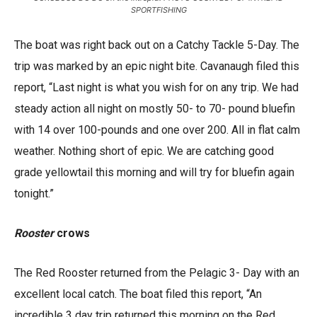
SPORTFISHING
The boat was right back out on a Catchy Tackle 5-Day. The
trip was marked by an epic night bite. Cavanaugh filed this
report, “Last night is what you wish for on any trip. We had
steady action all night on mostly 50- to 70- pound bluefin
with 14 over 100-pounds and one over 200. All in flat calm
weather. Nothing short of epic. We are catching good
grade yellowtail this morning and will try for bluefin again
tonight.”
Rooster
crows
The Red Rooster returned from the Pelagic 3- Day with an
excellent local catch. The boat filed this report, “An
incredible 3 day trip returned this morning on the Red