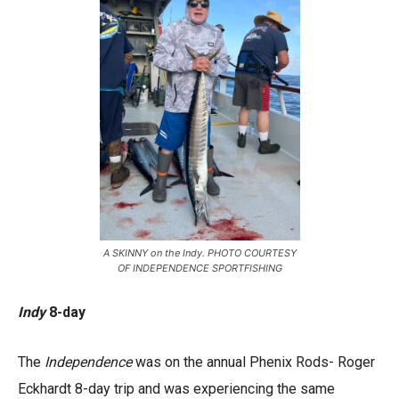
A SKINNY on the Indy. PHOTO COURTESY
OF INDEPENDENCE SPORTFISHING
Indy
8-day
The
Independence
was on the annual Phenix Rods- Roger
Eckhardt 8-day trip and was experiencing the same