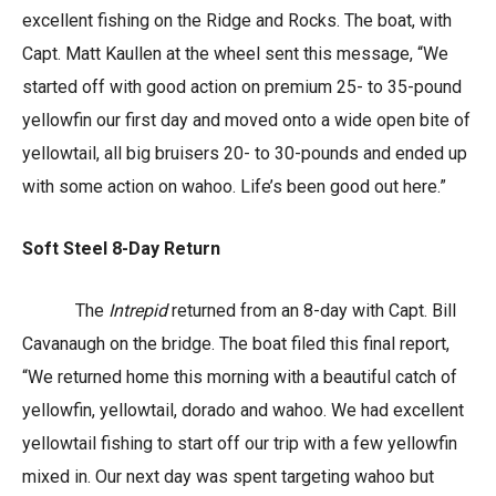
excellent fishing on the Ridge and Rocks. The boat, with
Capt. Matt Kaullen at the wheel sent this message, “We
started off with good action on premium 25- to 35-pound
yellowfin our first day and moved onto a wide open bite of
yellowtail, all big bruisers 20- to 30-pounds and ended up
with some action on wahoo. Life’s been good out here.”
Soft Steel 8-Day Return
The
Intrepid
returned from an 8-day with Capt. Bill
Cavanaugh on the bridge. The boat filed this final report,
“We returned home this morning with a beautiful catch of
yellowfin, yellowtail, dorado and wahoo. We had excellent
yellowtail fishing to start off our trip with a few yellowfin
mixed in. Our next day was spent targeting wahoo but