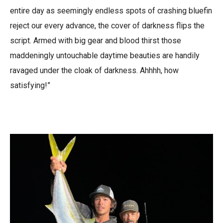
entire day as seemingly endless spots of crashing bluefin
reject our every advance, the cover of darkness flips the
script. Armed with big gear and blood thirst those
maddeningly untouchable daytime beauties are handily
ravaged under the cloak of darkness. Ahhhh, how
satisfying!”