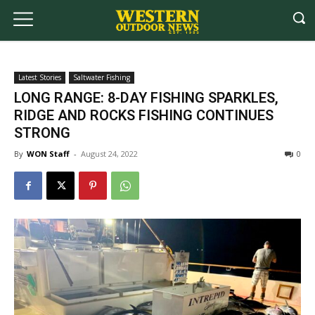
Latest Stories
Saltwater Fishing
LONG RANGE: 8-DAY FISHING SPARKLES,
RIDGE AND ROCKS FISHING CONTINUES
STRONG
By
WON Staff
-
August 24, 2022
0