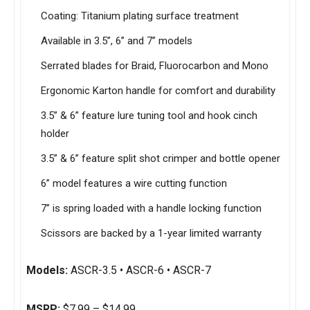
Coating: Titanium plating surface treatment
Available in 3.5”, 6” and 7” models
Serrated blades for Braid, Fluorocarbon and Mono
Ergonomic Karton handle for comfort and durability
3.5” & 6” feature lure tuning tool and hook cinch
holder
3.5” & 6” feature split shot crimper and bottle opener
6” model features a wire cutting function
7” is spring loaded with a handle locking function
Scissors are backed by a 1-year limited warranty
Models:
ASCR-3.5 • ASCR-6 • ASCR-7
MSRP:
$7.99 – $14.99