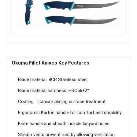
Okuma Fillet Knives Key Features:
Blade material: 8CR Stainless steel
Blade material hardness: HRC56±2°
Coating: Titanium plating surface treatment
Ergonomic Karton handle for comfort and durability
Knife handle and sheath include lanyard holes
Sheath vents prevent rust by allowing ventilation