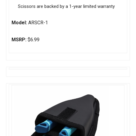
Scissors are backed by a 1-year limited warranty
Model:
ARSCR-1
MSRP:
$6.99