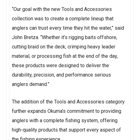
“Our goal with the new Tools and Accessories
collection was to create a complete lineup that
anglers can trust every time they hit the water,” said
John Bretza. “Whether it’s rigging baits offshore,
cutting braid on the deck, crimping heavy leader
material, or processing fish at the end of the day,
these products were designed to deliver the
durability, precision, and performance serious
anglers demand.”
The addition of the Tools and Accessories category
further expands Okuma’s commitment to providing
anglers with a complete fishing system, offering
high-quality products that support every aspect of
the fishing experience.