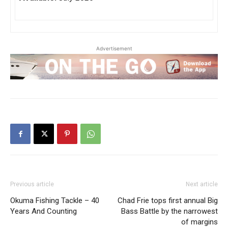
Advertisement
Previous article
Next article
Okuma Fishing Tackle – 40
Chad Frie tops first annual Big
Years And Counting
Bass Battle by the narrowest
of margins