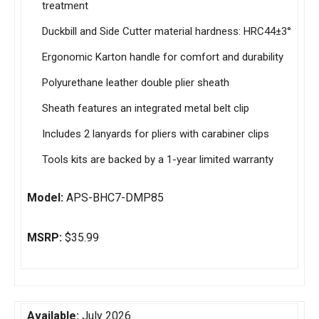
treatment
Duckbill and Side Cutter material hardness: HRC44±3°
Ergonomic Karton handle for comfort and durability
Polyurethane leather double plier sheath
Sheath features an integrated metal belt clip
Includes 2 lanyards for pliers with carabiner clips
Tools kits are backed by a 1-year limited warranty
Model:
APS-BHC7-DMP85
MSRP:
$35.99
Available:
July 2026