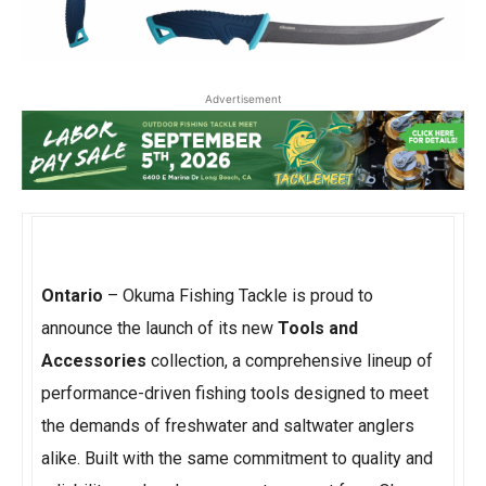
Advertisement
Ontario
– Okuma Fishing Tackle is proud to
announce the launch of its new
Tools and
Accessories
collection, a comprehensive lineup of
performance-driven fishing tools designed to meet
the demands of freshwater and saltwater anglers
alike. Built with the same commitment to quality and