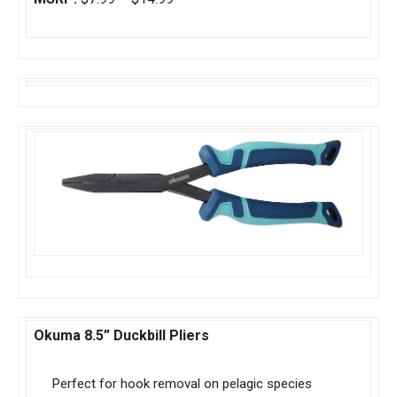
Okuma 8.5” Duckbill Pliers
Perfect for hook removal on pelagic species