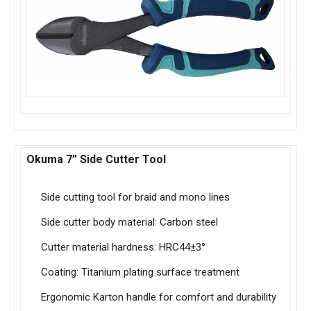
Okuma 7” Side Cutter Tool
Side cutting tool for braid and mono lines
Side cutter body material: Carbon steel
Cutter material hardness: HRC44±3°
Coating: Titanium plating surface treatment
Ergonomic Karton handle for comfort and durability