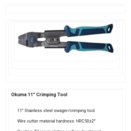
Okuma 11” Crimping Tool
11” Stainless steel swager/crimping tool
Wire cutter material hardness: HRC50±2°