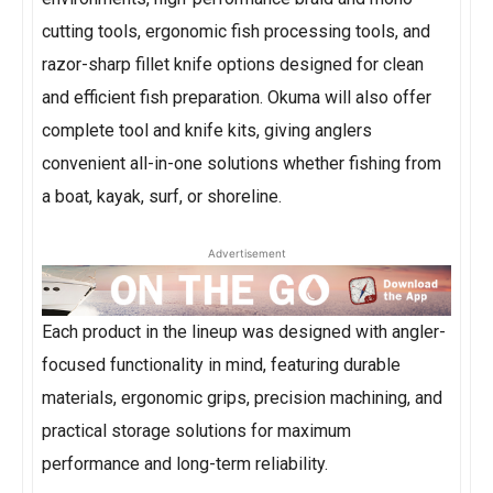
cutting tools, ergonomic fish processing tools, and
razor-sharp fillet knife options designed for clean
and efficient fish preparation. Okuma will also offer
complete tool and knife kits, giving anglers
convenient all-in-one solutions whether fishing from
a boat, kayak, surf, or shoreline.
Advertisement
Each product in the lineup was designed with angler-
focused functionality in mind, featuring durable
materials, ergonomic grips, precision machining, and
practical storage solutions for maximum
performance and long-term reliability.