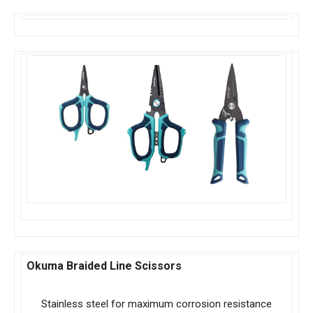
Okuma Braided Line Scissors
Stainless steel for maximum corrosion resistance