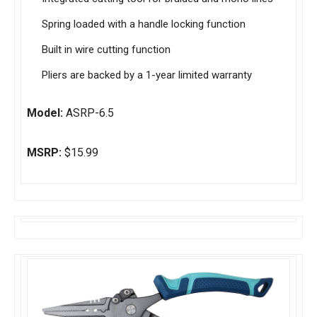
Spring loaded with a handle locking function
Built in wire cutting function
Pliers are backed by a 1-year limited warranty
Model:
ASRP-6.5
MSRP:
$15.99