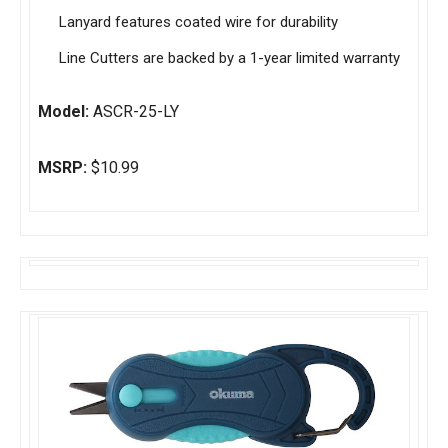
Lanyard features coated wire for durability
Line Cutters are backed by a 1-year limited warranty
Model:
ASCR-25-LY
MSRP:
$10.99