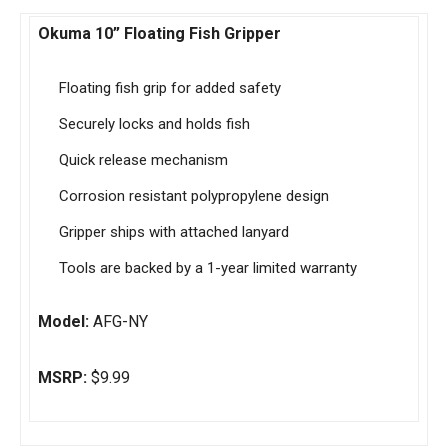
Okuma 10” Floating Fish Gripper
Floating fish grip for added safety
Securely locks and holds fish
Quick release mechanism
Corrosion resistant polypropylene design
Gripper ships with attached lanyard
Tools are backed by a 1-year limited warranty
Model:
AFG-NY
MSRP:
$9.99