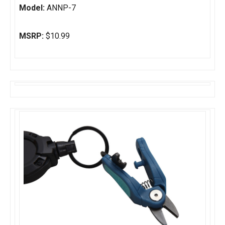
Model:
ANNP-7
MSRP:
$10.99