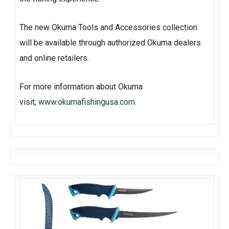
The new Okuma Tools and Accessories collection
will be available through authorized Okuma dealers
and online retailers.
For more information about Okuma
visit,
www.okumafishingusa.com
.