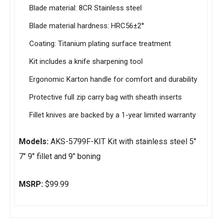
Blade material: 8CR Stainless steel
Blade material hardness: HRC56±2°
Coating: Titanium plating surface treatment
Kit includes a knife sharpening tool
Ergonomic Karton handle for comfort and durability
Protective full zip carry bag with sheath inserts
Fillet knives are backed by a 1-year limited warranty
Models:
AKS-5799F-KIT Kit with stainless steel 5″
7″ 9″ fillet and 9″ boning
MSRP:
$99.99