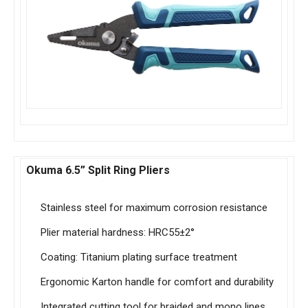
Okuma 6.5” Split Ring Pliers
Stainless steel for maximum corrosion resistance
Plier material hardness: HRC55±2°
Coating: Titanium plating surface treatment
Ergonomic Karton handle for comfort and durability
Integrated cutting tool for braided and mono lines