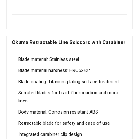
Okuma Retractable Line Scissors with Carabiner
Blade material: Stainless steel
Blade material hardness: HRC52±2°
Blade coating: Titanium plating surface treatment
Serrated blades for braid, fluorocarbon and mono
lines
Body material: Corrosion resistant ABS
Retractable blade for safety and ease of use
Integrated carabiner clip design