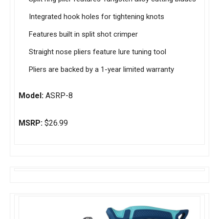
Integrated hook holes for tightening knots
Features built in split shot crimper
Straight nose pliers feature lure tuning tool
Pliers are backed by a 1-year limited warranty
Model:
ASRP-8
MSRP:
$26.99