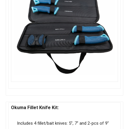
Okuma Fillet Knife Kit:
Includes 4 fillet/bait knives: 5”, 7” and 2-pcs of 9”