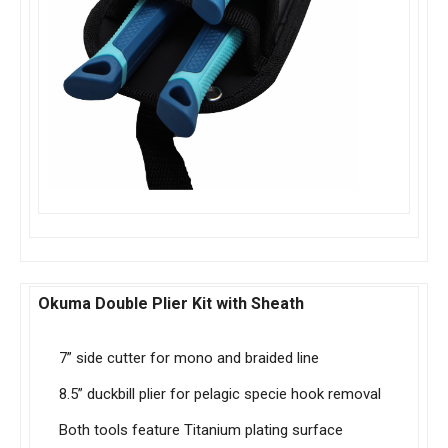
Okuma Double Plier Kit with Sheath
7” side cutter for mono and braided line
8.5” duckbill plier for pelagic specie hook removal
Both tools feature Titanium plating surface