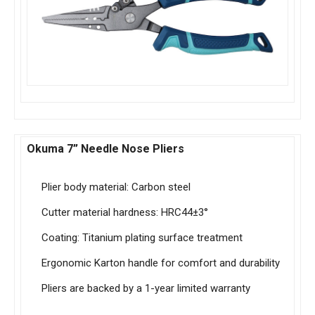
Okuma 7” Needle Nose Pliers
Plier body material: Carbon steel
Cutter material hardness: HRC44±3°
Coating: Titanium plating surface treatment
Ergonomic Karton handle for comfort and durability
Pliers are backed by a 1-year limited warranty