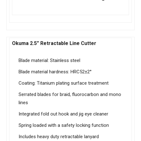
Okuma 2.5” Retractable Line Cutter
Blade material: Stainless steel
Blade material hardness: HRC52±2°
Coating: Titanium plating surface treatment
Serrated blades for braid, fluorocarbon and mono
lines
Integrated fold out hook and jig eye cleaner
Spring loaded with a safety locking function
Includes heavy duty retractable lanyard