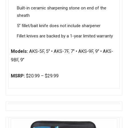
Built-in ceramic sharpening stone on end of the
sheath
5” fillet/bait knife does not include sharpener
Fillet knives are backed by a 1-year limited warranty
Models:
AKS-5F, 5″ • AKS-7F, 7″ • AKS-9F, 9″ • AKS-
9BF, 9″
MSRP:
$20.99 – $29.99