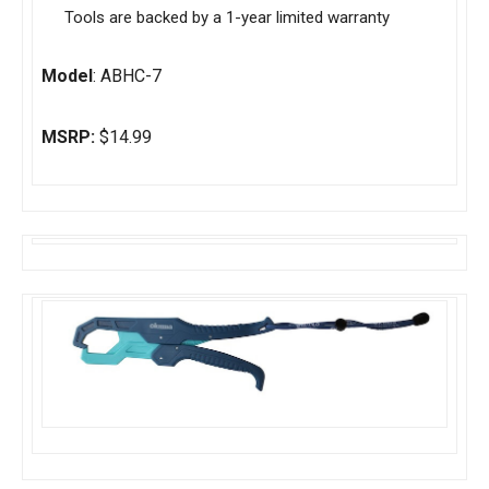
Tools are backed by a 1-year limited warranty
Model
: ABHC-7
MSRP:
$14.99