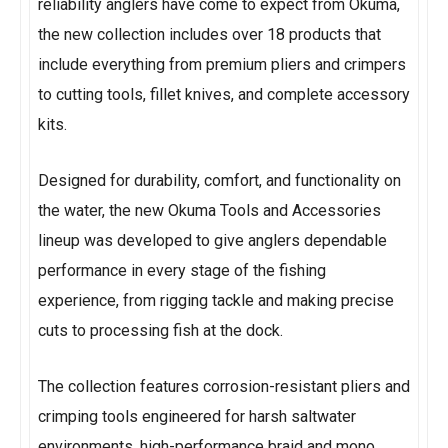
reliability anglers have come to expect from Okuma,
the new collection includes over 18 products that
include everything from premium pliers and crimpers
to cutting tools, fillet knives, and complete accessory
kits.
Designed for durability, comfort, and functionality on
the water, the new Okuma Tools and Accessories
lineup was developed to give anglers dependable
performance in every stage of the fishing
experience, from rigging tackle and making precise
cuts to processing fish at the dock.
The collection features corrosion-resistant pliers and
crimping tools engineered for harsh saltwater
environments, high-performance braid and mono