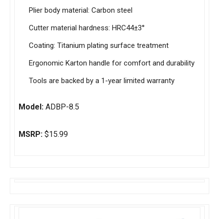
Plier body material: Carbon steel
Cutter material hardness: HRC44±3°
Coating: Titanium plating surface treatment
Ergonomic Karton handle for comfort and durability
Tools are backed by a 1-year limited warranty
Model:
ADBP-8.5
MSRP:
$15.99