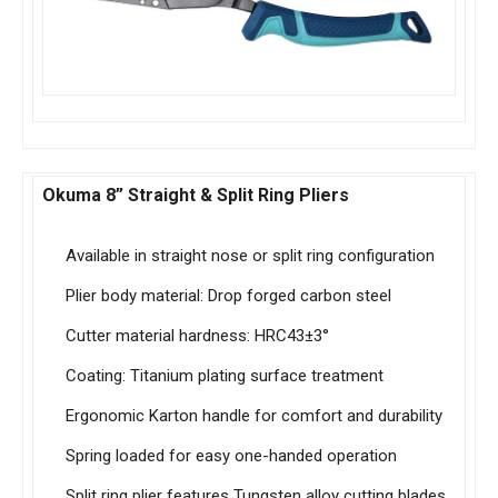
Okuma 8” Straight & Split Ring Pliers
Available in straight nose or split ring configuration
Plier body material: Drop forged carbon steel
Cutter material hardness: HRC43±3°
Coating: Titanium plating surface treatment
Ergonomic Karton handle for comfort and durability
Spring loaded for easy one-handed operation
Split ring plier features Tungsten alloy cutting blades