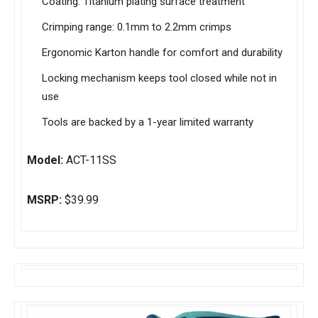
Coating: Titanium plating surface treatment
Crimping range: 0.1mm to 2.2mm crimps
Ergonomic Karton handle for comfort and durability
Locking mechanism keeps tool closed while not in
use
Tools are backed by a 1-year limited warranty
Model:
ACT-11SS
MSRP:
$39.99