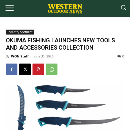
Industry Spotlight
OKUMA FISHING LAUNCHES NEW TOOLS
AND ACCESSORIES COLLECTION
By
WON Staff
-
June 30, 2026
0