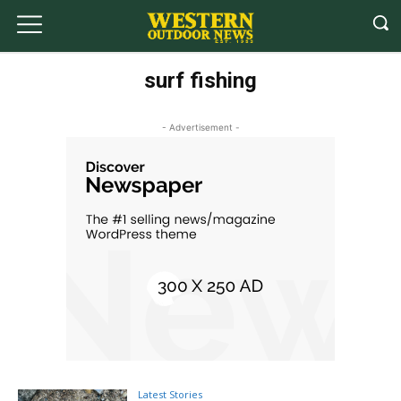
surf fishing
- Advertisement -
Latest Stories