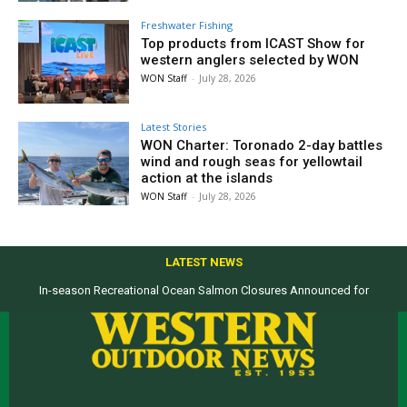
Freshwater Fishing
Top products from ICAST Show for
western anglers selected by WON
WON Staff
-
July 28, 2026
Latest Stories
WON Charter: Toronado 2-day battles
wind and rough seas for yellowtail
action at the islands
WON Staff
-
July 28, 2026
LATEST NEWS
In-season Recreational Ocean Salmon Closures Announced for
California’s North Coast