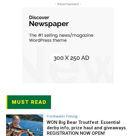
- Advertisement -
MUST READ
Freshwater Fishing
WON Big Bear Troutfest: Essential
derby info, prize haul and giveaways.
REGISTRATION NOW OPEN!