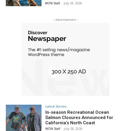
WON Staff
-
July 29, 2026
- Advertisement -
Latest Stories
In-season Recreational Ocean
Salmon Closures Announced for
California’s North Coast
WON Staff
-
July 28, 2026