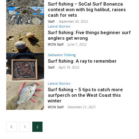
Surf fishing – SoCal Surf Bonanza
contest won with big halibut, raises
cash for vets
Staff
-
September 20, 2022
Latest Stories
Surf fishing: Five things beginner surf
anglers get wrong
WON Staff
-
June 7, 2022
Saltwater Fishing
Surf fishing: A ray to remember
Staff
-
April 19, 2022
Latest Stories
Surf fishing – 5 tips to catch more
surfperch on the West Coast this
winter
WON Staff
-
December 21, 2021
1
2