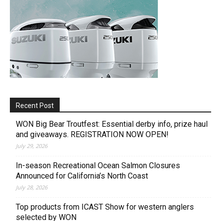
Recent Post
WON Big Bear Troutfest: Essential derby info, prize haul
and giveaways. REGISTRATION NOW OPEN!
July 29, 2026
In-season Recreational Ocean Salmon Closures
Announced for California’s North Coast
July 28, 2026
Top products from ICAST Show for western anglers
selected by WON