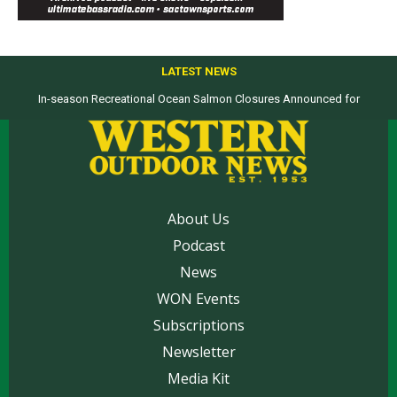
LATEST NEWS
In-season Recreational Ocean Salmon Closures Announced for
California’s North Coast
About Us
Podcast
News
WON Events
Subscriptions
Newsletter
Media Kit