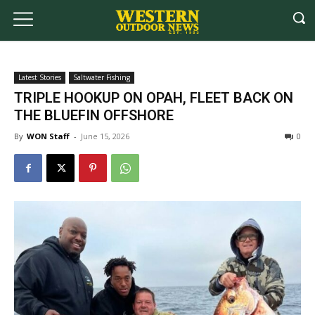
Latest Stories
Saltwater Fishing
TRIPLE HOOKUP ON OPAH, FLEET BACK ON
THE BLUEFIN OFFSHORE
By
WON Staff
-
June 15, 2026
0