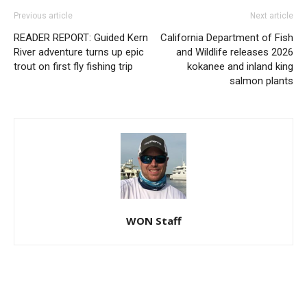
Previous article
Next article
READER REPORT: Guided Kern
California Department of Fish
River adventure turns up epic
and Wildlife releases 2026
trout on first fly fishing trip
kokanee and inland king
salmon plants
WON Staff