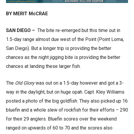
BY MERIT McCRAE
SAN DIEGO –
The bite re-emerged but this time out in
1.5-day range almost due west of the Point (Point Loma,
San Diego). But a longer trip is providing the better
chances as the night jigging bite is providing the better
chances at landing these larger fish.
The
Old Glory
was out on a 1.5-day however and got a 3-
way in the daylight, but on huge opah. Capt. Kley Williams
posted a photo of the big goldfish. They also picked up 16
bluefin and a whole slew of rockfish for their efforts – 290
for their 29 anglers. Bluefin scores over the weekend
ranged on upwards of 60 to 70 and the scores also