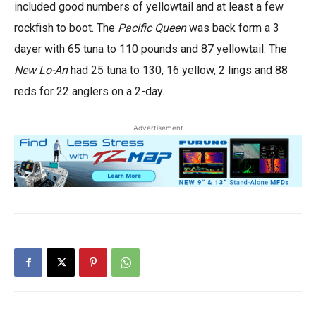
included good numbers of yellowtail and at least a few
rockfish to boot. The
Pacific Queen
was back form a 3
dayer with 65 tuna to 110 pounds and 87 yellowtail. The
New Lo-An
had 25 tuna to 130, 16 yellow, 2 lings and 88
reds for 22 anglers on a 2-day.
Advertisement