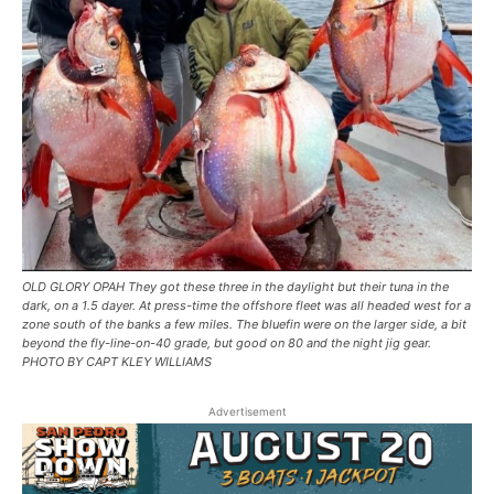
OLD GLORY OPAH They got these three in the daylight but their tuna in the
dark, on a 1.5 dayer. At press-time the offshore fleet was all headed west for a
zone south of the banks a few miles. The bluefin were on the larger side, a bit
beyond the fly-line-on-40 grade, but good on 80 and the night jig gear.
PHOTO BY CAPT KLEY WILLIAMS
Advertisement