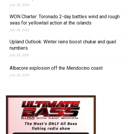
July 28, 2026
WON Charter: Toronado 2-day battles wind and rough
seas for yellowtail action at the islands
July 28, 2026
Upland Outlook: Winter rains boost chukar and quail
numbers
July 28, 2026
Albacore explosion off the Mendocino coast
July 28, 2026