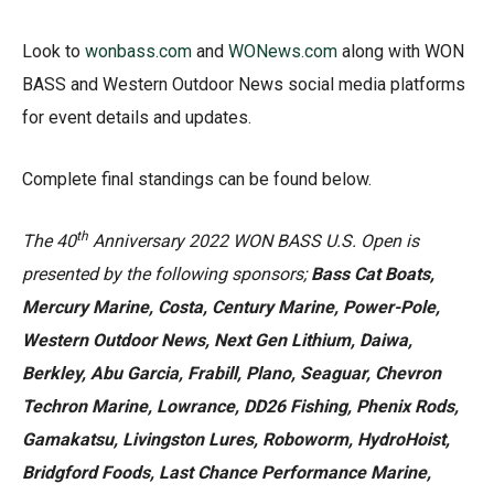
Look to
wonbass.com
and
WONews.com
along with WON
BASS and Western Outdoor News social media platforms
for event details and updates.
Complete final standings can be found below.
th
The 40
Anniversary 2022 WON BASS U.S. Open is
presented by the following sponsors;
Bass Cat Boats,
Mercury Marine, Costa, Century Marine, Power-Pole,
Western Outdoor News, Next Gen Lithium, Daiwa,
Berkley, Abu Garcia, Frabill, Plano, Seaguar, Chevron
Techron Marine, Lowrance, DD26 Fishing, Phenix Rods,
Gamakatsu, Livingston Lures, Roboworm, HydroHoist,
Bridgford Foods, Last Chance Performance Marine,