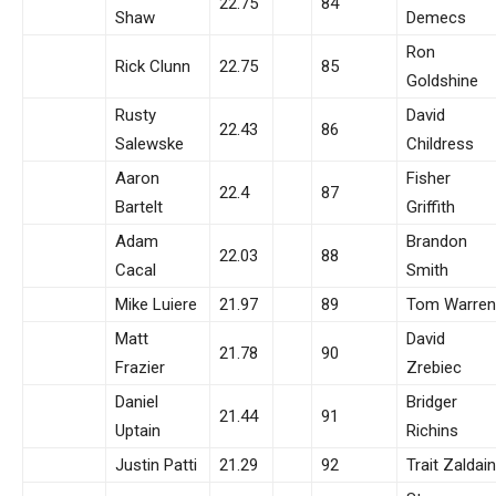
22.75
84
Shaw
Demecs
Ron
Rick Clunn
22.75
85
Goldshine
Rusty
David
22.43
86
Salewske
Childress
Aaron
Fisher
22.4
87
Bartelt
Griffith
Adam
Brandon
22.03
88
Cacal
Smith
Mike Luiere
21.97
89
Tom Warren
Matt
David
21.78
90
Frazier
Zrebiec
Daniel
Bridger
21.44
91
Uptain
Richins
Justin Patti
21.29
92
Trait Zaldain