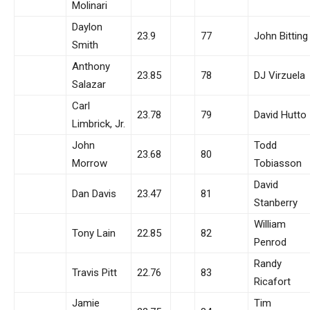
Molinari
Daylon
23.9
77
John Bitting
Smith
Anthony
23.85
78
DJ Virzuela
Salazar
Carl
23.78
79
David Hutto
Limbrick, Jr.
John
Todd
23.68
80
Morrow
Tobiasson
David
Dan Davis
23.47
81
Stanberry
William
Tony Lain
22.85
82
Penrod
Randy
Travis Pitt
22.76
83
Ricafort
Jamie
Tim