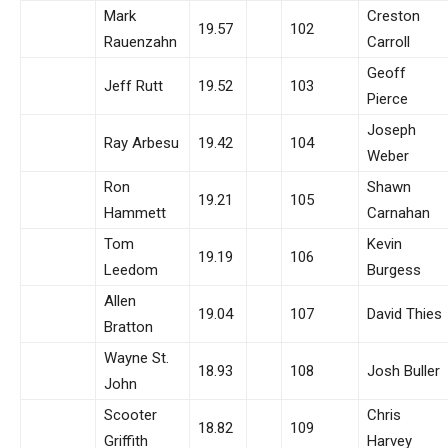
Mark
Creston
19.57
102
Rauenzahn
Carroll
Geoff
Jeff Rutt
19.52
103
Pierce
Joseph
Ray Arbesu
19.42
104
Weber
Ron
Shawn
19.21
105
Hammett
Carnahan
Tom
Kevin
19.19
106
Leedom
Burgess
Allen
19.04
107
David Thies
Bratton
Wayne St.
18.93
108
Josh Buller
John
Scooter
Chris
18.82
109
Griffith
Harvey