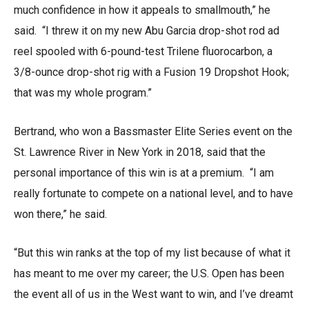
much confidence in how it appeals to smallmouth,” he
said. “I threw it on my new Abu Garcia drop-shot rod ad
reel spooled with 6-pound-test Trilene fluorocarbon, a
3/8-ounce drop-shot rig with a Fusion 19 Dropshot Hook;
that was my whole program.”
Bertrand, who won a Bassmaster Elite Series event on the
St. Lawrence River in New York in 2018, said that the
personal importance of this win is at a premium. “I am
really fortunate to compete on a national level, and to have
won there,” he said.
“But this win ranks at the top of my list because of what it
has meant to me over my career; the U.S. Open has been
the event all of us in the West want to win, and I’ve dreamt