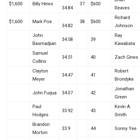
$1,600
Billy Hines
37
$600
34.84
Reaves
Richard
$1,600
Mark Poe
38
$600
34.82
Johnson
John
Ray
34.58
39
Basmadjian
Kawabata
Samuel
34.51
40
Zach Gines
Collins
Clayton
Robert
34.47
41
Meyer
Brondyke
Jonathan
John Fuqua
34.07
42
Green
Paul
Kevin A.
33.92
43
Hodges
Smith
Brandon
33.9
44
Sonny Yee
Morton