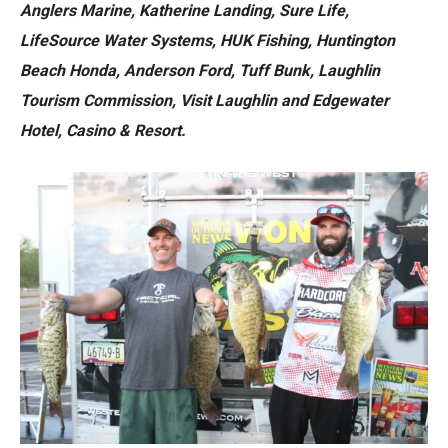
Anglers Marine, Katherine Landing, Sure Life,
LifeSource Water Systems, HUK Fishing, Huntington
Beach Honda, Anderson Ford, Tuff Bunk, Laughlin
Tourism Commission, Visit Laughlin and Edgewater
Hotel, Casino & Resort.