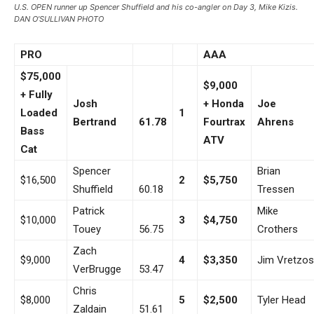
U.S. OPEN runner up Spencer Shuffield and his co-angler on Day 3, Mike Kizis.
DAN O’SULLIVAN PHOTO
PRO
AAA
$75,000
$9,000
+ Fully
Josh
+ Honda
Joe
Loaded
1
Bertrand
61.78
Fourtrax
Ahrens
Bass
ATV
Cat
Spencer
Brian
$16,500
2
$5,750
Shuffield
60.18
Tressen
Patrick
Mike
$10,000
3
$4,750
Touey
56.75
Crothers
Zach
$9,000
4
$3,350
Jim Vretzos
VerBrugge
53.47
Chris
$8,000
5
$2,500
Tyler Head
Zaldain
51.61