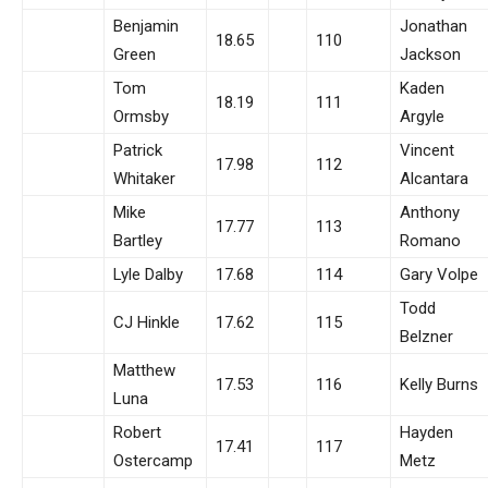
Benjamin
Jonathan
18.65
110
Green
Jackson
Tom
Kaden
18.19
111
Ormsby
Argyle
Patrick
Vincent
17.98
112
Whitaker
Alcantara
Mike
Anthony
17.77
113
Bartley
Romano
Lyle Dalby
17.68
114
Gary Volpe
Todd
CJ Hinkle
17.62
115
Belzner
Matthew
17.53
116
Kelly Burns
Luna
Robert
Hayden
17.41
117
Ostercamp
Metz