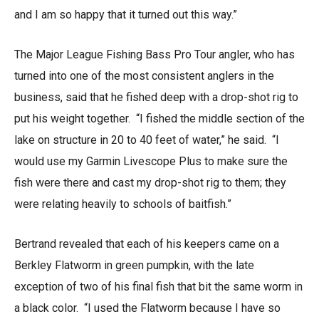
and I am so happy that it turned out this way.”
The Major League Fishing Bass Pro Tour angler, who has
turned into one of the most consistent anglers in the
business, said that he fished deep with a drop-shot rig to
put his weight together. “I fished the middle section of the
lake on structure in 20 to 40 feet of water,” he said. “I
would use my Garmin Livescope Plus to make sure the
fish were there and cast my drop-shot rig to them; they
were relating heavily to schools of baitfish.”
Bertrand revealed that each of his keepers came on a
Berkley Flatworm in green pumpkin, with the late
exception of two of his final fish that bit the same worm in
a black color. “I used the Flatworm because I have so