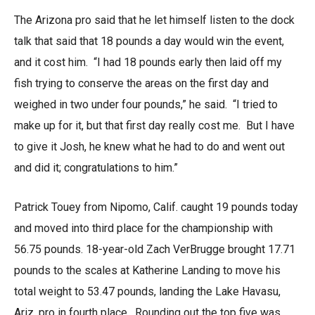
The Arizona pro said that he let himself listen to the dock
talk that said that 18 pounds a day would win the event,
and it cost him. “I had 18 pounds early then laid off my
fish trying to conserve the areas on the first day and
weighed in two under four pounds,” he said. “I tried to
make up for it, but that first day really cost me. But I have
to give it Josh, he knew what he had to do and went out
and did it; congratulations to him.”
Patrick Touey from Nipomo, Calif. caught 19 pounds today
and moved into third place for the championship with
56.75 pounds. 18-year-old Zach VerBrugge brought 17.71
pounds to the scales at Katherine Landing to move his
total weight to 53.47 pounds, landing the Lake Havasu,
Ariz. pro in fourth place. Rounding out the top five was