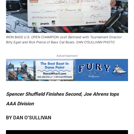
WON BASS U.S. OPEN CHAMPION Josh Bertrand with Tournament Director
Billy Egan and Rick Pierce of Bass Cat Boats. DAN O'SULLIVAN PHOTO
Advertisement
Spencer Shuffield Finishes Second, Joe Ahrens tops
AAA Division
BY DAN O’SULLIVAN