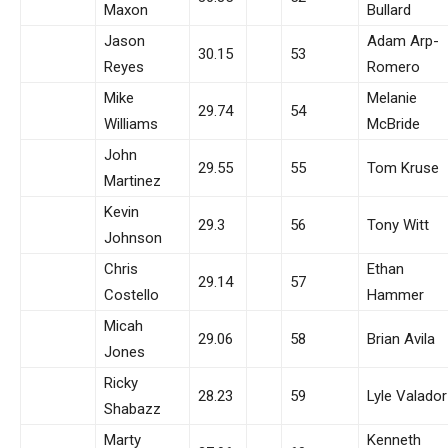
Maxon
Bullard
Jason
Adam Arp-
30.15
53
Reyes
Romero
Mike
Melanie
29.74
54
Williams
McBride
John
29.55
55
Tom Kruse
Martinez
Kevin
29.3
56
Tony Witt
Johnson
Chris
Ethan
29.14
57
Costello
Hammer
Micah
29.06
58
Brian Avila
Jones
Ricky
28.23
59
Lyle Valador
Shabazz
Marty
Kenneth