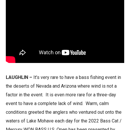
LAUGHLIN
–
It’s very rare to have a bass fishing event in
the deserts of Nevada and Arizona where wind is not a
factor in the event. It is even more rare for a three-day
event to have a complete lack of wind. Warm, calm
conditions greeted the anglers who ventured out onto the
waters of Lake Mohave each day for the 2022 Bass Cat /
Mercury WON BASS U.S. Open has been presented by