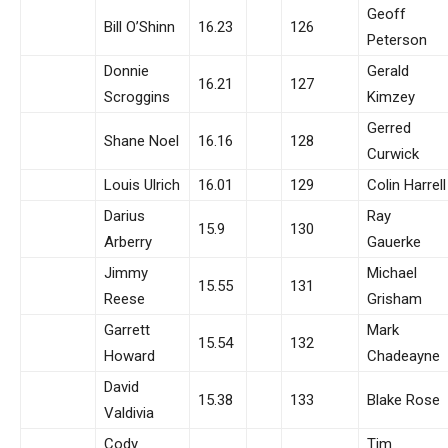
Geoff
Bill O’Shinn
16.23
126
Peterson
Donnie
Gerald
16.21
127
Scroggins
Kimzey
Gerred
Shane Noel
16.16
128
Curwick
Louis Ulrich
16.01
129
Colin Harrell
Darius
Ray
15.9
130
Arberry
Gauerke
Jimmy
Michael
15.55
131
Reese
Grisham
Garrett
Mark
15.54
132
Howard
Chadeayne
David
15.38
133
Blake Rose
Valdivia
Cody
Tim