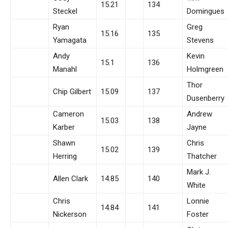
15.21
134
Steckel
Domingues
Ryan
Greg
15.16
135
Yamagata
Stevens
Andy
Kevin
15.1
136
Manahl
Holmgreen
Thor
Chip Gilbert
15.09
137
Dusenberry
Cameron
Andrew
15.03
138
Karber
Jayne
Shawn
Chris
15.02
139
Herring
Thatcher
Mark J.
Allen Clark
14.85
140
White
Chris
Lonnie
14.84
141
Nickerson
Foster