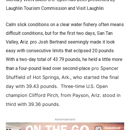
Laughlin Tourism Commission and Visit Laughlin.
Calm slick conditions on a clear water fishery often means
difficult conditions, but for the first two days, San Tan
Valley, Ariz. pro Josh Bertrand seemingly made it look
easy with consecutive limits that eclipsed 20 pounds.
With a two-day total of 43.79 pounds, he held a little more
pro Spencer
than a four-pound lead over second-place
Shuffield of Hot Springs, Ark., who started the final
day with 39.43 pounds. Three-time U.S. Open
champion Clifford Pirch, from Payson, Ariz. stood in
third with 39.36 pounds.
Advertisement