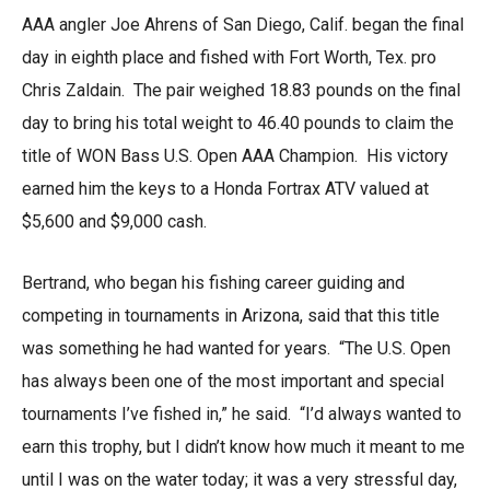
AAA angler Joe Ahrens of San Diego, Calif. began the final
day in eighth place and fished with Fort Worth, Tex. pro
Chris Zaldain. The pair weighed 18.83 pounds on the final
day to bring his total weight to 46.40 pounds to claim the
title of WON Bass U.S. Open AAA Champion. His victory
earned him the keys to a Honda Fortrax ATV valued at
$5,600 and $9,000 cash.
Bertrand, who began his fishing career guiding and
competing in tournaments in Arizona, said that this title
was something he had wanted for years. “The U.S. Open
has always been one of the most important and special
tournaments I’ve fished in,” he said. “I’d always wanted to
earn this trophy, but I didn’t know how much it meant to me
until I was on the water today; it was a very stressful day,