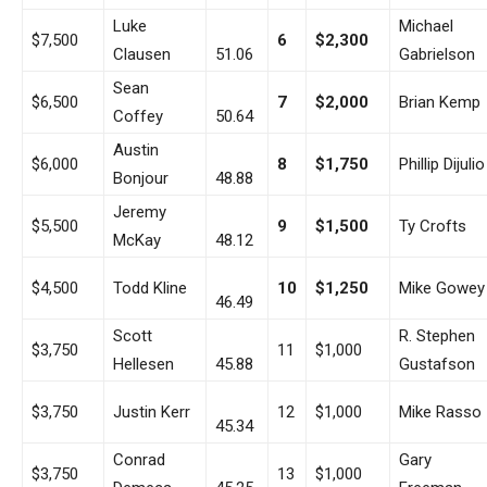
Luke
Michael
$7,500
6
$2,300
Clausen
51.06
Gabrielson
Sean
$6,500
7
$2,000
Brian Kemp
Coffey
50.64
Austin
$6,000
8
$1,750
Phillip Dijulio
Bonjour
48.88
Jeremy
$5,500
9
$1,500
Ty Crofts
McKay
48.12
$4,500
Todd Kline
10
$1,250
Mike Gowey
46.49
Scott
R. Stephen
$3,750
11
$1,000
Hellesen
45.88
Gustafson
$3,750
Justin Kerr
12
$1,000
Mike Rasso
45.34
Conrad
Gary
$3,750
13
$1,000