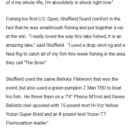
of it my whole life; I’m absolutely in shock right now.”
Fishing his first U.S. Open, Shuffield found comfort in the
fact that he was smallmouth fishing and put together a run
at the win. “I really loved the way this lake fished, it is an
amazing lake,” said Shuffield. “I used a drop-shot rig and a
Ned Rig to catch all of my fish this week fishing in the area
they call “The Bowl.”
Shuffield used the same Berkley Flatworm that won the
event, but also used a green pumpkin Z Man TRD to boat
his fish. He threw them on a 7’4” Phenix M1rod and Daiwa
Ballistic reel spooled with 15-pound-test Hi-Viz Yellow
Yozuri Super Braid and an 8-pound-test Yozuri T7
Fluorocarbon leader.”