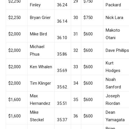
$2,250
29
$750
Finley
36.24
Packard
$2,250
Bryan Grier
30
$750
Nick Lara
36.14
Makoto
$2,000
Mike Bird
31
$600
36.10
Otani
Michael
$2,000
32
$600
Dave Phillips
Phua
35.86
Kurt
$2,000
Ken Whalen
33
$600
35.69
Hodges
Noah
$2,000
Tim Klinger
34
$600
35.62
Sanford
Max
Joseph
$1,600
35
$600
Hernandez
35.51
Riordan
Mike
Dean
$1,600
36
$600
Steckel
35.37
Yamagata
Brian