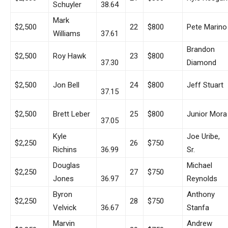
Schuyler
38.64
Mark
$2,500
22
$800
Pete Marino
Williams
37.61
Brandon
$2,500
Roy Hawk
23
$800
37.30
Diamond
$2,500
Jon Bell
24
$800
Jeff Stuart
37.15
$2,500
Brett Leber
25
$800
Junior Mora
37.05
Kyle
Joe Uribe,
$2,250
26
$750
Richins
36.99
Sr.
Douglas
Michael
$2,250
27
$750
Jones
36.97
Reynolds
Byron
Anthony
$2,250
28
$750
Velvick
36.67
Stanfa
Marvin
Andrew