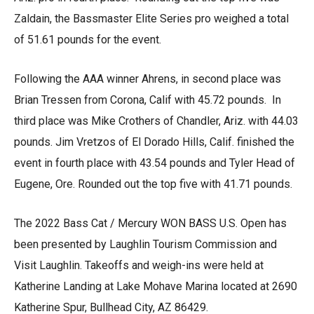
Zaldain, the Bassmaster Elite Series pro weighed a total
of 51.61 pounds for the event.
Following the AAA winner Ahrens, in second place was
Brian Tressen from Corona, Calif with 45.72 pounds. In
third place was Mike Crothers of Chandler, Ariz. with 44.03
pounds. Jim Vretzos of El Dorado Hills, Calif. finished the
event in fourth place with 43.54 pounds and Tyler Head of
Eugene, Ore. Rounded out the top five with 41.71 pounds.
The 2022 Bass Cat / Mercury WON BASS U.S. Open has
been presented by Laughlin Tourism Commission and
Visit Laughlin. Takeoffs and weigh-ins were held at
Katherine Landing at Lake Mohave Marina located at 2690
Katherine Spur, Bullhead City, AZ 86429.