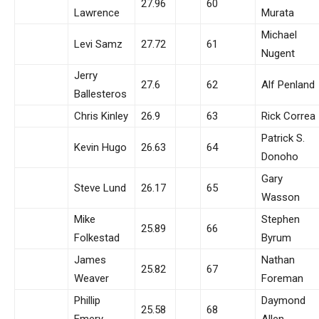
27.96
60
Lawrence
Murata
Michael
Levi Samz
27.72
61
Nugent
Jerry
27.6
62
Alf Penland
Ballesteros
Chris Kinley
26.9
63
Rick Correa
Patrick S.
Kevin Hugo
26.63
64
Donoho
Gary
Steve Lund
26.17
65
Wasson
Mike
Stephen
25.89
66
Folkestad
Byrum
James
Nathan
25.82
67
Weaver
Foreman
Phillip
Daymond
25.58
68
Emery
Allen