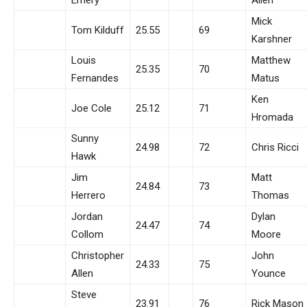
Mick
Tom Kilduff
25.55
69
Karshner
Louis
Matthew
25.35
70
Fernandes
Matus
Ken
Joe Cole
25.12
71
Hromada
Sunny
24.98
72
Chris Ricci
Hawk
Jim
Matt
24.84
73
Herrero
Thomas
Jordan
Dylan
24.47
74
Collom
Moore
Christopher
John
24.33
75
Allen
Younce
Steve
23.91
76
Rick Mason