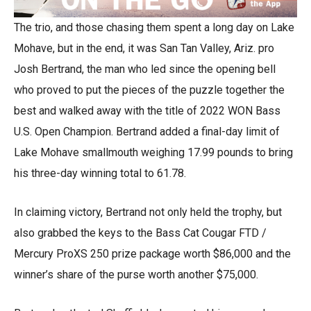
The trio, and those chasing them spent a long day on Lake
Mohave, but in the end, it was San Tan Valley, Ariz. pro
Josh Bertrand, the man who led since the opening bell
who proved to put the pieces of the puzzle together the
best and walked away with the title of 2022 WON Bass
U.S. Open Champion. Bertrand added a final-day limit of
Lake Mohave smallmouth weighing 17.99 pounds to bring
his three-day winning total to 61.78.
In claiming victory, Bertrand not only held the trophy, but
also grabbed the keys to the Bass Cat Cougar FTD /
Mercury ProXS 250 prize package worth $86,000 and the
winner’s share of the purse worth another $75,000.