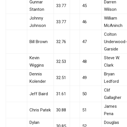
Gunnar
Darren
33.77
45
Stanton
Wilson
Johnny
William
33.77
46
Johnson
McAninch
Colton
Bill Brown
32.76
47
Underwood-
Garside
Kevin
Steve W.
32.53
48
Wiggins
Clark
Dennis
Bryan
32.51
49
Kolender
Ledford
Clif
Jeff Baird
31.61
50
Gallagher
James
Chris Patek
30.88
51
Pena
Dylan
Douglas
30.85
52