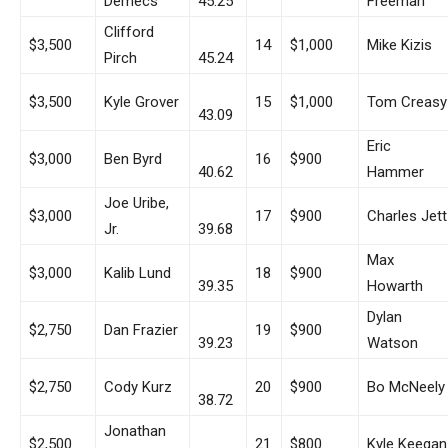
Demecs
45.25
Freeman
Clifford
$3,500
14
$1,000
Mike Kizis
Pirch
45.24
$3,500
Kyle Grover
15
$1,000
Tom Creasy
43.09
Eric
$3,000
Ben Byrd
16
$900
40.62
Hammer
Joe Uribe,
$3,000
17
$900
Charles Jett
Jr.
39.68
Max
$3,000
Kalib Lund
18
$900
39.35
Howarth
Dylan
$2,750
Dan Frazier
19
$900
39.23
Watson
$2,750
Cody Kurz
20
$900
Bo McNeely
38.72
Jonathan
$2,500
21
$800
Kyle Keegan