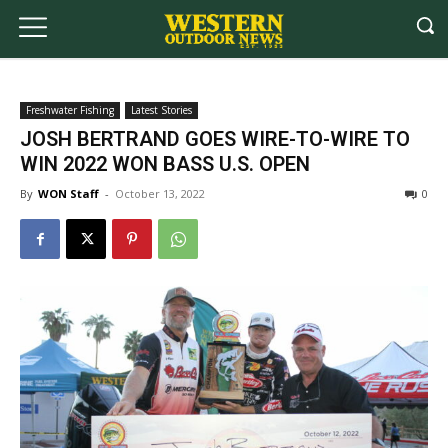
Freshwater Fishing
Latest Stories
JOSH BERTRAND GOES WIRE-TO-WIRE TO
WIN 2022 WON BASS U.S. OPEN
By
WON Staff
-
October 13, 2022
0