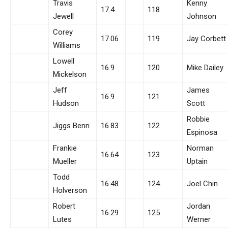
Travis
Kenny
17.4
118
Jewell
Johnson
Corey
17.06
119
Jay Corbett
Williams
Lowell
16.9
120
Mike Dailey
Mickelson
Jeff
James
16.9
121
Hudson
Scott
Robbie
Jiggs Benn
16.83
122
Espinosa
Frankie
Norman
16.64
123
Mueller
Uptain
Todd
16.48
124
Joel Chin
Holverson
Robert
Jordan
16.29
125
Lutes
Werner