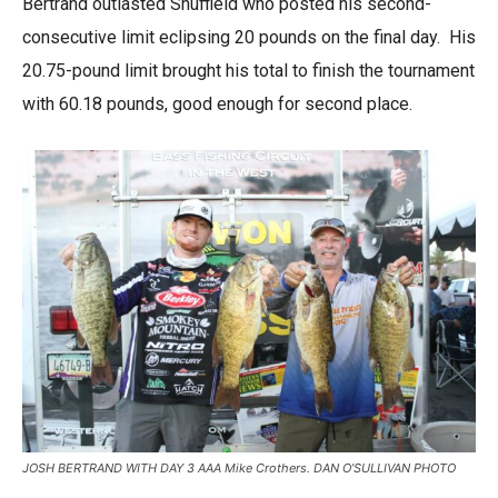
Bertrand outlasted Shuffield who posted his second-
consecutive limit eclipsing 20 pounds on the final day. His
20.75-pound limit brought his total to finish the tournament
with 60.18 pounds, good enough for second place.
JOSH BERTRAND WITH DAY 3 AAA Mike Crothers. DAN O’SULLIVAN PHOTO