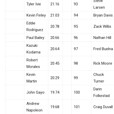
Steve
Tyler Ivie
21.16
93
Larsen
Kevin Finley
21.03
94
Bryan Davis
Eddie
20.78
95
Zack Willis
Rodriguez
Paul Bailey
20.66
96
Nathan Hill
Kazuki
20.64
97
Fred Buelna
Kodama
Robert
20.45
98
Rick Moore
Morales
Kevin
Chuck
20.29
99
Martin
Turner
Darin
John Gayo
19.74
100
Folkestad
Andrew
19.68
101
Craig Duvall
Napoleon