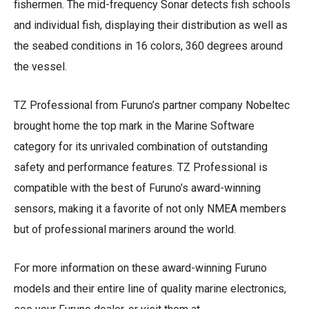
fishermen. The mid-frequency Sonar detects fish schools
and individual fish, displaying their distribution as well as
the seabed conditions in 16 colors, 360 degrees around
the vessel.
TZ Professional from Furuno’s partner company Nobeltec
brought home the top mark in the Marine Software
category for its unrivaled combination of outstanding
safety and performance features. TZ Professional is
compatible with the best of Furuno’s award-winning
sensors, making it a favorite of not only NMEA members
but of professional mariners around the world.
For more information on these award-winning Furuno
models and their entire line of quality marine electronics,