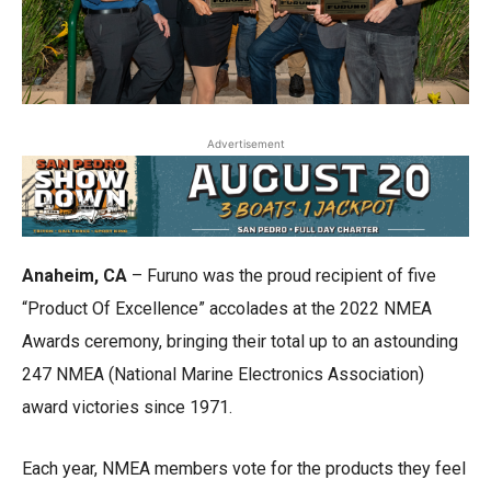
Advertisement
Anaheim, CA
– Furuno was the proud recipient of five
“Product Of Excellence” accolades at the 2022 NMEA
Awards ceremony, bringing their total up to an astounding
247 NMEA (National Marine Electronics Association)
award victories since 1971.
Each year, NMEA members vote for the products they feel