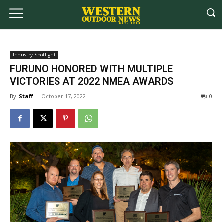
Industry Spotlight
FURUNO HONORED WITH MULTIPLE
VICTORIES AT 2022 NMEA AWARDS
By
Staff
-
October 17, 2022
0