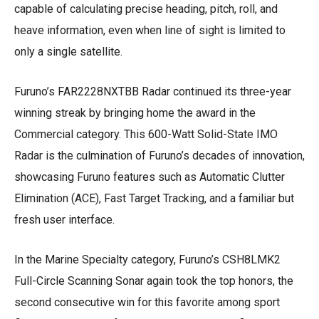
capable of calculating precise heading, pitch, roll, and
heave information, even when line of sight is limited to
only a single satellite.
Furuno’s FAR2228NXTBB Radar continued its three-year
winning streak by bringing home the award in the
Commercial category. This 600-Watt Solid-State IMO
Radar is the culmination of Furuno’s decades of innovation,
showcasing Furuno features such as Automatic Clutter
Elimination (ACE), Fast Target Tracking, and a familiar but
fresh user interface.
In the Marine Specialty category, Furuno’s CSH8LMK2
Full-Circle Scanning Sonar again took the top honors, the
second consecutive win for this favorite among sport