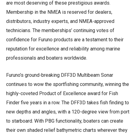
are most deserving of these prestigious awards.
Membership in the NMEA is reserved for dealers,
distributors, industry experts, and NMEA-approved
technicians. The memberships’ continuing votes of
confidence for Furuno products are a testament to their
reputation for excellence and reliability among marine
professionals and boaters worldwide.
Furuno’s ground-breaking DFF3D Multibeam Sonar
continues to wow the sportfishing community, winning the
highly-coveted Product of Excellence award for Fish
Finder five years in a row. The DFF3D takes fish finding to
new depths and angles, with a 120-degree view from port
to starboard. With PBG functionality, boaters can create
their own shaded relief bathymetric charts wherever they