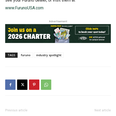
see your Furuno dealer, or visit them at
www.FurunoUSA.com
Advertisement
TAGS
furuno
industry spotlight
Previous article
Next article