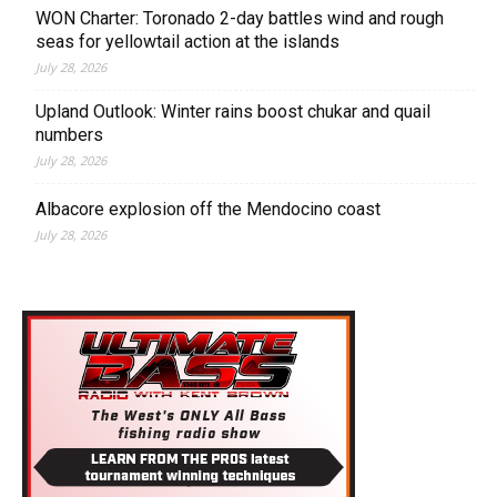
WON Charter: Toronado 2-day battles wind and rough
seas for yellowtail action at the islands
July 28, 2026
Upland Outlook: Winter rains boost chukar and quail
numbers
July 28, 2026
Albacore explosion off the Mendocino coast
July 28, 2026