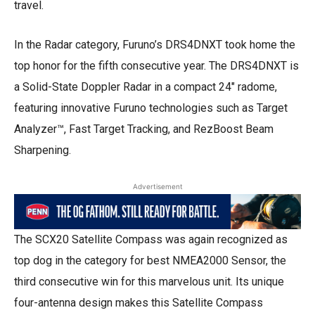
travel.
In the Radar category, Furuno’s DRS4DNXT took home the
top honor for the fifth consecutive year. The DRS4DNXT is
a Solid-State Doppler Radar in a compact 24″ radome,
featuring innovative Furuno technologies such as Target
Analyzer™, Fast Target Tracking, and RezBoost Beam
Sharpening.
Advertisement
The SCX20 Satellite Compass was again recognized as
top dog in the category for best NMEA2000 Sensor, the
third consecutive win for this marvelous unit. Its unique
four-antenna design makes this Satellite Compass