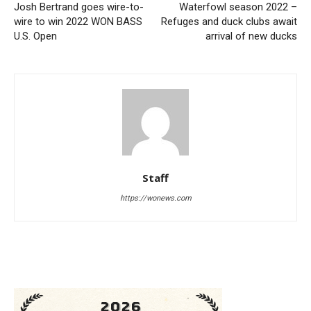
Josh Bertrand goes wire-to-
Waterfowl season 2022 –
wire to win 2022 WON BASS
Refuges and duck clubs await
U.S. Open
arrival of new ducks
Staff
https://wonews.com