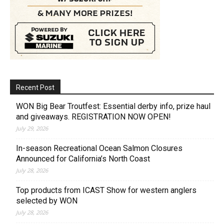
Recent Post
WON Big Bear Troutfest: Essential derby info, prize haul
and giveaways. REGISTRATION NOW OPEN!
July 29, 2026
In-season Recreational Ocean Salmon Closures
Announced for California’s North Coast
July 28, 2026
Top products from ICAST Show for western anglers
selected by WON
July 28, 2026