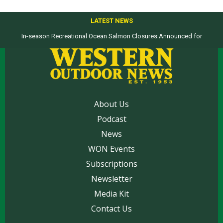
LATEST NEWS
In-season Recreational Ocean Salmon Closures Announced for
California’s North Coast
About Us
Podcast
News
WON Events
Subscriptions
Newsletter
Media Kit
Contact Us