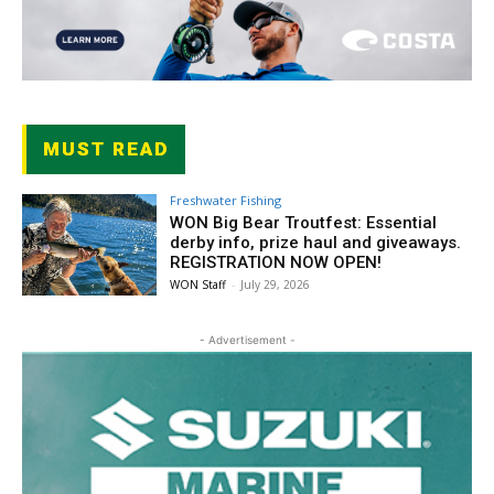
MUST READ
Freshwater Fishing
WON Big Bear Troutfest: Essential
derby info, prize haul and giveaways.
REGISTRATION NOW OPEN!
WON Staff
-
July 29, 2026
- Advertisement -