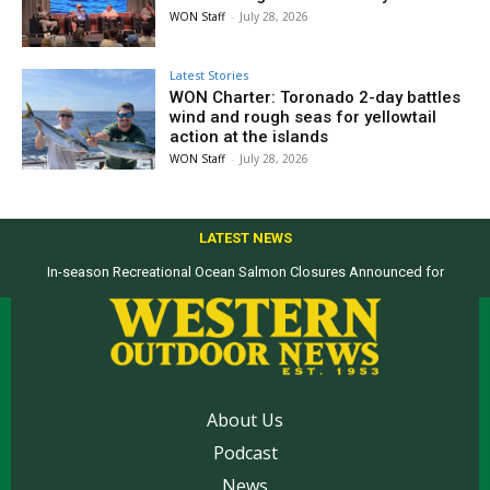
WON Staff
-
July 28, 2026
Latest Stories
WON Charter: Toronado 2-day battles
wind and rough seas for yellowtail
action at the islands
WON Staff
-
July 28, 2026
LATEST NEWS
In-season Recreational Ocean Salmon Closures Announced for
California’s North Coast
About Us
Podcast
News