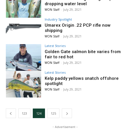
dropping water level
WON Staff
-
July 29, 2021
Industry Spotlight
Umarex Origin .22 PCP rifle now
shipping
WON Staff
-
July 29, 2021
Latest Stories
Golden Gate salmon bite varies from
fair to red hot
WON Staff
-
July 29, 2021
Latest Stories
Kelp paddy yellows snatch offshore
spotlight
WON Staff
-
July 29, 2021
123
124
125
- Advertisement -