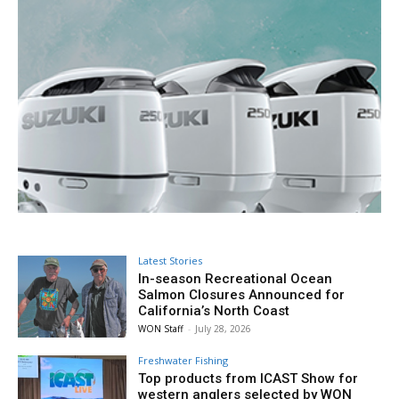
Latest Stories
In-season Recreational Ocean
Salmon Closures Announced for
California’s North Coast
WON Staff
-
July 28, 2026
Freshwater Fishing
Top products from ICAST Show for
western anglers selected by WON