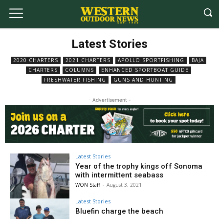
Latest Stories
2020 CHARTERS
2021 CHARTERS
APOLLO SPORTFISHING
BAJA
CHARTERS
COLUMNS
ENHANCED SPORTBOAT GUIDE
FRESHWATER FISHING
GUNS AND HUNTING
- Advertisement -
Latest Stories
Year of the trophy kings off Sonoma
with intermittent seabass
WON Staff
-
August 3, 2021
Latest Stories
Bluefin charge the beach