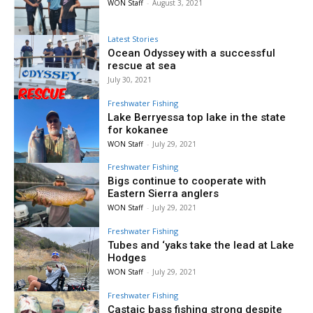
WON Staff
-
August 3, 2021
Latest Stories
Ocean Odyssey with a successful
rescue at sea
July 30, 2021
Freshwater Fishing
Lake Berryessa top lake in the state
for kokanee
WON Staff
-
July 29, 2021
Freshwater Fishing
Bigs continue to cooperate with
Eastern Sierra anglers
WON Staff
-
July 29, 2021
Freshwater Fishing
Tubes and ‘yaks take the lead at Lake
Hodges
WON Staff
-
July 29, 2021
Freshwater Fishing
Castaic bass fishing strong despite