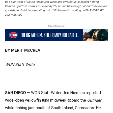
up southwest of South Island last week and offered up excellent fishing.
Kamren Spafford shows off a dandy 25-pound tuna caught aboard the deluxe
sportfisher Outrider, operating out of Fisherman's Landing. WON PHOTO BY
JIM NIEMIEC
Advertisement
BY MERIT McCREA
WON Staff Writer
SAN DIEGO
— WON Staff Writer Jim Niemiec reported
wide-open yellowfin tuna midweek aboard the
Outrider
while fishing just south of South Island, Coronados. He