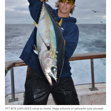
YFT BITE EXPLODES close to home. Huge schools of yellowfin tuna showed