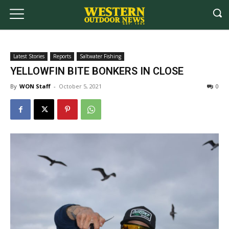
Latest Stories
Reports
Saltwater Fishing
YELLOWFIN BITE BONKERS IN CLOSE
By
WON Staff
-
October 5, 2021
0