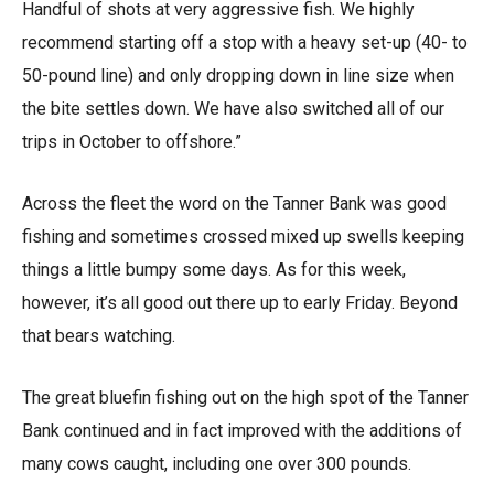
Handful of shots at very aggressive fish. We highly
recommend starting off a stop with a heavy set-up (40- to
50-pound line) and only dropping down in line size when
the bite settles down. We have also switched all of our
trips in October to offshore.”
Across the fleet the word on the Tanner Bank was good
fishing and sometimes crossed mixed up swells keeping
things a little bumpy some days. As for this week,
however, it’s all good out there up to early Friday. Beyond
that bears watching.
The great bluefin fishing out on the high spot of the Tanner
Bank continued and in fact improved with the additions of
many cows caught, including one over 300 pounds.