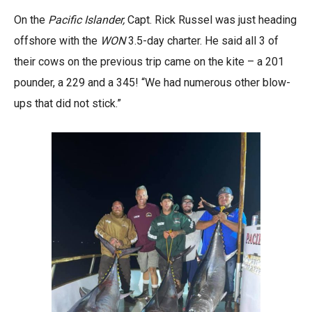
On the
Pacific Islander,
Capt. Rick Russel was just heading
offshore with the
WON
3.5-day charter. He said all 3 of
their cows on the previous trip came on the kite – a 201
pounder, a 229 and a 345! “We had numerous other blow-
ups that did not stick.”