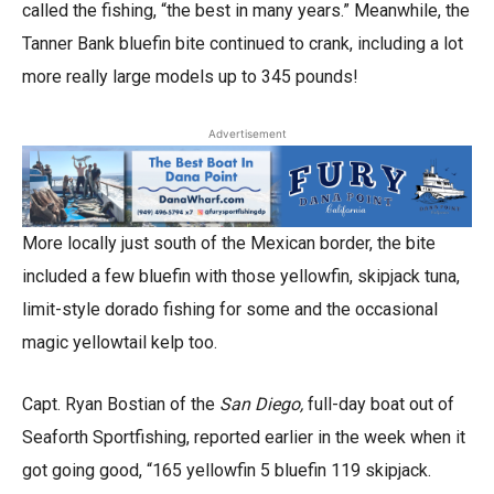
called the fishing, “the best in many years.” Meanwhile, the
Tanner Bank bluefin bite continued to crank, including a lot
more really large models up to 345 pounds!
Advertisement
More locally just south of the Mexican border, the bite
included a few bluefin with those yellowfin, skipjack tuna,
limit-style dorado fishing for some and the occasional
magic yellowtail kelp too.
Capt. Ryan Bostian of the
San Diego,
full-day boat out of
Seaforth Sportfishing, reported earlier in the week when it
got going good, “165 yellowfin 5 bluefin 119 skipjack.