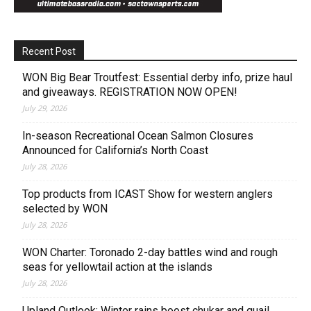
Recent Post
WON Big Bear Troutfest: Essential derby info, prize haul
and giveaways. REGISTRATION NOW OPEN!
July 29, 2026
In-season Recreational Ocean Salmon Closures
Announced for California’s North Coast
July 28, 2026
Top products from ICAST Show for western anglers
selected by WON
July 28, 2026
WON Charter: Toronado 2-day battles wind and rough
seas for yellowtail action at the islands
July 28, 2026
Upland Outlook: Winter rains boost chukar and quail