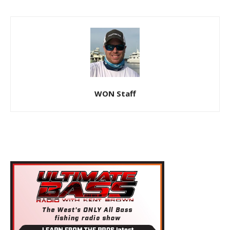
WON Staff