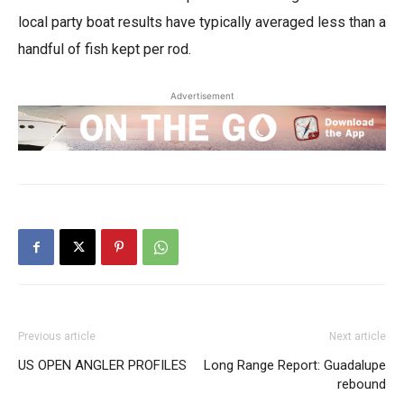
local party boat results have typically averaged less than a
handful of fish kept per rod.
Advertisement
Previous article
Next article
US OPEN ANGLER PROFILES
Long Range Report: Guadalupe
rebound