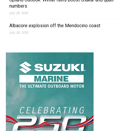
numbers
July 28, 2026
Albacore explosion off the Mendocino coast
July 28, 2026