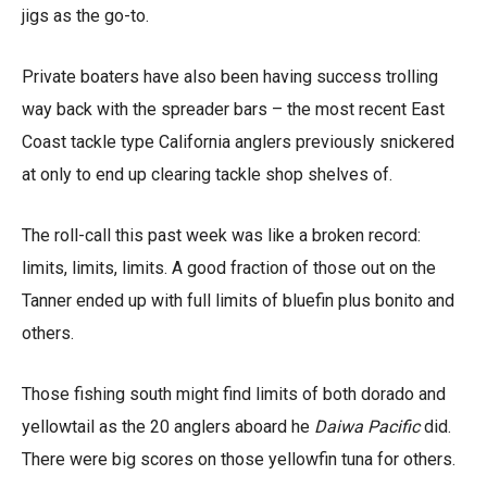
jigs as the go-to.
Private boaters have also been having success trolling
way back with the spreader bars – the most recent East
Coast tackle type California anglers previously snickered
at only to end up clearing tackle shop shelves of.
The roll-call this past week was like a broken record:
limits, limits, limits. A good fraction of those out on the
Tanner ended up with full limits of bluefin plus bonito and
others.
Those fishing south might find limits of both dorado and
yellowtail as the 20 anglers aboard he
Daiwa Pacific
did.
There were big scores on those yellowfin tuna for others.