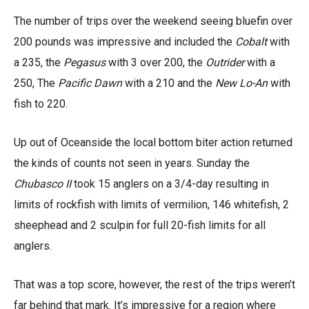
The number of trips over the weekend seeing bluefin over
200 pounds was impressive and included the
Cobalt
with
a 235, the
Pegasus
with 3 over 200, the
Outrider
with a
250, The
Pacific Dawn
with a 210 and the
New Lo-An
with
fish to 220.
Up out of Oceanside the local bottom biter action returned
the kinds of counts not seen in years. Sunday the
Chubasco II
took 15 anglers on a 3/4-day resulting in
limits of rockfish with limits of vermilion, 146 whitefish, 2
sheephead and 2 sculpin for full 20-fish limits for all
anglers.
That was a top score, however, the rest of the trips weren’t
far behind that mark. It’s impressive for a region where