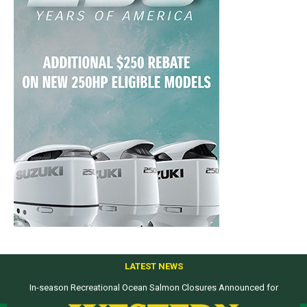
LATEST NEWS
In-season Recreational Ocean Salmon Closures Announced for
Top products from ICAST Show for western anglers selected by WON
California’s North Coast