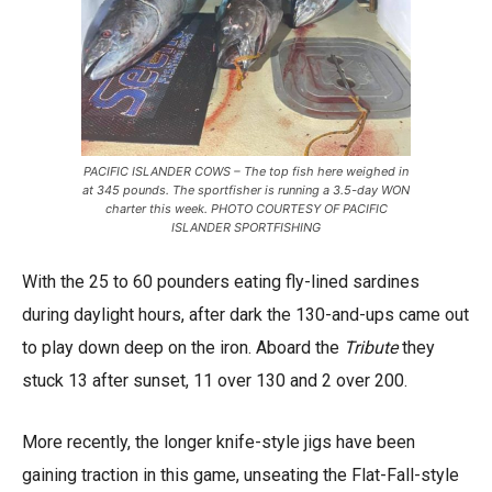
PACIFIC ISLANDER COWS – The top fish here weighed in
at 345 pounds. The sportfisher is running a 3.5-day WON
charter this week. PHOTO COURTESY OF PACIFIC
ISLANDER SPORTFISHING
With the 25 to 60 pounders eating fly-lined sardines
during daylight hours, after dark the 130-and-ups came out
to play down deep on the iron. Aboard the
Tribute
they
stuck 13 after sunset, 11 over 130 and 2 over 200.
More recently, the longer knife-style jigs have been
gaining traction in this game, unseating the Flat-Fall-style