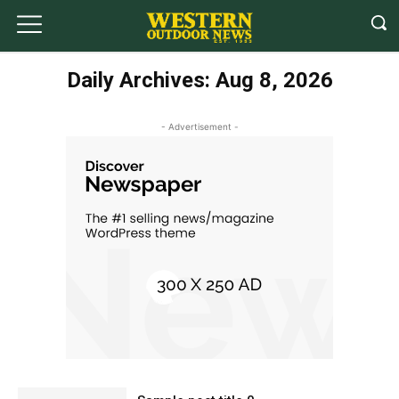
Daily Archives: Aug 8, 2026
- Advertisement -