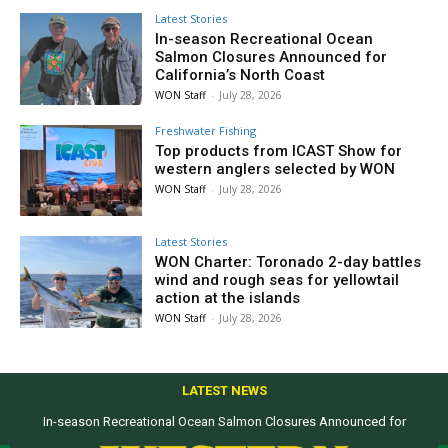
Latest Stories
In-season Recreational Ocean
Salmon Closures Announced for
California’s North Coast
WON Staff
-
July 28, 2026
Freshwater Fishing
Top products from ICAST Show for
western anglers selected by WON
WON Staff
-
July 28, 2026
Latest Stories
WON Charter: Toronado 2-day battles
wind and rough seas for yellowtail
action at the islands
WON Staff
-
July 28, 2026
LATEST NEWS
In-season Recreational Ocean Salmon Closures Announced for
California’s North Coast