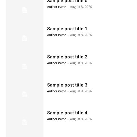
Sample post title 0
Author name
-
August 8, 2026
Sample post title 1
Author name
-
August 8, 2026
Sample post title 2
Author name
-
August 8, 2026
Sample post title 3
Author name
-
August 8, 2026
Sample post title 4
Author name
-
August 8, 2026