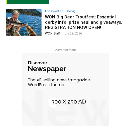
Freshwater Fishing
WON Big Bear Troutfest: Essential
derby info, prize haul and giveaways.
REGISTRATION NOW OPEN!
WON Staff
-
July 29, 2026
- Advertisement -