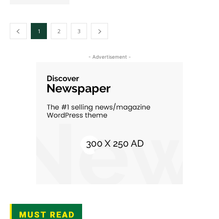
1
2
3
- Advertisement -
MUST READ