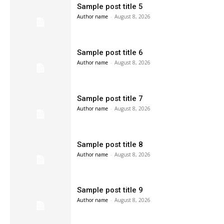
Sample post title 5
Author name
-
August 8, 2026
Sample post title 6
Author name
-
August 8, 2026
Sample post title 7
Author name
-
August 8, 2026
Sample post title 8
Author name
-
August 8, 2026
Sample post title 9
Author name
-
August 8, 2026