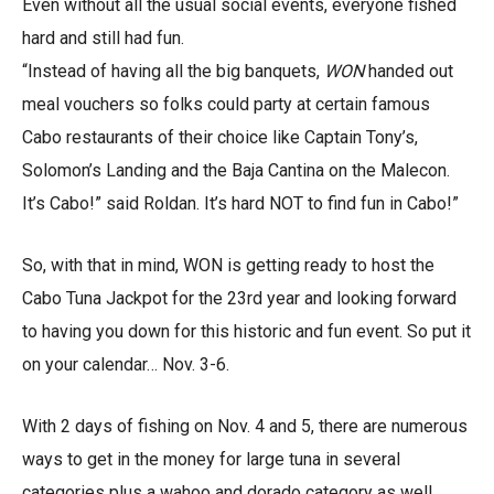
Even without all the usual social events, everyone fished
hard and still had fun.
“Instead of having all the big banquets,
WON
handed out
meal vouchers so folks could party at certain famous
Cabo restaurants of their choice like Captain Tony’s,
Solomon’s Landing and the Baja Cantina on the Malecon.
It’s Cabo!” said Roldan. It’s hard NOT to find fun in Cabo!”
So, with that in mind, WON is getting ready to host the
Cabo Tuna Jackpot for the 23rd year and looking forward
to having you down for this historic and fun event. So put it
on your calendar… Nov. 3-6.
With 2 days of fishing on Nov. 4 and 5, there are numerous
ways to get in the money for large tuna in several
categories plus a wahoo and dorado category as well