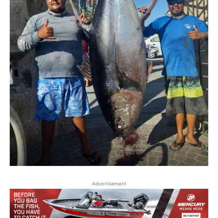
Advertisement