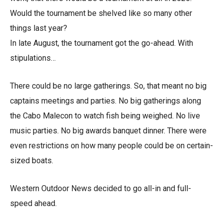
Would the tournament be shelved like so many other
things last year?
In late August, the tournament got the go-ahead. With
stipulations…
There could be no large gatherings. So, that meant no big
captains meetings and parties. No big gatherings along
the Cabo Malecon to watch fish being weighed. No live
music parties. No big awards banquet dinner. There were
even restrictions on how many people could be on certain-
sized boats.
Western Outdoor News decided to go all-in and full-
speed ahead.