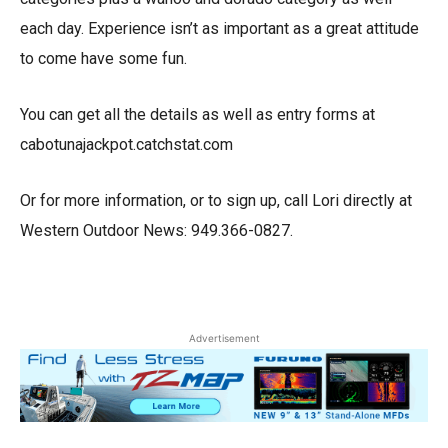
each day. Experience isn’t as important as a great attitude
to come have some fun.
You can get all the details as well as entry forms at
cabotunajackpot.catchstat.com
Or for more information, or to sign up, call Lori directly at
Western Outdoor News: 949.366-0827.
Advertisement