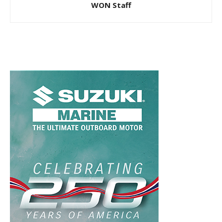
WON Staff