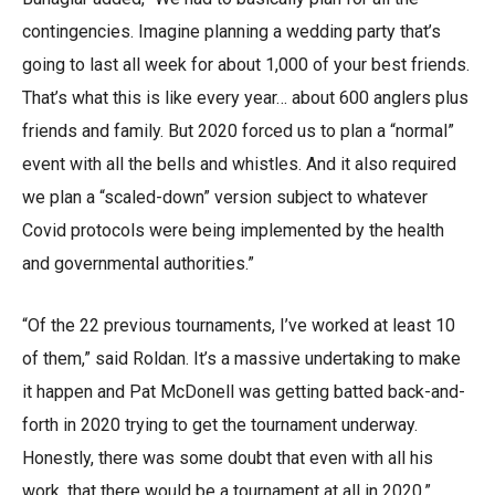
contingencies. Imagine planning a wedding party that’s
going to last all week for about 1,000 of your best friends.
That’s what this is like every year… about 600 anglers plus
friends and family. But 2020 forced us to plan a “normal”
event with all the bells and whistles. And it also required
we plan a “scaled-down” version subject to whatever
Covid protocols were being implemented by the health
and governmental authorities.”
“Of the 22 previous tournaments, I’ve worked at least 10
of them,” said Roldan. It’s a massive undertaking to make
it happen and Pat McDonell was getting batted back-and-
forth in 2020 trying to get the tournament underway.
Honestly, there was some doubt that even with all his
work, that there would be a tournament at all in 2020.”