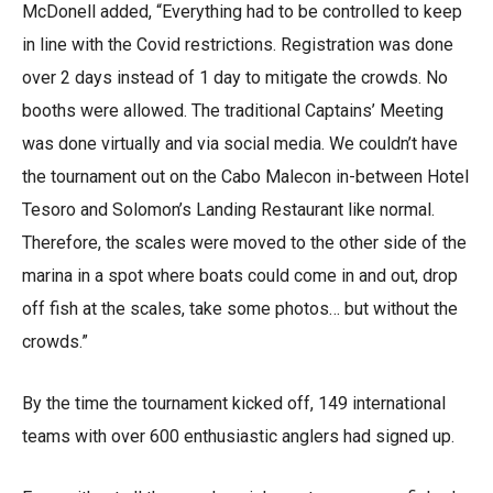
McDonell added, “Everything had to be controlled to keep
in line with the Covid restrictions. Registration was done
over 2 days instead of 1 day to mitigate the crowds. No
booths were allowed. The traditional Captains’ Meeting
was done virtually and via social media. We couldn’t have
the tournament out on the Cabo Malecon in-between Hotel
Tesoro and Solomon’s Landing Restaurant like normal.
Therefore, the scales were moved to the other side of the
marina in a spot where boats could come in and out, drop
off fish at the scales, take some photos… but without the
crowds.”
By the time the tournament kicked off, 149 international
teams with over 600 enthusiastic anglers had signed up.