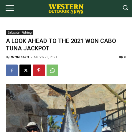
Saltwater Fishing
A LOOK AHEAD TO THE 2021 WON CABO
TUNA JACKPOT
By
WON Staff
-
March 23, 2021
0