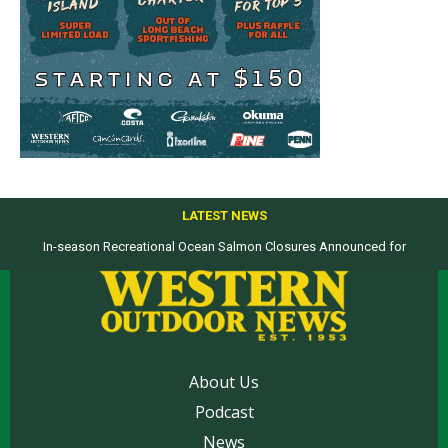
LATEST NEWS
In-season Recreational Ocean Salmon Closures Announced for
Top products from ICAST Show for western anglers selected by WON
California’s North Coast
About Us
Podcast
News