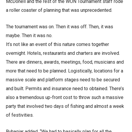
McDonell and the rest of the WON Tournament staff rode
a roller coaster of planning that was unprecedented.
The tournament was on. Then it was off. Then, it was
maybe. Then it was no.
It’s not like an event of this nature comes together
overnight. Hotels, restaurants and charters are involved.
There are dinners, awards, meetings, food, musicians and
more that need to be planned. Logistically, locations for a
massive scale and platform stages need to be secured
and built. Permits and insurance need to obtained. There’s
also a tremendous up-front cost to throw such a massive
party that involved two days of fishing and almost a week
of festivities.
Buhagiar added, “We had to basically plan for all the