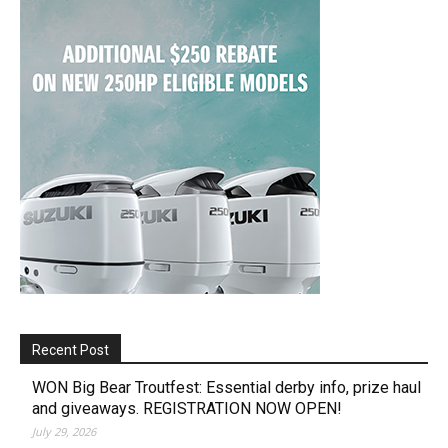
Recent Post
WON Big Bear Troutfest: Essential derby info, prize haul
and giveaways. REGISTRATION NOW OPEN!
July 29, 2026