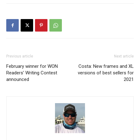
Previous article
Next article
February winner for WON
Costa: New frames and XL
Readers’ Writing Contest
versions of best sellers for
announced
2021