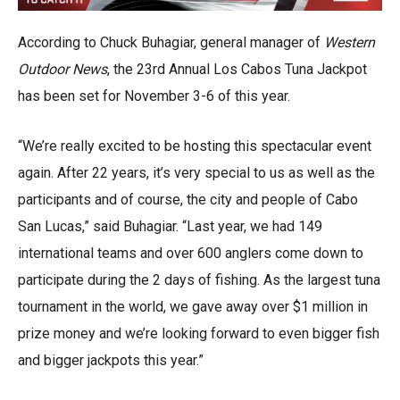
According to Chuck Buhagiar, general manager of
Western
Outdoor News
, the 23rd Annual Los Cabos Tuna Jackpot
has been set for November 3-6 of this year.
“We’re really excited to be hosting this spectacular event
again. After 22 years, it’s very special to us as well as the
participants and of course, the city and people of Cabo
San Lucas,” said Buhagiar. “Last year, we had 149
international teams and over 600 anglers come down to
participate during the 2 days of fishing. As the largest tuna
tournament in the world, we gave away over $1 million in
prize money and we’re looking forward to even bigger fish
and bigger jackpots this year.”