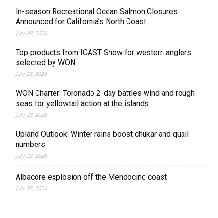
In-season Recreational Ocean Salmon Closures
Announced for California’s North Coast
July 28, 2026
Top products from ICAST Show for western anglers
selected by WON
July 28, 2026
WON Charter: Toronado 2-day battles wind and rough
seas for yellowtail action at the islands
July 28, 2026
Upland Outlook: Winter rains boost chukar and quail
numbers
July 28, 2026
Albacore explosion off the Mendocino coast
July 28, 2026