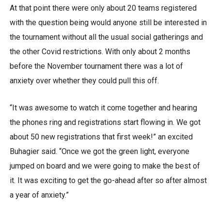
At that point there were only about 20 teams registered
with the question being would anyone still be interested in
the tournament without all the usual social gatherings and
the other Covid restrictions. With only about 2 months
before the November tournament there was a lot of
anxiety over whether they could pull this off.
“It was awesome to watch it come together and hearing
the phones ring and registrations start flowing in. We got
about 50 new registrations that first week!” an excited
Buhagier said. “Once we got the green light, everyone
jumped on board and we were going to make the best of
it. It was exciting to get the go-ahead after so after almost
a year of anxiety.”