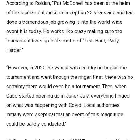
According to Roldan, “Pat McDonell has been at the helm
of the tournament since its inception 23 years ago and has
done a tremendous job growing it into the world-wide
event it is today. He works like crazy making sure the
tournament lives up to its motto of “Fish Hard, Party
Harder.”
“However, in 2020, he was at wit’s end trying to plan the
tournament and went through the ringer. First, there was no
certainty there would even be a tournament. Then, when
Cabo started opening up in June/ July, everything hinged
on what was happening with Covid. Local authorities
initially were skeptical that an event of this magnitude
could be safely conducted.”