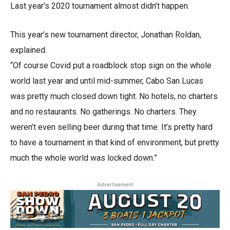
Last year’s 2020 tournament almost didn’t happen.
This year’s new tournament director, Jonathan Roldan,
explained.
“Of course Covid put a roadblock stop sign on the whole
world last year and until mid-summer, Cabo San Lucas
was pretty much closed down tight. No hotels, no charters
and no restaurants. No gatherings. No charters. They
weren’t even selling beer during that time. It’s pretty hard
to have a tournament in that kind of environment, but pretty
much the whole world was locked down.”
Advertisement