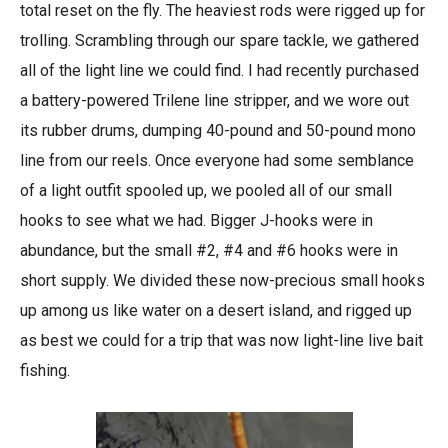
total reset on the fly. The heaviest rods were rigged up for
trolling. Scrambling through our spare tackle, we gathered
all of the light line we could find. I had recently purchased
a battery-powered Trilene line stripper, and we wore out
its rubber drums, dumping 40-pound and 50-pound mono
line from our reels. Once everyone had some semblance
of a light outfit spooled up, we pooled all of our small
hooks to see what we had. Bigger J-hooks were in
abundance, but the small #2, #4 and #6 hooks were in
short supply. We divided these now-precious small hooks
up among us like water on a desert island, and rigged up
as best we could for a trip that was now light-line live bait
fishing.