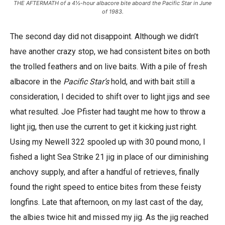
THE AFTERMATH of a 4½-hour albacore bite aboard the Pacific Star in June
of 1983.
The second day did not disappoint. Although we didn’t
have another crazy stop, we had consistent bites on both
the trolled feathers and on live baits. With a pile of fresh
albacore in the
Pacific Star’s
hold, and with bait still a
consideration, I decided to shift over to light jigs and see
what resulted. Joe Pfister had taught me how to throw a
light jig, then use the current to get it kicking just right.
Using my Newell 322 spooled up with 30 pound mono, I
fished a light Sea Strike 21 jig in place of our diminishing
anchovy supply, and after a handful of retrieves, finally
found the right speed to entice bites from these feisty
longfins. Late that afternoon, on my last cast of the day,
the albies twice hit and missed my jig. As the jig reached