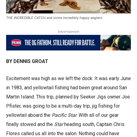
THE INCREDIBLE CATCH and some incredibly happy anglers.
Advertisement
BY DENNIS GROAT
Excitement was high as we left the dock. It was early June
in 1983, and yellowtail fishing had been great around San
Martin Island. This trip, planned by Seeker Jigs owner Joe
Pfister, was going to be a multi-day trip, jig fishing for
yellowtail aboard the
Pacific Star
. With all of our gear
finally stowed and the
Star
heading south, Captain Chris
Flores called us all into the salon. Nothing could have