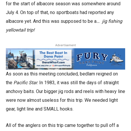
for the start of albacore season was somewhere around
July 4. On top of that, no sportboats had reported any
albacore yet. And this was supposed to be a
… jig fishing
yellowtail trip!
Advertisement
As soon as this meeting concluded, bedlam reigned on
the
Pacific Star
. In 1983, it was still the days of straight
anchovy baits. Our bigger jig rods and reels with heavy line
were now almost useless for this trip. We needed light
gear, light line and SMALL hooks.
All of the anglers on this trip came together to pull off a