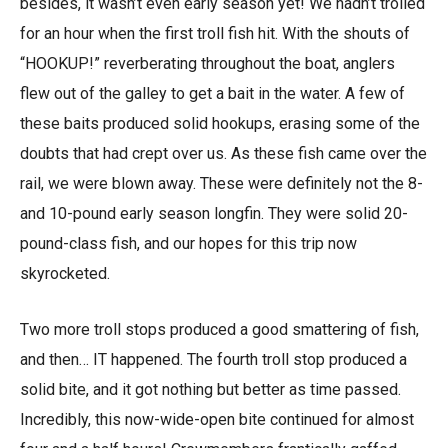
besides, it wasn’t even early season yet! We hadn’t trolled
for an hour when the first troll fish hit. With the shouts of
“HOOKUP!” reverberating throughout the boat, anglers
flew out of the galley to get a bait in the water. A few of
these baits produced solid hookups, erasing some of the
doubts that had crept over us. As these fish came over the
rail, we were blown away. These were definitely not the 8-
and 10-pound early season longfin. They were solid 20-
pound-class fish, and our hopes for this trip now
skyrocketed.
Two more troll stops produced a good smattering of fish,
and then… IT happened. The fourth troll stop produced a
solid bite, and it got nothing but better as time passed.
Incredibly, this now-wide-open bite continued for almost