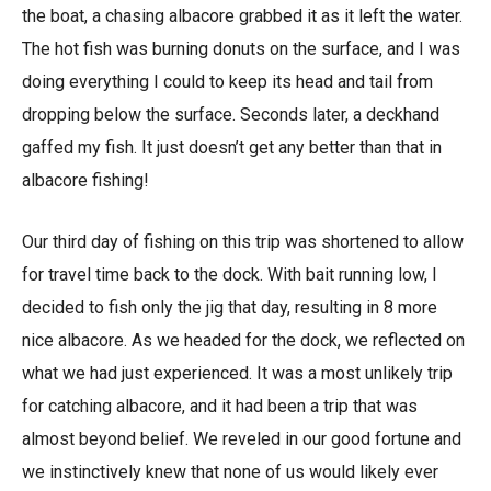
the boat, a chasing albacore grabbed it as it left the water.
The hot fish was burning donuts on the surface, and I was
doing everything I could to keep its head and tail from
dropping below the surface. Seconds later, a deckhand
gaffed my fish. It just doesn’t get any better than that in
albacore fishing!
Our third day of fishing on this trip was shortened to allow
for travel time back to the dock. With bait running low, I
decided to fish only the jig that day, resulting in 8 more
nice albacore. As we headed for the dock, we reflected on
what we had just experienced. It was a most unlikely trip
for catching albacore, and it had been a trip that was
almost beyond belief. We reveled in our good fortune and
we instinctively knew that none of us would likely ever