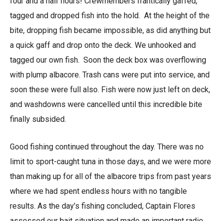
four and a half hours! Crewmembers frantically gaffed,
tagged and dropped fish into the hold. At the height of the
bite, dropping fish became impossible, as did anything but
a quick gaff and drop onto the deck. We unhooked and
tagged our own fish. Soon the deck box was overflowing
with plump albacore. Trash cans were put into service, and
soon these were full also. Fish were now just left on deck,
and washdowns were cancelled until this incredible bite
finally subsided.
Good fishing continued throughout the day. There was no
limit to sport-caught tuna in those days, and we were more
than making up for all of the albacore trips from past years
where we had spent endless hours with no tangible
results. As the day’s fishing concluded, Captain Flores
assessed our bait situation and made an important radio