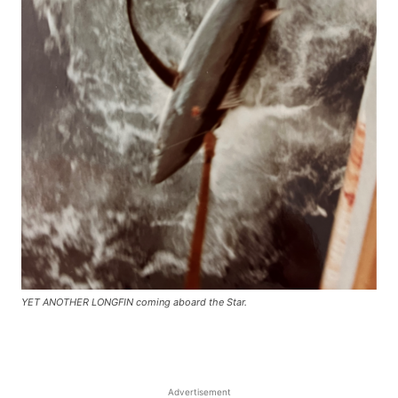
YET ANOTHER LONGFIN coming aboard the Star.
Advertisement