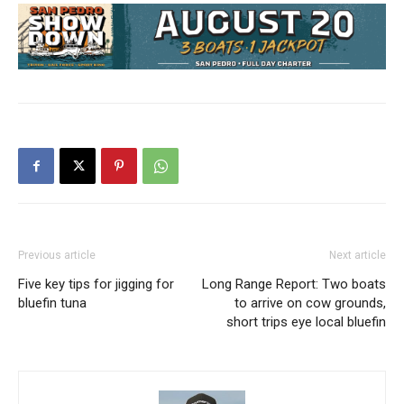
Previous article
Next article
Five key tips for jigging for
Long Range Report: Two boats
bluefin tuna
to arrive on cow grounds,
short trips eye local bluefin