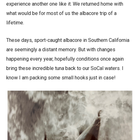
experience another one like it. We returned home with
what would be for most of us the albacore trip of a
lifetime.
These days, sport-caught albacore in Southern California
are seemingly a distant memory. But with changes
happening every year, hopefully conditions once again
bring these incredible tuna back to our SoCal waters. I
know I am packing some small hooks just in case!