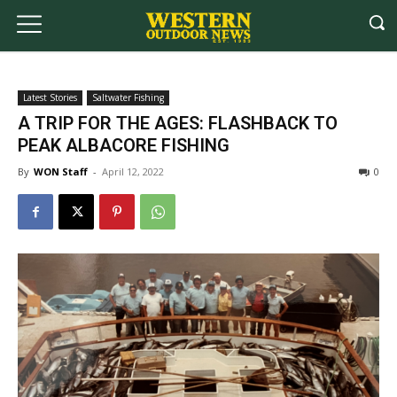
Latest Stories
Saltwater Fishing
A TRIP FOR THE AGES: FLASHBACK TO
PEAK ALBACORE FISHING
By
WON Staff
-
April 12, 2022
0