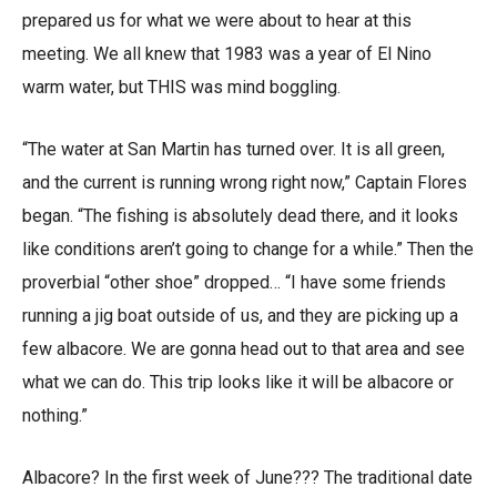
prepared us for what we were about to hear at this
meeting. We all knew that 1983 was a year of El Nino
warm water, but THIS was mind boggling.
“The water at San Martin has turned over. It is all green,
and the current is running wrong right now,” Captain Flores
began. “The fishing is absolutely dead there, and it looks
like conditions aren’t going to change for a while.” Then the
proverbial “other shoe” dropped… “I have some friends
running a jig boat outside of us, and they are picking up a
few albacore. We are gonna head out to that area and see
what we can do. This trip looks like it will be albacore or
nothing.”
Albacore? In the first week of June??? The traditional date