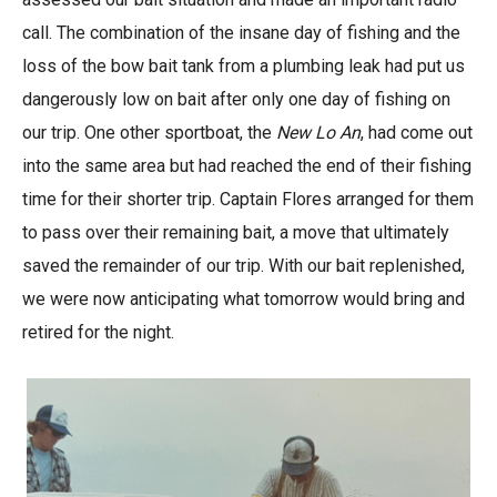
call. The combination of the insane day of fishing and the
loss of the bow bait tank from a plumbing leak had put us
dangerously low on bait after only one day of fishing on
our trip. One other sportboat, the
New Lo An
, had come out
into the same area but had reached the end of their fishing
time for their shorter trip. Captain Flores arranged for them
to pass over their remaining bait, a move that ultimately
saved the remainder of our trip. With our bait replenished,
we were now anticipating what tomorrow would bring and
retired for the night.