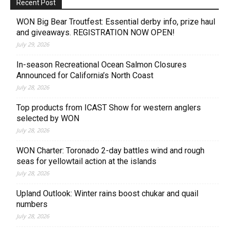
Recent Post
WON Big Bear Troutfest: Essential derby info, prize haul
and giveaways. REGISTRATION NOW OPEN!
July 29, 2026
In-season Recreational Ocean Salmon Closures
Announced for California’s North Coast
July 28, 2026
Top products from ICAST Show for western anglers
selected by WON
July 28, 2026
WON Charter: Toronado 2-day battles wind and rough
seas for yellowtail action at the islands
July 28, 2026
Upland Outlook: Winter rains boost chukar and quail
numbers
July 28, 2026