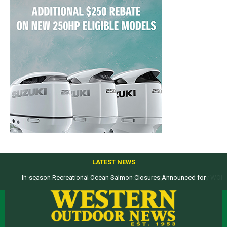
LATEST NEWS
Top products from ICAST Show for western anglers selected by WON