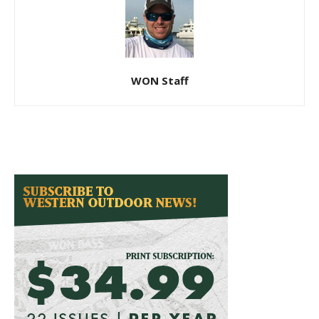
WON Staff