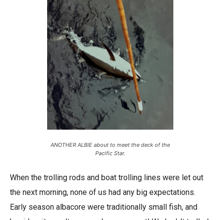
ANOTHER ALBIE about to meet the deck of the
Pacific Star.
When the trolling rods and boat trolling lines were let out
the next morning, none of us had any big expectations.
Early season albacore were traditionally small fish, and