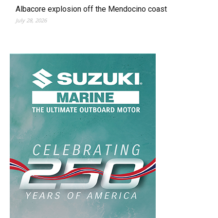
Albacore explosion off the Mendocino coast
July 28, 2026