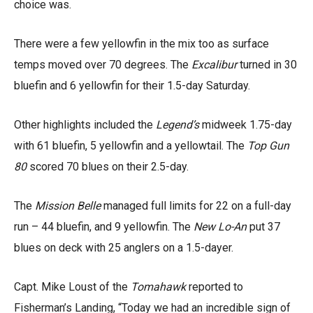
choice was.
There were a few yellowfin in the mix too as surface
temps moved over 70 degrees. The
Excalibur
turned in 30
bluefin and 6 yellowfin for their 1.5-day Saturday.
Other highlights included the
Legend’s
midweek 1.75-day
with 61 bluefin, 5 yellowfin and a yellowtail. The
Top Gun
80
scored 70 blues on their 2.5-day.
The
Mission Belle
managed full limits for 22 on a full-day
run – 44 bluefin, and 9 yellowfin. The
New Lo-An
put 37
blues on deck with 25 anglers on a 1.5-dayer.
Capt. Mike Loust of the
Tomahawk
reported to
Fisherman’s Landing, “Today we had an incredible sign of