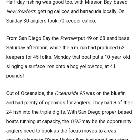
Half-day fishing was good too, with Mission Bay-based
New Seaforth
getting calicos and barracuda locally. On
Sunday 30 anglers took 70 keeper calico.
From San Diego Bay the
Premier
put 49 on 68 sand bass
Saturday afternoon, while the a.m. run had produced 62
keepers for 45 folks. Monday that boat put a 10-year-old
slinging a surface iron onto a hog yellow too, at 41
pounds!
Out of Oceanside, the
Oceanside 95
was on the bluefin
and had plenty of openings for anglers. They had 8 of their
24 fish into the triple digits. With San Diego proper-based
boats running at capacity, the
O’95
may be the opportunity
anglers need to book as the focus moves to areas