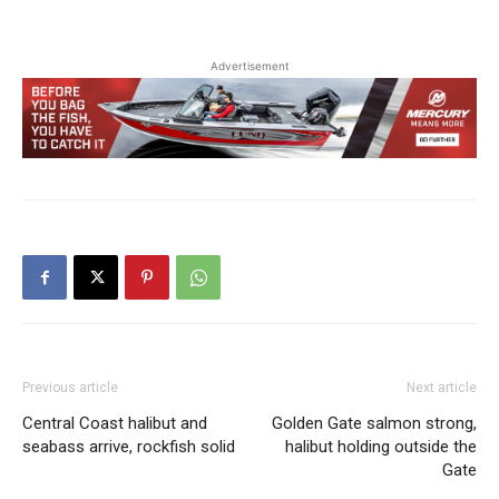
Advertisement
Previous article
Next article
Central Coast halibut and
Golden Gate salmon strong,
seabass arrive, rockfish solid
halibut holding outside the
Gate