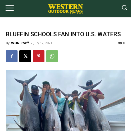
BLUEFIN SCHOOLS FAN INTO U.S. WATERS
By
WON Staff
-
July 12, 2021
0