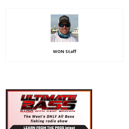
WON Staff