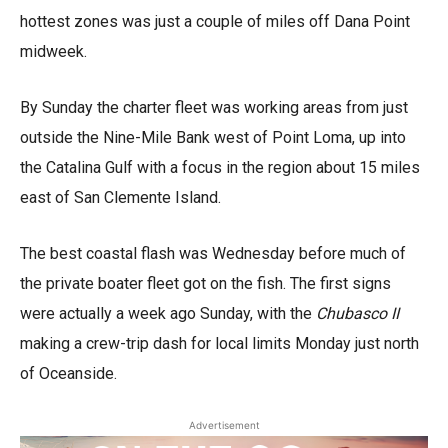
hottest zones was just a couple of miles off Dana Point
midweek.
By Sunday the charter fleet was working areas from just
outside the Nine-Mile Bank west of Point Loma, up into
the Catalina Gulf with a focus in the region about 15 miles
east of San Clemente Island.
The best coastal flash was Wednesday before much of
the private boater fleet got on the fish. The first signs
were actually a week ago Sunday, with the
Chubasco II
making a crew-trip dash for local limits Monday just north
of Oceanside.
Advertisement