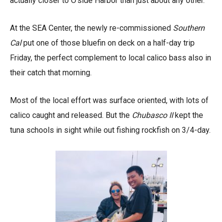
actually closer to O’side Harbor than just about any other.
At the SEA Center, the newly re-commissioned
Southern
Cal
put one of those bluefin on deck on a half-day trip
Friday, the perfect complement to local calico bass also in
their catch that morning.
Most of the local effort was surface oriented, with lots of
calico caught and released. But the
Chubasco II
kept the
tuna schools in sight while out fishing rockfish on 3/4-day.