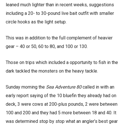
leaned much lighter than in recent weeks, suggestions
including a 20- to 30-pound live bait outfit with smaller
circle hooks as the light setup.
This was in addition to the full complement of heavier
gear – 40 or 50, 60 to 80, and 100 or 130.
Those on trips which included a opportunity to fish in the
dark tackled the monsters on the heavy tackle.
Sunday morning the
Sea Adventure 80
called in with an
early report saying of the 10 bluefin they already had on
deck, 3 were cows at 200-plus pounds, 2 were between
100 and 200 and they had 5 more between 18 and 40. It
was determined stop by stop what an angler’s best gear