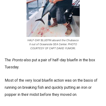
HALF-DAY BLUEFIN aboard the Chubasco
II out of Oceanside SEA Center. PHOTO
COURTESY OF CAPT DAVID YUMORI.
The
Pronto
also put a pair of half-day bluefin in the box
Tuesday.
Most of the very local bluefin action was on the basis of
running on breaking fish and quickly putting an iron or
popper in their midst before they moved on.