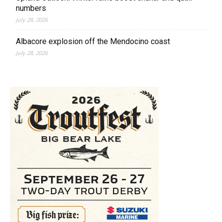
numbers
July 28, 2026
Albacore explosion off the Mendocino coast
July 28, 2026