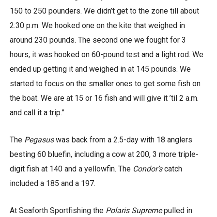
150 to 250 pounders. We didn’t get to the zone till about
2:30 p.m. We hooked one on the kite that weighed in
around 230 pounds. The second one we fought for 3
hours, it was hooked on 60-pound test and a light rod. We
ended up getting it and weighed in at 145 pounds. We
started to focus on the smaller ones to get some fish on
the boat. We are at 15 or 16 fish and will give it ’til 2 a.m.
and call it a trip.”
The
Pegasus
was back from a 2.5-day with 18 anglers
besting 60 bluefin, including a cow at 200, 3 more triple-
digit fish at 140 and a yellowfin. The
Condor’s
catch
included a 185 and a 197.
At Seaforth Sportfishing the
Polaris Supreme
pulled in