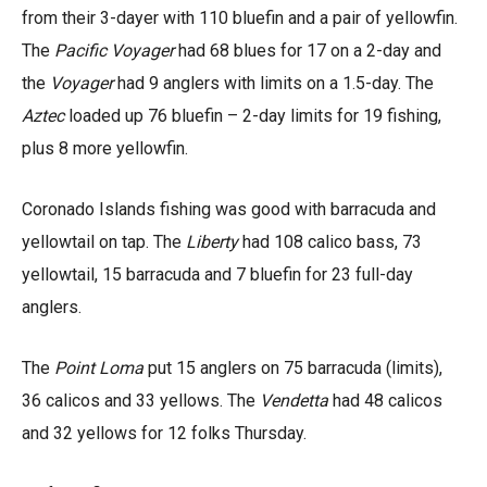
from their 3-dayer with 110 bluefin and a pair of yellowfin.
The
Pacific Voyager
had 68 blues for 17 on a 2-day and
the
Voyager
had 9 anglers with limits on a 1.5-day. The
Aztec
loaded up 76 bluefin – 2-day limits for 19 fishing,
plus 8 more yellowfin.
Coronado Islands fishing was good with barracuda and
yellowtail on tap. The
Liberty
had 108 calico bass, 73
yellowtail, 15 barracuda and 7 bluefin for 23 full-day
anglers.
The
Point Loma
put 15 anglers on 75 barracuda (limits),
36 calicos and 33 yellows. The
Vendetta
had 48 calicos
and 32 yellows for 12 folks Thursday.