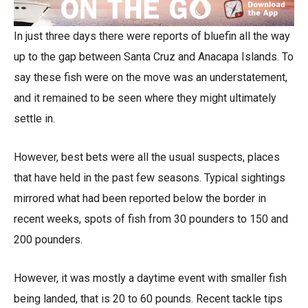
In just three days there were reports of bluefin all the way
up to the gap between Santa Cruz and Anacapa Islands. To
say these fish were on the move was an understatement,
and it remained to be seen where they might ultimately
settle in.
However, best bets were all the usual suspects, places
that have held in the past few seasons. Typical sightings
mirrored what had been reported below the border in
recent weeks, spots of fish from 30 pounders to 150 and
200 pounders.
However, it was mostly a daytime event with smaller fish
being landed, that is 20 to 60 pounds. Recent tackle tips