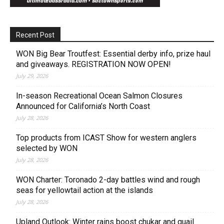
Recent Post
WON Big Bear Troutfest: Essential derby info, prize haul
and giveaways. REGISTRATION NOW OPEN!
July 29, 2026
In-season Recreational Ocean Salmon Closures
Announced for California’s North Coast
July 28, 2026
Top products from ICAST Show for western anglers
selected by WON
July 28, 2026
WON Charter: Toronado 2-day battles wind and rough
seas for yellowtail action at the islands
July 28, 2026
Upland Outlook: Winter rains boost chukar and quail