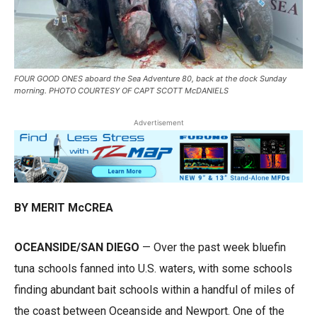
FOUR GOOD ONES aboard the Sea Adventure 80, back at the dock Sunday
morning. PHOTO COURTESY OF CAPT SCOTT McDANIELS
Advertisement
BY MERIT McCREA
OCEANSIDE/SAN DIEGO
— Over the past week bluefin
tuna schools fanned into U.S. waters, with some schools
finding abundant bait schools within a handful of miles of
the coast between Oceanside and Newport. One of the