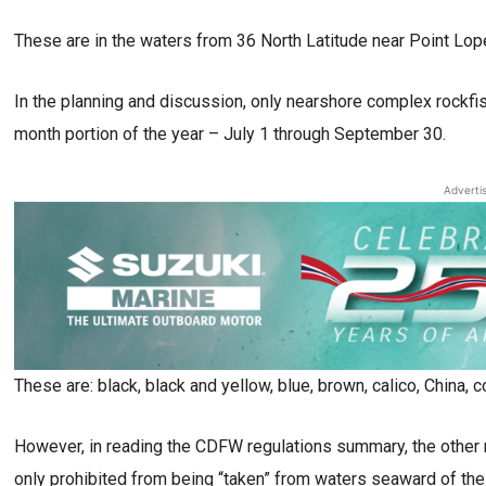
These are in the waters from 36 North Latitude near Point Lope
In the planning and discussion, only nearshore complex rockfi
month portion of the year – July 1 through September 30.
Adverti
These are: black, black and yellow, blue, brown, calico, China, c
However, in reading the CDFW regulations summary, the other r
only prohibited from being “taken” from waters seaward of th