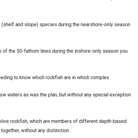
e (shelf and slope) species during the nearshore-only season
e of the 50-fathom lines during the inshore-only season you
eeding to know which rockfish are in which complex.
hallow waters as was the plan, but without any special exception
d olive rockfish, which are members of different depth-based
gether, without any distinction.