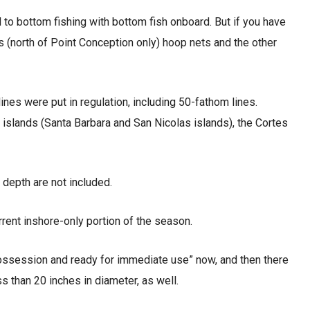
 to bottom fishing with bottom fish onboard. But if you have
ps (north of Point Conception only) hoop nets and the other
es were put in regulation, including 50-fathom lines.
 islands (Santa Barbara and San Nicolas islands), the Cortes
depth are not included.
urrent inshore-only portion of the season.
possession and ready for immediate use” now, and then there
ss than 20 inches in diameter, as well.