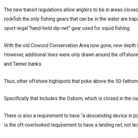
The new transit regulations allow anglers to be in areas closed
rockfish the only fishing gears that can be in the water are tra
sport-legal “hand-held dip-net” gear used for squid fishing.
With the old Cowcod Conservation Area now gone, new depth lin
However, additional lines were only drawn around the offshore
and Tanner banks.
Thus, other offshore highspots that poke above the 50-fathom 
Specifically that includes the Osborn, which is closed in the c
There is also a requirement to have “a descending device in 
is the oft-overlooked requirement to have a landing net, not le