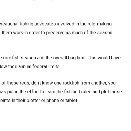
reational fishing advocates involved in the rule-making
e them work in order to preserve as much of the season
e rockfish season and the overall bag limit. This would have
ow their annual federal limits.
s of these regs, don’t know one rockfish from another, your
has put in the effort to learn the fish and rules and plot those
ts in their plotter or phone or tablet.