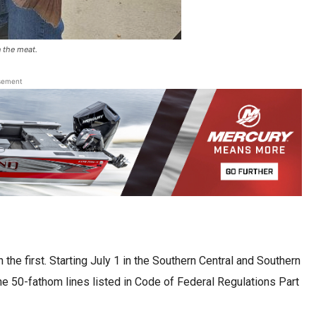
n the meat.
sement
he first. Starting July 1 in the Southern Central and Southern
e 50-fathom lines listed in Code of Federal Regulations Part