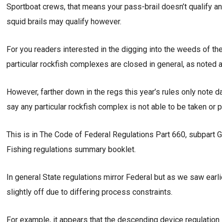
Sportboat crews, that means your pass-brail doesn’t qualify an
squid brails may qualify however.
For you readers interested in the digging into the weeds of th
particular rockfish complexes are closed in general, as noted 
However, farther down in the regs this year’s rules only note d
say any particular rockfish complex is not able to be taken or
This is in The Code of Federal Regulations Part 660, subpart
Fishing regulations summary booklet.
In general State regulations mirror Federal but as we saw earli
slightly off due to differing process constraints.
For example, it appears that the descending device regulation i