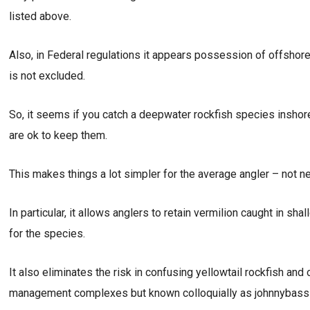
listed above.
Also, in Federal regulations it appears possession of offshor
is not excluded.
So, it seems if you catch a deepwater rockfish species inshor
are ok to keep them.
This makes things a lot simpler for the average angler – not n
In particular, it allows anglers to retain vermilion caught in s
for the species.
It also eliminates the risk in confusing yellowtail rockfish an
management complexes but known colloquially as johnnybass to