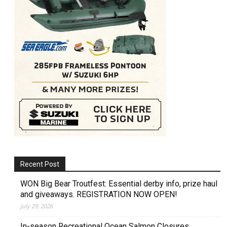
Recent Post
WON Big Bear Troutfest: Essential derby info, prize haul
and giveaways. REGISTRATION NOW OPEN!
July 29, 2026
In-season Recreational Ocean Salmon Closures