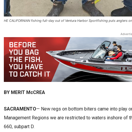
HE CALIFORNIAN fishing full-day out of Ventura Harbor Sportfishing puts anglers o
Adverti
BY MERIT McCREA
SACRAMENTO
— New regs on bottom biters came into play on t
Management Regions we are restricted to waters inshore of th
660, subpart D.