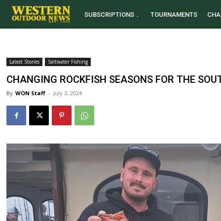
SUBSCRIPTIONS
TOURNAMENTS
CHA
Latest Stories
Saltwater Fishing
CHANGING ROCKFISH SEASONS FOR THE SOU
By
WON Staff
-
July 3, 2024