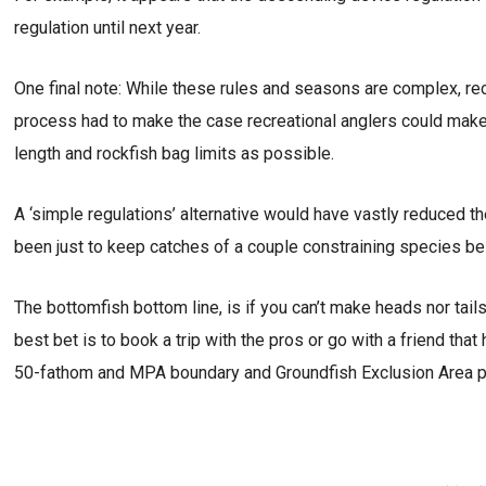
regulation until next year.
One final note: While these rules and seasons are complex, rec
process had to make the case recreational anglers could mak
length and rockfish bag limits as possible.
A ‘simple regulations’ alternative would have vastly reduced th
been just to keep catches of a couple constraining species bel
The bottomfish bottom line, is if you can’t make heads nor tail
best bet is to book a trip with the pros or go with a friend that 
50-fathom and MPA boundary and Groundfish Exclusion Area poin