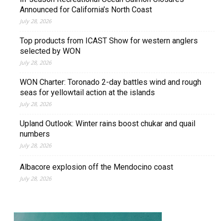
Announced for California’s North Coast
July 28, 2026
Top products from ICAST Show for western anglers
selected by WON
July 28, 2026
WON Charter: Toronado 2-day battles wind and rough
seas for yellowtail action at the islands
July 28, 2026
Upland Outlook: Winter rains boost chukar and quail
numbers
July 28, 2026
Albacore explosion off the Mendocino coast
July 28, 2026