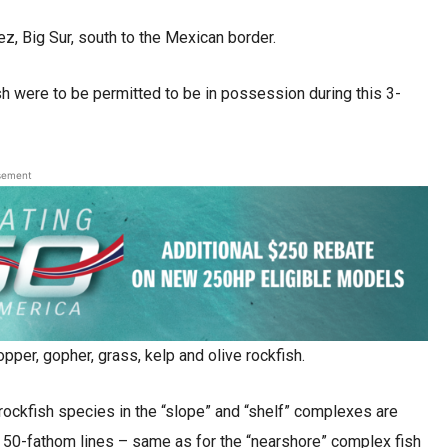
z, Big Sur, south to the Mexican border.
sh were to be permitted to be in possession during this 3-
sement
opper, gopher, grass, kelp and olive rockfish.
ockfish species in the “slope” and “shelf” complexes are
e 50-fathom lines – same as for the “nearshore” complex fish