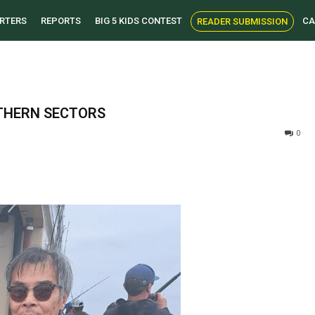
RTERS
REPORTS
BIG 5 KIDS CONTEST
CA
READER SUBMISSION
THERN SECTORS
0