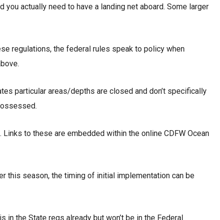
d you actually need to have a landing net aboard. Some larger
ese regulations, the federal rules speak to policy when
above.
ates particular areas/depths are closed and don’t specifically
 possessed.
 G. Links to these are embedded within the online CDFW Ocean
er this season, the timing of initial implementation can be
s in the State regs already but won’t be in the Federal