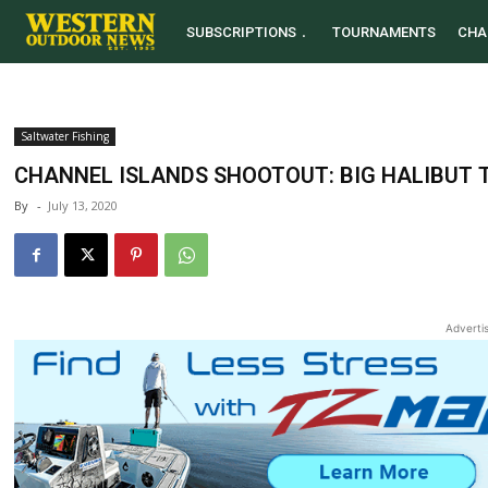
SUBSCRIPTIONS
TOURNAMENTS
CHA
Saltwater Fishing
CHANNEL ISLANDS SHOOTOUT: BIG HALIBUT 
By
-
July 13, 2020
Adverti