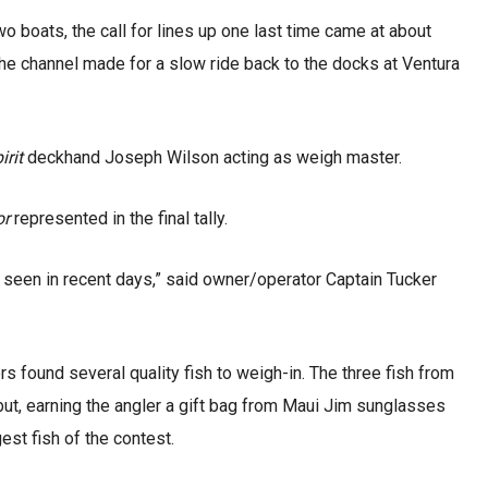
o boats, the call for lines up one last time came at about
he channel made for a slow ride back to the docks at Ventura
irit
deckhand Joseph Wilson acting as weigh master.
or
represented in the final tally.
 seen in recent days,” said owner/operator Captain Tucker
rs found several quality fish to weigh-in. The three fish from
ut, earning the angler a gift bag from Maui Jim sunglasses
gest fish of the contest.