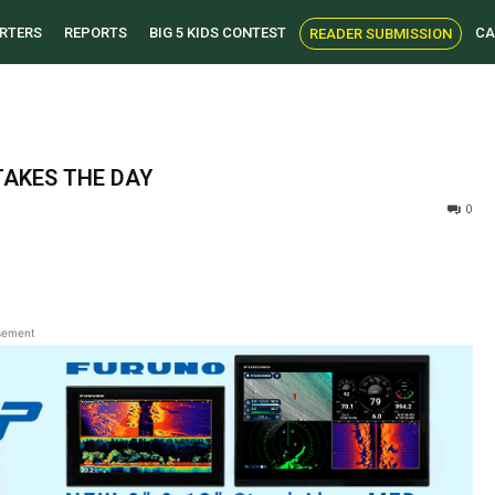
RTERS
REPORTS
BIG 5 KIDS CONTEST
CA
READER SUBMISSION
TAKES THE DAY
0
sement