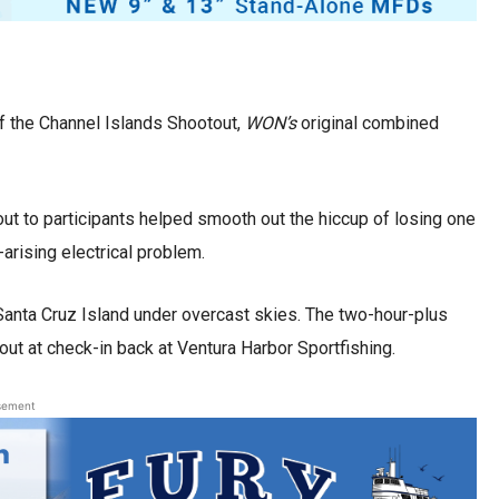
f the Channel Islands Shootout,
WON’s
original combined
ut to participants helped smooth out the hiccup of losing one
arising electrical problem.
Santa Cruz Island under overcast skies. The two-hour-plus
out at check-in back at Ventura Harbor Sportfishing.
sement