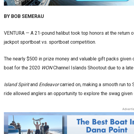
BY BOB SEMERAU
VENTURA — A 21-pound halibut took top honors at the return o
jackpot sportboat vs. sportboat competition.
The nearly $500 in prize money and valuable gift packs given o
boat for the 2020
WON
Channel Islands Shootout due to a late-
Island Spirit
and
Endeavor
carried on, making a smooth run to 
ride allowed anglers an opportunity to explore the swag given 
Adverti