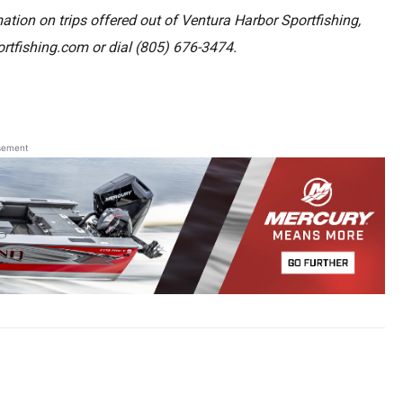
ation on trips offered out of Ventura Harbor Sportfishing,
ortfishing.com or dial
(805) 676-3474.
sement