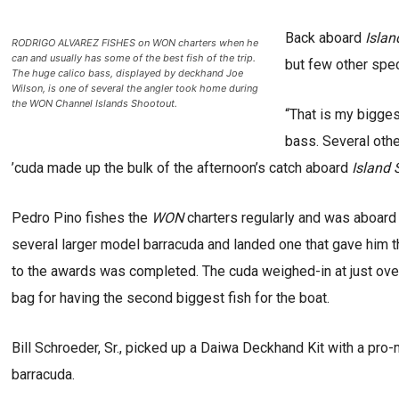
Back aboard
Islan
RODRIGO ALVAREZ FISHES on WON charters when he
can and usually has some of the best fish of the trip.
but few other spe
The huge calico bass, displayed by deckhand Joe
Wilson, is one of several the angler took home during
the WON Channel Islands Shootout.
“That is my bigges
bass. Several other
’cuda made up the bulk of the afternoon’s catch aboard
Island S
Pedro Pino fishes the
WON
charters regularly and was aboar
several larger model barracuda and landed one that gave him th
to the awards was completed. The cuda weighed-in at just over
bag for having the second biggest fish for the boat.
Bill Schroeder, Sr., picked up a Daiwa Deckhand Kit with a pro
barracuda.