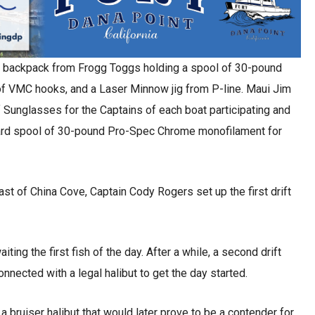
ag backpack from Frogg Toggs holding a spool of 30-pound
of VMC hooks, and a Laser Minnow jig from P-line. Maui Jim
 of Sunglasses for the Captains of each boat participating and
ard spool of 30-pound Pro-Spec Chrome monofilament for
ast of China Cove, Captain Cody Rogers set up the first drift
iting the first fish of the day. After a while, a second drift
nnected with a legal halibut to get the day started.
a bruiser halibut that would later prove to be a contender for