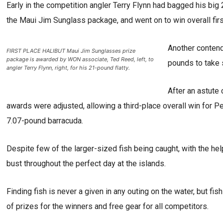
Early in the competition angler Terry Flynn had bagged his big 
the Maui Jim Sunglass package, and went on to win overall fi
Another contend
FIRST PLACE HALIBUT Maui Jim Sunglasses prize
package is awarded by WON associate, Ted Reed, left, to
pounds to take 
angler Terry Flynn, right, for his 21-pound flatty.
After an astute 
awards were adjusted, allowing a third-place overall win for P
7.07-pound barracuda.
Despite few of the larger-sized fish being caught, with the he
bust throughout the perfect day at the islands.
Finding fish is never a given in any outing on the water, but fis
of prizes for the winners and free gear for all competitors.