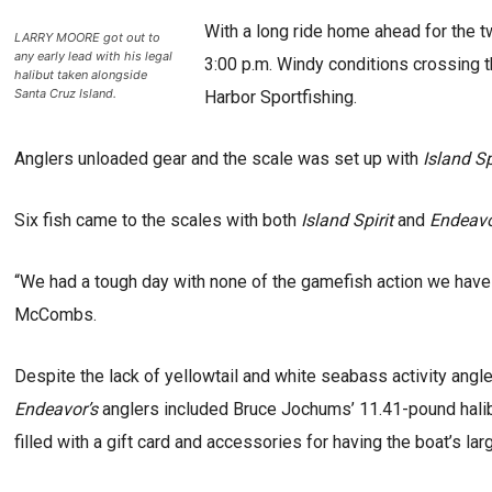
With a long ride home ahead for the tw
LARRY MOORE got out to
any early lead with his legal
3:00 p.m. Windy conditions crossing t
halibut taken alongside
Santa Cruz Island.
Harbor Sportfishing.
Anglers unloaded gear and the scale was set up with
Island Sp
Six fish came to the scales with both
Island Spirit
and
Endeav
“We had a tough day with none of the gamefish action we have
McCombs.
Despite the lack of yellowtail and white seabass activity angle
Endeavor’s
anglers included Bruce Jochums’ 11.41-pound halib
filled with a gift card and accessories for having the boat’s lar