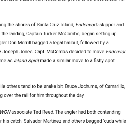
ong the shores of Santa Cruz Island,
Endeavor’s
skipper and
 the landing, Captain Tucker McCombs, began setting up
ngler Don Merrill bagged a legal halibut, followed by a
by Joseph Jones. Capt. McCombs decided to move
Endeavor
time as
Island Spirit
made a similar move to a fishy spot
le others tend to be snake bit. Bruce Jochums, of Camarillo,
 over the rail for him throughout the day.
WON
associate Ted Reed. The angler had both contending
r his catch. Salvador Martinez and others bagged ‘cuda while