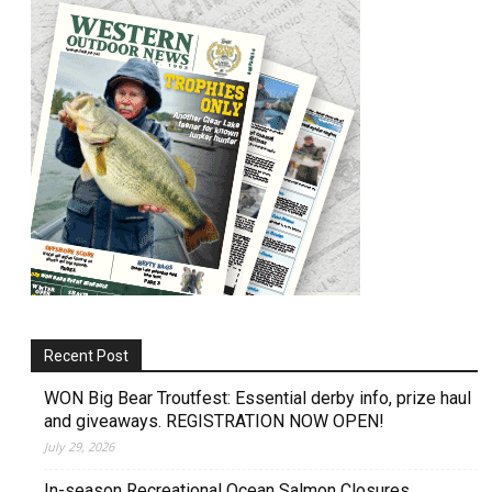
Recent Post
WON Big Bear Troutfest: Essential derby info, prize haul
and giveaways. REGISTRATION NOW OPEN!
July 29, 2026
In-season Recreational Ocean Salmon Closures