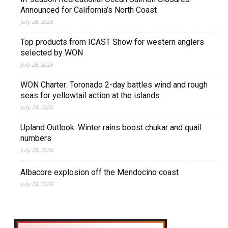
Announced for California’s North Coast
July 28, 2026
Top products from ICAST Show for western anglers
selected by WON
July 28, 2026
WON Charter: Toronado 2-day battles wind and rough
seas for yellowtail action at the islands
July 28, 2026
Upland Outlook: Winter rains boost chukar and quail
numbers
July 28, 2026
Albacore explosion off the Mendocino coast
July 28, 2026