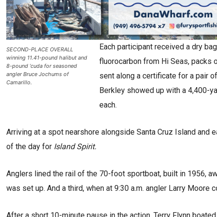
Each participant received a dry b
SECOND-PLACE OVERALL
winning 11.41-pound halibut and
fluorocarbon from Hi Seas, packs 
8-pound ‘cuda for seasoned
angler Bruce Jochums of
sent along a certificate for a pair
Camarillo.
Berkley showed up with a 4,400-y
each.
Arriving at a spot nearshore alongside Santa Cruz Island and e
of the day for
Island Spirit.
Anglers lined the rail of the 70-foot sportboat, built in 1956, awa
was set up. And a third, when at 9:30 a.m. angler Larry Moore co
After a short 10-minute pause in the action, Terry Flynn boated 