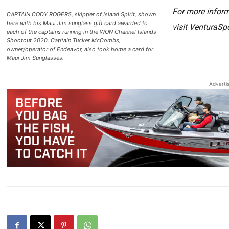
For more inform
CAPTAIN CODY ROGERS, skipper of Island Spirit, shown
here with his Maui Jim sunglass gift card awarded to
visit VenturaSp
each of the captains running in the WON Channel Islands
Shootout 2020. Captain Tucker McCombs,
owner/operator of Endeavor, also took home a card for
Maui Jim Sunglasses.
Adverti