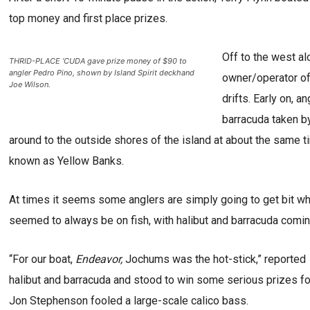
top money and first place prizes.
Off to the west al
THRID-PLACE ‘CUDA gave prize money of $90 to
angler Pedro Pino, shown by Island Spirit deckhand
owner/operator of
Joe Wilson.
drifts. Early on, a
barracuda taken 
around to the outside shores of the island at about the same 
known as Yellow Banks.
At times it seems some anglers are simply going to get bit whi
seemed to always be on fish, with halibut and barracuda coming
“For our boat,
Endeavor,
Jochums was the hot-stick,” reported
halibut and barracuda and stood to win some serious prizes fo
Jon Stephenson fooled a large-scale calico bass.