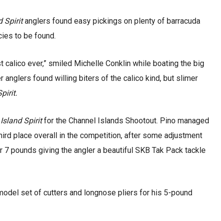
d Spirit
anglers found easy pickings on plenty of barracuda
cies to be found.
t calico ever,” smiled Michelle Conklin while boating the big
 anglers found willing biters of the calico kind, but slimer
pirit.
d
Island Spirit
for the Channel Islands Shootout. Pino managed
ird place overall in the competition, after some adjustment
 7 pounds giving the angler a beautiful SKB Tak Pack tackle
-model set of cutters and longnose pliers for his 5-pound