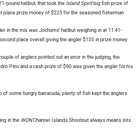
21-pound halibut, that took the
Island Spirit
big fish prize of
rst place prize money of $225 for the seasoned fisherman.
er in the mix was Jochums’ halibut weighing in at 11.41-
second place overall giving the angler $135 in prize money.
couple of anglers pointed out an error in the judging, the
edro Pino and a cash prize of $90 was given the angler for his
lp of some hungry barracuda, plenty of fish kept the anglers
hing in the
WON
Channel Islands Shootout always means lots