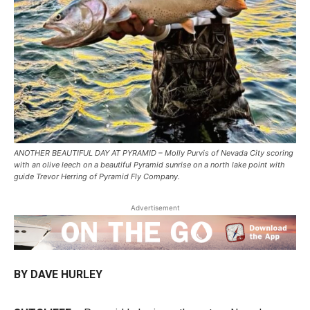
ANOTHER BEAUTIFUL DAY AT PYRAMID – Molly Purvis of Nevada City scoring
with an olive leech on a beautiful Pyramid sunrise on a north lake point with
guide Trevor Herring of Pyramid Fly Company.
Advertisement
BY DAVE HURLEY