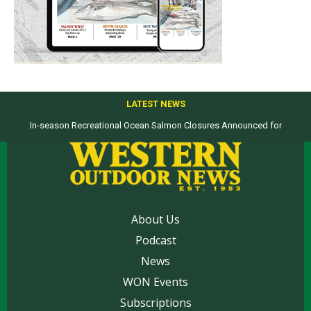
LATEST NEWS
In-season Recreational Ocean Salmon Closures Announced for
Top products from ICAST Show for western anglers selected by WON
California’s North Coast
About Us
Podcast
News
WON Events
Subscriptions