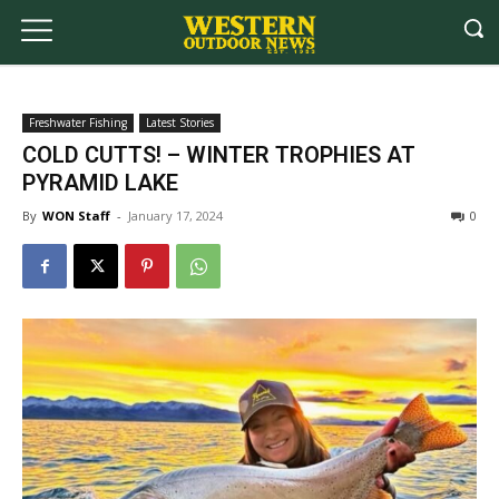
Freshwater Fishing
Latest Stories
COLD CUTTS! – WINTER TROPHIES AT
PYRAMID LAKE
By
WON Staff
-
January 17, 2024
0