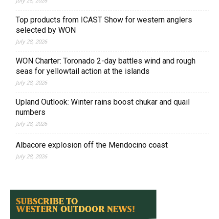
July 28, 2026
Top products from ICAST Show for western anglers
selected by WON
July 28, 2026
WON Charter: Toronado 2-day battles wind and rough
seas for yellowtail action at the islands
July 28, 2026
Upland Outlook: Winter rains boost chukar and quail
numbers
July 28, 2026
Albacore explosion off the Mendocino coast
July 28, 2026