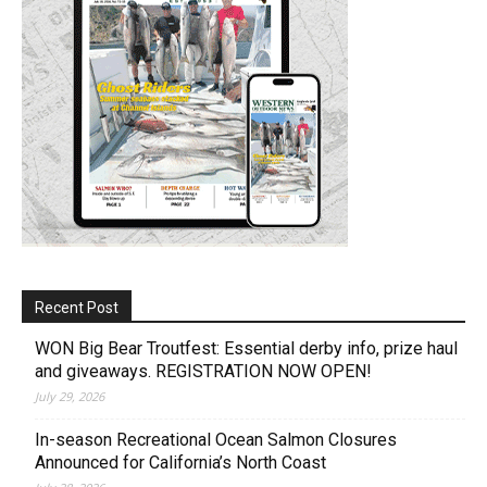
Recent Post
WON Big Bear Troutfest: Essential derby info, prize haul
and giveaways. REGISTRATION NOW OPEN!
July 29, 2026
In-season Recreational Ocean Salmon Closures
Announced for California’s North Coast