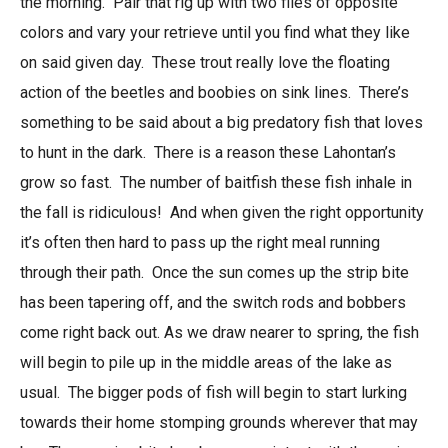
the morning. Pair that rig up with two flies of opposite
colors and vary your retrieve until you find what they like
on said given day. These trout really love the floating
action of the beetles and boobies on sink lines. There’s
something to be said about a big predatory fish that loves
to hunt in the dark. There is a reason these Lahontan’s
grow so fast. The number of baitfish these fish inhale in
the fall is ridiculous! And when given the right opportunity
it’s often then hard to pass up the right meal running
through their path. Once the sun comes up the strip bite
has been tapering off, and the switch rods and bobbers
come right back out. As we draw nearer to spring, the fish
will begin to pile up in the middle areas of the lake as
usual. The bigger pods of fish will begin to start lurking
towards their home stomping grounds wherever that may