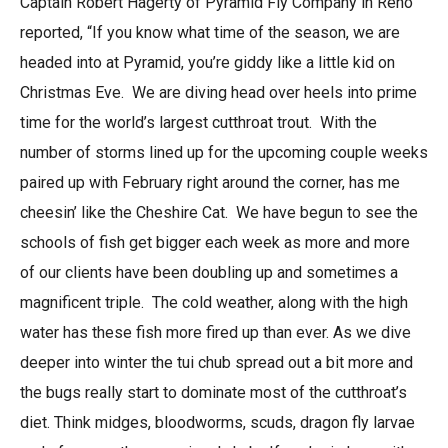
Captain Robert Hagerty of Pyramid Fly Company in Reno
reported, “If you know what time of the season, we are
headed into at Pyramid, you’re giddy like a little kid on
Christmas Eve. We are diving head over heels into prime
time for the world’s largest cutthroat trout. With the
number of storms lined up for the upcoming couple weeks
paired up with February right around the corner, has me
cheesin’ like the Cheshire Cat. We have begun to see the
schools of fish get bigger each week as more and more
of our clients have been doubling up and sometimes a
magnificent triple. The cold weather, along with the high
water has these fish more fired up than ever. As we dive
deeper into winter the tui chub spread out a bit more and
the bugs really start to dominate most of the cutthroat’s
diet. Think midges, bloodworms, scuds, dragon fly larvae