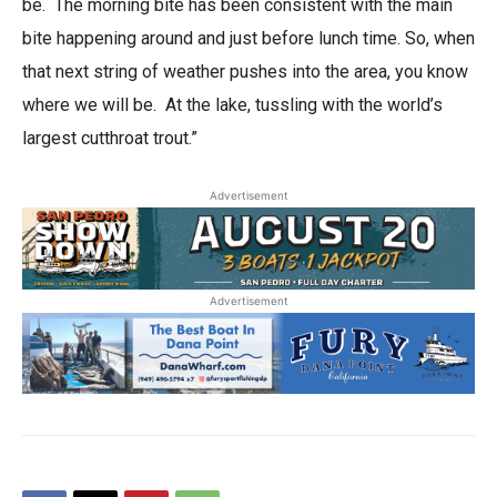
be. The morning bite has been consistent with the main
bite happening around and just before lunch time. So, when
that next string of weather pushes into the area, you know
where we will be. At the lake, tussling with the world’s
largest cutthroat trout.”
Advertisement
Advertisement