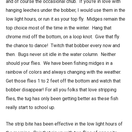
and of course the occasional chub. If you’re in love with
hanging leeches under the bobber, I would use them in the
low light hours, or run it as your top fly. Midges remain the
top choice most of the time in the winter. Hang that
chrome mid off the bottom, on a loop knot. Give that fly
the chance to dance! Twitch that bobber every now and
then. Bugs never sit idle in the water column. Neither
should your flies. We have been fishing midges in a
rainbow of colors and always changing with the weather.
Get those flies 1 to 2 feet off the bottom and watch that
bobber disappear! For all you folks that love stripping
flies, the tug has only been getting better as these fish
really start to school up.
The strip bite has been effective in the low light hours of