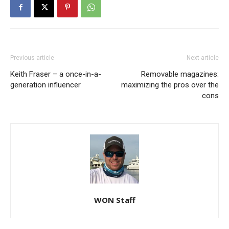
Previous article
Next article
Keith Fraser – a once-in-a-
Removable magazines:
generation influencer
maximizing the pros over the
cons
WON Staff