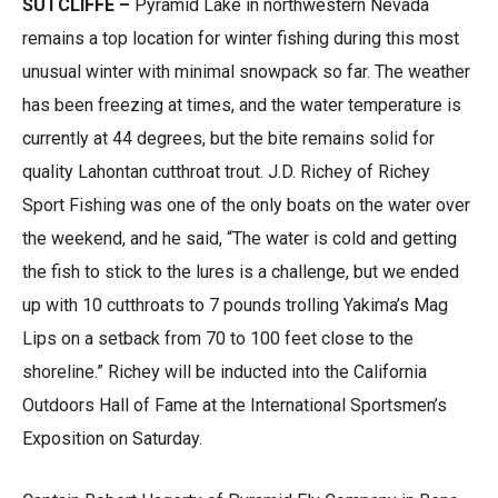
SUTCLIFFE –
Pyramid Lake in northwestern Nevada
remains a top location for winter fishing during this most
unusual winter with minimal snowpack so far. The weather
has been freezing at times, and the water temperature is
currently at 44 degrees, but the bite remains solid for
quality Lahontan cutthroat trout. J.D. Richey of Richey
Sport Fishing was one of the only boats on the water over
the weekend, and he said, “The water is cold and getting
the fish to stick to the lures is a challenge, but we ended
up with 10 cutthroats to 7 pounds trolling Yakima’s Mag
Lips on a setback from 70 to 100 feet close to the
shoreline.” Richey will be inducted into the California
Outdoors Hall of Fame at the International Sportsmen’s
Exposition on Saturday.