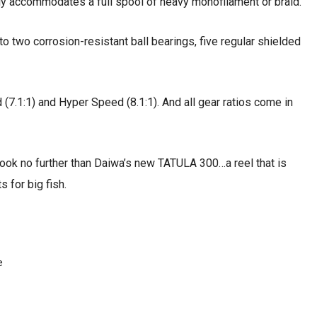
y accommodates a full spool of heavy monofilament or braid.
o two corrosion-resistant ball bearings, five regular shielded
d (7.1:1) and Hyper Speed (8.1:1). And all gear ratios come in
 look no further than Daiwa’s new TATULA 300…a reel that is
s for big fish.
e