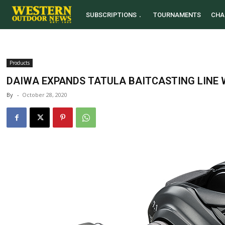
SUBSCRIPTIONS
TOURNAMENTS
CHA
Products
DAIWA EXPANDS TATULA BAITCASTING LINE 
By
-
October 28, 2020