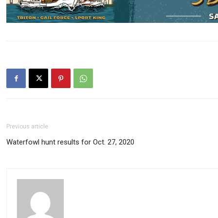
Previous article
Waterfowl hunt results for Oct. 27, 2020