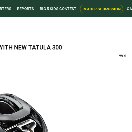
RTERS
REPORTS
BIG 5 KIDS CONTEST
CA
READER SUBMISSION
WITH NEW TATULA 300
0