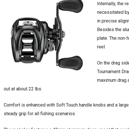
Internally, the 
necessitated by
in precise alig
Besides the alu
plate. The non-h
reel.
On the drag sid
Tournament Drag
maximum drag at
out at about 22 lbs.
Comfort is enhanced with Soft Touch handle knobs and a lar
steady grip for all fishing scenarios.