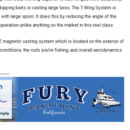
kipping baits or casting large lures. The T-Wing System is
 with large spool. It does this by reducing the angle of the
peration unlike anything on the market in this reel class.
 magnetic casting system which is located on the exterior of
onditions, the rods you’re fishing, and overall aerodynamics
sement