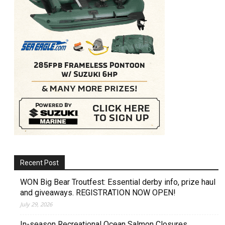
Recent Post
WON Big Bear Troutfest: Essential derby info, prize haul
and giveaways. REGISTRATION NOW OPEN!
July 29, 2026
In-season Recreational Ocean Salmon Closures