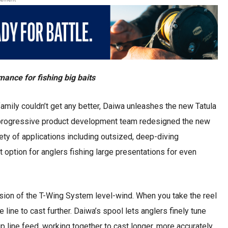
nce for fishing big baits
amily couldn’t get any better, Daiwa unleashes the new Tatula
’s progressive product development team redesigned the new
riety of applications including outsized, deep-diving
ct option for anglers fishing large presentations for even
usion of the T-Wing System level-wind. When you take the reel
e line to cast further. Daiwa’s spool lets anglers finely tune
line feed, working together to cast longer, more accurately,