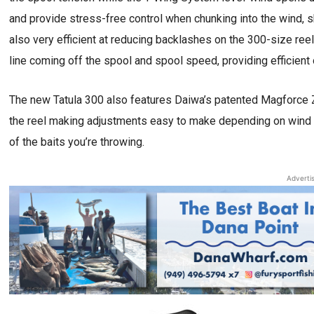
and provide stress-free control when chunking into the wind, s
also very efficient at reducing backlashes on the 300-size reel
line coming off the spool and spool speed, providing efficient o
The new Tatula 300 also features Daiwa’s patented Magforce Z
the reel making adjustments easy to make depending on wind c
of the baits you’re throwing.
Adverti