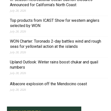
Announced for California’s North Coast
July 28, 2026
Top products from ICAST Show for western anglers
selected by WON
July 28, 2026
WON Charter: Toronado 2-day battles wind and rough
seas for yellowtail action at the islands
July 28, 2026
Upland Outlook: Winter rains boost chukar and quail
numbers
July 28, 2026
Albacore explosion off the Mendocino coast
July 28, 2026