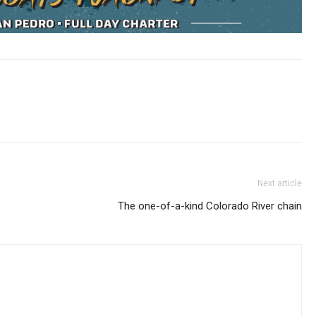
Next article
The one-of-a-kind Colorado River chain