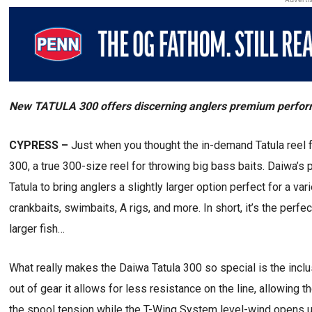
New TATULA 300 offers discerning anglers premium performa
CYPRESS –
Just when you thought the in-demand Tatula reel f
300, a true 300-size reel for throwing big bass baits. Daiwa
Tatula to bring anglers a slightly larger option perfect for a va
crankbaits, swimbaits, A rigs, and more. In short, it’s the perfe
larger fish…
What really makes the Daiwa Tatula 300 so special is the incl
out of gear it allows for less resistance on the line, allowing th
the spool tension while the T-Wing System level-wind opens up 