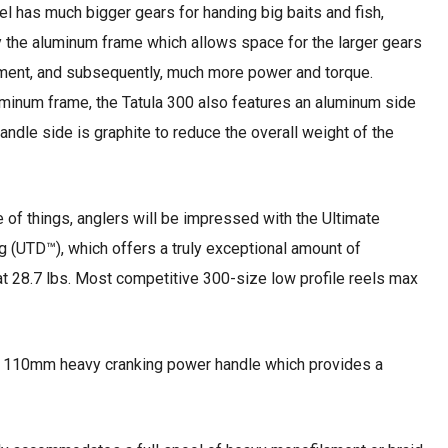
reel has much bigger gears for handing big baits and fish,
 the aluminum frame which allows space for the larger gears
nment, and subsequently, much more power and torque.
minum frame, the Tatula 300 also features an aluminum side
andle side is graphite to reduce the overall weight of the
e of things, anglers will be impressed with the Ultimate
 (UTD™), which offers a truly exceptional amount of
 28.7 lbs. Most competitive 300-size low profile reels max
ge 110mm heavy cranking power handle which provides a