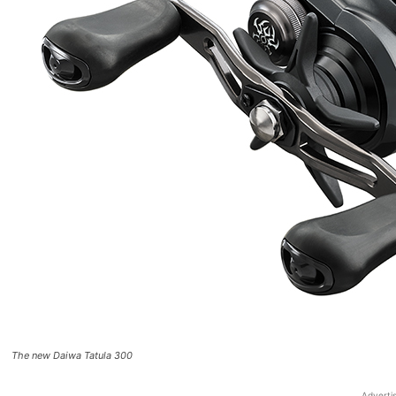
The new Daiwa Tatula 300
Adverti