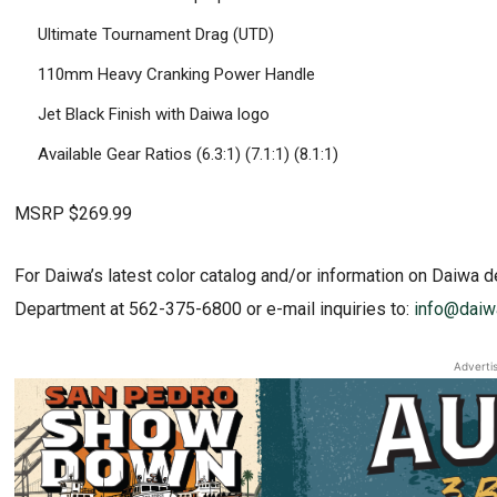
Ultimate Tournament Drag (UTD)
110mm Heavy Cranking Power Handle
Jet Black Finish with Daiwa logo
Available Gear Ratios (6.3:1) (7.1:1) (8.1:1)
MSRP $269.99
For Daiwa’s latest color catalog and/or information on Daiwa d
Department at 562-375-6800 or e-mail inquiries to:
info@daiw
Adverti