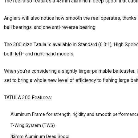
The reel also features a 43mm aluminum deep spool that easil
Anglers will also notice how smooth the reel operates, thanks t
ball bearings, and one anti-reverse bearing.
The 300 size Tatula is available in Standard (6.3:1), High Spee
both left- and right-hand models.
When you’re considering a slightly larger palmable baitcaster,
set to bring a whole new level of efficiency to fishing large bait
TATULA 300 Features:
Aluminum Frame for strength, rigidity and smooth performanc
T-Wing System (TWS)
43mm Aluminum Deep Spool