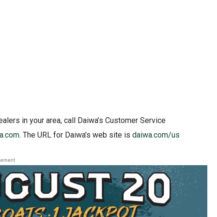
ealers in your area, call Daiwa’s Customer Service
a.com
. The URL for Daiwa’s web site is
daiwa.com/us
sement