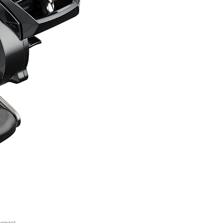
sement