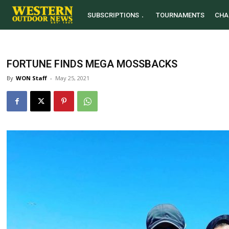
SUBSCRIPTIONS
TOURNAMENTS
CHA
FORTUNE FINDS MEGA MOSSBACKS
By
WON Staff
-
May 25, 2021