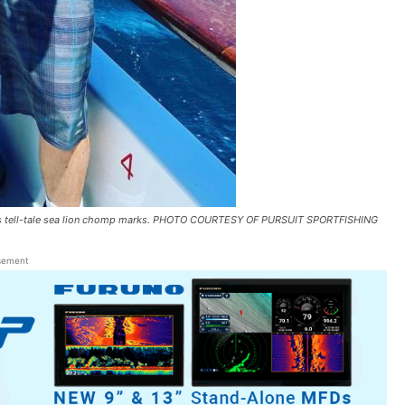
hows tell-tale sea lion chomp marks. PHOTO COURTESY OF PURSUIT SPORTFISHING
sement