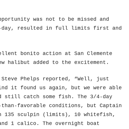
pportunity was not to be missed and
-day, resulted in full limits first and
llent bonito action at San Clemente
ew halibut added to the excitement.
 Steve Phelps reported, “Well, just
ind it found us again, but we were able
d still catch some fish. The 3/4-day
than-favorable conditions, but Captain
h 135 sculpin (limits), 10 whitefish,
and 1 calico. The overnight boat