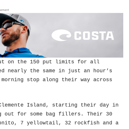
sement
ut on the 150 put limits for all
ed nearly the same in just an hour’s
 morning stop along their way across
lemente Island, starting their day in
g out for some bag fillers. Their 30
onito, 7 yellowtail, 32 rockfish and a