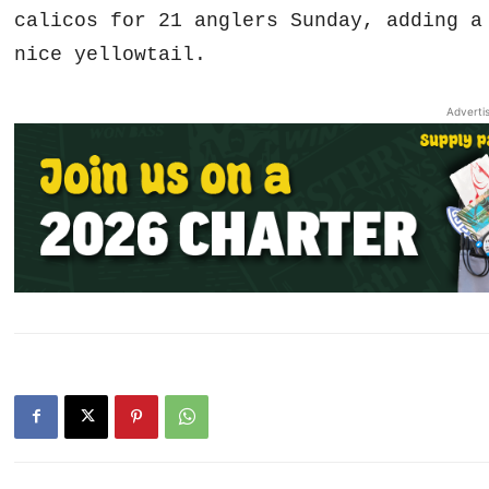
calicos for 21 anglers Sunday, adding a
nice yellowtail.
Adverti