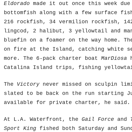
Eldorado
made it out once this week due 
bottomfish along with a few surface fis
216 rockfish, 34 vermilion rockfish, 14
lingcod, 2 halibut, 3 yellowtail and ma
bluefin on a foamer on the way home. T
on fire at the Island, catching white s
more. The 6-pack charter boat
MarDiosa
h
Catalina Island trips, fishing yellowta
The
Victory
never missed on sculpin lim
slated to be back on the run starting J
available for private charter, he said.
At L.A. Waterfront, the
Gail Force
and
Sport King
fished both Saturday and Sund