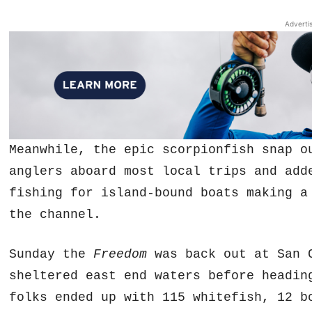
Adverti
Meanwhile, the epic scorpionfish snap o
anglers aboard most local trips and add
fishing for island-bound boats making a
the channel.
Sunday the
Freedom
was back out at San C
sheltered east end waters before headin
folks ended up with 115 whitefish, 12 b