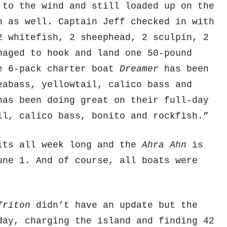
to the wind and still loaded up on the
h as well. Captain Jeff checked in with
2 whitefish, 2 sheephead, 2 sculpin, 2
naged to hook and land one 50-pound
he 6-pack charter boat
Dreamer
has been
eabass, yellowtail, calico bass and
as been doing great on their full-day
il, calico bass, bonito and rockfish.”
its all week long and the
Ahra Ahn
is
une 1. And of course, all boats were
Triton
didn’t have an update but the
ay, charging the island and finding 42