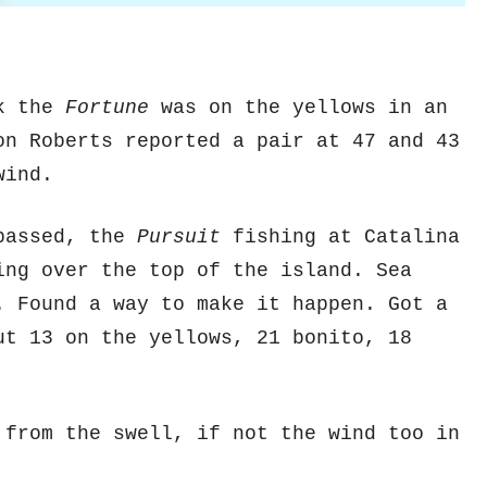
ek the
Fortune
was on the yellows in an
on Roberts reported a pair at 47 and 43
wind.
 passed, the
Pursuit
fishing at Catalina
ing over the top of the island. Sea
. Found a way to make it happen. Got a
ut 13 on the yellows, 21 bonito, 18
 from the swell, if not the wind too in