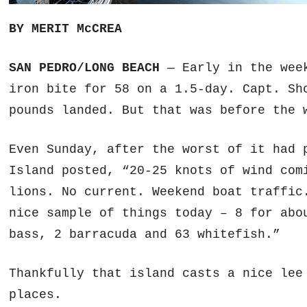
BY MERIT McCREA
SAN PEDRO/LONG BEACH
— Early in the we
iron bite for 58 on a 1.5-day. Capt. Sh
pounds landed. But that was before the 
Even Sunday, after the worst of it had
Island posted, “20-25 knots of wind com
lions. No current. Weekend boat traffic
nice sample of things today – 8 for abo
bass, 2 barracuda and 63 whitefish.”
Thankfully that island casts a nice lee
places.