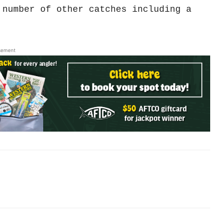
 number of other catches including a
sement