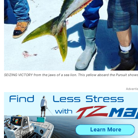
SEIZING VICTORY from the jaws of a sea lion. This yellow aboard the Pursuit s
Adverti