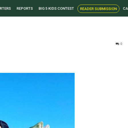
RTERS
REPORTS
BIG 5 KIDS CONTEST
CA
READER SUBMISSION
0