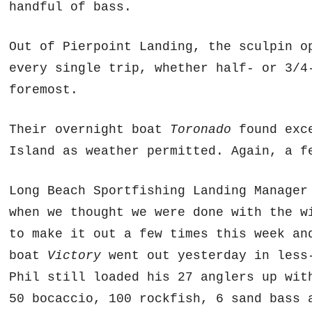
handful of bass.
Out of Pierpoint Landing, the sculpin o
every single trip, whether half- or 3/4
foremost.
Their overnight boat
Toronado
found exce
Island as weather permitted. Again, a f
Long Beach Sportfishing Landing Manager
when we thought we were done with the w
to make it out a few times this week an
boat
Victory
went out yesterday in less-
Phil still loaded his 27 anglers up wit
50 bocaccio, 100 rockfish, 6 sand bass 