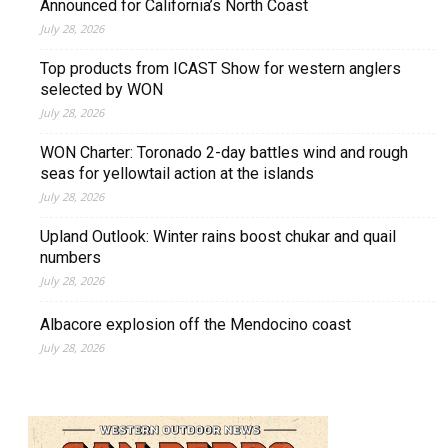
Announced for California’s North Coast
July 28, 2026
Top products from ICAST Show for western anglers
selected by WON
July 28, 2026
WON Charter: Toronado 2-day battles wind and rough
seas for yellowtail action at the islands
July 28, 2026
Upland Outlook: Winter rains boost chukar and quail
numbers
July 28, 2026
Albacore explosion off the Mendocino coast
July 28, 2026