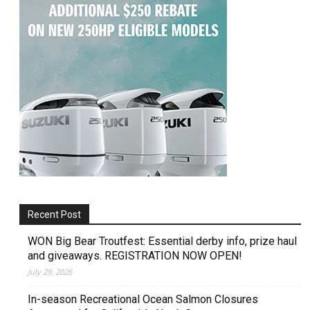
Recent Post
WON Big Bear Troutfest: Essential derby info, prize haul
and giveaways. REGISTRATION NOW OPEN!
July 29, 2026
In-season Recreational Ocean Salmon Closures