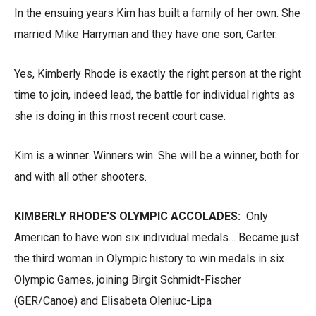
In the ensuing years Kim has built a family of her own. She
married Mike Harryman and they have one son, Carter.
Yes, Kimberly Rhode is exactly the right person at the right
time to join, indeed lead, the battle for individual rights as
she is doing in this most recent court case.
Kim is a winner. Winners win. She will be a winner, both for
and with all other shooters.
KIMBERLY RHODE’S OLYMPIC ACCOLADES:
Only
American to have won six individual medals… Became just
the third woman in Olympic history to win medals in six
Olympic Games, joining Birgit Schmidt-Fischer
(GER/Canoe) and Elisabeta Oleniuc-Lipa