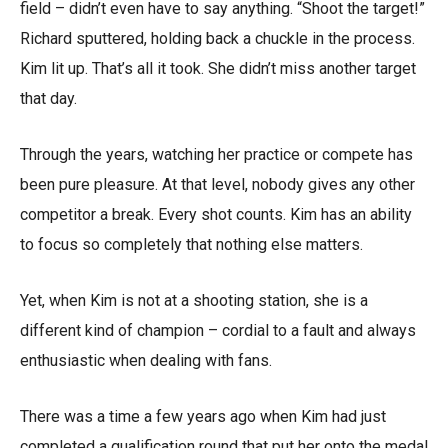
field – didn’t even have to say anything. “Shoot the target!”
Richard sputtered, holding back a chuckle in the process.
Kim lit up. That’s all it took. She didn’t miss another target
that day.
Through the years, watching her practice or compete has
been pure pleasure. At that level, nobody gives any other
competitor a break. Every shot counts. Kim has an ability
to focus so completely that nothing else matters.
Yet, when Kim is not at a shooting station, she is a
different kind of champion – cordial to a fault and always
enthusiastic when dealing with fans.
There was a time a few years ago when Kim had just
completed a qualification round that put her onto the medal