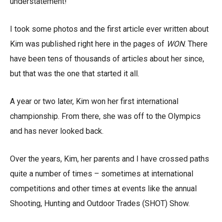
understatement!
I took some photos and the first article ever written about
Kim was published right here in the pages of
WON
. There
have been tens of thousands of articles about her since,
but that was the one that started it all.
A year or two later, Kim won her first international
championship. From there, she was off to the Olympics
and has never looked back.
Over the years, Kim, her parents and I have crossed paths
quite a number of times – sometimes at international
competitions and other times at events like the annual
Shooting, Hunting and Outdoor Trades (SHOT) Show.