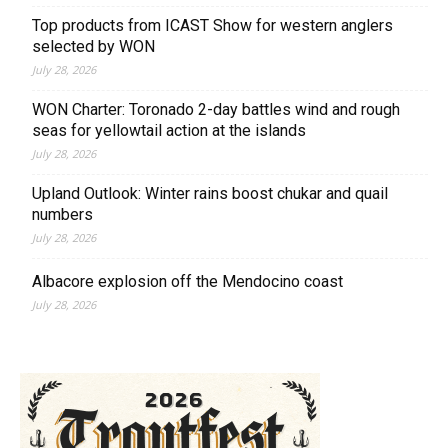
Top products from ICAST Show for western anglers
selected by WON
July 28, 2026
WON Charter: Toronado 2-day battles wind and rough
seas for yellowtail action at the islands
July 28, 2026
Upland Outlook: Winter rains boost chukar and quail
numbers
July 28, 2026
Albacore explosion off the Mendocino coast
July 28, 2026