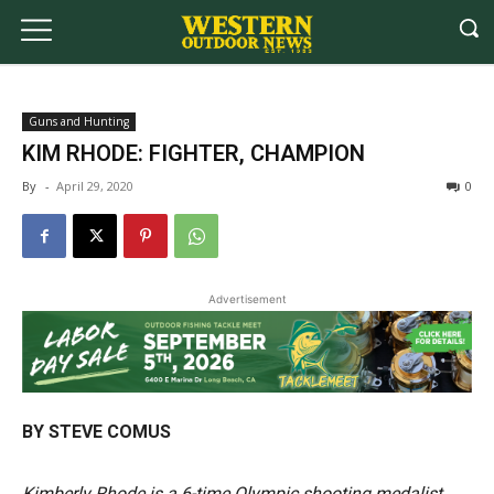
Guns and Hunting
KIM RHODE: FIGHTER, CHAMPION
By
-
April 29, 2020
0
Advertisement
BY STEVE COMUS
Kimberly Rhode is a 6-time Olympic shooting medalist.