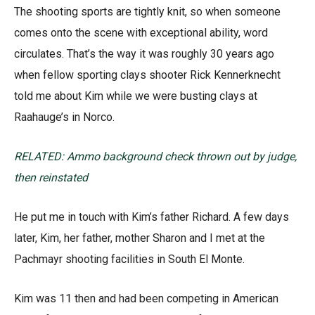
The shooting sports are tightly knit, so when someone
comes onto the scene with exceptional ability, word
circulates. That’s the way it was roughly 30 years ago
when fellow sporting clays shooter Rick Kennerknecht
told me about Kim while we were busting clays at
Raahauge’s in Norco.
RELATED: Ammo background check thrown out by judge,
then reinstated
He put me in touch with Kim’s father Richard. A few days
later, Kim, her father, mother Sharon and I met at the
Pachmayr shooting facilities in South El Monte.
Kim was 11 then and had been competing in American