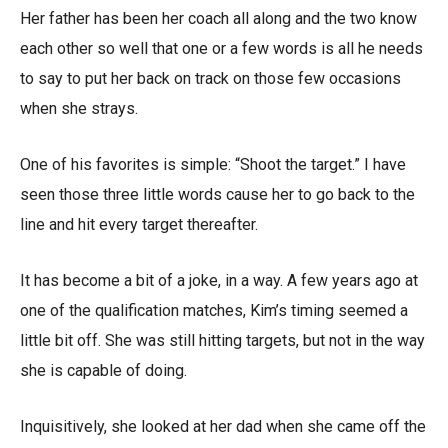
Her father has been her coach all along and the two know
each other so well that one or a few words is all he needs
to say to put her back on track on those few occasions
when she strays.
One of his favorites is simple: “Shoot the target.” I have
seen those three little words cause her to go back to the
line and hit every target thereafter.
It has become a bit of a joke, in a way. A few years ago at
one of the qualification matches, Kim’s timing seemed a
little bit off. She was still hitting targets, but not in the way
she is capable of doing.
Inquisitively, she looked at her dad when she came off the