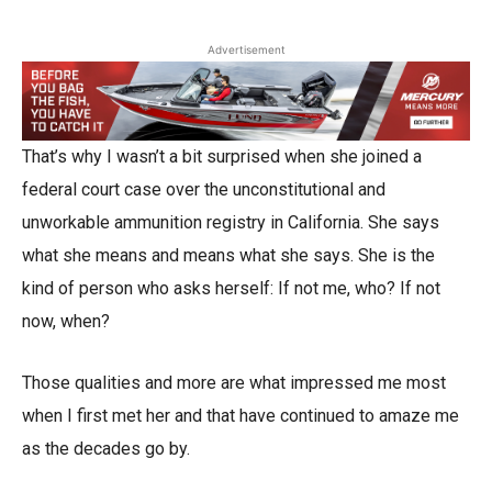
Advertisement
That’s why I wasn’t a bit surprised when she joined a
federal court case over the unconstitutional and
unworkable ammunition registry in California. She says
what she means and means what she says. She is the
kind of person who asks herself: If not me, who? If not
now, when?
Those qualities and more are what impressed me most
when I first met her and that have continued to amaze me
as the decades go by.