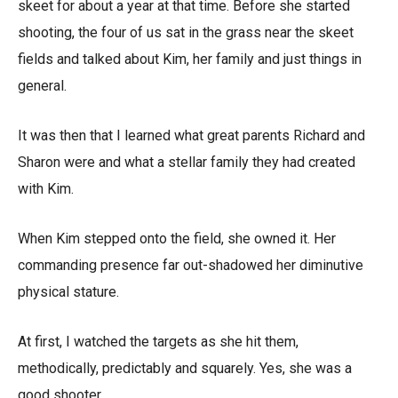
skeet for about a year at that time. Before she started
shooting, the four of us sat in the grass near the skeet
fields and talked about Kim, her family and just things in
general.
It was then that I learned what great parents Richard and
Sharon were and what a stellar family they had created
with Kim.
When Kim stepped onto the field, she owned it. Her
commanding presence far out-shadowed her diminutive
physical stature.
At first, I watched the targets as she hit them,
methodically, predictably and squarely. Yes, she was a
good shooter.