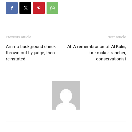
Previous article
Next article
Ammo background check
Al: A remembrance of Al Kalin,
thrown out by judge, then
lure maker, rancher,
reinstated
conservationist