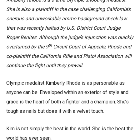
She is also a plaintiff in the case challenging California’s
onerous and unworkable ammo background check law
that was recently halted by U.S. District Court Judge
Roger Benitez
.
Although the judge’s injunction was quickly
th
overturned by the 9
Circuit Court of Appeals, Rhode and
co-plaintiff the California Rifle and Pistol Association will
continue the fight until they prevail.
Olympic medalist Kimberly Rhode is as personable as
anyone can be. Enveloped within an exterior of style and
grace is the heart of both a fighter and a champion. She’s
tough as nails but does it with a velvet touch.
Kim is not simply the best in the world. She is the best the
world has ever seen.