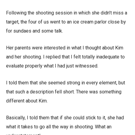
Following the shooting session in which she didn’t miss a
target, the four of us went to an ice cream parlor close by
for sundaes and some talk.
Her parents were interested in what I thought about Kim
and her shooting. I replied that I felt totally inadequate to
evaluate properly what I had just witnessed.
I told them that she seemed strong in every element, but
that such a description fell short. There was something
different about Kim.
Basically, I told them that if she could stick to it, she had
what it takes to go all the way in shooting. What an