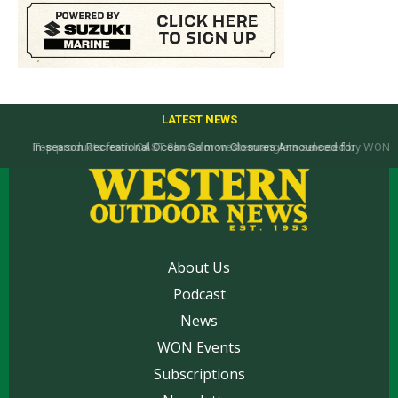
LATEST NEWS
Top products from ICAST Show for western anglers selected by WON
About Us
Podcast
News
WON Events
Subscriptions