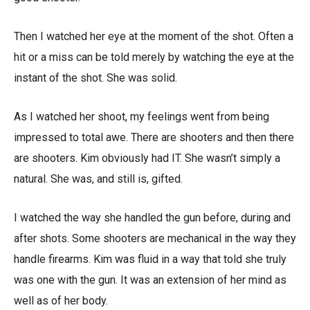
Then I watched her eye at the moment of the shot. Often a
hit or a miss can be told merely by watching the eye at the
instant of the shot. She was solid.
As I watched her shoot, my feelings went from being
impressed to total awe. There are shooters and then there
are shooters. Kim obviously had IT. She wasn’t simply a
natural. She was, and still is, gifted.
I watched the way she handled the gun before, during and
after shots. Some shooters are mechanical in the way they
handle firearms. Kim was fluid in a way that told she truly
was one with the gun. It was an extension of her mind as
well as of her body.