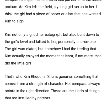
podium. As Kim left the field, a young girl ran up to her. I
think the girl had a piece of paper or a hat that she wanted
Kim to sign.
Kim not only signed her autograph, but also bent down to
the girl’s level and talked to her, personally one-on-one.
The girl was elated, but somehow I had the feeling that
Kim actually enjoyed the moment at least, if not more, than
did the little girl.
That’s who Kim Rhode is. She is genuine, something that
comes from a strength of character. Her compass always
points in the right direction. These are the kinds of things
that are instilled by parents.