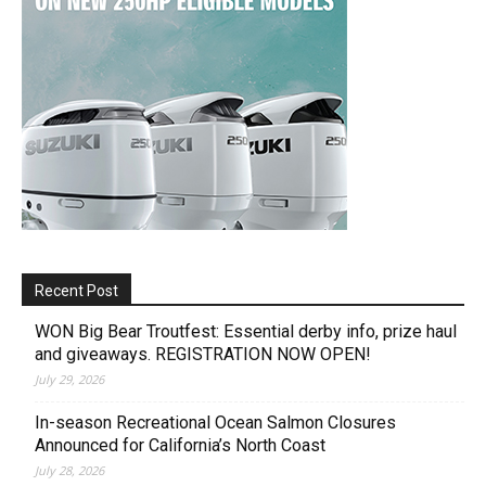
Recent Post
WON Big Bear Troutfest: Essential derby info, prize haul
and giveaways. REGISTRATION NOW OPEN!
July 29, 2026
In-season Recreational Ocean Salmon Closures
Announced for California’s North Coast
July 28, 2026