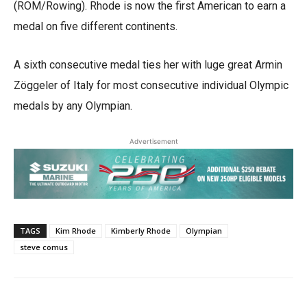
(ROM/Rowing). Rhode is now the first American to earn a
medal on five different continents.
A sixth consecutive medal ties her with luge great Armin
Zöggeler of Italy for most consecutive individual Olympic
medals by any Olympian.
Advertisement
TAGS
Kim Rhode
Kimberly Rhode
Olympian
steve comus