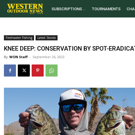
SUBSCRIPTIONS
TOURNAMENTS
CHA
Freshwater Fishing
Latest Stories
KNEE DEEP: CONSERVATION BY SPOT-ERADICA
By
WON Staff
-
September 26, 2023