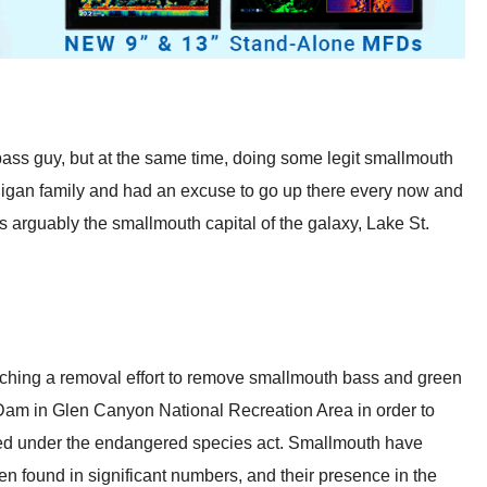
 bass guy, but at the same time, doing some legit smallmouth
chigan family and had an excuse to go up there every now and
s arguably the smallmouth capital of the galaxy, Lake St.
ching a removal effort to remove smallmouth bass and green
am in Glen Canyon National Recreation Area in order to
ened under the endangered species act. Smallmouth have
 found in significant numbers, and their presence in the