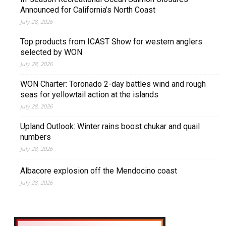
Announced for California’s North Coast
July 28, 2026
Top products from ICAST Show for western anglers
selected by WON
July 28, 2026
WON Charter: Toronado 2-day battles wind and rough
seas for yellowtail action at the islands
July 28, 2026
Upland Outlook: Winter rains boost chukar and quail
numbers
July 28, 2026
Albacore explosion off the Mendocino coast
July 28, 2026