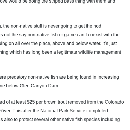
 move would be doing the striped bass thing with them and
, the non-native stuff is never going to get the nod
’s not the say non-native fish or game can’t coexist with the
g on all over the place, above and below water. It’s just
shing which has long been a legitimate wildlife management
where predatory non-native fish are being found in increasing
c zone below Glen Canyon Dam.
rd of at least $25 per brown trout removed from the Colorado
ver. This after the National Park Service completed
also to protect several other native fish species including