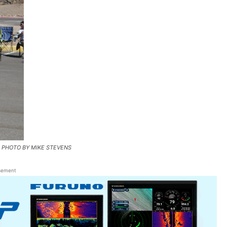
ON PHOTO BY MIKE STEVENS
sement