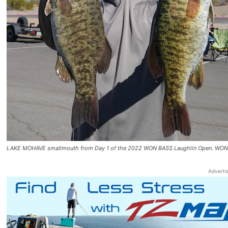
LAKE MOHAVE smallmouth from Day 1 of the 2022 WON BASS Laughlin Open. W
Adverti