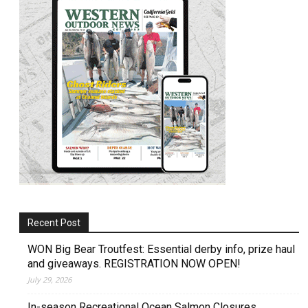
Recent Post
WON Big Bear Troutfest: Essential derby info, prize haul
and giveaways. REGISTRATION NOW OPEN!
July 29, 2026
In-season Recreational Ocean Salmon Closures