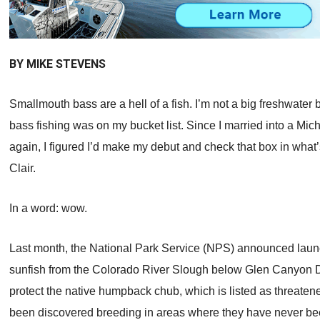
BY MIKE STEVENS
Smallmouth bass are a hell of a fish. I’m not a big freshwater
bass fishing was on my bucket list. Since I married into a Mi
again, I figured I’d make my debut and check that box in what’
Clair.
In a word: wow.
Last month, the National Park Service (NPS) announced laun
sunfish from the Colorado River Slough below Glen Canyon D
protect the native humpback chub, which is listed as threat
been discovered breeding in areas where they have never been