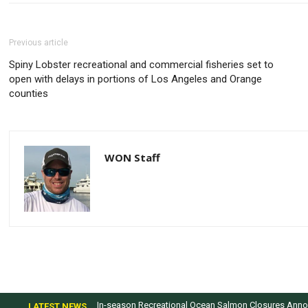
Previous article
​Spiny Lobster recreational and commercial fisheries set to
open with delays in portions of Los Angeles and Orange
counties
WON Staff
In-season Recreational Ocean Salmon Closures Annou
LATEST NEWS