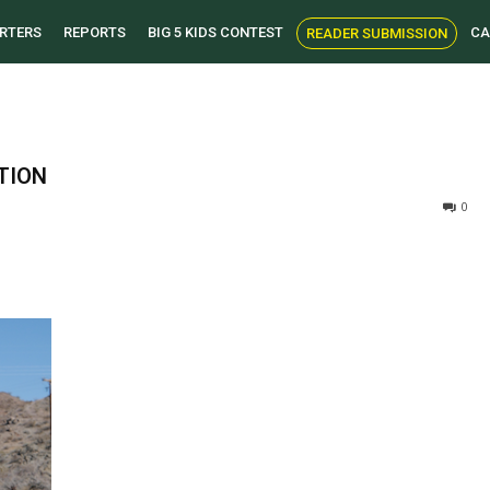
RTERS
REPORTS
BIG 5 KIDS CONTEST
CA
READER SUBMISSION
TION
0