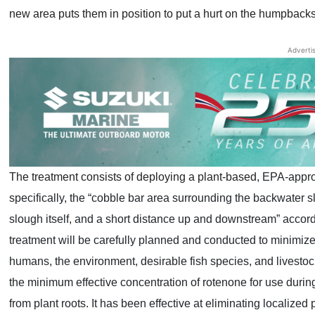
new area puts them in position to put a hurt on the humpbacks
Adverti
The treatment consists of deploying a plant-based,
EPA-approv
specifically, the “cobble bar area surrounding the backwater s
slough itself, and a short distance up and downstream” accor
treatment will be carefully planned and conducted to minimize
humans, the environment, desirable fish species, and livestock
the minimum effective concentration of rotenone for use durin
from plant roots. It has been effective at eliminating localize