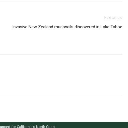
Next article
Invasive New Zealand mudsnails discovered in Lake Tahoe
nced for California’s North Coast