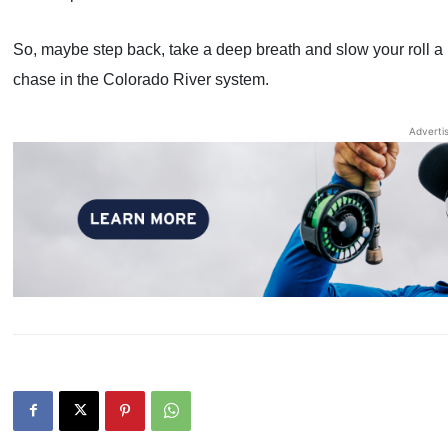
So, maybe step back, take a deep breath and slow your roll a b
chase in the Colorado River system.
Adverti