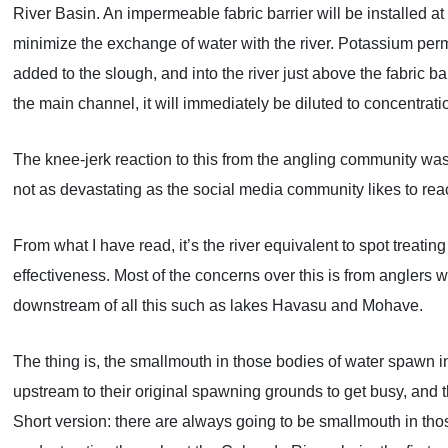
River Basin. An impermeable fabric barrier will be installed at 
minimize the exchange of water with the river. Potassium perm
added to the slough, and into the river just above the fabric b
the main channel, it will immediately be diluted to concentratio
The knee-jerk reaction to this from the angling community was ra
not as devastating as the social media community likes to react 
From what I have read, it’s the river equivalent to spot treatin
effectiveness. Most of the concerns over this is from anglers 
downstream of all this such as lakes Havasu and Mohave.
The thing is, the smallmouth in those bodies of water spawn in
upstream to their original spawning grounds to get busy, and 
Short version: there are always going to be smallmouth in tho