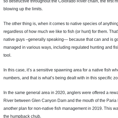
so destructive throughout the Colorado River chain, the first
blowing up the limits.
The other thing is, when it comes to native species of anything
regardless of how much we like to fish (or hunt) for them. That
native guys –generally speaking— because that can and is goin
managed in various ways, including regulated hunting and fi
tool.
In this case, it’s a sensitive spawning area for a native fish 
numbers, and that is what’s being dealt with in this specifi
In the same general area in 2020, anglers were offered a rewa
River between Glen Canyon Dam and the mouth of the Paria Ri
another plan for non-native fish management in 2019. This was 
the humpback chub.