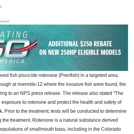
.
sement
ed fish piscicide rotenone (Prenfish) in a targeted area,
lough at rivermile-12 where the invasive fish were found, the
ding to an NPS press release. The release also stated “The
 exposure to rotenone and protect the health and safety of
. Prior to the treatment, tests will be conducted to determine
g the treatment. Rotenone is a natural substance derived
d populations of smallmouth bass, including in the Colorado