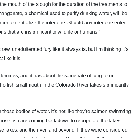
the mouth of the slough for the duration of the treatments to
anganate, a chemical used to purify drinking water, will be
arrier to neutralize the rotenone. Should any rotenone enter
ns that are insignificant to wildlife or humans.”
w, unadulterated fury like it always is, but I’m thinking it’s
like it is.
g termites, and it has about the same rate of long-term
who fish smallmouth in the Colorado River lakes significantly
 those bodies of water. It’s not like they’re salmon swimming
those fish are coming back down to repopulate the lakes.
se lakes, and the river, and beyond. If they were considered