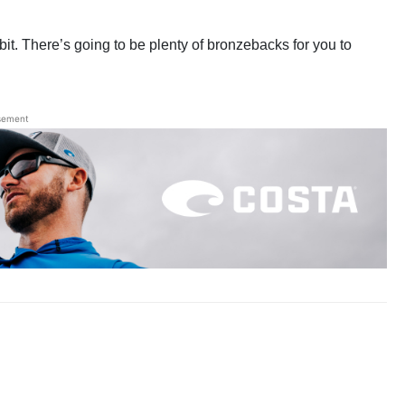
it. There’s going to be plenty of bronzebacks for you to
sement