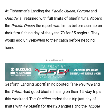
At Fisherman’s Landing the
Pacific Queen, Fortune
and
Outrider
all returned with full limits of bluefin tuna. Aboard
the
Pacific Queen
the report was limits before sunrise on
their first fishing day of the year, 70 for 35 anglers. They
would add 84 yellowtail to their catch before heading
home.
Advertisement
Seaforth Landing Sportfishing posted, “The
Pacifica
and
the
Tribute
had good bluefin fishing on their 1.5-day trips
this weekend. The
Pacifica
ended their trip just shy of
limits with 49 bluefin for their 28 anglers and the
Tribute