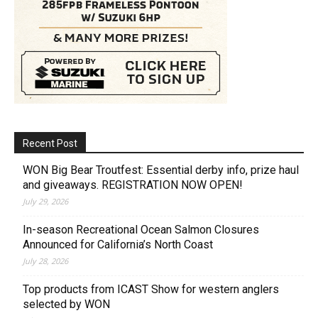
Recent Post
WON Big Bear Troutfest: Essential derby info, prize haul
and giveaways. REGISTRATION NOW OPEN!
July 29, 2026
In-season Recreational Ocean Salmon Closures
Announced for California’s North Coast
July 28, 2026
Top products from ICAST Show for western anglers
selected by WON