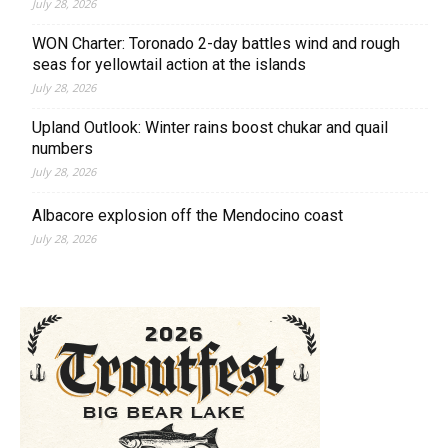
July 28, 2026
WON Charter: Toronado 2-day battles wind and rough
seas for yellowtail action at the islands
July 28, 2026
Upland Outlook: Winter rains boost chukar and quail
numbers
July 28, 2026
Albacore explosion off the Mendocino coast
July 28, 2026