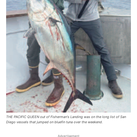
THE PACIFIC QUEEN out of Fisherman's Landing was on the long list of San
Diego vessels that jumped on bluefin tuna over the weekend.
Advertisement