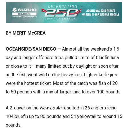
BY MERIT McCREA
OCEANSIDE/SAN DIEGO
— Almost all the weekend’s 1.5-
day and longer offshore trips pulled limits of bluefin tuna
or close to it – many limited out by daylight or soon after
as the fish went wild on the heavy iron. Lighter knife jigs
were the hottest ticket. Most of the catch was fish of 20
to 50 pounds with a mix of larger tuna to over 100 pounds.
A 2-dayer on the
New Lo-An
resulted in 26 anglers icing
104 bluefin up to 80 pounds and 54 yellowtail to around 15
pounds.