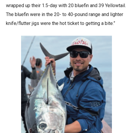
wrapped up their 1.5-day with 20 bluefin and 39 Yellowtail.
The bluefin were in the 20- to 40-pound range and lighter
knife/flutter jigs were the hot ticket to getting a bite.”