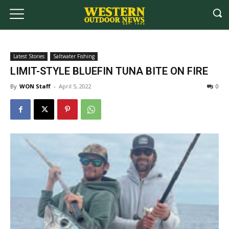
Latest Stories
Saltwater Fishing
LIMIT-STYLE BLUEFIN TUNA BITE ON FIRE
By
WON Staff
-
April 5, 2022
0