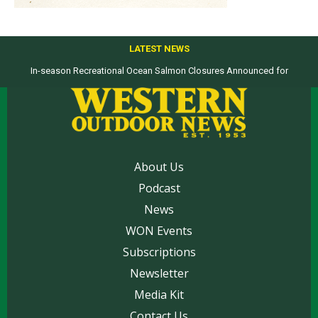
LATEST NEWS
In-season Recreational Ocean Salmon Closures Announced for
Top products from ICAST Show for western anglers selected by WON
California’s North Coast
About Us
Podcast
News
WON Events
Subscriptions
Newsletter
Media Kit
Contact Us