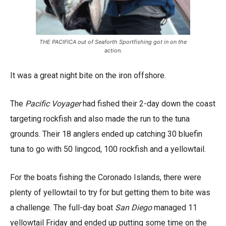
THE PACIFICA out of Seaforth Sportfishing got in on the
action.
It was a great night bite on the iron offshore.
The
Pacific Voyager
had fished their 2-day down the coast
targeting rockfish and also made the run to the tuna
grounds. Their 18 anglers ended up catching 30 bluefin
tuna to go with 50 lingcod, 100 rockfish and a yellowtail.
For the boats fishing the Coronado Islands, there were
plenty of yellowtail to try for but getting them to bite was
a challenge. The full-day boat
San Diego
managed 11
yellowtail Friday and ended up putting some time on the