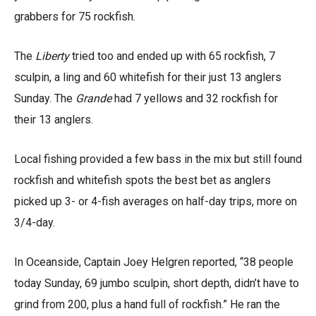
grabbers for 75 rockfish.
The
Liberty
tried too and ended up with 65 rockfish, 7
sculpin, a ling and 60 whitefish for their just 13 anglers
Sunday. The
Grande
had 7 yellows and 32 rockfish for
their 13 anglers.
Local fishing provided a few bass in the mix but still found
rockfish and whitefish spots the best bet as anglers
picked up 3- or 4-fish averages on half-day trips, more on
3/4-day.
In Oceanside, Captain Joey Helgren reported, “38 people
today Sunday, 69 jumbo sculpin, short depth, didn’t have to
grind from 200, plus a hand full of rockfish.” He ran the