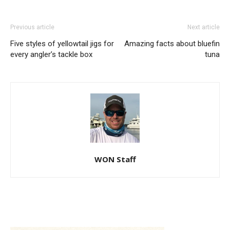
Previous article
Next article
Five styles of yellowtail jigs for
Amazing facts about bluefin
every angler’s tackle box
tuna
WON Staff