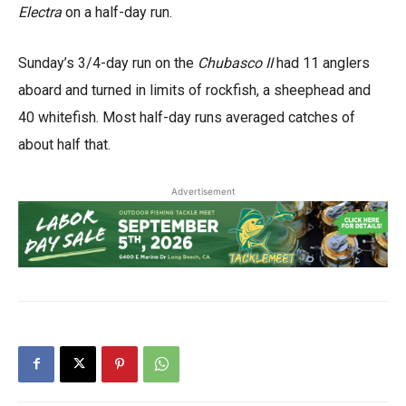
Electra
on a half-day run.
Sunday’s 3/4-day run on the
Chubasco II
had 11 anglers
aboard and turned in limits of rockfish, a sheephead and
40 whitefish. Most half-day runs averaged catches of
about half that.
Advertisement