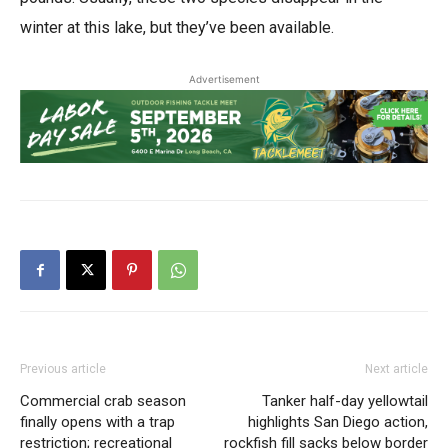
winter at this lake, but they’ve been available.
Advertisement
Previous article
Next article
Commercial crab season
Tanker half-day yellowtail
finally opens with a trap
highlights San Diego action,
restriction; recreational
rockfish fill sacks below border