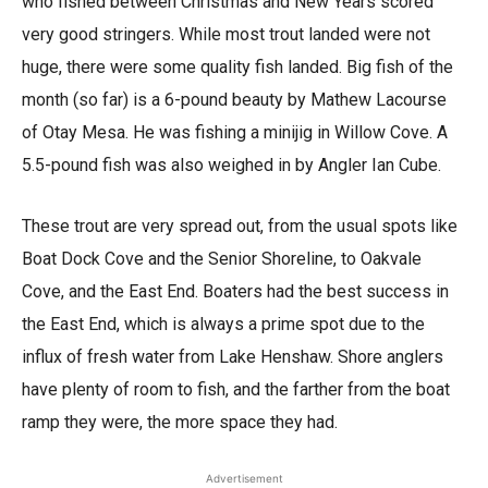
who fished between Christmas and New Years scored
very good stringers. While most trout landed were not
huge, there were some quality fish landed. Big fish of the
month (so far) is a 6-pound beauty by Mathew Lacourse
of Otay Mesa. He was fishing a minijig in Willow Cove. A
5.5-pound fish was also weighed in by Angler Ian Cube.
These trout are very spread out, from the usual spots like
Boat Dock Cove and the Senior Shoreline, to Oakvale
Cove, and the East End. Boaters had the best success in
the East End, which is always a prime spot due to the
influx of fresh water from Lake Henshaw. Shore anglers
have plenty of room to fish, and the farther from the boat
ramp they were, the more space they had.
Advertisement