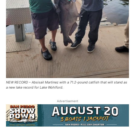
NEW RECORD – Absisail Martinez with a 71.2-pound catfish that will stand as
a new lake record for Lake Wohlford.
Advertisement