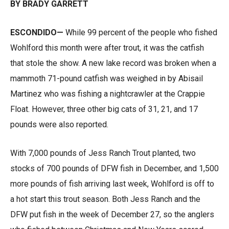
BY BRADY GARRETT
ESCONDIDO—
While 99 percent of the people who fished
Wohlford this month were after trout, it was the catfish
that stole the show. A new lake record was broken when a
mammoth 71-pound catfish was weighed in by Abisail
Martinez who was fishing a nightcrawler at the Crappie
Float. However, three other big cats of 31, 21, and 17
pounds were also reported.
With 7,000 pounds of Jess Ranch Trout planted, two
stocks of 700 pounds of DFW fish in December, and 1,500
more pounds of fish arriving last week, Wohlford is off to
a hot start this trout season. Both Jess Ranch and the
DFW put fish in the week of December 27, so the anglers