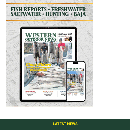
LATEST NEWS