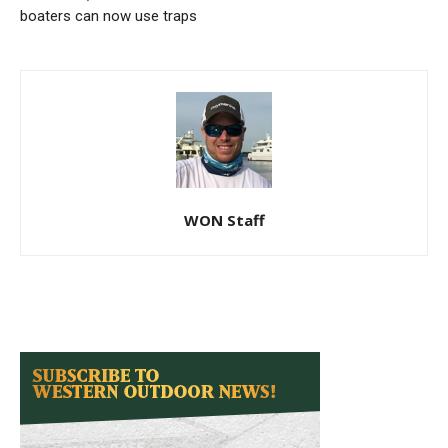
boaters can now use traps
WON Staff