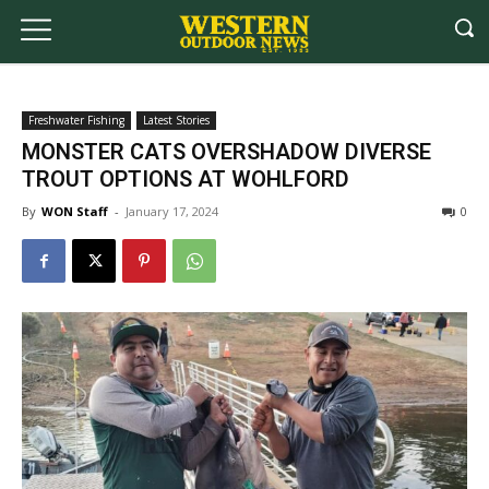
Freshwater Fishing
Latest Stories
MONSTER CATS OVERSHADOW DIVERSE
TROUT OPTIONS AT WOHLFORD
By
WON Staff
-
January 17, 2024
0