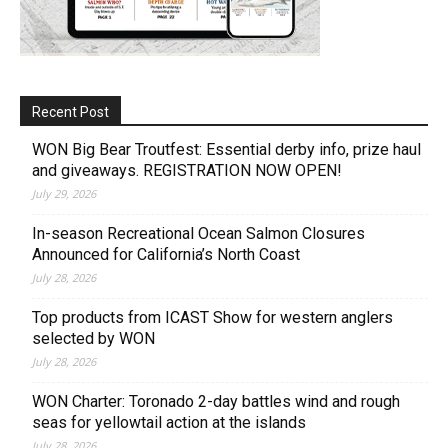
Recent Post
WON Big Bear Troutfest: Essential derby info, prize haul
and giveaways. REGISTRATION NOW OPEN!
July 29, 2026
In-season Recreational Ocean Salmon Closures
Announced for California’s North Coast
July 28, 2026
Top products from ICAST Show for western anglers
selected by WON
July 28, 2026
WON Charter: Toronado 2-day battles wind and rough
seas for yellowtail action at the islands
July 28, 2026