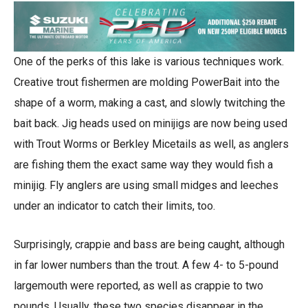
One of the perks of this lake is various techniques work.
Creative trout fishermen are molding PowerBait into the
shape of a worm, making a cast, and slowly twitching the
bait back. Jig heads used on minijigs are now being used
with Trout Worms or Berkley Micetails as well, as anglers
are fishing them the exact same way they would fish a
minijig. Fly anglers are using small midges and leeches
under an indicator to catch their limits, too.
Surprisingly, crappie and bass are being caught, although
in far lower numbers than the trout. A few 4- to 5-pound
largemouth were reported, as well as crappie to two
pounds. Usually, these two species disappear in the