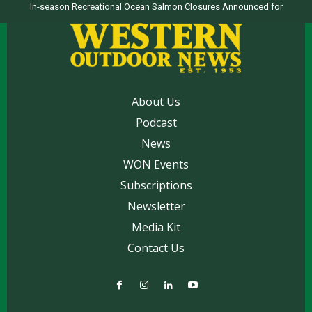
In-season Recreational Ocean Salmon Closures Announced for
California’s North Coast
About Us
Podcast
News
WON Events
Subscriptions
Newsletter
Media Kit
Contact Us