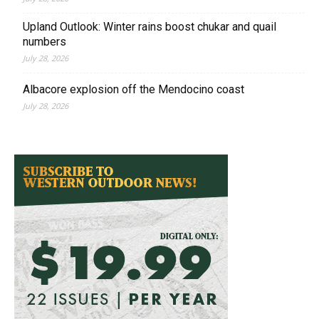
Upland Outlook: Winter rains boost chukar and quail
numbers
July 28, 2026
Albacore explosion off the Mendocino coast
July 28, 2026