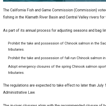
The California Fish and Game Commission (Commission) voted 
fishing in the Klamath River Basin and Central Valley rivers fo
As part of its annual process for adjusting seasons and bag l
Prohibit the take and possession of Chinook salmon in the Sa
tributaries.
Prohibit the take and possession of fall-run Chinook salmon in t
Adopt emergency closures of the spring Chinook salmon sport f
tributaries.
The regulations are expected to take effect no later than July 
Administrative Law.
The in-river closures align with the recommended closure of b