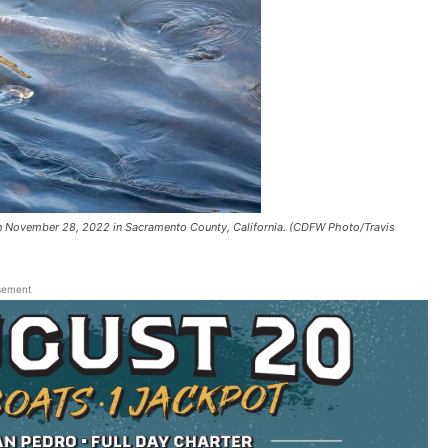
on November 28, 2022 in Sacramento County, California. (CDFW Photo/Travis
sement