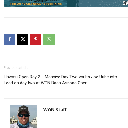
Previous article
Havasu Open Day 2 – Massive Day Two vaults Joe Uribe into
Lead on day two at WON Bass Arizona Open
WON Staff