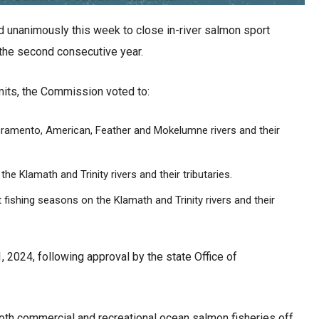
unanimously this week to close in-river salmon sport
r the second consecutive year.
imits, the Commission voted to:
cramento, American, Feather and Mokelumne rivers and their
he Klamath and Trinity rivers and their tributaries.
ishing seasons on the Klamath and Trinity rivers and their
1, 2024, following approval by the state Office of
oth commercial and recreational ocean salmon fisheries off