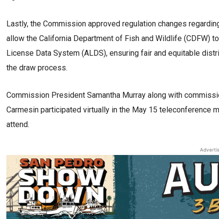
Lastly, the Commission approved regulation changes regarding
allow the California Department of Fish and Wildlife (CDFW) 
License Data System (ALDS), ensuring fair and equitable distrib
the draw process.
Commission President Samantha Murray along with commission
Carmesin participated virtually in the May 15 teleconference 
attend.
Adverti