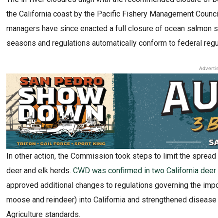
the California coast by the Pacific Fishery Management Counci
managers have since enacted a full closure of ocean salmon se
seasons and regulations automatically conform to federal reg
Adverti
In other action, the Commission took steps to limit the sprea
deer and elk herds.
CWD was confirmed in two California deer fo
approved additional changes to regulations governing the impo
moose and reindeer) into California and strengthened disease 
Agriculture standards.