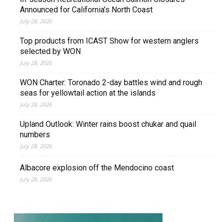
Announced for California’s North Coast
July 28, 2026
Top products from ICAST Show for western anglers
selected by WON
July 28, 2026
WON Charter: Toronado 2-day battles wind and rough
seas for yellowtail action at the islands
July 28, 2026
Upland Outlook: Winter rains boost chukar and quail
numbers
July 28, 2026
Albacore explosion off the Mendocino coast
July 28, 2026