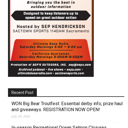
Recent Post
WON Big Bear Troutfest: Essential derby info, prize haul
and giveaways. REGISTRATION NOW OPEN!
July 29, 2026
In-season Recreational Ocean Salmon Closures