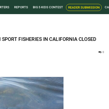
RTERS
REPORTS
BIG 5 KIDS CONTEST
CA
READER SUBMISSION
SPORT FISHERIES IN CALIFORNIA CLOSED
0