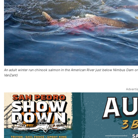
An adult winter run chinook salmon in the American River just below Nimbus Dam 
VanZant)
Adverti