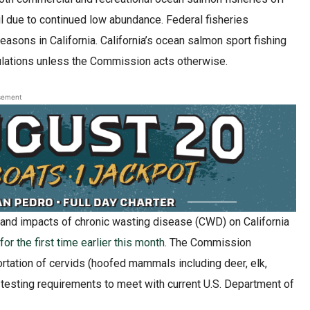
l due to continued low abundance. Federal fisheries
asons in California. California’s ocean salmon sport fishing
ulations unless the Commission acts otherwise.
sement
d and impacts of chronic wasting disease (CWD) on California
r the first time earlier this month
. The Commission
rtation of cervids (hoofed mammals including deer, elk,
testing requirements to meet with current U.S. Department of