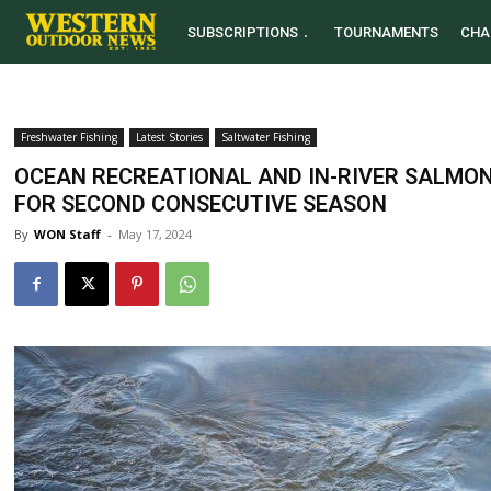
SUBSCRIPTIONS
TOURNAMENTS
CHA
Freshwater Fishing
Latest Stories
Saltwater Fishing
OCEAN RECREATIONAL AND IN-RIVER SALMON 
FOR SECOND CONSECUTIVE SEASON
By
WON Staff
-
May 17, 2024