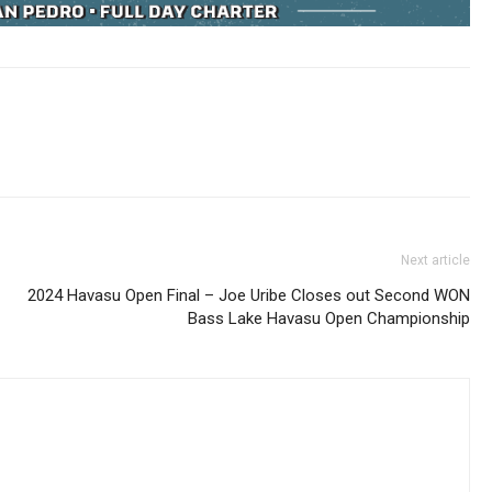
Next article
2024 Havasu Open Final – Joe Uribe Closes out Second WON
Bass Lake Havasu Open Championship