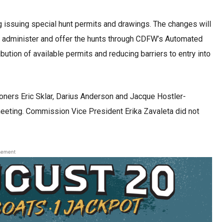
 issuing special hunt permits and drawings. The changes will
to administer and offer the hunts through CDFW’s Automated
ution of available permits and reducing barriers to entry into
ers Eric Sklar, Darius Anderson and Jacque Hostler-
meeting. Commission Vice President Erika Zavaleta did not
sement