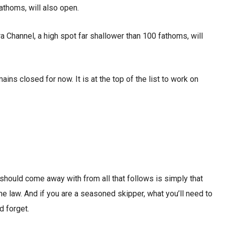
athoms, will also open.
 Channel, a high spot far shallower than 100 fathoms, will
ins closed for now. It is at the top of the list to work on
u should come away with from all that follows is simply that
the law. And if you are a seasoned skipper, what you’ll need to
d forget.