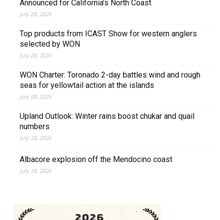
Announced for California’s North Coast
July 28, 2026
Top products from ICAST Show for western anglers
selected by WON
July 28, 2026
WON Charter: Toronado 2-day battles wind and rough
seas for yellowtail action at the islands
July 28, 2026
Upland Outlook: Winter rains boost chukar and quail
numbers
July 28, 2026
Albacore explosion off the Mendocino coast
July 28, 2026