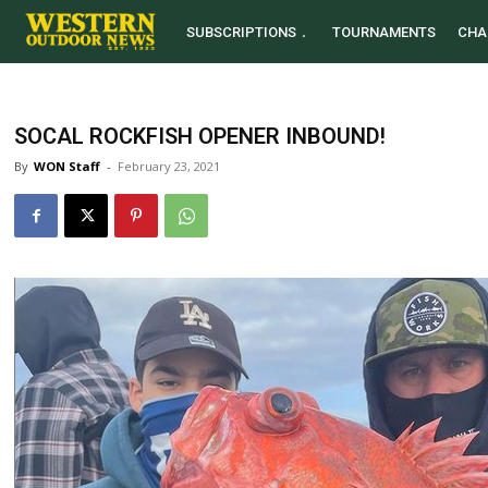
SUBSCRIPTIONS
TOURNAMENTS
CHA
SOCAL ROCKFISH OPENER INBOUND!
By
WON Staff
-
February 23, 2021