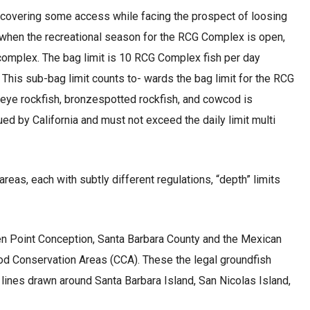
 recovering some access while facing the prospect of loosing
eas when the recreational season for the RCG Complex is open,
G complex. The bag limit is 10 RCG Complex fish per day
. This sub-bag limit counts to- wards the bag limit for the RCG
oweye rockfish, bronzespotted rockfish, and cowcod is
ued by California and must not exceed the daily limit multi
as, each with subtly different regulations, “depth” limits
een Point Conception, Santa Barbara County and the Mexican
wcod Conservation Areas (CCA). These the legal groundfish
lines drawn around Santa Barbara Island, San Nicolas Island,