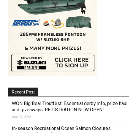
Recent Post
WON Big Bear Troutfest: Essential derby info, prize haul
and giveaways. REGISTRATION NOW OPEN!
July 29, 2026
In-season Recreational Ocean Salmon Closures