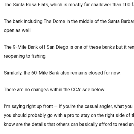
The Santa Rosa Flats, which is mostly far shallower than 100 f
The bank including The Dome in the middle of the Santa Barbara
open as well.
The 9-Mile Bank off San Diego is one of these banks but it rema
reopening to fishing.
Similarly, the 60-Mile Bank also remains closed for now.
There are no changes within the CCA: see below…
I’m saying right up front — if you’re the casual angler, what yo
you should probably go with a pro to stay on the right side of 
know are the details that others can basically afford to read an