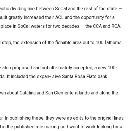
actic dividing line between SoCal and the rest of the state —
ilt greatly increased their ACL and the opportunity for a
 in place in SoCal waters for two decades — the CCA and RCA.
l step, the extension of the fishable area out to 100 fathoms,
 also proposed and not ulti- mately accepted, a new 100-
s. It included the expan- sive Santa Rosa Flats bank.
n about Catalina and San Clemente islands and along the
r. In publishing these, they were as edits to the original lines
d in the published rule making so I went to work looking for a