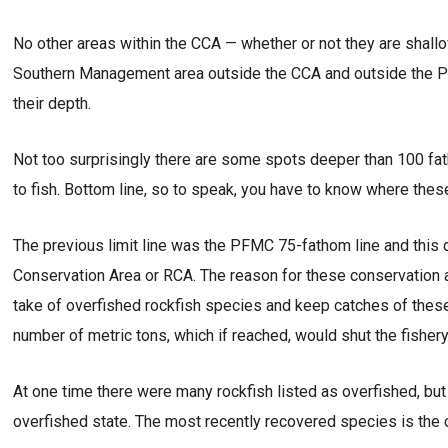
No other areas within the CCA — whether or not they are shallo
Southern Management area outside the CCA and outside the PFM
their depth.
Not too surprisingly there are some spots deeper than 100 fa
to fish. Bottom line, so to speak, you have to know where these 
The previous limit line was the PFMC 75-fathom line and this 
Conservation Area or RCA. The reason for these conservation
take of overfished rockfish species and keep catches of these
number of metric tons, which if reached, would shut the fishery
At one time there were many rockfish listed as overfished, but
overfished state. The most recently recovered species is the