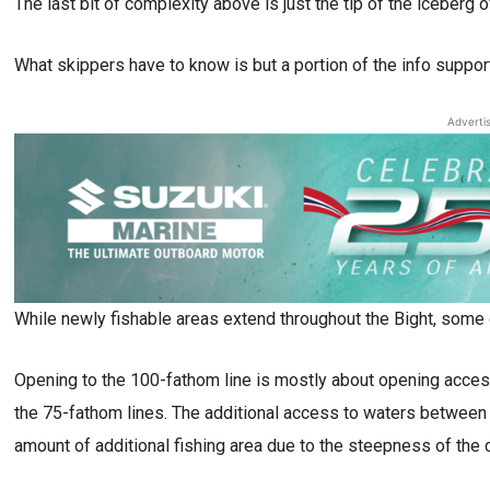
The last bit of complexity above is just the tip of the iceberg 
What skippers have to know is but a portion of the info support
Adverti
While newly fishable areas extend throughout the Bight, some 
Opening to the 100-fathom line is mostly about opening acces
the 75-fathom lines. The additional access to waters between
amount of additional fishing area due to the steepness of the 