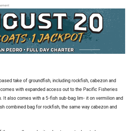
sement
-based take of groundfish, including rockfish, cabezon and
t comes with expanded access out to the Pacific Fisheries
It also comes with a 5-fish sub-bag lim- it on vermilion and
-fish combined bag for rockfish, the same way cabezon and