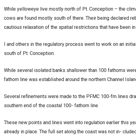
While yelloweye live mostly north of Pt. Conception – the clim
cows are found mostly south of there. Their being declared rebu
cautious relaxation of the spatial restrictions that have been
I and others in the regulatory process went to work on an initia
south of Pt. Conception.
While several isolated banks shallower than 100 fathoms were
fathom line was established around the northern Channel Island
Several refinements were made to the PFMC 100-fm lines draw
southern end of the coastal 100- fathom line.
These new points and lines went into regulation earlier this yea
already in place. The full set along the coast was not in- clude