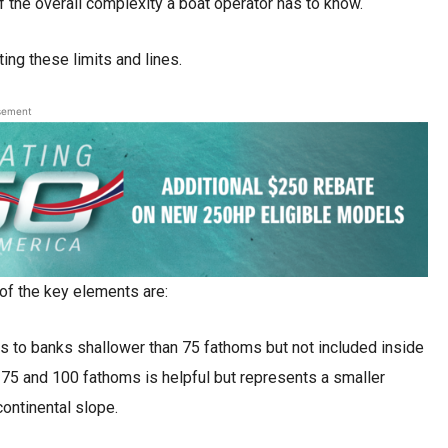
of the overall complexity a boat operator has to know.
ing these limits and lines.
sement
of the key elements are:
s to banks shallower than 75 fathoms but not included inside
 75 and 100 fathoms is helpful but represents a smaller
continental slope.