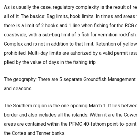
As is usually the case, regulatory complexity is the result of
all of it. The basics: Bag limits, hook limits. In times and ar
there is a limit of 2 hooks and 1 line when fishing for the RC
coastwide, with a sub-bag limit of 5 fish for vermilion rockfish
Complex and is not in addition to that limit. Retention of yell
prohibited. Multi-day limits are auhorized by a valid permit iss
plied by the value of days in the fishing trip.
The geography: There are 5 separate Groundfish Management are
and seasons.
The Southern region is the one opening March 1. It lies betw
border and also includes all the islands. Within it are the Co
areas are contained within the PFMC 40-fathom point-to-point 
the Cortes and Tanner banks.