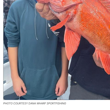
PHOTO COURTESY DANA WHARF SPORTFISHING