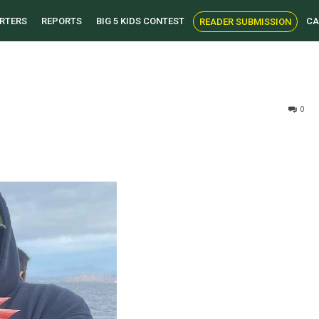
RTERS
REPORTS
BIG 5 KIDS CONTEST
CA
READER SUBMISSION
0