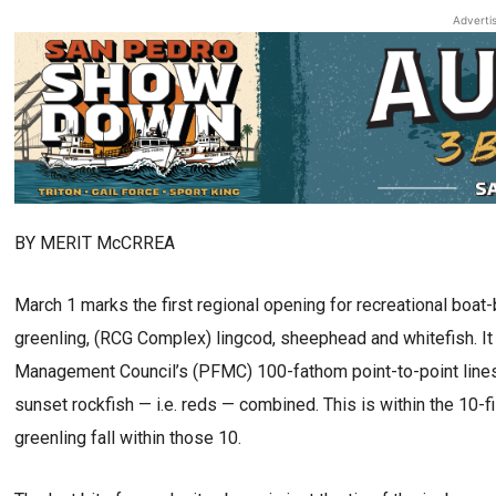
Adverti
BY MERIT McCRREA
March 1 marks the first regional opening for recreational boat
greenling, (RCG Complex) lingcod, sheephead and whitefish. I
Management Council’s (PFMC) 100-fathom point-to-point lines. 
sunset rockfish — i.e. reds — combined. This is within the 10
greenling fall within those 10.