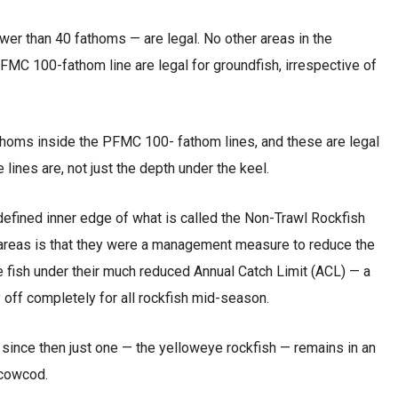
wer than 40 fathoms — are legal. No other areas in the
C 100-fathom line are legal for groundfish, irrespective of
thoms inside the PFMC 100- fathom lines, and these are legal
lines are, not just the depth under the keel.
defined inner edge of what is called the Non-Trawl Rockfish
 areas is that they were a management measure to reduce the
 fish under their much reduced Annual Catch Limit (ACL) — a
 off completely for all rockfish mid-season.
 since then just one — the yelloweye rockfish — remains in an
 cowcod.