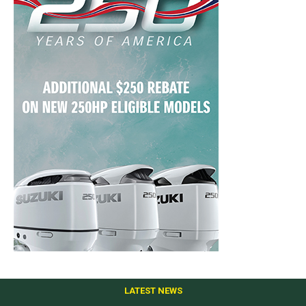
LATEST NEWS