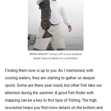
BRIAN WRIGHT shows off a nice shallow
water lingcod taken on a swimbait.
Finding them now is up to you. As I mentioned, with
cooling waters, they are starting to gather on deeper
spots. Some are there year round, but other fish take our
attention during the summer. A good fish finder with
mapping can be a key to this type of fishing. The high
resolution helps you find more details on the bottom and