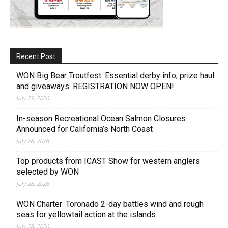
Recent Post
WON Big Bear Troutfest: Essential derby info, prize haul
and giveaways. REGISTRATION NOW OPEN!
July 29, 2026
In-season Recreational Ocean Salmon Closures
Announced for California’s North Coast
July 28, 2026
Top products from ICAST Show for western anglers
selected by WON
July 28, 2026
WON Charter: Toronado 2-day battles wind and rough
seas for yellowtail action at the islands
July 28, 2026