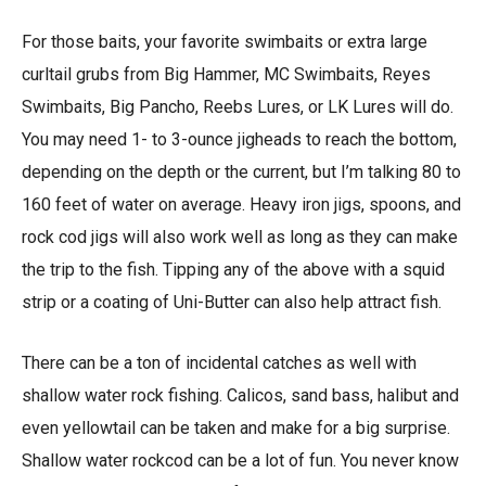
For those baits, your favorite swimbaits or extra large
curltail grubs from Big Hammer, MC Swimbaits, Reyes
Swimbaits, Big Pancho, Reebs Lures, or LK Lures will do.
You may need 1- to 3-ounce jigheads to reach the bottom,
depending on the depth or the current, but I’m talking 80 to
160 feet of water on average. Heavy iron jigs, spoons, and
rock cod jigs will also work well as long as they can make
the trip to the fish. Tipping any of the above with a squid
strip or a coating of Uni-Butter can also help attract fish.
There can be a ton of incidental catches as well with
shallow water rock fishing. Calicos, sand bass, halibut and
even yellowtail can be taken and make for a big surprise.
Shallow water rockcod can be a lot of fun. You never know