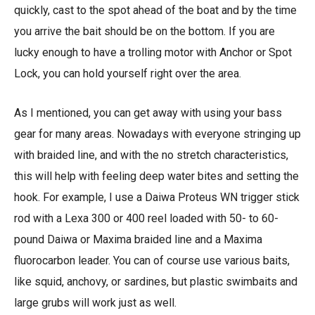
quickly, cast to the spot ahead of the boat and by the time
you arrive the bait should be on the bottom. If you are
lucky enough to have a trolling motor with Anchor or Spot
Lock, you can hold yourself right over the area.
As I mentioned, you can get away with using your bass
gear for many areas. Nowadays with everyone stringing up
with braided line, and with the no stretch characteristics,
this will help with feeling deep water bites and setting the
hook. For example, I use a Daiwa Proteus WN trigger stick
rod with a Lexa 300 or 400 reel loaded with 50- to 60-
pound Daiwa or Maxima braided line and a Maxima
fluorocarbon leader. You can of course use various baits,
like squid, anchovy, or sardines, but plastic swimbaits and
large grubs will work just as well.