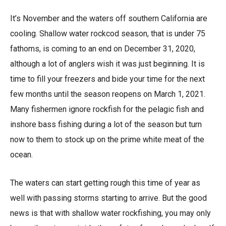
It’s November and the waters off southern California are
cooling. Shallow water rockcod season, that is under 75
fathoms, is coming to an end on December 31, 2020,
although a lot of anglers wish it was just beginning. It is
time to fill your freezers and bide your time for the next
few months until the season reopens on March 1, 2021.
Many fishermen ignore rockfish for the pelagic fish and
inshore bass fishing during a lot of the season but turn
now to them to stock up on the prime white meat of the
ocean.
The waters can start getting rough this time of year as
well with passing storms starting to arrive. But the good
news is that with shallow water rockfishing, you may only