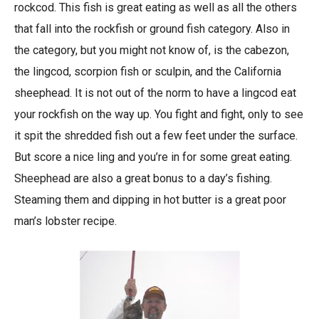
rockcod. This fish is great eating as well as all the others
that fall into the rockfish or ground fish category. Also in
the category, but you might not know of, is the cabezon,
the lingcod, scorpion fish or sculpin, and the California
sheephead. It is not out of the norm to have a lingcod eat
your rockfish on the way up. You fight and fight, only to see
it spit the shredded fish out a few feet under the surface.
But score a nice ling and you’re in for some great eating.
Sheephead are also a great bonus to a day’s fishing.
Steaming them and dipping in hot butter is a great poor
man’s lobster recipe.