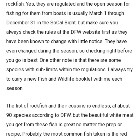
rockfish. Yes, they are regulated and the open season for
fishing for them from boats is usually March 1 through
December 31 in the SoCal Bight, but make sure you
always check the rules at the DFW website first as they
have been known to change with little notice. They have
even changed during the season, so checking right before
you go is best. One other note is that there are some
species with sub-limits within the regulations. I always try
to carry a new Fish and Wildlife booklet with me each
season.
The list of rockfish and their cousins is endless, at about
90 species according to DFW, but the beautiful white meat
you get from these fish is great no matter the prep or
recipe. Probably the most common fish taken is the red