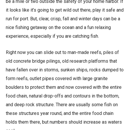
be a mile or two outside the safety of your home harbor. If
it looks like it’s going to get wild out there, play it safe and
run for port. But, clear, crisp, fall and winter days can be a
nice fishing getaway on the ocean and a fun relaxing
experience, especially if you are catching fish.
Right now you can slide out to man-made reefs, piles of
old concrete bridge pilings, old research platforms that
have fallen over in storms, sunken ships, rocks dumped to
form reefs, outlet pipes covered with large granite
boulders to protect them and now covered with the entire
food chain, natural drop-offs and contours in the bottom,
and deep rock structure. There are usually some fish on
these structures year round, and the entire food chain
holds them there, but numbers should increase as waters