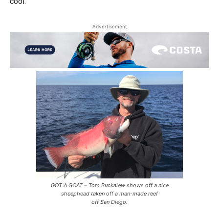
cool.
Advertisement
GOT A GOAT – Tom Buckalew shows off a nice
sheephead taken off a man-made reef
off San Diego.