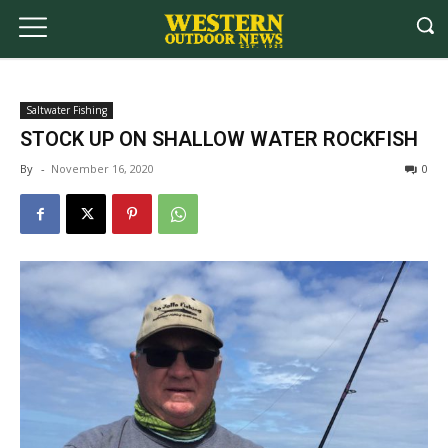
Saltwater Fishing
STOCK UP ON SHALLOW WATER ROCKFISH
By
-
November 16, 2020
0