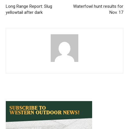
Long Range Report: Slug
Waterfowl hunt results for
yellowtail after dark
Nov. 17