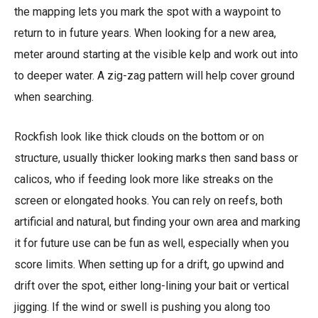
the mapping lets you mark the spot with a waypoint to
return to in future years. When looking for a new area,
meter around starting at the visible kelp and work out into
to deeper water. A zig-zag pattern will help cover ground
when searching.
Rockfish look like thick clouds on the bottom or on
structure, usually thicker looking marks then sand bass or
calicos, who if feeding look more like streaks on the
screen or elongated hooks. You can rely on reefs, both
artificial and natural, but finding your own area and marking
it for future use can be fun as well, especially when you
score limits. When setting up for a drift, go upwind and
drift over the spot, either long-lining your bait or vertical
jigging. If the wind or swell is pushing you along too