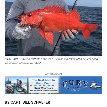
RIGHT KIND – Kelvin Nettleton shows off a nice red taken off a natural deep
water drop off on a swimbait.
Advertisement
BY CAPT. BILL SCHAEFER