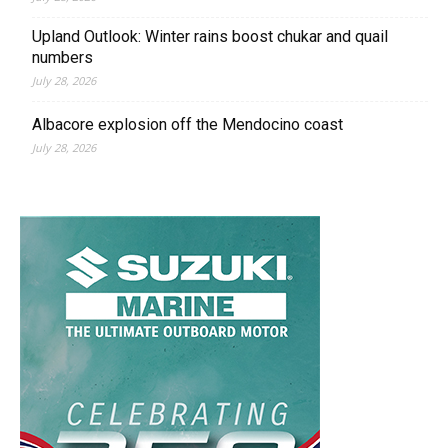
Upland Outlook: Winter rains boost chukar and quail
numbers
July 28, 2026
Albacore explosion off the Mendocino coast
July 28, 2026