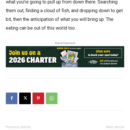
what you’re going to pull up from down there. Searching
them out, finding a cloud of fish, and dropping down to get
bit, then the anticipation of what you will bring up. The
eating can be out of this world too.
Advertisement
Previous article
Next article