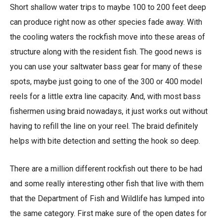
Short shallow water trips to maybe 100 to 200 feet deep
can produce right now as other species fade away. With
the cooling waters the rockfish move into these areas of
structure along with the resident fish. The good news is
you can use your saltwater bass gear for many of these
spots, maybe just going to one of the 300 or 400 model
reels for a little extra line capacity. And, with most bass
fishermen using braid nowadays, it just works out without
having to refill the line on your reel. The braid definitely
helps with bite detection and setting the hook so deep.
There are a million different rockfish out there to be had
and some really interesting other fish that live with them
that the Department of Fish and Wildlife has lumped into
the same category. First make sure of the open dates for