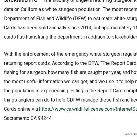
SACRAMENTO
–
The inability of anglers returning Sturgeon
data on California’s white sturgeon population. The most recent 
Department of Fish and Wildlife (DFW) to estimate white stur
Cards has been sold annually since 2013, but approximately 15,0
cards has hamstrung the department in addition to stakeholders 
With the enforcement of the emergency white sturgeon regula
returning report cards. According to the DFW, “The Report Card
fishing for sturgeon, how many fish are caught per year, and h
the most useful information we can get, and we use it to help
the population is experiencing. Filling in the Report Card comp
things anglers can do to help CDFW manage these fish and kee
Cards online via
https://www.ca.wildlifelicense.com/Interne
Sacramento CA 94244.
Adverti