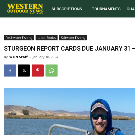
SUBSCRIPTIONS
TOURNAMENTS
CHA
Freshwater Fishing
Latest Stories
Saltwater Fishing
STURGEON REPORT CARDS DUE JANUARY 31 –
By
WON Staff
-
January 18, 2024