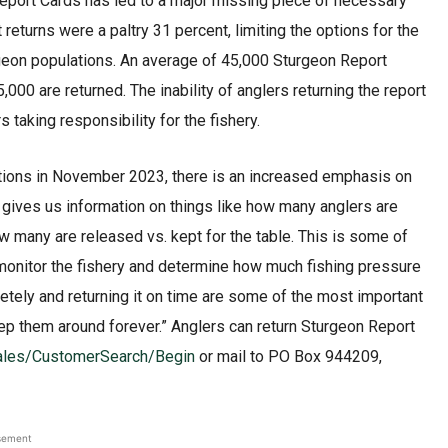
 Report Cards has led to a major missing piece of necessary
returns were a paltry 31 percent, limiting the options for the
geon populations. An average of 45,000 Sturgeon Report
00 are returned. The inability of anglers returning the report
taking responsibility for the fishery.
tions in November 2023, there is an increased emphasis on
 gives us information on things like how many anglers are
ow many are released vs. kept for the table. This is some of
 monitor the fishery and determine how much fishing pressure
letely and returning it on time are some of the most important
p them around forever.” Anglers can return Sturgeon Report
tSales/CustomerSearch/Begin
or mail to PO Box 944209,
sement