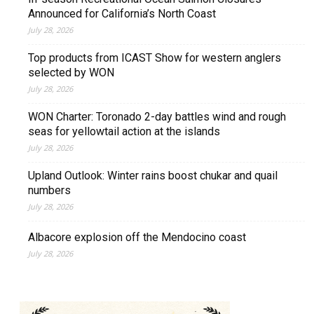
Announced for California’s North Coast
July 28, 2026
Top products from ICAST Show for western anglers
selected by WON
July 28, 2026
WON Charter: Toronado 2-day battles wind and rough
seas for yellowtail action at the islands
July 28, 2026
Upland Outlook: Winter rains boost chukar and quail
numbers
July 28, 2026
Albacore explosion off the Mendocino coast
July 28, 2026