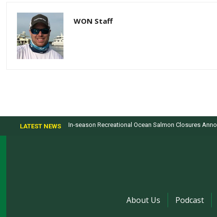
WON Staff
In-season Recreational Ocean Salmon Closures Annou
LATEST NEWS
About Us
Podcast