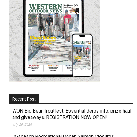
Recent Post
WON Big Bear Troutfest: Essential derby info, prize haul
and giveaways. REGISTRATION NOW OPEN!
July 29, 2026
In-season Recreational Ocean Salmon Closures