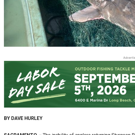
Adverti
BY DAVE HURLEY