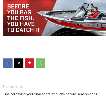
Previous article
Tips for taking your final shots at ducks before season ends