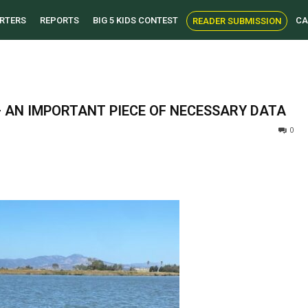
RTERS
REPORTS
BIG 5 KIDS CONTEST
CA
READER SUBMISSION
 AN IMPORTANT PIECE OF NECESSARY DATA
0