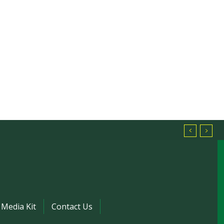
Media Kit
Contact Us