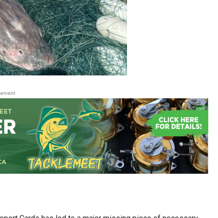
sement