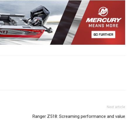
Next article
Ranger Z518: Screaming performance and value