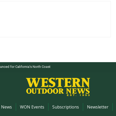
nced for California’s North Coast
News
WON Events
Subscriptions
Newsletter