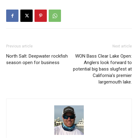
Previous article
Next article
North Salt: Deepwater rockfish
WON Bass Clear Lake Open:
season open for business
Anglers look forward to
potential big bass slugfest at
California’s premier
largemouth lake.