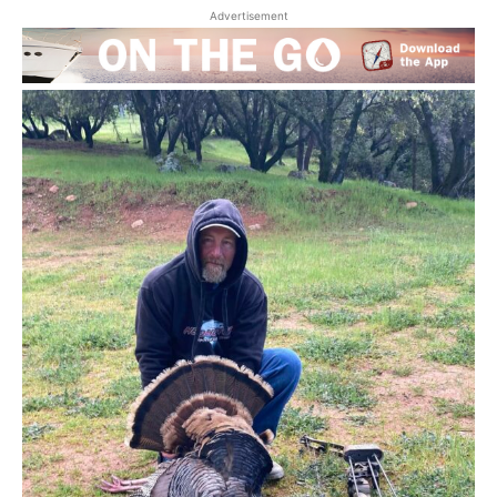
Advertisement