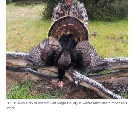
THE MOUNTAINS of eastern San Diego County is where Mike Imoto made this
score.