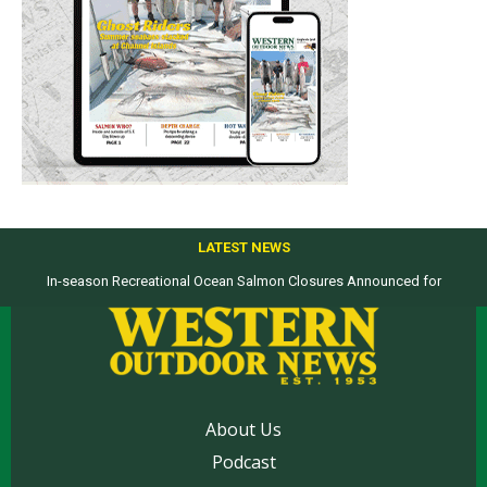
LATEST NEWS
In-season Recreational Ocean Salmon Closures Announced for
Top products from ICAST Show for western anglers selected by WON
California’s North Coast
About Us
Podcast