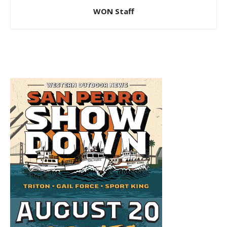
WON Staff