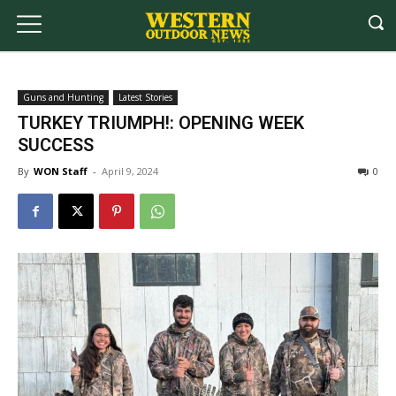
Guns and Hunting
Latest Stories
TURKEY TRIUMPH!: OPENING WEEK
SUCCESS
By
WON Staff
-
April 9, 2024
0