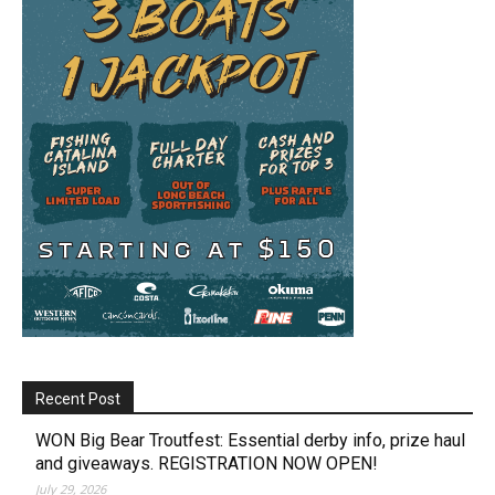
Recent Post
WON Big Bear Troutfest: Essential derby info, prize haul
and giveaways. REGISTRATION NOW OPEN!
July 29, 2026