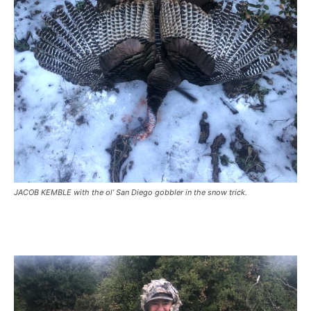
JACOB KEMBLE with the ol’ San Diego gobbler in the snow trick.