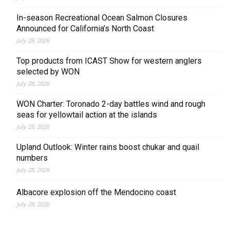
In-season Recreational Ocean Salmon Closures
Announced for California’s North Coast
July 28, 2026
Top products from ICAST Show for western anglers
selected by WON
July 28, 2026
WON Charter: Toronado 2-day battles wind and rough
seas for yellowtail action at the islands
July 28, 2026
Upland Outlook: Winter rains boost chukar and quail
numbers
July 28, 2026
Albacore explosion off the Mendocino coast
July 28, 2026