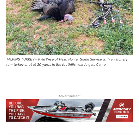
TALKING TURKEY – Kyle Wise of Head Hunter Guide Service with an archery
tom turkey shot at 30 yards in the foothills near Angels Camp
Advertisement