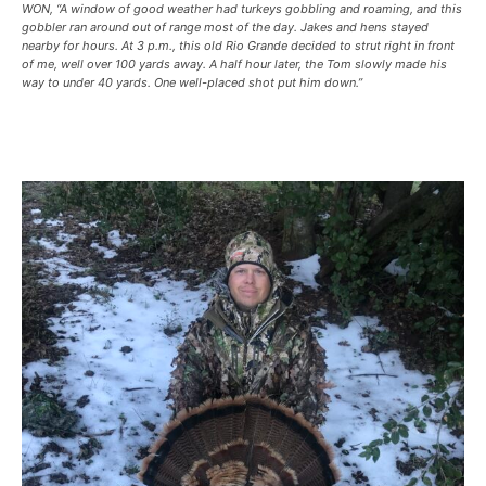
WON, “A window of good weather had turkeys gobbling and roaming, and this
gobbler ran around out of range most of the day. Jakes and hens stayed
nearby for hours. At 3 p.m., this old Rio Grande decided to strut right in front
of me, well over 100 yards away. A half hour later, the Tom slowly made his
way to under 40 yards. One well-placed shot put him down.”