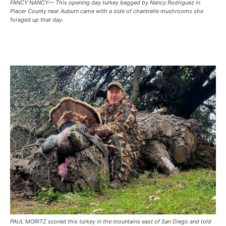
FANCY NANCY— This opening day turkey bagged by Nancy Rodriguez in
Placer County near Auburn came with a side of chantrelle mushrooms she
foraged up that day.
PAUL MORITZ scored this turkey in the mountains east of San Diego and told