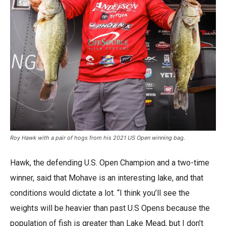
Roy Hawk with a pair of hogs from his 2021 US Open winning bag.
Hawk, the defending U.S. Open Champion and a two-time
winner, said that Mohave is an interesting lake, and that
conditions would dictate a lot. “I think you’ll see the
weights will be heavier than past U.S Opens because the
population of fish is greater than Lake Mead, but I don’t