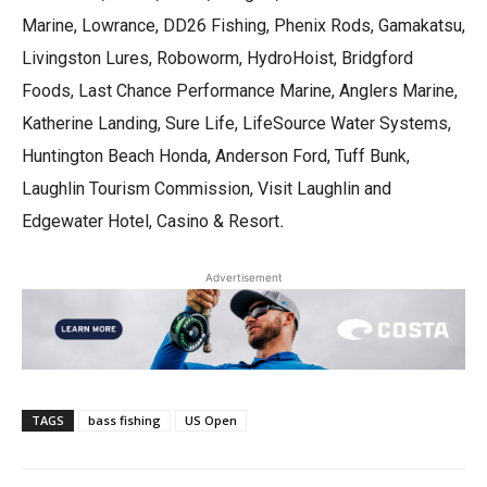
Marine, Lowrance, DD26 Fishing, Phenix Rods, Gamakatsu,
Livingston Lures, Roboworm, HydroHoist, Bridgford
Foods, Last Chance Performance Marine, Anglers Marine,
Katherine Landing, Sure Life, LifeSource Water Systems,
Huntington Beach Honda, Anderson Ford, Tuff Bunk,
Laughlin Tourism Commission, Visit Laughlin and
Edgewater Hotel, Casino & Resort
.
Advertisement
TAGS
bass fishing
US Open