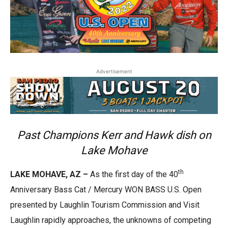
Advertisement
Past Champions Kerr and Hawk dish on
Lake Mohave
th
LAKE MOHAVE, AZ –
As the first day of the 40
Anniversary Bass Cat / Mercury WON BASS U.S. Open
presented by Laughlin Tourism Commission and Visit
Laughlin rapidly approaches, the unknowns of competing