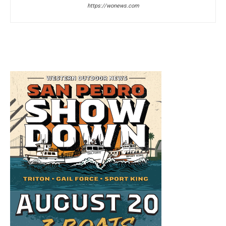
https://wonews.com