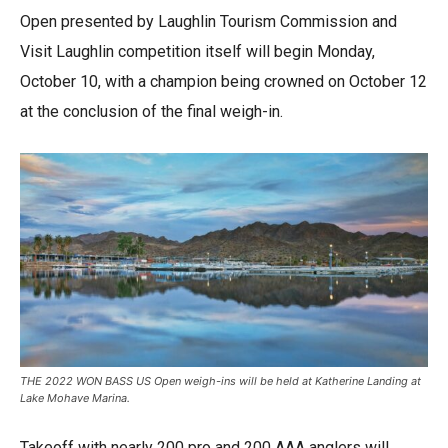
Open presented by Laughlin Tourism Commission and
Visit Laughlin competition itself will begin Monday,
October 10, with a champion being crowned on October 12
at the conclusion of the final weigh-in.
THE 2022 WON BASS US Open weigh-ins will be held at Katherine Landing at
Lake Mohave Marina.
Takeoff with nearly 200 pro and 200 AAA anglers will