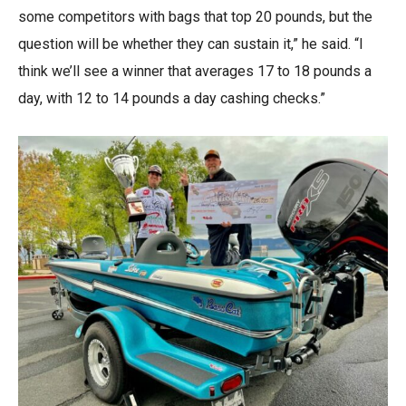
some competitors with bags that top 20 pounds, but the
question will be whether they can sustain it,” he said. “I
think we’ll see a winner that averages 17 to 18 pounds a
day, with 12 to 14 pounds a day cashing checks.”