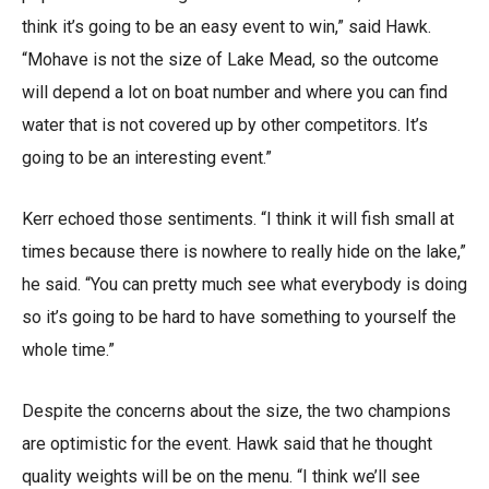
think it’s going to be an easy event to win,” said Hawk.
“Mohave is not the size of Lake Mead, so the outcome
will depend a lot on boat number and where you can find
water that is not covered up by other competitors. It’s
going to be an interesting event.”
Kerr echoed those sentiments. “I think it will fish small at
times because there is nowhere to really hide on the lake,”
he said. “You can pretty much see what everybody is doing
so it’s going to be hard to have something to yourself the
whole time.”
Despite the concerns about the size, the two champions
are optimistic for the event. Hawk said that he thought
quality weights will be on the menu. “I think we’ll see