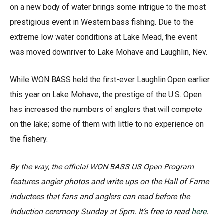
on a new body of water brings some intrigue to the most
prestigious event in Western bass fishing. Due to the
extreme low water conditions at Lake Mead, the event
was moved downriver to Lake Mohave and Laughlin, Nev.
While WON BASS held the first-ever Laughlin Open earlier
this year on Lake Mohave, the prestige of the U.S. Open
has increased the numbers of anglers that will compete
on the lake; some of them with little to no experience on
the fishery.
By the way, the official WON BASS US Open Program
features angler photos and write ups on the Hall of Fame
inductees that fans and anglers can read before the
Induction ceremony Sunday at 5pm. It’s free to read
here
.