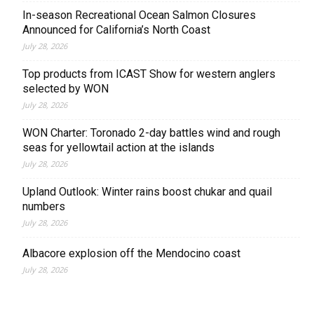
In-season Recreational Ocean Salmon Closures
Announced for California’s North Coast
July 28, 2026
Top products from ICAST Show for western anglers
selected by WON
July 28, 2026
WON Charter: Toronado 2-day battles wind and rough
seas for yellowtail action at the islands
July 28, 2026
Upland Outlook: Winter rains boost chukar and quail
numbers
July 28, 2026
Albacore explosion off the Mendocino coast
July 28, 2026