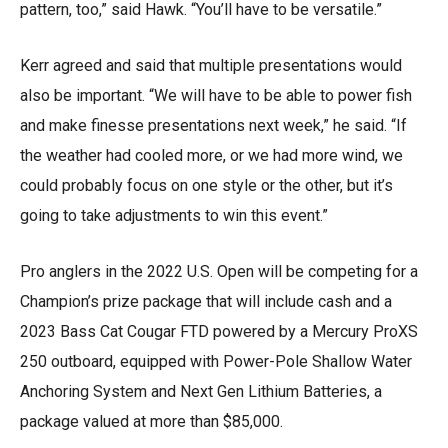
pattern, too,” said Hawk. “You’ll have to be versatile.”
Kerr agreed and said that multiple presentations would
also be important. “We will have to be able to power fish
and make finesse presentations next week,” he said. “If
the weather had cooled more, or we had more wind, we
could probably focus on one style or the other, but it’s
going to take adjustments to win this event.”
Pro anglers in the 2022 U.S. Open will be competing for a
Champion’s prize package that will include cash and a
2023 Bass Cat Cougar FTD powered by a Mercury ProXS
250 outboard, equipped with Power-Pole Shallow Water
Anchoring System and Next Gen Lithium Batteries, a
package valued at more than $85,000.