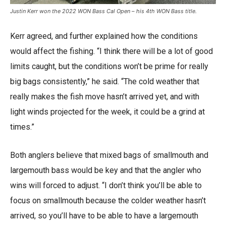
Justin Kerr won the 2022 WON Bass Cal Open – his 4th WON Bass title.
Kerr agreed, and further explained how the conditions
would affect the fishing. “I think there will be a lot of good
limits caught, but the conditions won’t be prime for really
big bags consistently,” he said. “The cold weather that
really makes the fish move hasn’t arrived yet, and with
light winds projected for the week, it could be a grind at
times.”
Both anglers believe that mixed bags of smallmouth and
largemouth bass would be key and that the angler who
wins will forced to adjust. “I don’t think you’ll be able to
focus on smallmouth because the colder weather hasn’t
arrived, so you’ll have to be able to have a largemouth