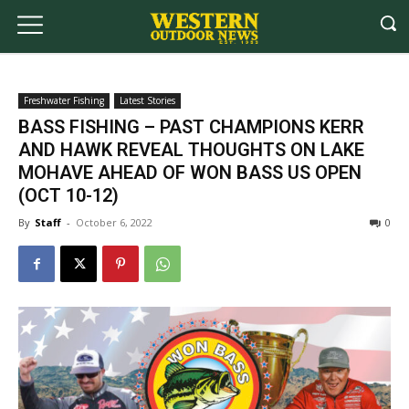
Freshwater Fishing
Latest Stories
BASS FISHING – PAST CHAMPIONS KERR
AND HAWK REVEAL THOUGHTS ON LAKE
MOHAVE AHEAD OF WON BASS US OPEN
(OCT 10-12)
By
Staff
-
October 6, 2022
0