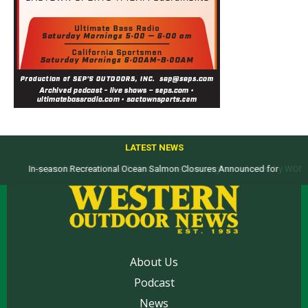
LATEST NEWS
Top products from ICAST Show for western anglers selected by WON
About Us
Podcast
News