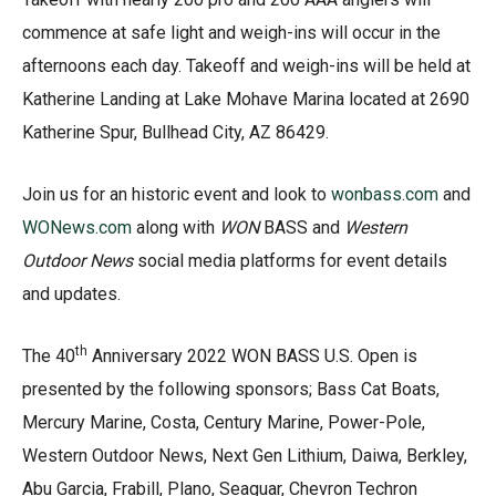
commence at safe light and weigh-ins will occur in the
afternoons each day. Takeoff and weigh-ins will be held at
Katherine Landing at Lake Mohave Marina located at 2690
Katherine Spur, Bullhead City, AZ 86429.
Join us for an historic event and look to
wonbass.com
and
WONews.com
along with
WON
BASS and
Western
Outdoor News
social media platforms for event details
and updates.
th
The 40
Anniversary 2022 WON BASS U.S. Open is
presented by the following sponsors; Bass Cat Boats,
Mercury Marine, Costa, Century Marine, Power-Pole,
Western Outdoor News, Next Gen Lithium, Daiwa, Berkley,
Abu Garcia, Frabill, Plano, Seaguar, Chevron Techron