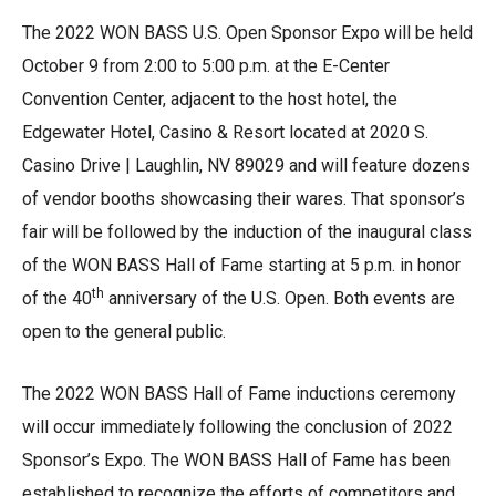
The 2022 WON BASS U.S. Open Sponsor Expo will be held
October 9 from 2:00 to 5:00 p.m. at the E-Center
Convention Center, adjacent to the host hotel, the
Edgewater Hotel, Casino & Resort located at 2020 S.
Casino Drive | Laughlin, NV 89029 and will feature dozens
of vendor booths showcasing their wares. That sponsor’s
fair will be followed by the induction of the inaugural class
of the WON BASS Hall of Fame starting at 5 p.m. in honor
th
of the 40
anniversary of the U.S. Open. Both events are
open to the general public.
The 2022 WON BASS Hall of Fame inductions ceremony
will occur immediately following the conclusion of 2022
Sponsor’s Expo. The WON BASS Hall of Fame has been
established to recognize the efforts of competitors and