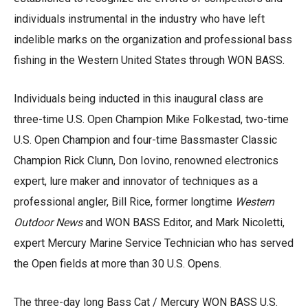
individuals instrumental in the industry who have left
indelible marks on the organization and professional bass
fishing in the Western United States through WON BASS.
Individuals being inducted in this inaugural class are
three-time U.S. Open Champion Mike Folkestad, two-time
U.S. Open Champion and four-time Bassmaster Classic
Champion Rick Clunn, Don Iovino, renowned electronics
expert, lure maker and innovator of techniques as a
professional angler, Bill Rice, former longtime
Western
Outdoor News
and WON BASS Editor, and Mark Nicoletti,
expert Mercury Marine Service Technician who has served
the Open fields at more than 30 U.S. Opens.
The three-day long Bass Cat / Mercury WON BASS U.S.