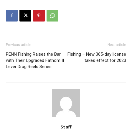
Previous article
Next article
PENN Fishing Raises the Bar
Fishing – New 365-day license
with Their Upgraded Fathom II
takes effect for 2023
Lever Drag Reels Series
Staff