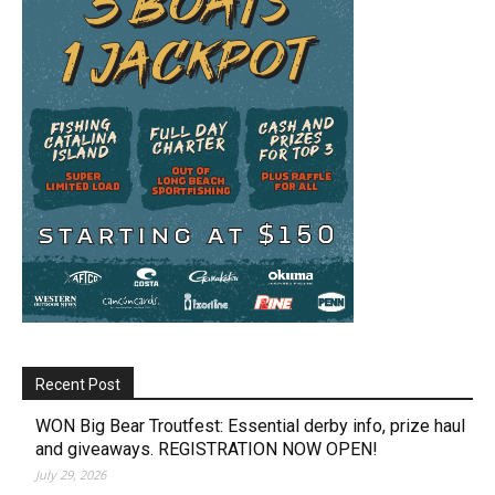
Recent Post
WON Big Bear Troutfest: Essential derby info, prize haul
and giveaways. REGISTRATION NOW OPEN!
July 29, 2026