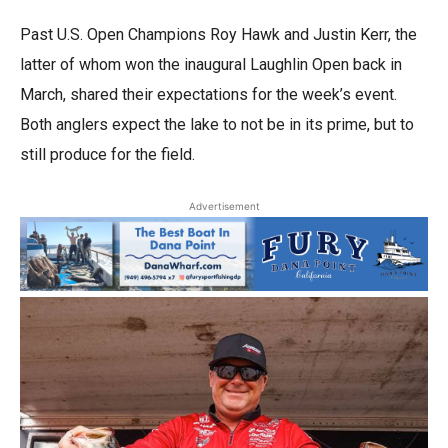
Past U.S. Open Champions Roy Hawk and Justin Kerr, the
latter of whom won the inaugural Laughlin Open back in
March, shared their expectations for the week’s event.
Both anglers expect the lake to not be in its prime, but to
still produce for the field.
Advertisement