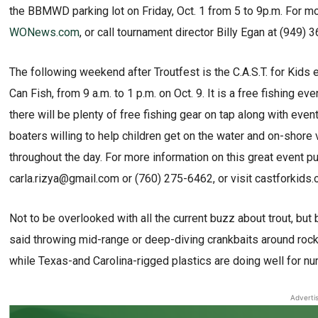
the BBMWD parking lot on Friday, Oct. 1 from 5 to 9p.m. For more
WONews.com
, or call tournament director Billy Egan at (949) 
The following weekend after Troutfest is the C.A.S.T. for Kids 
Can Fish, from 9 a.m. to 1 p.m. on Oct. 9. It is a free fishing e
there will be plenty of free fishing gear on tap along with ev
boaters willing to help children get on the water and on-shore
throughout the day. For more information on this great event put
carla.rizya@gmail.com or (760) 275-6462, or visit castforkids.o
Not to be overlooked with all the current buzz about trout, bu
said throwing mid-range or deep-diving crankbaits around rock
while Texas-and Carolina-rigged plastics are doing well for n
Adverti