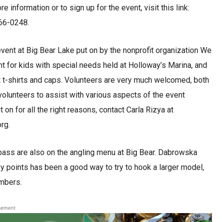
 information or to sign up for the event, visit this link:
366-0248.
event at Big Bear Lake put on by the nonprofit organization We
vent for kids with special needs held at Holloway’s Marina, and
ent t-shirts and caps. Volunteers are very much welcomed, both
 volunteers to assist with various aspects of the event
 on for all the right reasons, contact Carla Rizya at
rg.
t bass are also on the angling menu at Big Bear. Dabrowska
y points has been a good way to try to hook a larger model,
umbers.
sement