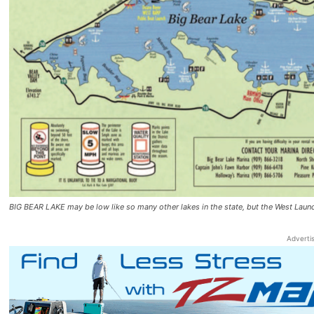
BIG BEAR LAKE may be low like so many other lakes in the state, but the West Lau
Adverti