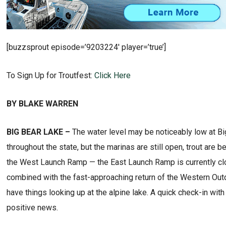
[buzzsprout episode=’9203224′ player=’true’]
To Sign Up for Troutfest:
Click Here
BY BLAKE WARREN
BIG BEAR LAKE –
The water level may be noticeably low at Big 
throughout the state, but the marinas are still open, trout are 
the West Launch Ramp — the East Launch Ramp is currently clo
combined with the fast-approaching return of the Western Out
have things looking up at the alpine lake. A quick check-in wi
positive news.