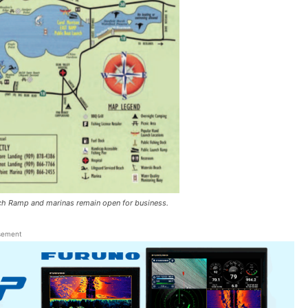
nch Ramp and marinas remain open for business.
sement