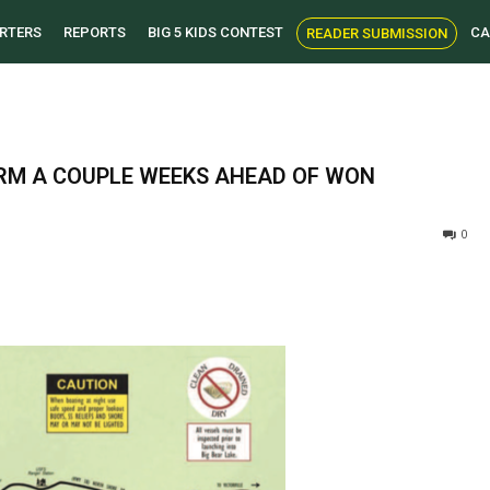
RTERS
REPORTS
BIG 5 KIDS CONTEST
CA
READER SUBMISSION
ORM A COUPLE WEEKS AHEAD OF WON
0