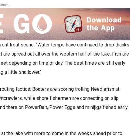
sement
urrent trout scene. “Water temps have continued to drop thanks
 are spread out all over the western half of the lake. Fish are
eet depending on time of day. The best times are still early
 a little shallower.”
routing tactics. Boaters are scoring trolling Needlefish at
ghtcrawlers, while shore fishermen are connecting on slip
and there on PowerBait, Power Eggs and minijigs fished early
 at the lake with more to come in the weeks ahead prior to