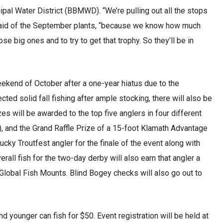
pal Water District (BBMWD). “We’re pulling out all the stops
 said of the September plants, “because we know how much
 big ones and to try to get that trophy. So they’ll be in
 weekend of October after a one-year hiatus due to the
ed solid fall fishing after ample stocking, there will also be
zes will be awarded to the top five anglers in four different
, and the Grand Raffle Prize of a 15-foot Klamath Advantage
ky Troutfest angler for the finale of the event along with
rall fish for the two-day derby will also earn that angler a
m Global Fish Mounts. Blind Bogey checks will also go out to
nd younger can fish for $50. Event registration will be held at