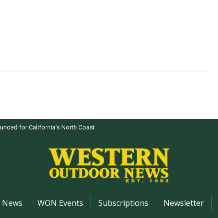
nced for California’s North Coast
News
WON Events
Subscriptions
Newsletter