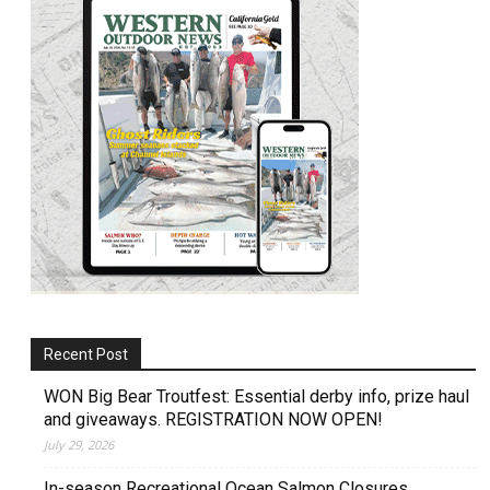
Recent Post
WON Big Bear Troutfest: Essential derby info, prize haul
and giveaways. REGISTRATION NOW OPEN!
July 29, 2026
In-season Recreational Ocean Salmon Closures