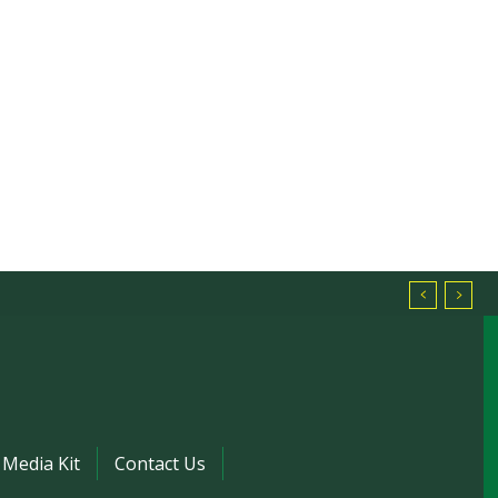
Media Kit
Contact Us