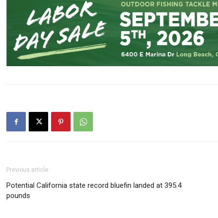
Previous article
Potential California state record bluefin landed at 395.4
pounds