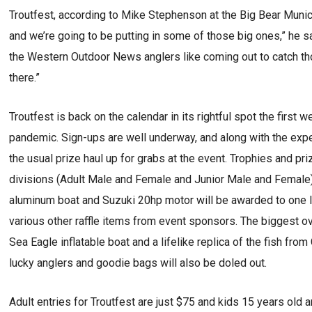
Troutfest, according to Mike Stephenson at the Big Bear Munici
and we’re going to be putting in some of those big ones,” he
the Western Outdoor News anglers like coming out to catch those
there.”
Troutfest is back on the calendar in its rightful spot the first
pandemic. Sign-ups are well underway, and along with the expect
the usual prize haul up for grabs at the event. Trophies and pri
divisions (Adult Male and Female and Junior Male and Female)
aluminum boat and Suzuki 20hp motor will be awarded to one luc
various other raffle items from event sponsors. The biggest ove
Sea Eagle inflatable boat and a lifelike replica of the fish fro
lucky anglers and goodie bags will also be doled out.
Adult entries for Troutfest are just $75 and kids 15 years old a