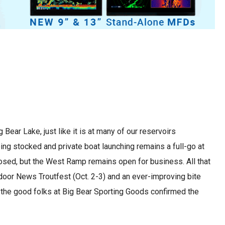
Bear Lake, just like it is at many of our reservoirs
being stocked and private boat launching remains a full-go at
sed, but the West Ramp remains open for business. All that
door News Troutfest (Oct. 2-3) and an ever-improving bite
th the good folks at Big Bear Sporting Goods confirmed the