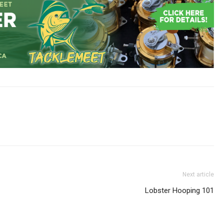
Next article
Lobster Hooping 101