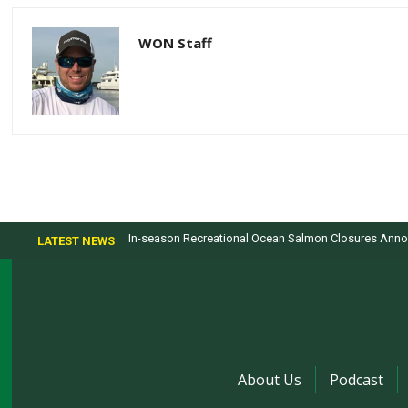
WON Staff
In-season Recreational Ocean Salmon Closures Annou
LATEST NEWS
About Us
Podcast