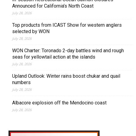
Announced for California’s North Coast
July 28, 2026
Top products from ICAST Show for western anglers
selected by WON
July 28, 2026
WON Charter: Toronado 2-day battles wind and rough
seas for yellowtail action at the islands
July 28, 2026
Upland Outlook: Winter rains boost chukar and quail
numbers
July 28, 2026
Albacore explosion off the Mendocino coast
July 28, 2026