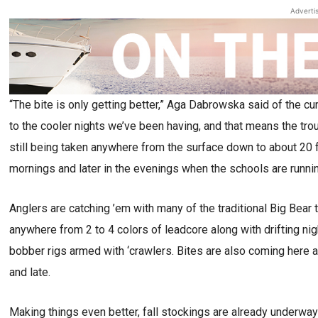
Adverti
“The bite is only getting better,” Aga Dabrowska said of the c
to the cooler nights we’ve been having, and that means the trout
still being taken anywhere from the surface down to about 20 f
mornings and later in the evenings when the schools are running
Anglers are catching ’em with many of the traditional Big Bear t
anywhere from 2 to 4 colors of leadcore along with drifting ni
bobber rigs armed with ‘crawlers. Bites are also coming here 
and late.
Making things even better, fall stockings are already underway