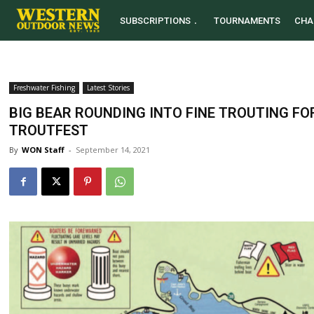
SUBSCRIPTIONS
TOURNAMENTS
CHA
Freshwater Fishing
Latest Stories
BIG BEAR ROUNDING INTO FINE TROUTING F
TROUTFEST
By
WON Staff
-
September 14, 2021