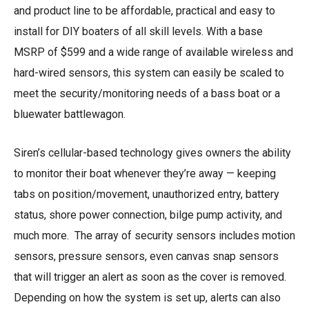
and product line to be affordable, practical and easy to
install for DIY boaters of all skill levels. With a base
MSRP of $599 and a wide range of available wireless and
hard-wired sensors, this system can easily be scaled to
meet the security/monitoring needs of a bass boat or a
bluewater battlewagon.
Siren’s cellular-based technology gives owners the ability
to monitor their boat whenever they’re away — keeping
tabs on position/movement, unauthorized entry, battery
status, shore power connection, bilge pump activity, and
much more. The array of security sensors includes motion
sensors, pressure sensors, even canvas snap sensors
that will trigger an alert as soon as the cover is removed.
Depending on how the system is set up, alerts can also