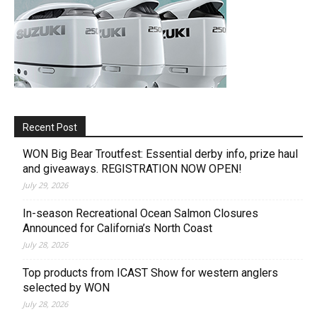
Recent Post
WON Big Bear Troutfest: Essential derby info, prize haul
and giveaways. REGISTRATION NOW OPEN!
July 29, 2026
In-season Recreational Ocean Salmon Closures
Announced for California’s North Coast
July 28, 2026
Top products from ICAST Show for western anglers
selected by WON
July 28, 2026