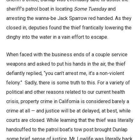
sheriff’s patrol boat in locating
Some Tuesday
and
arresting the wanna-be Jack Sparrow red handed. As they
closed in, deputies found the thief frantically lowering the
dinghy into the water in a vain effort to escape.
When faced with the business ends of a couple service
weapons and asked to put his hands in the air, the thief
defiantly replied, “you can’t arrest me, it’s a non-violent
felony.” Sadly, there is some truth to this. For a variety of
political and other reasons related to our current health
crisis, property crime in California is considered barely a
crime at all — and justice will be at delayed, at best, while
courts are closed. While learning that the thief was literally
handcuffed to the patrol boat’s tow post brought Dunlap
some brief sense of justice, Mr. Lowlife was literally back