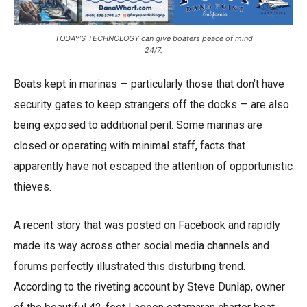
TODAY’S TECHNOLOGY can give boaters peace of mind
24/7.
Boats kept in marinas — particularly those that don’t have
security gates to keep strangers off the docks — are also
being exposed to additional peril. Some marinas are
closed or operating with minimal staff, facts that
apparently have not escaped the attention of opportunistic
thieves.
A recent story that was posted on Facebook and rapidly
made its way across other social media channels and
forums perfectly illustrated this disturbing trend.
According to the riveting account by Steve Dunlap, owner