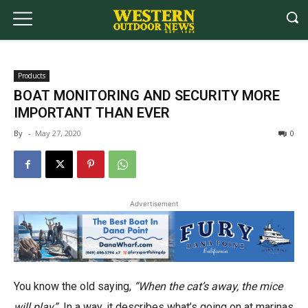
Products
BOAT MONITORING AND SECURITY MORE
IMPORTANT THAN EVER
By
-
May 27, 2020
0
Advertisement
You know the old saying,
“When the cat’s away, the mice
will play”
In a way, it describes what’s going on at marinas