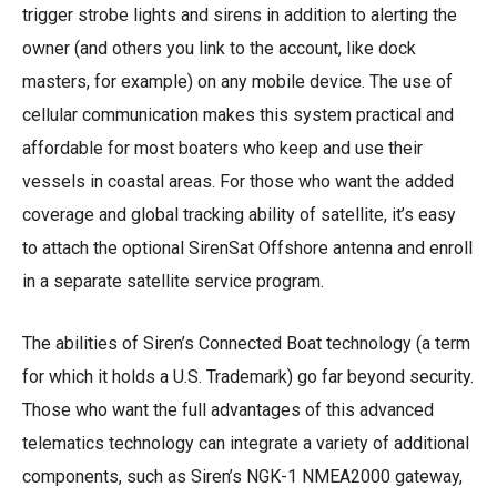
trigger strobe lights and sirens in addition to alerting the
owner (and others you link to the account, like dock
masters, for example) on any mobile device. The use of
cellular communication makes this system practical and
affordable for most boaters who keep and use their
vessels in coastal areas. For those who want the added
coverage and global tracking ability of satellite, it’s easy
to attach the optional SirenSat Offshore antenna and enroll
in a separate satellite service program.
The abilities of Siren’s Connected Boat technology (a term
for which it holds a U.S. Trademark) go far beyond security.
Those who want the full advantages of this advanced
telematics technology can integrate a variety of additional
components, such as Siren’s NGK-1 NMEA2000 gateway,