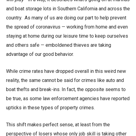
and boat storage lots in Southern California and across the
country. As many of us are doing our part to help prevent
the spread of coronavirus — working from home and even
staying at home during our leisure time to keep ourselves
and others safe — emboldened thieves are taking
advantage of our good behavior.
While crime rates have dropped overall in this weird new
reality, the same cannot be said for crimes like auto and
boat thefts and break-ins. In fact, the opposite seems to
be true, as some law enforcement agencies have reported
upticks in these types of property crimes.
This shift makes perfect sense, at least from the
perspective of losers whose only job skill is taking other