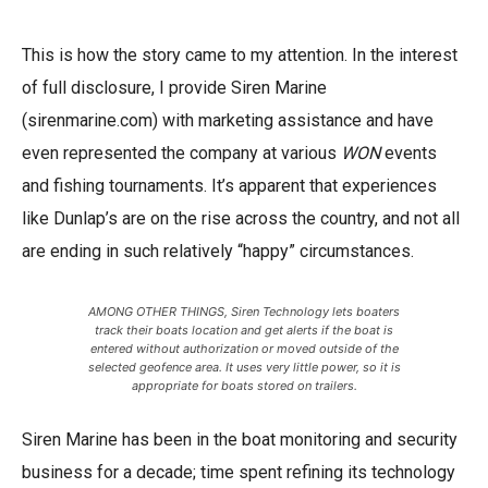
This is how the story came to my attention. In the interest
of full disclosure, I provide Siren Marine
(sirenmarine.com) with marketing assistance and have
even represented the company at various
WON
events
and fishing tournaments. It’s apparent that experiences
like Dunlap’s are on the rise across the country, and not all
are ending in such relatively “happy” circumstances.
AMONG OTHER THINGS, Siren Technology lets boaters
track their boats location and get alerts if the boat is
entered without authorization or moved outside of the
selected geofence area. It uses very little power, so it is
appropriate for boats stored on trailers.
Siren Marine has been in the boat monitoring and security
business for a decade; time spent refining its technology