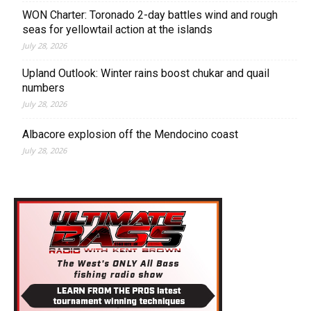
WON Charter: Toronado 2-day battles wind and rough
seas for yellowtail action at the islands
July 28, 2026
Upland Outlook: Winter rains boost chukar and quail
numbers
July 28, 2026
Albacore explosion off the Mendocino coast
July 28, 2026