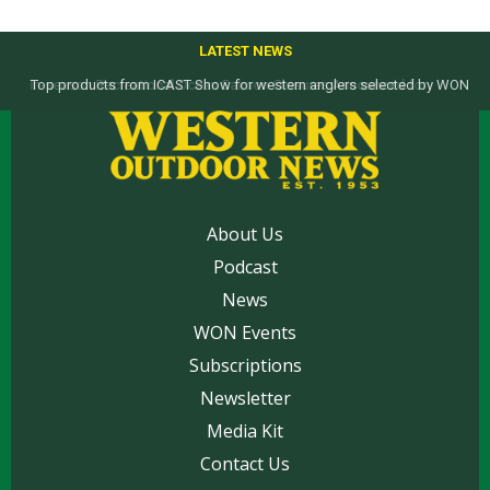
LATEST NEWS
Top products from ICAST Show for western anglers selected by WON
About Us
Podcast
News
WON Events
Subscriptions
Newsletter
Media Kit
Contact Us