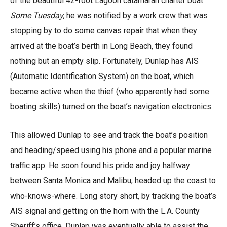
of the beautiful 42-foot Lagoon catamaran charter boat
Some Tuesday,
he was notified by a work crew that was
stopping by to do some canvas repair that when they
arrived at the boat’s berth in Long Beach, they found
nothing but an empty slip. Fortunately, Dunlap has AIS
(Automatic Identification System) on the boat, which
became active when the thief (who apparently had some
boating skills) turned on the boat’s navigation electronics.
This allowed Dunlap to see and track the boat’s position
and heading/speed using his phone and a popular marine
traffic app. He soon found his pride and joy halfway
between Santa Monica and Malibu, headed up the coast to
who-knows-where. Long story short, by tracking the boat’s
AIS signal and getting on the horn with the L.A. County
Sheriff’s office, Dunlap was eventually able to assist the