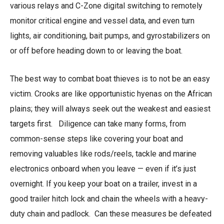
various relays and C-Zone digital switching to remotely
monitor critical engine and vessel data, and even turn
lights, air conditioning, bait pumps, and gyrostabilizers on
or off before heading down to or leaving the boat.
The best way to combat boat thieves is to not be an easy
victim. Crooks are like opportunistic hyenas on the African
plains; they will always seek out the weakest and easiest
targets first. Diligence can take many forms, from
common-sense steps like covering your boat and
removing valuables like rods/reels, tackle and marine
electronics onboard when you leave — even if it’s just
overnight. If you keep your boat on a trailer, invest in a
good trailer hitch lock and chain the wheels with a heavy-
duty chain and padlock. Can these measures be defeated