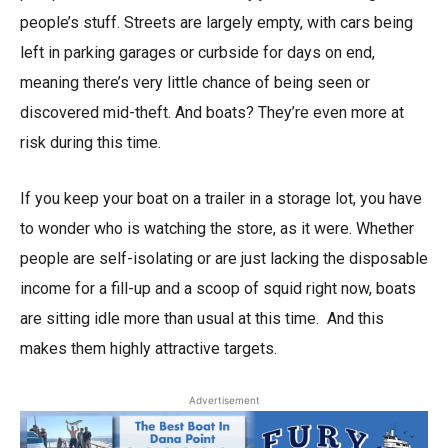
people’s stuff. Streets are largely empty, with cars being
left in parking garages or curbside for days on end,
meaning there’s very little chance of being seen or
discovered mid-theft. And boats? They’re even more at
risk during this time.
If you keep your boat on a trailer in a storage lot, you have
to wonder who is watching the store, as it were. Whether
people are self-isolating or are just lacking the disposable
income for a fill-up and a scoop of squid right now, boats
are sitting idle more than usual at this time. And this
makes them highly attractive targets.
Advertisement