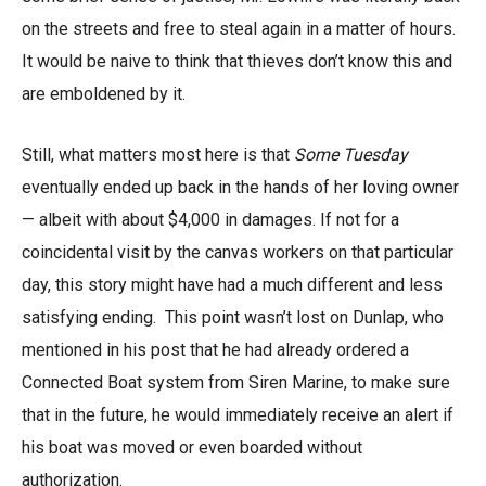
on the streets and free to steal again in a matter of hours.
It would be naive to think that thieves don’t know this and
are emboldened by it.
Still, what matters most here is that
Some Tuesday
eventually ended up back in the hands of her loving owner
— albeit with about $4,000 in damages. If not for a
coincidental visit by the canvas workers on that particular
day, this story might have had a much different and less
satisfying ending. This point wasn’t lost on Dunlap, who
mentioned in his post that he had already ordered a
Connected Boat system from Siren Marine, to make sure
that in the future, he would immediately receive an alert if
his boat was moved or even boarded without
authorization.