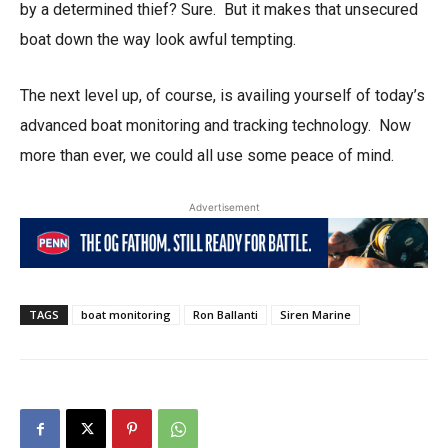
by a determined thief? Sure. But it makes that unsecured
boat down the way look awful tempting.
The next level up, of course, is availing yourself of today’s
advanced boat monitoring and tracking technology. Now
more than ever, we could all use some peace of mind.
Advertisement
TAGS
boat monitoring
Ron Ballanti
Siren Marine