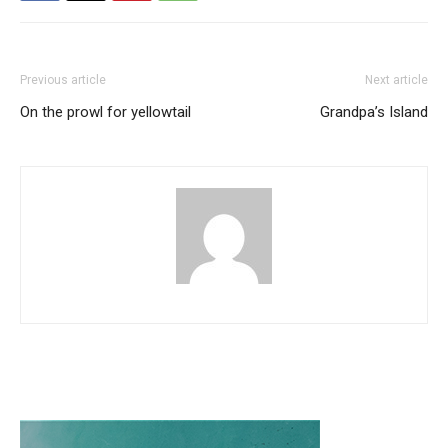
Previous article
Next article
On the prowl for yellowtail
Grandpa’s Island