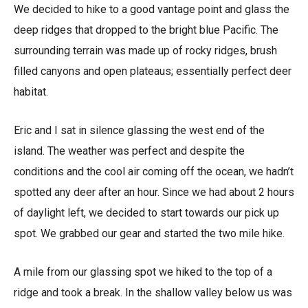
We decided to hike to a good vantage point and glass the
deep ridges that dropped to the bright blue Pacific. The
surrounding terrain was made up of rocky ridges, brush
filled canyons and open plateaus; essentially perfect deer
habitat.
Eric and I sat in silence glassing the west end of the
island. The weather was perfect and despite the
conditions and the cool air coming off the ocean, we hadn’t
spotted any deer after an hour. Since we had about 2 hours
of daylight left, we decided to start towards our pick up
spot. We grabbed our gear and started the two mile hike.
A mile from our glassing spot we hiked to the top of a
ridge and took a break. In the shallow valley below us was