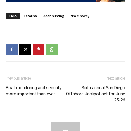
TAGS
Catalina
deer hunting
tim e hovey
Previous article
Next article
Boat monitoring and security
Sixth annual San Diego
more important than ever
Offshore Jackpot set for June
25-26