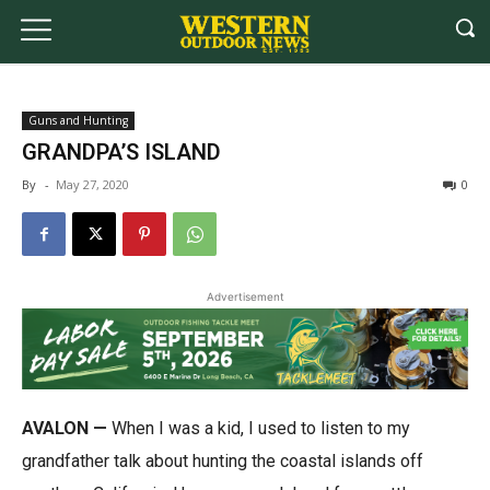
Guns and Hunting
GRANDPA’S ISLAND
By
-
May 27, 2020
0
Advertisement
AVALON —
When I was a kid, I used to listen to my
grandfather talk about hunting the coastal islands off