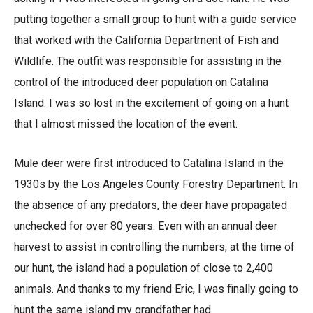
putting together a small group to hunt with a guide service
that worked with the California Department of Fish and
Wildlife. The outfit was responsible for assisting in the
control of the introduced deer population on Catalina
Island. I was so lost in the excitement of going on a hunt
that I almost missed the location of the event.
Mule deer were first introduced to Catalina Island in the
1930s by the Los Angeles County Forestry Department. In
the absence of any predators, the deer have propagated
unchecked for over 80 years. Even with an annual deer
harvest to assist in controlling the numbers, at the time of
our hunt, the island had a population of close to 2,400
animals. And thanks to my friend Eric, I was finally going to
hunt the same island my grandfather had.