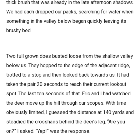
thick brush that was already in the late afternoon shadows.
We had each dropped our packs, searching for water when
something in the valley below began quickly leaving its
brushy bed.
Two full grown does busted loose from the shallow valley
below us. They hopped to the edge of the adjacent ridge,
trotted to a stop and then looked back towards us. It had
taken the pair 20 seconds to reach their current lookout
spot. The last ten seconds of that, Eric and I had watched
the deer move up the hill through our scopes. With time
obviously limited, I guessed the distance at 140 yards and
steadied the crosshairs behind the deer’s leg. “Are you
on?” I asked. “Yep!” was the response.