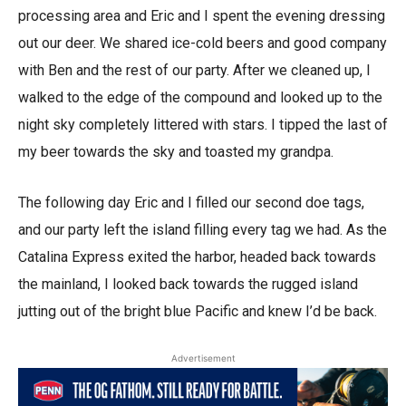
processing area and Eric and I spent the evening dressing
out our deer. We shared ice-cold beers and good company
with Ben and the rest of our party. After we cleaned up, I
walked to the edge of the compound and looked up to the
night sky completely littered with stars. I tipped the last of
my beer towards the sky and toasted my grandpa.
The following day Eric and I filled our second doe tags,
and our party left the island filling every tag we had. As the
Catalina Express exited the harbor, headed back towards
the mainland, I looked back towards the rugged island
jutting out of the bright blue Pacific and knew I’d be back.
Advertisement