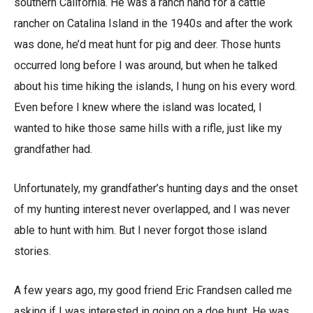
southern California. He was a ranch hand for a cattle
rancher on Catalina Island in the 1940s and after the work
was done, he’d meat hunt for pig and deer. Those hunts
occurred long before I was around, but when he talked
about his time hiking the islands, I hung on his every word.
Even before I knew where the island was located, I
wanted to hike those same hills with a rifle, just like my
grandfather had.
Unfortunately, my grandfather’s hunting days and the onset
of my hunting interest never overlapped, and I was never
able to hunt with him. But I never forgot those island
stories.
A few years ago, my good friend Eric Frandsen called me
asking if I was interested in going on a doe hunt. He was