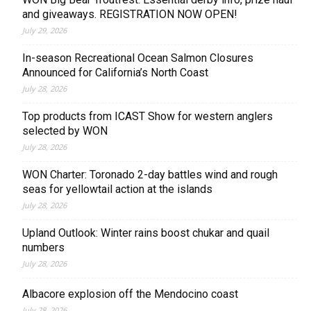
and giveaways. REGISTRATION NOW OPEN!
July 29, 2026
In-season Recreational Ocean Salmon Closures
Announced for California’s North Coast
July 28, 2026
Top products from ICAST Show for western anglers
selected by WON
July 28, 2026
WON Charter: Toronado 2-day battles wind and rough
seas for yellowtail action at the islands
July 28, 2026
Upland Outlook: Winter rains boost chukar and quail
numbers
July 28, 2026
Albacore explosion off the Mendocino coast
July 28, 2026