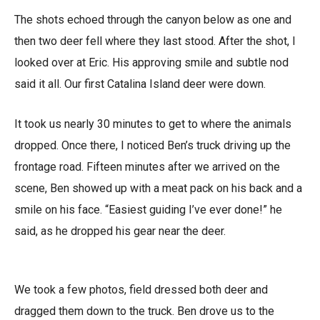
The shots echoed through the canyon below as one and
then two deer fell where they last stood. After the shot, I
looked over at Eric. His approving smile and subtle nod
said it all. Our first Catalina Island deer were down.
It took us nearly 30 minutes to get to where the animals
dropped. Once there, I noticed Ben’s truck driving up the
frontage road. Fifteen minutes after we arrived on the
scene, Ben showed up with a meat pack on his back and a
smile on his face. “Easiest guiding I’ve ever done!” he
said, as he dropped his gear near the deer.
We took a few photos, field dressed both deer and
dragged them down to the truck. Ben drove us to the