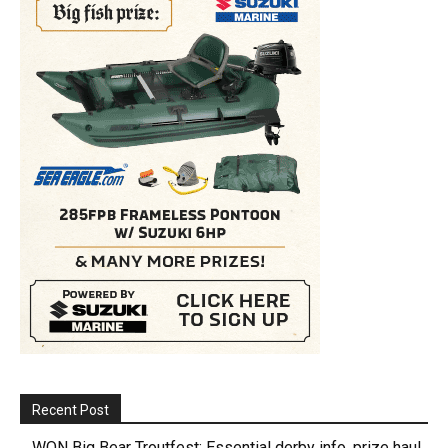
Recent Post
WON Big Bear Troutfest: Essential derby info, prize haul