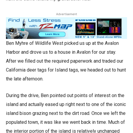
Advertisement
Ben Myhre of Wildlife West picked us up at the Avalon
Harbor and drove us to a house in Avalon for our stay.
After we filled out the required paperwork and traded our
California deer tags for Island tags, we headed out to hunt
the late afternoon.
During the drive, Ben pointed out points of interest on the
island and actually eased up right next to one of the iconic
island bison grazing next to the dirt road. Once we left the
populated town, it was like we went back in time. Much of
the interior portion of the island is relatively unchanged