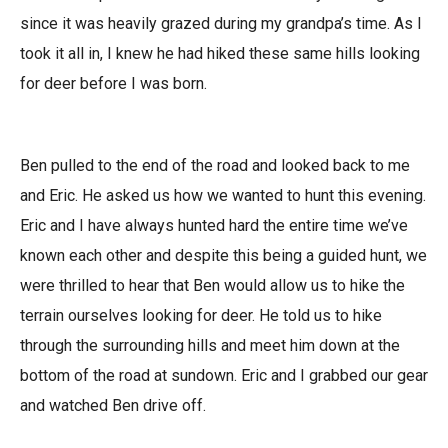
since it was heavily grazed during my grandpa’s time. As I
took it all in, I knew he had hiked these same hills looking
for deer before I was born.
Ben pulled to the end of the road and looked back to me
and Eric. He asked us how we wanted to hunt this evening.
Eric and I have always hunted hard the entire time we’ve
known each other and despite this being a guided hunt, we
were thrilled to hear that Ben would allow us to hike the
terrain ourselves looking for deer. He told us to hike
through the surrounding hills and meet him down at the
bottom of the road at sundown. Eric and I grabbed our gear
and watched Ben drive off.