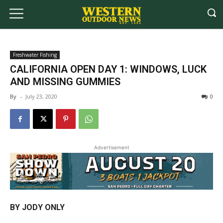
Freshwater Fishing
CALIFORNIA OPEN DAY 1: WINDOWS, LUCK
AND MISSING GUMMIES
By
-
July 23, 2020
0
Advertisement
BY JODY ONLY