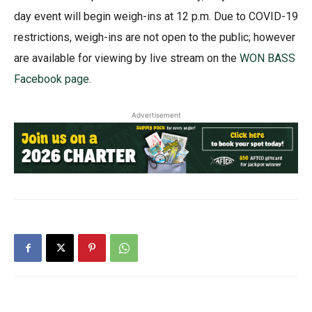
day event will begin weigh-ins at 12 p.m. Due to COVID-19
restrictions, weigh-ins are not open to the public; however
are available for viewing by live stream on the
WON BASS
Facebook page.
Advertisement