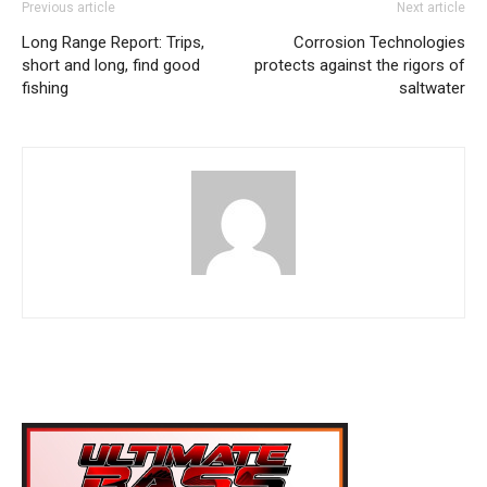
Previous article
Next article
Long Range Report: Trips,
Corrosion Technologies
short and long, find good
protects against the rigors of
fishing
saltwater