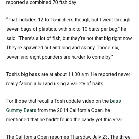
reported a combined 70 fish day.
“That includes 12 to 15-inchers though; but I went through
seven bags of plastics, with six to 10 baits per bag,” he
said. “There’s a lot of fish, but they’re not that big right now.
They’re spawned out and long and skinny. Those six,
seven and eight pounders are harder to come by.”
Tosh’s big bass ate at about 11:30 a.m. He reported never
really facing a lull and using a variety of baits.
For those that recall a Tosh update video on the
bass
Gummy Bears
from the 2014 California Open, he
mentioned that he hadn’t found the candy yet this year.
The California Open resumes Thursday, July 23. The three-