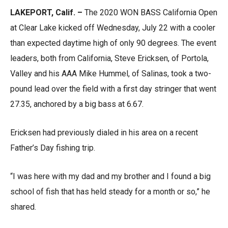
LAKEPORT, Calif. –
The 2020 WON BASS California Open
at Clear Lake kicked off Wednesday, July 22 with a cooler
than expected daytime high of only 90 degrees. The event
leaders, both from California, Steve Ericksen, of Portola,
Valley and his AAA Mike Hummel, of Salinas, took a two-
pound lead over the field with a first day stringer that went
27.35, anchored by a big bass at 6.67.
Ericksen had previously dialed in his area on a recent
Father’s Day fishing trip.
“I was here with my dad and my brother and I found a big
school of fish that has held steady for a month or so,” he
shared.