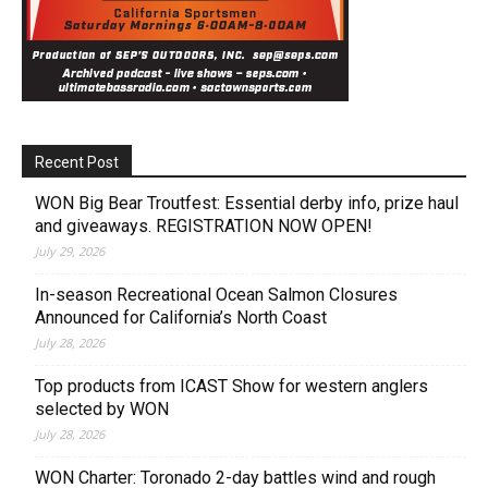
Recent Post
WON Big Bear Troutfest: Essential derby info, prize haul
and giveaways. REGISTRATION NOW OPEN!
July 29, 2026
In-season Recreational Ocean Salmon Closures
Announced for California’s North Coast
July 28, 2026
Top products from ICAST Show for western anglers
selected by WON
July 28, 2026
WON Charter: Toronado 2-day battles wind and rough