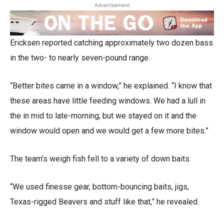
Advertisement
Ericksen reported catching approximately two dozen bass
in the two- to nearly seven-pound range.
“Better bites came in a window,” he explained. “I know that
these areas have little feeding windows. We had a lull in
the in mid to late-morning; but we stayed on it and the
window would open and we would get a few more bites.”
The team’s weigh fish fell to a variety of down baits.
“We used finesse gear, bottom-bouncing baits, jigs,
Texas-rigged Beavers and stuff like that,” he revealed.