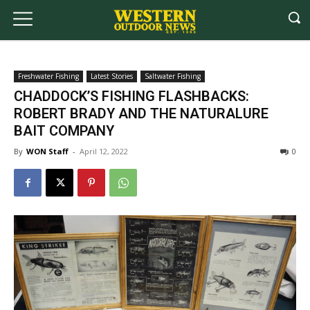
Freshwater Fishing
Latest Stories
Saltwater Fishing
CHADDOCK’S FISHING FLASHBACKS:
ROBERT BRADY AND THE NATURALURE
BAIT COMPANY
By
WON Staff
-
April 12, 2022
0