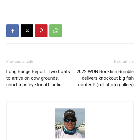
Previous article
Next article
Long Range Report: Two boats
2022 WON Rockfish Rumble
to arrive on cow grounds,
delivers knockout big fish
short trips eye local bluefin
contest! (full photo gallery)