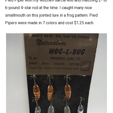
Pied Piper with my Mitchell Garcia 408 and matching 2- to
6-pound 4-star rod at the time. I caught many nice
smallmouth on this jointed lure in a frog pattern. Pied
Pipers were made in 7 colors and cost $1.25 each.