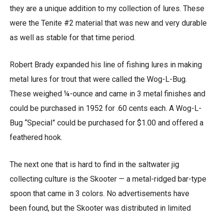
they are a unique addition to my collection of lures. These
were the Tenite #2 material that was new and very durable
as well as stable for that time period.
Robert Brady expanded his line of fishing lures in making
metal lures for trout that were called the Wog-L-Bug.
These weighed ¼-ounce and came in 3 metal finishes and
could be purchased in 1952 for .60 cents each. A Wog-L-
Bug “Special” could be purchased for $1.00 and offered a
feathered hook.
The next one that is hard to find in the saltwater jig
collecting culture is the Skooter — a metal-ridged bar-type
spoon that came in 3 colors. No advertisements have
been found, but the Skooter was distributed in limited