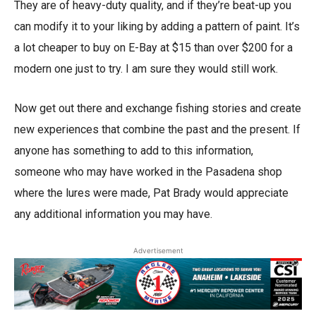
They are of heavy-duty quality, and if they’re beat-up you
can modify it to your liking by adding a pattern of paint. It’s
a lot cheaper to buy on E-Bay at $15 than over $200 for a
modern one just to try. I am sure they would still work.
Now get out there and exchange fishing stories and create
new experiences that combine the past and the present. If
anyone has something to add to this information,
someone who may have worked in the Pasadena shop
where the lures were made, Pat Brady would appreciate
any additional information you may have.
Advertisement