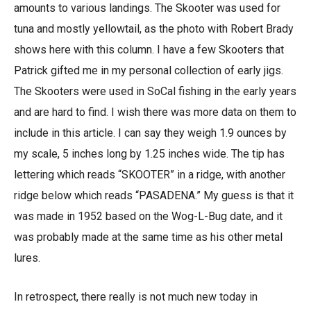
amounts to various landings. The Skooter was used for
tuna and mostly yellowtail, as the photo with Robert Brady
shows here with this column. I have a few Skooters that
Patrick gifted me in my personal collection of early jigs.
The Skooters were used in SoCal fishing in the early years
and are hard to find. I wish there was more data on them to
include in this article. I can say they weigh 1.9 ounces by
my scale, 5 inches long by 1.25 inches wide. The tip has
lettering which reads “SKOOTER” in a ridge, with another
ridge below which reads “PASADENA.” My guess is that it
was made in 1952 based on the Wog-L-Bug date, and it
was probably made at the same time as his other metal
lures.
In retrospect, there really is not much new today in