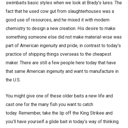
swimbaits basic styles when we look at Brady’s lures. The
fact that he used cow gut from slaughterhouses was a
good use of resources, and he mixed it with modern
chemistry to design a new creation. His desire to make
something someone else did not make material-wise was
part of American ingenuity and pride, in contrast to today’s
practice of shipping things overseas to the cheapest
maker. There are still a few people here today that have
that same American ingenuity and want to manufacture in
the U.S.
You might give one of these older baits a new life and
cast one for the many fish you want to catch
today. Remember, take the lip off the King Strikee and
you’ll have yourself a glide bait in today’s way of thinking.