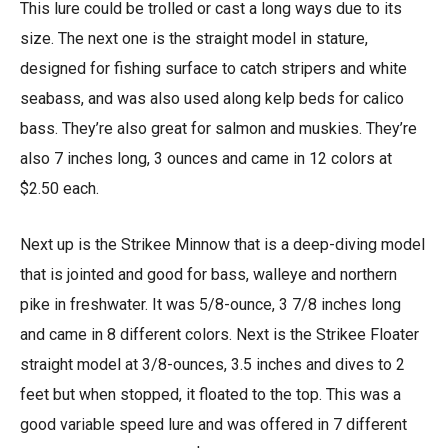
This lure could be trolled or cast a long ways due to its
size. The next one is the straight model in stature,
designed for fishing surface to catch stripers and white
seabass, and was also used along kelp beds for calico
bass. They’re also great for salmon and muskies. They’re
also 7 inches long, 3 ounces and came in 12 colors at
$2.50 each.
Next up is the Strikee Minnow that is a deep-diving model
that is jointed and good for bass, walleye and northern
pike in freshwater. It was 5/8-ounce, 3 7/8 inches long
and came in 8 different colors. Next is the Strikee Floater
straight model at 3/8-ounces, 3.5 inches and dives to 2
feet but when stopped, it floated to the top. This was a
good variable speed lure and was offered in 7 different