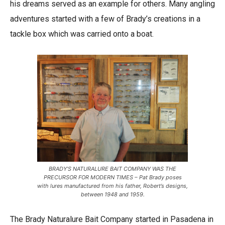
his dreams served as an example for others. Many angling
adventures started with a few of Brady’s creations in a
tackle box which was carried onto a boat.
BRADY’S NATURALURE BAIT COMPANY WAS THE
PRECURSOR FOR MODERN TIMES – Pat Brady poses
with lures manufactured from his father, Robert’s designs,
between 1948 and 1959.
The Brady Naturalure Bait Company started in Pasadena in