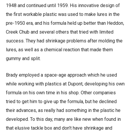
1948 and continued until 1959. His innovative design of
the first workable plastic was used to make lures in the
pre-1950 era, and his formula held up better than Heddon,
Creek Chub and several others that tried with limited
success. They had shrinkage problems after molding the
lures, as well as a chemical reaction that made them
gummy and split.
Brady employed a space-age approach which he used
while working with plastics at Dupont, developing his own
formula on his own time in his shop. Other companies
tried to get him to give up the formula, but he declined
their advances, as really had something in the plastic he
developed. To this day, many are like new when found in
that elusive tackle box and don’t have shrinkage and