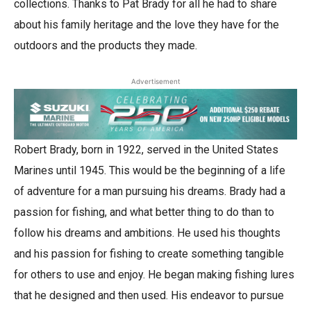
collections. Thanks to Pat Brady for all he had to share
about his family heritage and the love they have for the
outdoors and the products they made.
Advertisement
Robert Brady, born in 1922, served in the United States
Marines until 1945. This would be the beginning of a life
of adventure for a man pursuing his dreams. Brady had a
passion for fishing, and what better thing to do than to
follow his dreams and ambitions. He used his thoughts
and his passion for fishing to create something tangible
for others to use and enjoy. He began making fishing lures
that he designed and then used. His endeavor to pursue