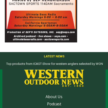
LATEST NEWS
Top products from ICAST Show for western anglers selected by WON
About Us
Podcast