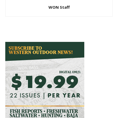
WON Staff