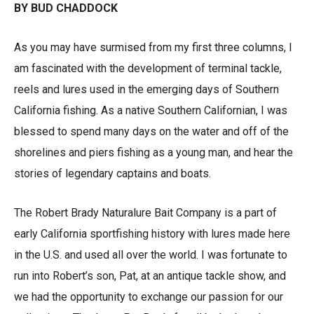
BY BUD CHADDOCK
As you may have surmised from my first three columns, I
am fascinated with the development of terminal tackle,
reels and lures used in the emerging days of Southern
California fishing. As a native Southern Californian, I was
blessed to spend many days on the water and off of the
shorelines and piers fishing as a young man, and hear the
stories of legendary captains and boats.
The Robert Brady Naturalure Bait Company is a part of
early California sportfishing history with lures made here
in the U.S. and used all over the world. I was fortunate to
run into Robert’s son, Pat, at an antique tackle show, and
we had the opportunity to exchange our passion for our