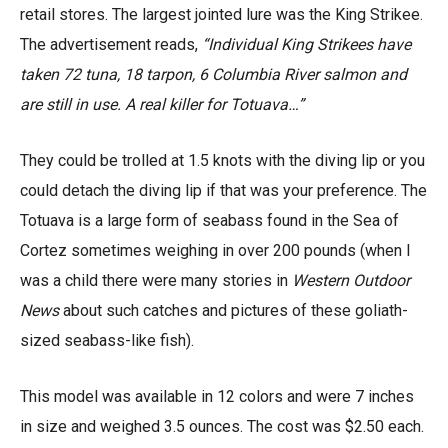
retail stores. The largest jointed lure was the King Strikee.
The advertisement reads,
“Individual King Strikees have
taken 72 tuna, 18 tarpon, 6 Columbia River salmon and
are still in use. A real killer for Totuava…”
They could be trolled at 1.5 knots with the diving lip or you
could detach the diving lip if that was your preference. The
Totuava is a large form of seabass found in the Sea of
Cortez sometimes weighing in over 200 pounds (when I
was a child there were many stories in
Western Outdoor
News
about such catches and pictures of these goliath-
sized seabass-like fish).
This model was available in 12 colors and were 7 inches
in size and weighed 3.5 ounces. The cost was $2.50 each.