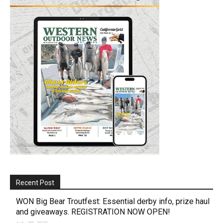
Recent Post
WON Big Bear Troutfest: Essential derby info, prize haul
and giveaways. REGISTRATION NOW OPEN!