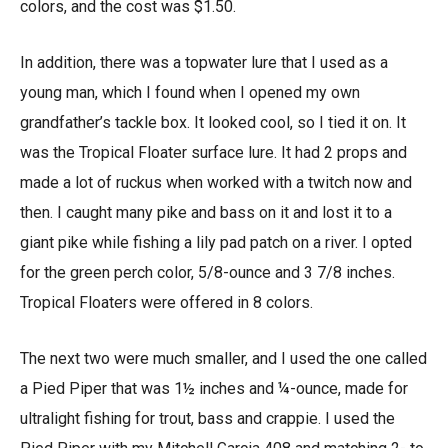
colors, and the cost was $1.50.
In addition, there was a topwater lure that I used as a
young man, which I found when I opened my own
grandfather’s tackle box. It looked cool, so I tied it on. It
was the Tropical Floater surface lure. It had 2 props and
made a lot of ruckus when worked with a twitch now and
then. I caught many pike and bass on it and lost it to a
giant pike while fishing a lily pad patch on a river. I opted
for the green perch color, 5/8-ounce and 3 7/8 inches.
Tropical Floaters were offered in 8 colors.
The next two were much smaller, and I used the one called
a Pied Piper that was 1½ inches and ¼-ounce, made for
ultralight fishing for trout, bass and crappie. I used the