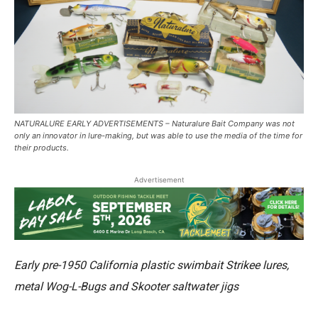
NATURALURE EARLY ADVERTISEMENTS – Naturalure Bait Company was not
only an innovator in lure-making, but was able to use the media of the time for
their products.
Advertisement
Early pre-1950 California plastic swimbait Strikee lures,
metal Wog-L-Bugs and Skooter saltwater jigs