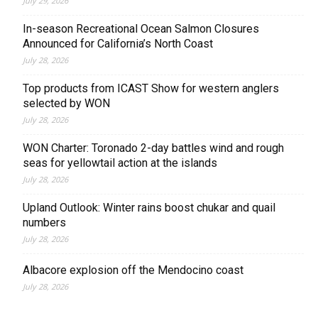
July 29, 2026
In-season Recreational Ocean Salmon Closures
Announced for California’s North Coast
July 28, 2026
Top products from ICAST Show for western anglers
selected by WON
July 28, 2026
WON Charter: Toronado 2-day battles wind and rough
seas for yellowtail action at the islands
July 28, 2026
Upland Outlook: Winter rains boost chukar and quail
numbers
July 28, 2026
Albacore explosion off the Mendocino coast
July 28, 2026