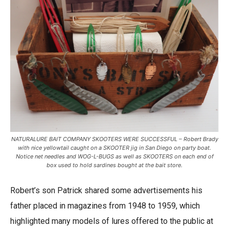
NATURALURE BAIT COMPANY SKOOTERS WERE SUCCESSFUL – Robert Brady
with nice yellowtail caught on a SKOOTER jig in San Diego on party boat.
Notice net needles and WOG-L-BUGS as well as SKOOTERS on each end of
box used to hold sardines bought at the bait store.
Robert’s son Patrick shared some advertisements his
father placed in magazines from 1948 to 1959, which
highlighted many models of lures offered to the public at