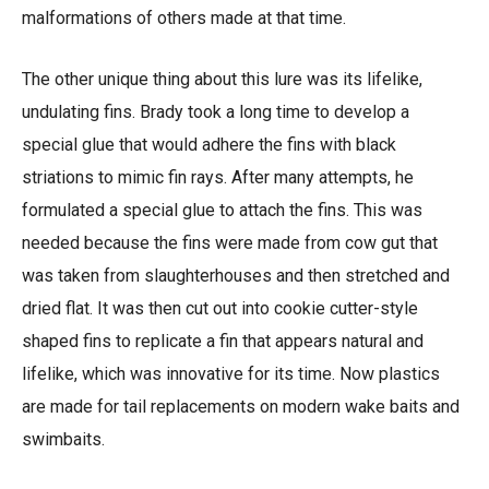
malformations of others made at that time.
The other unique thing about this lure was its lifelike,
undulating fins. Brady took a long time to develop a
special glue that would adhere the fins with black
striations to mimic fin rays. After many attempts, he
formulated a special glue to attach the fins. This was
needed because the fins were made from cow gut that
was taken from slaughterhouses and then stretched and
dried flat. It was then cut out into cookie cutter-style
shaped fins to replicate a fin that appears natural and
lifelike, which was innovative for its time. Now plastics
are made for tail replacements on modern wake baits and
swimbaits.