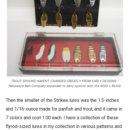
TROUT SPOONS HAVEN’T CHANGED GREATLY FROM EARLY DESIGNS –
Naturalure Bait Company expanded to early spoons with the WOG-L-BUGS.
Then the smaller of the Strikee lures was the 1.5-inches
and 1/16-ounce made for panfish and trout, and it came in
7 colors and cost 1.00 each. I have a collection of these
flyrod-sized lures in my collection in various patterns and