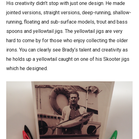
His creativity didn’t stop with just one design. He made
jointed versions, straight versions, deep-running, shallow-
running, floating and sub-surface models, trout and bass
spoons and yellowtail jigs. The yellowtail jigs are very
hard to come by for those who enjoy collecting the older
irons. You can clearly see Brady’s talent and creativity as
he holds up a yellowtail caught on one of his Skooter jigs
which he designed.