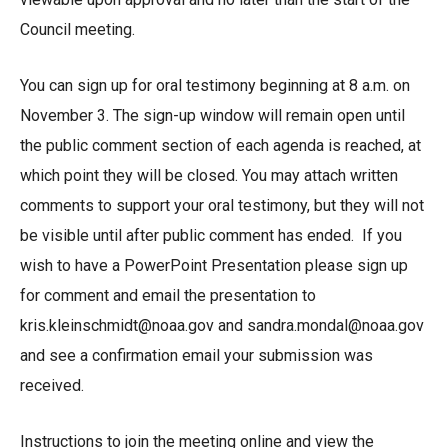
Council meeting.
You can sign up for oral testimony beginning at 8 a.m. on
November 3. The sign-up window will remain open until
the public comment section of each agenda is reached, at
which point they will be closed. You may attach written
comments to support your oral testimony, but they will not
be visible until after public comment has ended. If you
wish to have a PowerPoint Presentation please sign up
for comment and email the presentation to
kris.kleinschmidt@noaa.gov
and
sandra.mondal@noaa.gov
and see a confirmation email your submission was
received.
Instructions to join the meeting online and view the