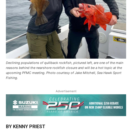
Declining populations of quillback rockfish, pictured left, are one of the main
reasons behind the nearshore rockfish closure and will be a hot topic at the
upcoming PFMC meeting. Photo courtesy of Jake Mitchell, Sea Hawk Sport
Fishing.
Advertisement
BY KENNY PRIEST