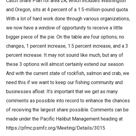
Catch Share Plan for area 2A, which includes Washington
and Oregon, sits at 4 percent of a 1.5-million-pound quota.
With a lot of hard work done through various organizations,
we now have a window of opportunity to receive a little
bigger piece of the pie. On the table are four options; no
changes, 1 percent increase, 1.5 percent increase, and a 3
percent increase. It may not sound like much, but any of
these 3 options will almost certainly extend our season.
And with the current state of rockfish, salmon and crab, we
need this if we want to keep our fishing community and
businesses afloat. It’s important that we get as many
comments as possible into record to enhance the chances
of receiving the largest share possible. Comments can be
made under the Pacific Halibut Management heading at
https://pfmc.psmfc.org/Meeting/Details/3015
.