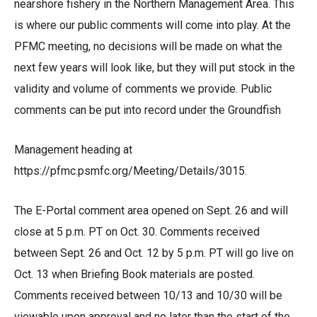
nearshore fishery in the Northern Management Area. This
is where our public comments will come into play. At the
PFMC meeting, no decisions will be made on what the
next few years will look like, but they will put stock in the
validity and volume of comments we provide. Public
comments can be put into record under the Groundfish
Management heading at
https://pfmc.psmfc.org/Meeting/Details/3015
.
The
E-Portal comment area
opened on Sept. 26 and will
close at 5 p.m. PT on Oct. 30. Comments received
between Sept. 26 and Oct. 12 by 5 p.m. PT will go live on
Oct. 13 when Briefing Book materials are posted.
Comments received between 10/13 and 10/30 will be
viewable upon approval and no later than the start of the