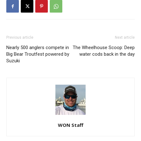
Previous article
Next article
Nearly 500 anglers compete in
The Wheelhouse Scoop: Deep
Big Bear Troutfest powered by
water cods back in the day
Suzuki
WON Staff