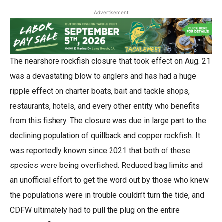
Advertisement
The nearshore rockfish closure that took effect on Aug. 21
was a devastating blow to anglers and has had a huge
ripple effect on charter boats, bait and tackle shops,
restaurants, hotels, and every other entity who benefits
from this fishery. The closure was due in large part to the
declining population of quillback and copper rockfish. It
was reportedly known since 2021 that both of these
species were being overfished. Reduced bag limits and
an unofficial effort to get the word out by those who knew
the populations were in trouble couldn’t turn the tide, and
CDFW ultimately had to pull the plug on the entire