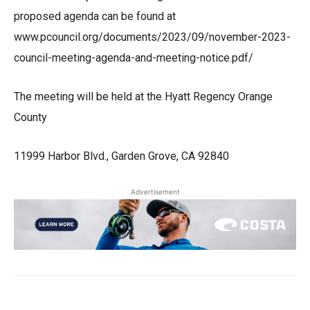
proposed agenda can be found at
www.pcouncil.org/documents/2023/09/november-2023-
council-meeting-agenda-and-meeting-notice.pdf/
The meeting will be held at the Hyatt Regency Orange
County
11999 Harbor Blvd., Garden Grove, CA 92840
Advertisement