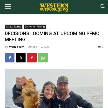
Latest Stories
Saltwater Fishing
DECISIONS LOOMING AT UPCOMING PFMC
MEETING
By
WON Staff
-
October 10, 2023
0