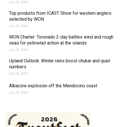
July 28, 2026
Top products from ICAST Show for western anglers
selected by WON
July 28, 2026
WON Charter: Toronado 2-day battles wind and rough
seas for yellowtail action at the islands
July 28, 2026
Upland Outlook: Winter rains boost chukar and quail
numbers
July 28, 2026
Albacore explosion off the Mendocino coast
July 28, 2026