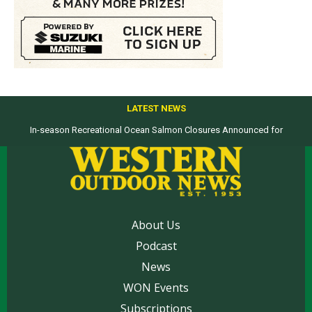
LATEST NEWS
In-season Recreational Ocean Salmon Closures Announced for
Top products from ICAST Show for western anglers selected by WON
California’s North Coast
About Us
Podcast
News
WON Events
Subscriptions