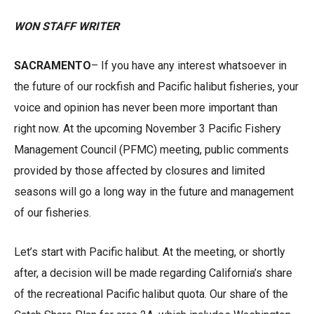
WON STAFF WRITER
SACRAMENTO
– If you have any interest whatsoever in
the future of our rockfish and Pacific halibut fisheries, your
voice and opinion has never been more important than
right now. At the upcoming November 3 Pacific Fishery
Management Council (PFMC) meeting, public comments
provided by those affected by closures and limited
seasons will go a long way in the future and management
of our fisheries.
Let’s start with Pacific halibut. At the meeting, or shortly
after, a decision will be made regarding California’s share
of the recreational Pacific halibut quota. Our share of the