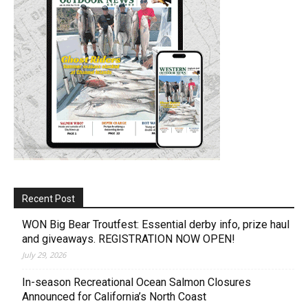
Recent Post
WON Big Bear Troutfest: Essential derby info, prize haul
and giveaways. REGISTRATION NOW OPEN!
July 29, 2026
In-season Recreational Ocean Salmon Closures
Announced for California’s North Coast