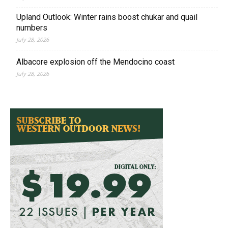
Upland Outlook: Winter rains boost chukar and quail
numbers
July 28, 2026
Albacore explosion off the Mendocino coast
July 28, 2026