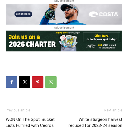
Advertisement
Advertisement
Previous article
Next article
WON On The Spot: Bucket
White sturgeon harvest
Lists Fulfilled with Cedros
reduced for 2023-24 season