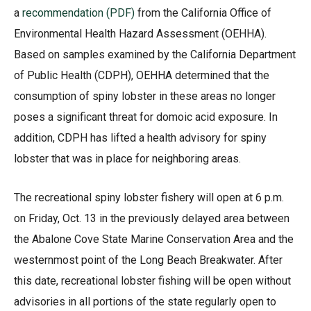
a
recommendation (PDF)
from the California Office of
Environmental Health Hazard Assessment (OEHHA).
Based on samples examined by the California Department
of Public Health (CDPH), OEHHA determined that the
consumption of spiny lobster in these areas no longer
poses a significant threat for domoic acid exposure. In
addition, CDPH has lifted a health advisory for spiny
lobster that was in place for neighboring areas.
The recreational spiny lobster fishery will open at 6 p.m.
on Friday, Oct. 13 in the previously delayed area between
the Abalone Cove State Marine Conservation Area and the
westernmost point of the Long Beach Breakwater. After
this date, recreational lobster fishing will be open without
advisories in all portions of the state regularly open to