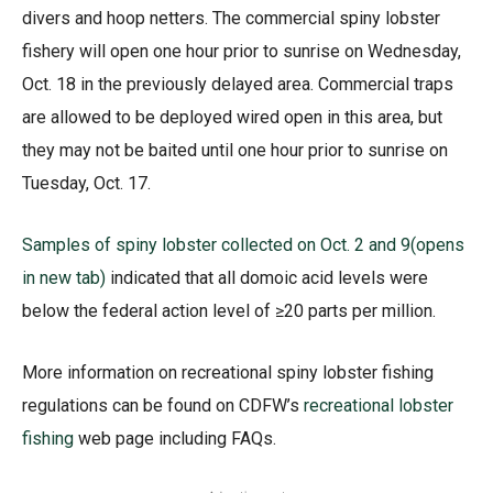
divers and hoop netters. The commercial spiny lobster
fishery will open one hour prior to sunrise on Wednesday,
Oct. 18 in the previously delayed area. Commercial traps
are allowed to be deployed wired open in this area, but
they may not be baited until one hour prior to sunrise on
Tuesday, Oct. 17.
Samples of spiny lobster collected on Oct. 2 and 9
(opens
in new tab)
indicated that all domoic acid levels were
below the federal action level of ≥20 parts per million.
More information on recreational spiny lobster fishing
regulations can be found on CDFW’s
recreational lobster
fishing
web page including FAQs.