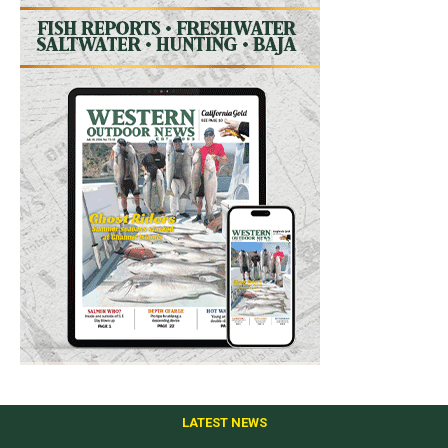
LATEST NEWS