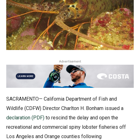
Advertisement
SACRAMENTO— California Department of Fish and
Wildlife (CDFW) Director Charlton H. Bonham issued a
declaration (PDF)
to rescind the delay and open the
recreational and commercial spiny lobster fisheries off
Los Angeles and Orange counties following