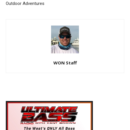
Outdoor Adventures
WON Staff