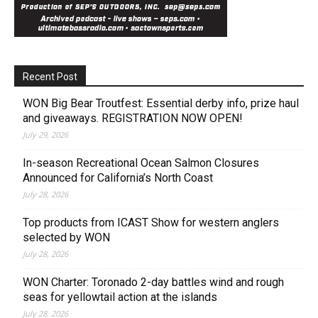
Recent Post
WON Big Bear Troutfest: Essential derby info, prize haul
and giveaways. REGISTRATION NOW OPEN!
July 29, 2026
In-season Recreational Ocean Salmon Closures
Announced for California’s North Coast
July 28, 2026
Top products from ICAST Show for western anglers
selected by WON
July 28, 2026
WON Charter: Toronado 2-day battles wind and rough
seas for yellowtail action at the islands
July 28, 2026