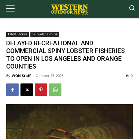
Latest Stories
Saltwater Fishing
DELAYED RECREATIONAL AND
COMMERCIAL SPINY LOBSTER FISHERIES
TO OPEN IN LOS ANGELES AND ORANGE
COUNTIES
By
WON Staff
-
October 13, 2023
0