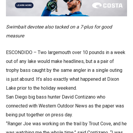
Swimbait devotee also tacked on a 7-plus for good
measure
ESCONDIDO – Two largemouth over 10 pounds in a week
out of any lake would make headlines, but a a pair of
trophy bass caught by the same angler in a single outing
is just absurd. It’s also exactly what happened at Dixon
Lake prior to the holiday weekend.
San Diego big bass hunter David Contizano who
connected with Western Outdoor News as the paper was
being put together on press day.
“Ranger Joe was working on the trail by Trout Cove, and he
was watching me the whole time,” said Contizano. “I was