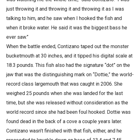
just throwing it and throwing it and throwing it as I was
talking to him, and he saw when I hooked the fish and
when it broke water. He said it was the biggest bass he
ever saw.”
When the battle ended, Contizano taped out the monster
bucketmouth at 30 inches, and it tipped his digital scale at
18.3 pounds. This fish also had the signature “dot” on the
jaw that was the distinguishing mark on “Dottie,” the world-
record class largemouth that was caught in 2006. She
weighed 25 pounds when she was landed for the last
time, but she was released without consideration as the
world record since she had been foul hooked. Dottie was
found dead in the back of a cove a couple years later.
Contizano wasn’t finished with that fish, either, and he