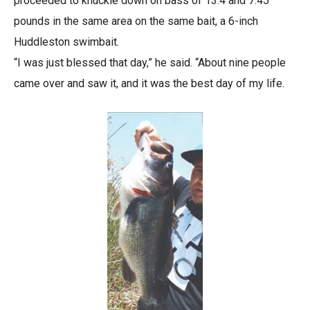
proceeded to knuckle down on bass of 13.4 and 7.45
pounds in the same area on the same bait, a 6-inch
Huddleston swimbait.
“I was just blessed that day,” he said. “About nine people
came over and saw it, and it was the best day of my life.