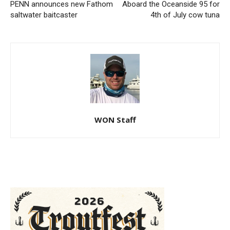
PENN announces new Fathom
Aboard the Oceanside 95 for
saltwater baitcaster
4th of July cow tuna
WON Staff