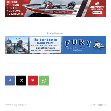
Advertisement
Previous article
Next article