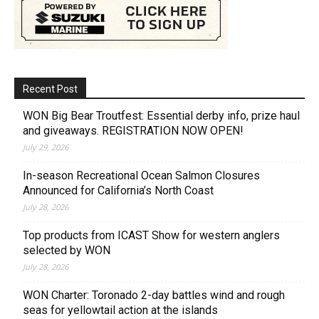
Recent Post
WON Big Bear Troutfest: Essential derby info, prize haul
and giveaways. REGISTRATION NOW OPEN!
July 29, 2026
In-season Recreational Ocean Salmon Closures
Announced for California’s North Coast
July 28, 2026
Top products from ICAST Show for western anglers
selected by WON
July 28, 2026
WON Charter: Toronado 2-day battles wind and rough
seas for yellowtail action at the islands