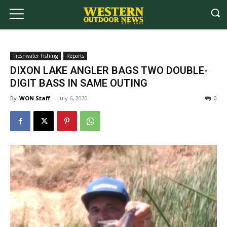
Freshwater Fishing
Reports
DIXON LAKE ANGLER BAGS TWO DOUBLE-
DIGIT BASS IN SAME OUTING
By
WON Staff
-
July 6, 2020
0