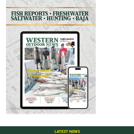
LATEST NEWS