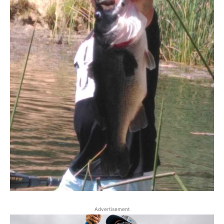
Advertisement