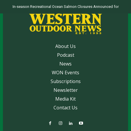
In-season Recreational Ocean Salmon Closures Announced for
California’s North Coast
About Us
Podcast
News
WON Events
Subscriptions
Newsletter
Media Kit
Contact Us