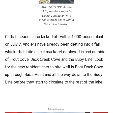
ANOTHER LOOK AT the
18.3 pounder caught by
David Contizano, who
made a ton of casts with a
6-inch Huddleston.
Catfish season also kicked off with a 1,000-pound plant
on July 7. Anglers have already been getting into a fair
whiskerfish bite on cut mackerel deployed in and outside
of Trout Cove, Jack Creek Cove and the Buoy Line. Look
for the new resident cats to bite well in Boat Dock Cove
up through Bass Point and all the way down to the Buoy
Line before they start to circulate to the rest of the lake.
Advertisement