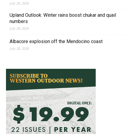
July 28, 2026
Upland Outlook: Winter rains boost chukar and quail
numbers
July 28, 2026
Albacore explosion off the Mendocino coast
July 28, 2026