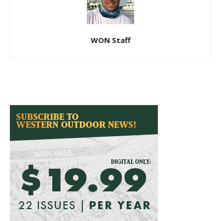
WON Staff