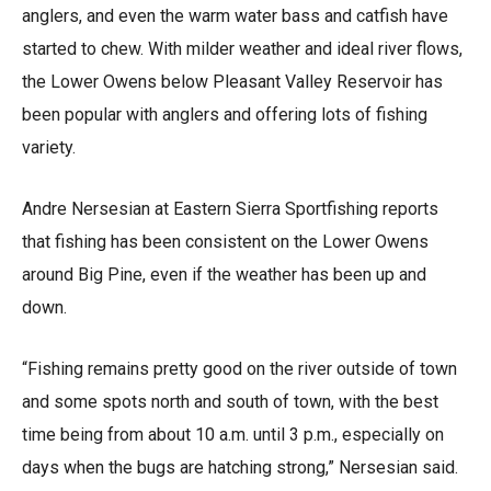
anglers, and even the warm water bass and catfish have
started to chew. With milder weather and ideal river flows,
the Lower Owens below Pleasant Valley Reservoir has
been popular with anglers and offering lots of fishing
variety.
Andre Nersesian at Eastern Sierra Sportfishing reports
that fishing has been consistent on the Lower Owens
around Big Pine, even if the weather has been up and
down.
“Fishing remains pretty good on the river outside of town
and some spots north and south of town, with the best
time being from about 10 a.m. until 3 p.m., especially on
days when the bugs are hatching strong,” Nersesian said.