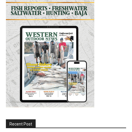
Recent Post