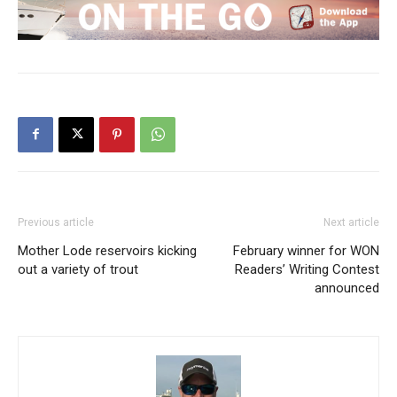
Previous article
Next article
Mother Lode reservoirs kicking
February winner for WON
out a variety of trout
Readers’ Writing Contest
announced