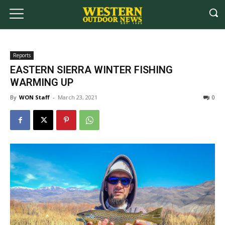
Reports
EASTERN SIERRA WINTER FISHING
WARMING UP
By
WON Staff
-
March 23, 2021
0