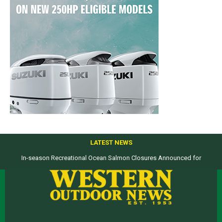
LATEST NEWS
In-season Recreational Ocean Salmon Closures Announced for
Top products from ICAST Show for western anglers selected by WON
California’s North Coast