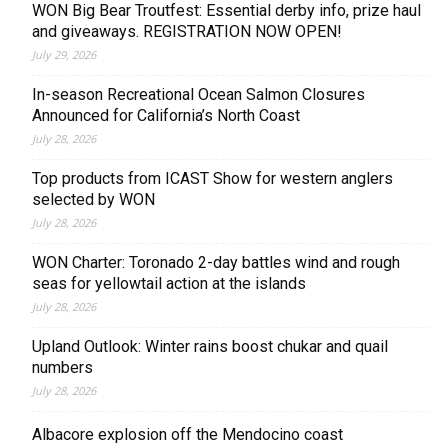
WON Big Bear Troutfest: Essential derby info, prize haul
and giveaways. REGISTRATION NOW OPEN!
July 29, 2026
In-season Recreational Ocean Salmon Closures
Announced for California’s North Coast
July 28, 2026
Top products from ICAST Show for western anglers
selected by WON
July 28, 2026
WON Charter: Toronado 2-day battles wind and rough
seas for yellowtail action at the islands
July 28, 2026
Upland Outlook: Winter rains boost chukar and quail
numbers
July 28, 2026
Albacore explosion off the Mendocino coast