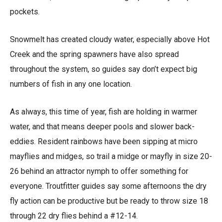
pockets.
Snowmelt has created cloudy water, especially above Hot
Creek and the spring spawners have also spread
throughout the system, so guides say don’t expect big
numbers of fish in any one location.
As always, this time of year, fish are holding in warmer
water, and that means deeper pools and slower back-
eddies. Resident rainbows have been sipping at micro
mayflies and midges, so trail a midge or mayfly in size 20-
26 behind an attractor nymph to offer something for
everyone. Troutfitter guides say some afternoons the dry
fly action can be productive but be ready to throw size 18
through 22 dry flies behind a #12-14.