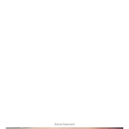
Advertisement