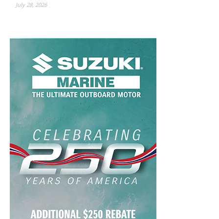
July 28, 2026