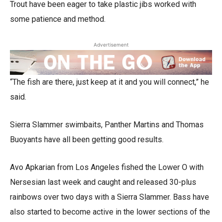
Trout have been eager to take plastic jibs worked with
some patience and method.
Advertisement
“The fish are there, just keep at it and you will connect,” he
said.
Sierra Slammer swimbaits, Panther Martins and Thomas
Buoyants have all been getting good results.
Avo Apkarian from Los Angeles fished the Lower O with
Nersesian last week and caught and released 30-plus
rainbows over two days with a Sierra Slammer. Bass have
also started to become active in the lower sections of the