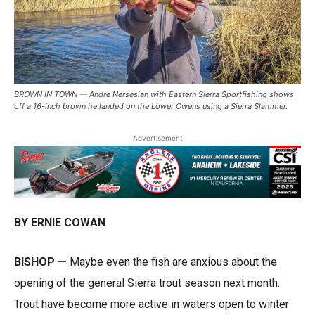
BROWN IN TOWN — Andre Nersesian with Eastern Sierra Sportfishing shows
off a 16-inch brown he landed on the Lower Owens using a Sierra Slammer.
Advertisement
BY ERNIE COWAN
BISHOP —
Maybe even the fish are anxious about the
opening of the general Sierra trout season next month.
Trout have become more active in waters open to winter