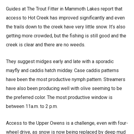
Guides at The Trout Fitter in Mammoth Lakes report that
access to Hot Creek has improved significantly and even
the trails down to the creek have very little snow. It’s also
getting more crowded, but the fishing is still good and the
creek is clear and there are no weeds.
They suggest midges early and late with a sporadic
mayfly and caddis hatch midday. Case caddis patterns
have been the most productive nymph pattern. Streamers
have also been producing well with olive seeming to be
the preferred color. The most productive window is
between 11a.m. to 2 p.m.
Access to the Upper Owens is a challenge, even with four-
wheel drive, as snow is now being replaced by deep mud