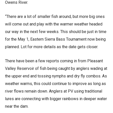
Owens River.
“There are a lot of smaller fish around, but more big ones
will come out and play with the warmer weather headed
our way in the next few weeks. This should be just in time
for the May 1, Eastern Sierra Bass Tournament now being
planned. Lot for more details as the date gets closer.
There have been a few reports coming in from Pleasant
Valley Reservoir of fish being caught by anglers wading at
the upper end and tossing nymphs and dry fly combos. As
weather warms, this could continue to improve as long as
river flows remain down. Anglers at PV using traditional
lures are connecting with bigger rainbows in deeper water
near the dam.