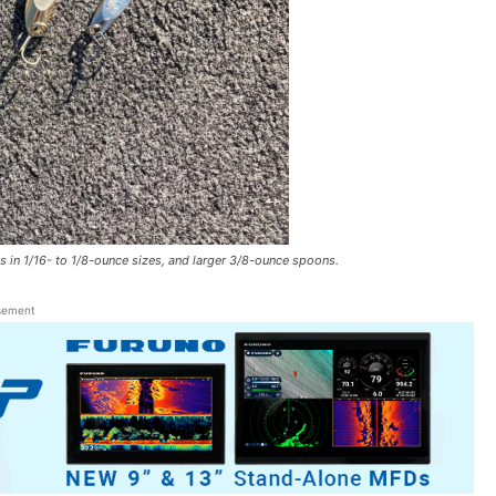
n 1/16- to 1/8-ounce sizes, and larger 3/8-ounce spoons.
sement