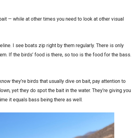
bait — while at other times you need to look at other visual
ine. I see boats zip right by them regularly. There is only
m. If the birds’ food is there, so too is the food for the bass.
now they’re birds that usually dive on bait, pay attention to
down, yet they do spot the bait in the water. They’re giving you
 time it equals bass being there as well.