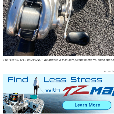
PREFERRED FALL WEAPONS – Weightless 3-inch soft plastic minnows, small spoons i
Adverti