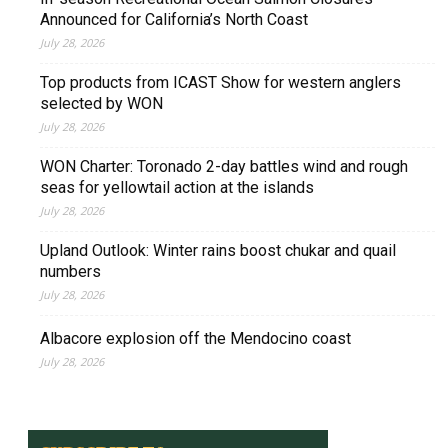
Announced for California’s North Coast
July 28, 2026
Top products from ICAST Show for western anglers
selected by WON
July 28, 2026
WON Charter: Toronado 2-day battles wind and rough
seas for yellowtail action at the islands
July 28, 2026
Upland Outlook: Winter rains boost chukar and quail
numbers
July 28, 2026
Albacore explosion off the Mendocino coast
July 28, 2026