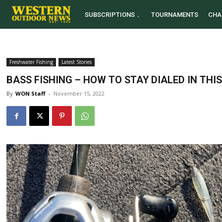
SUBSCRIPTIONS
TOURNAMENTS
CHA
Freshwater Fishing
Latest Stories
BASS FISHING – HOW TO STAY DIALED IN THIS
By
WON Staff
-
November 15, 2022