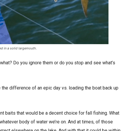
ed in a solid largemouth.
en what? Do you ignore them or do you stop and see what’s
 the difference of an epic day vs. loading the boat back up
ent baits that would be a decent choice for fall fishing. What
r whatever body of water we’re on. And at times, of those
orrect elsewhere on the lake. And with that it could be within