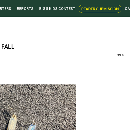
RTERS
REPORTS
BIG 5 KIDS CONTEST
CA
READER SUBMISSION
 FALL
0