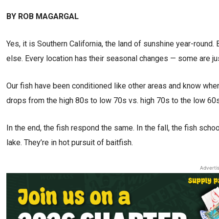
BY ROB MAGARGAL
Yes, it is Southern California, the land of sunshine year-round. 
else. Every location has their seasonal changes — some are ju
Our fish have been conditioned like other areas and know whe
drops from the high 80s to low 70s vs. high 70s to the low 60s
In the end, the fish respond the same. In the fall, the fish sch
lake. They’re in hot pursuit of baitfish.
Adverti