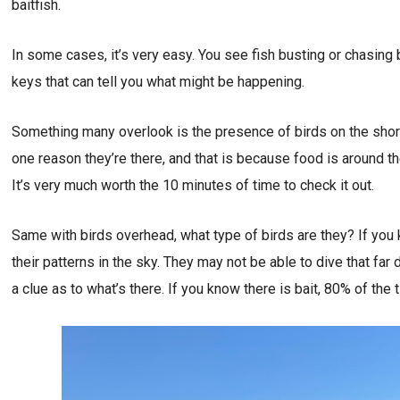
baitfish.
In some cases, it’s very easy. You see fish busting or chasing 
keys that can tell you what might be happening.
Something many overlook is the presence of birds on the shorel
one reason they’re there, and that is because food is around the
It’s very much worth the 10 minutes of time to check it out.
Same with birds overhead, what type of birds are they? If you k
their patterns in the sky. They may not be able to dive that far 
a clue as to what’s there. If you know there is bait, 80% of the