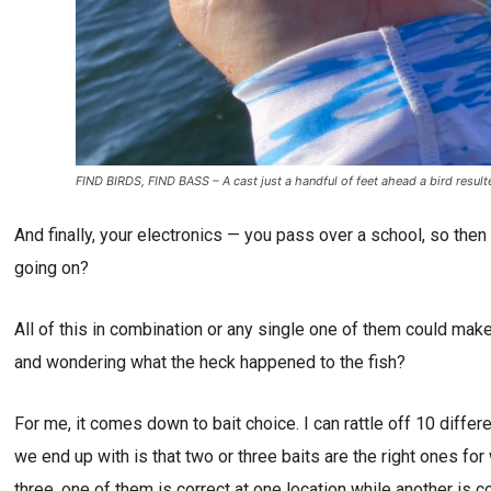
FIND BIRDS, FIND BASS – A cast just a handful of feet ahead a bird result
And finally, your electronics — you pass over a school, so th
going on?
All of this in combination or any single one of them could make
and wondering what the heck happened to the fish?
For me, it comes down to bait choice. I can rattle off 10 differ
we end up with is that two or three baits are the right ones fo
three, one of them is correct at one location while another is c