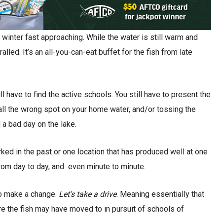
 winter fast approaching. While the water is still warm and
alled. It’s an all-you-can-eat buffet for the fish from late
ll have to find the active schools. You still have to present the
n all the wrong spot on your home water, and/or tossing the
 a bad day on the lake.
orked in the past or one location that has produced well at one
 from day to day, and even minute to minute.
 to make a change.
Let’s take a drive
. Meaning essentially that
e the fish may have moved to in pursuit of schools of