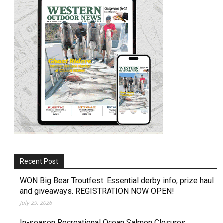
Recent Post
WON Big Bear Troutfest: Essential derby info, prize haul
and giveaways. REGISTRATION NOW OPEN!
July 29, 2026
In-season Recreational Ocean Salmon Closures