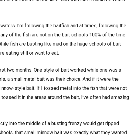
aters. I’m following the baitfish and at times, following the
many of the fish are not on the bait schools 100% of the time
While fish are busting like mad on the huge schools of bait
e eating still or want to eat.
past two months. One style of bait worked while one was a
ls, a small metal bait was their choice. And if it were the
nnow-style bait. If I tossed metal into the fish that were not
I tossed it in the areas around the bait, I’ve often had amazing
ctly into the middle of a busting frenzy would get ripped
schools, that small minnow bait was exactly what they wanted.