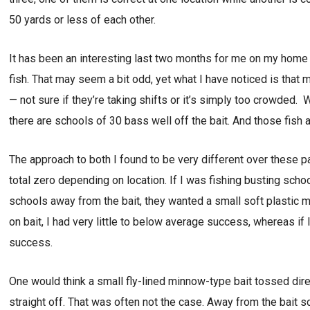
50 yards or less of each other.
It has been an interesting last two months for me on my home w
fish. That may seem a bit odd, yet what I have noticed is that 
— not sure if they’re taking shifts or it’s simply too crowded. 
there are schools of 30 bass well off the bait. And those fish ar
The approach to both I found to be very different over these 
total zero depending on location. If I was fishing busting schoo
schools away from the bait, they wanted a small soft plastic mi
on bait, I had very little to below average success, whereas if 
success.
One would think a small fly-lined minnow-type bait tossed dire
straight off. That was often not the case. Away from the bait 