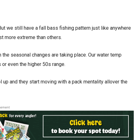
But we still have a fall bass fishing pattern just like anywhere
st more extreme than others.
n the seasonal changes are taking place. Our water temp
 or even the higher 50s range.
ool up and they start moving with a pack mentality allover the
sement