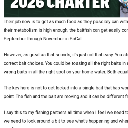
Their job now is to get as much food as they possibly can with
their metabolism is high enough, the baitfish can get easily corr
September through November in SoCal.
However, as great as that sounds, it’s just not that easy. You sti
correct bait choices. You could be tossing all the right baits i
wrong baits in all the right spot on your home water. Both equal
The key here is not to get locked into a single bait that has w
point. The fish and the bait are moving and it can be different
I say this to my fishing partners all time when I feel we need
we need to look around a bit to see what’s happening and wher