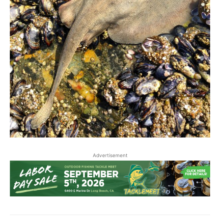
Advertisement