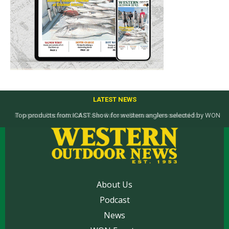
LATEST NEWS
Top products from ICAST Show for western anglers selected by WON
About Us
Podcast
News