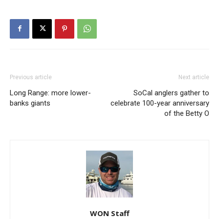
Previous article
Next article
Long Range: more lower-
SoCal anglers gather to
banks giants
celebrate 100-year anniversary
of the Betty O
WON Staff