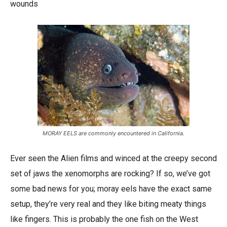
wounds
MORAY EELS are commonly encountered in California.
Ever seen the Alien films and winced at the creepy second
set of jaws the xenomorphs are rocking? If so, we’ve got
some bad news for you; moray eels have the exact same
setup, they’re very real and they like biting meaty things
like fingers. This is probably the one fish on the West