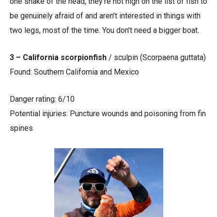
one shake of the head, they’re not high on the list of fish to
be genuinely afraid of and aren’t interested in things with
two legs, most of the time. You don’t need a bigger boat.
3 – California scorpionfish
/ sculpin (Scorpaena guttata)
Found: Southern California and Mexico
Danger rating: 6/10
Potential injuries: Puncture wounds and poisoning from fin
spines