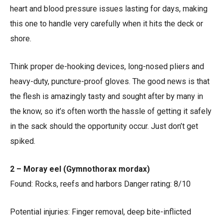
heart and blood pressure issues lasting for days, making
this one to handle very carefully when it hits the deck or
shore.
Think proper de-hooking devices, long-nosed pliers and
heavy-duty, puncture-proof gloves. The good news is that
the flesh is amazingly tasty and sought after by many in
the know, so it’s often worth the hassle of getting it safely
in the sack should the opportunity occur. Just don’t get
spiked.
2 – Moray eel (Gymnothorax mordax)
Found: Rocks, reefs and harbors Danger rating: 8/10
Potential injuries: Finger removal, deep bite-inflicted