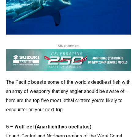
Advertisement
The Pacific boasts some of the world’s deadliest fish with
an array of weaponry that any angler should be aware of ­–
here are the top five most lethal critters you’re likely to
encounter on your next trip.
5 – Wolf eel (Anarhichthys ocellatus)
Found: Central and Northern regions of the West Coast