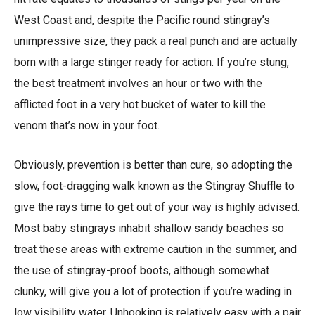
West Coast and, despite the Pacific round stingray’s
unimpressive size, they pack a real punch and are actually
born with a large stinger ready for action. If you’re stung,
the best treatment involves an hour or two with the
afflicted foot in a very hot bucket of water to kill the
venom that’s now in your foot.
Obviously, prevention is better than cure, so adopting the
slow, foot-dragging walk known as the Stingray Shuffle to
give the rays time to get out of your way is highly advised.
Most baby stingrays inhabit shallow sandy beaches so
treat these areas with extreme caution in the summer, and
the use of stingray-proof boots, although somewhat
clunky, will give you a lot of protection if you’re wading in
low visibility water. Unhooking is relatively easy with a pair