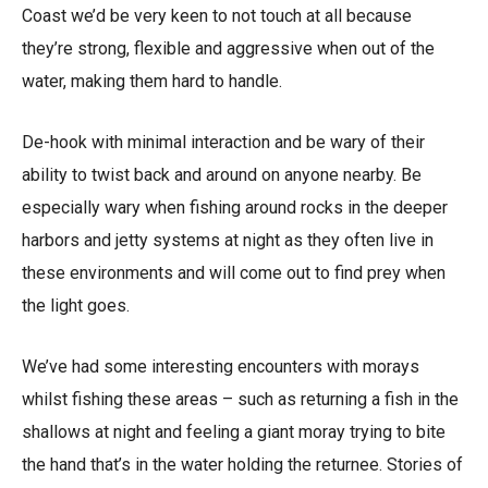
Coast we’d be very keen to not touch at all because
they’re strong, flexible and aggressive when out of the
water, making them hard to handle.
De-hook with minimal interaction and be wary of their
ability to twist back and around on anyone nearby. Be
especially wary when fishing around rocks in the deeper
harbors and jetty systems at night as they often live in
these environments and will come out to find prey when
the light goes.
We’ve had some interesting encounters with morays
whilst fishing these areas – such as returning a fish in the
shallows at night and feeling a giant moray trying to bite
the hand that’s in the water holding the returnee. Stories of