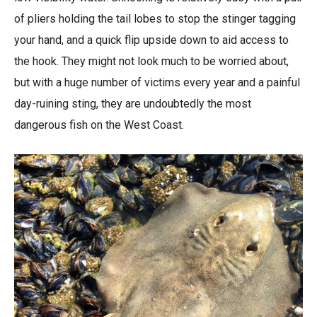
of pliers holding the tail lobes to stop the stinger tagging
your hand, and a quick flip upside down to aid access to
the hook. They might not look much to be worried about,
but with a huge number of victims every year and a painful
day-ruining sting, they are undoubtedly the most
dangerous fish on the West Coast.