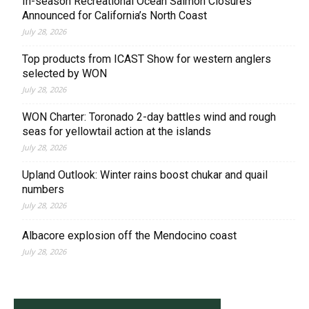
In-season Recreational Ocean Salmon Closures
Announced for California’s North Coast
July 28, 2026
Top products from ICAST Show for western anglers
selected by WON
July 28, 2026
WON Charter: Toronado 2-day battles wind and rough
seas for yellowtail action at the islands
July 28, 2026
Upland Outlook: Winter rains boost chukar and quail
numbers
July 28, 2026
Albacore explosion off the Mendocino coast
July 28, 2026