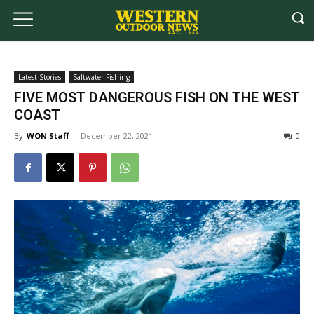
Latest Stories
Saltwater Fishing
FIVE MOST DANGEROUS FISH ON THE WEST
COAST
By
WON Staff
-
December 22, 2021
0