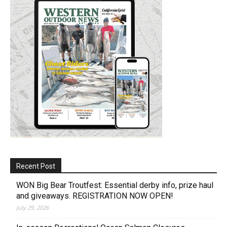
Recent Post
WON Big Bear Troutfest: Essential derby info, prize haul
and giveaways. REGISTRATION NOW OPEN!
July 29, 2026