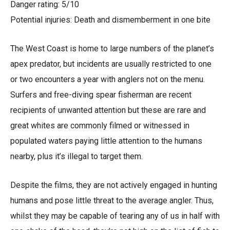
Danger rating: 5/10
Potential injuries: Death and dismemberment in one bite
The West Coast is home to large numbers of the planet’s
apex predator, but incidents are usually restricted to one
or two encounters a year with anglers not on the menu.
Surfers and free-diving spear fisherman are recent
recipients of unwanted attention but these are rare and
great whites are commonly filmed or witnessed in
populated waters paying little attention to the humans
nearby, plus it’s illegal to target them.
Despite the films, they are not actively engaged in hunting
humans and pose little threat to the average angler. Thus,
whilst they may be capable of tearing any of us in half with