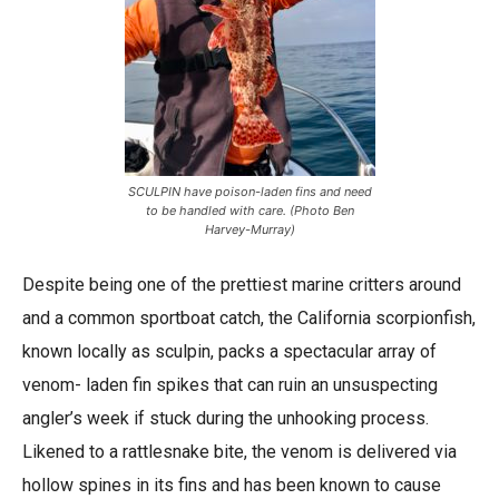
SCULPIN have poison-laden fins and need
to be handled with care. (Photo Ben
Harvey-Murray)
Despite being one of the prettiest marine critters around
and a common sportboat catch, the California scorpionfish,
known locally as sculpin, packs a spectacular array of
venom- laden fin spikes that can ruin an unsuspecting
angler’s week if stuck during the unhooking process.
Likened to a rattlesnake bite, the venom is delivered via
hollow spines in its fins and has been known to cause