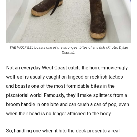
THE WOLF EEL boasts one of the strongest bites of anu fish (Photo: Dylan
Depres).
Not an everyday West Coast catch, the horror-movie-ugly
wolf eel is usually caught on lingcod or rockfish tactics
and boasts one of the most formidable bites in the
piscatorial world. Famously, they’ll make splinters from a
broom handle in one bite and can crush a can of pop, even
when their head is no longer attached to the body.
So, handling one when it hits the deck presents a real