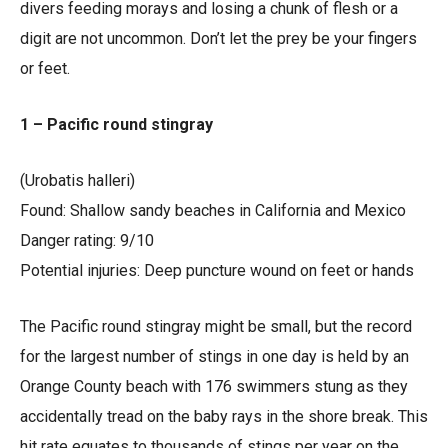
divers feeding morays and losing a chunk of flesh or a
digit are not uncommon. Don’t let the prey be your fingers
or feet.
1 – Pacific round stingray
(Urobatis halleri)
Found: Shallow sandy beaches in California and Mexico
Danger rating: 9/10
Potential injuries: Deep puncture wound on feet or hands
The Pacific round stingray might be small, but the record
for the largest number of stings in one day is held by an
Orange County beach with 176 swimmers stung as they
accidentally tread on the baby rays in the shore break. This
hit rate equates to thousands of stings per year on the