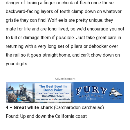
danger of losing a finger or chunk of flesh once those
backward-facing layers of teeth clamp down on whatever
gristle they can find. Wolf eels are pretty unique; they
mate for life and are long-lived, so we’d encourage you not
to kill or damage them if possible. Just take great care in
returning with a very long set of pliers or dehooker over
the rail so it goes straight home, and can’t chow down on
your digits.
Advertisement
4 – Great white shark
(Carcharodon carcharias)
Found: Up and down the California coast