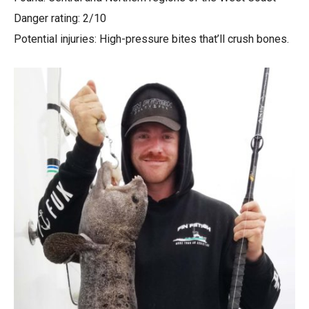
Danger rating: 2/10
Potential injuries: High-pressure bites that’ll crush bones.