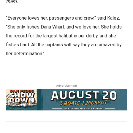
them.
“Everyone loves her, passengers and crew,” said Kalez.
“She only fishes Dana Wharf, and we love her. She holds
the record for the largest halibut in our derby, and she
fishes hard. All the captains will say they are amazed by
her determination.”
Advertisement