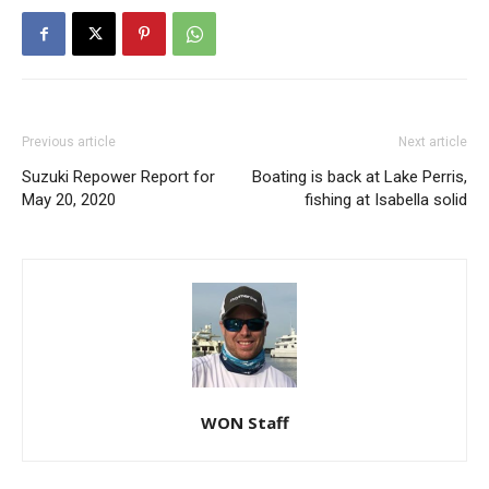
Previous article
Next article
Suzuki Repower Report for
Boating is back at Lake Perris,
May 20, 2020
fishing at Isabella solid
WON Staff