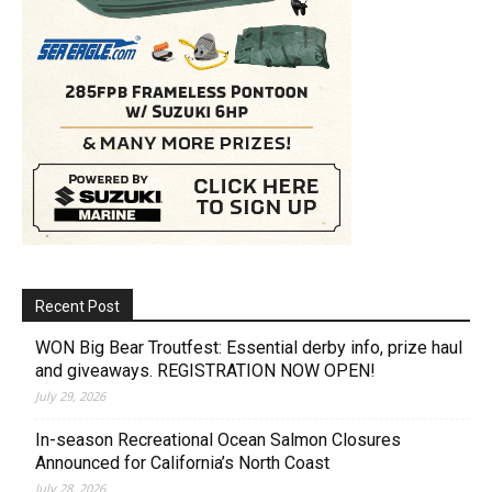
Recent Post
WON Big Bear Troutfest: Essential derby info, prize haul
and giveaways. REGISTRATION NOW OPEN!
July 29, 2026
In-season Recreational Ocean Salmon Closures
Announced for California’s North Coast
July 28, 2026