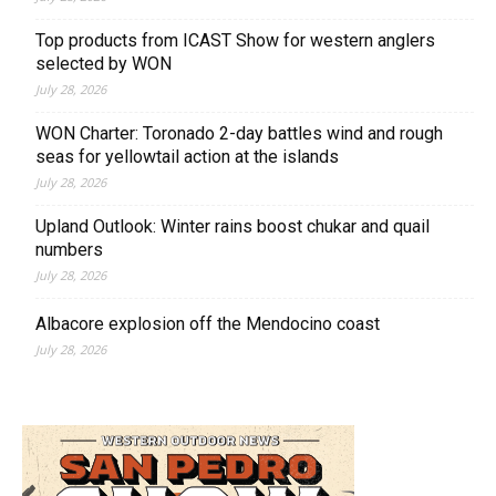
Top products from ICAST Show for western anglers
selected by WON
July 28, 2026
WON Charter: Toronado 2-day battles wind and rough
seas for yellowtail action at the islands
July 28, 2026
Upland Outlook: Winter rains boost chukar and quail
numbers
July 28, 2026
Albacore explosion off the Mendocino coast
July 28, 2026