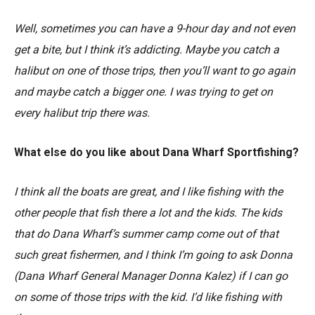
Well, sometimes you can have a 9-hour day and not even
get a bite, but I think it’s addicting. Maybe you catch a
halibut on one of those trips, then you’ll want to go again
and maybe catch a bigger one. I was trying to get on
every halibut trip there was.
What else do you like about Dana Wharf Sportfishing?
I think all the boats are great, and I like fishing with the
other people that fish there a lot and the kids. The kids
that do Dana Wharf’s summer camp come out of that
such great fishermen, and I think I’m going to ask Donna
(Dana Wharf General Manager Donna Kalez) if I can go
on some of those trips with the kid. I’d like fishing with