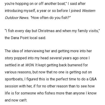
you’re hopping on or off another boat,” I said after
introducing myself, a year or so before I joined
Western
Outdoor News. “
How often do you fish?”
“I fish every day but Christmas and when my family visits,”
the Dana Point local said.
The idea of interviewing her and getting more into her
story popped into my head several years ago once I
settled in at
WON
. It kept getting back burnered for
various reasons, but now that no one is getting out on
sportboats, I figured this is the perfect time to do a Q&A
session with her, if for no other reason than to see how
life is for someone who fishes more than anyone I know
and now can’t.