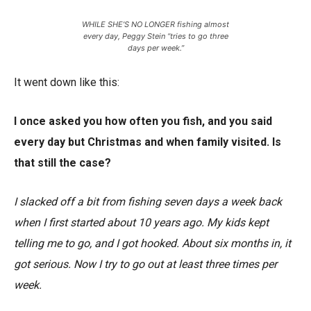
WHILE SHE’S NO LONGER fishing almost
every day, Peggy Stein “tries to go three
days per week.”
It went down like this:
I once asked you how often you fish, and you said
every day but Christmas and when family visited. Is
that still the case?
I slacked off a bit from fishing seven days a week back
when I first started about 10 years ago. My kids kept
telling me to go, and I got hooked. About six months in, it
got serious. Now I try to go out at least three times per
week.