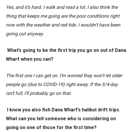
Yes, and it’s hard. I walk and read a lot. I also think the
thing that keeps me going are the poor conditions right
now with the weather and red tide. I wouldn’t have been
going out anyway.
What’s going to be the first trip you go on out of Dana
Wharf when you can?
The first one I can get on. I’m worried they won’t let older
people go (due to COVID-19) right away. If the 3/4-day
isn’t full, I’ll probably go on that.
I know you also fish Dana Wharf’s halibut drift trips.
What can you tell someone who is considering on
going on one of those for the first time?