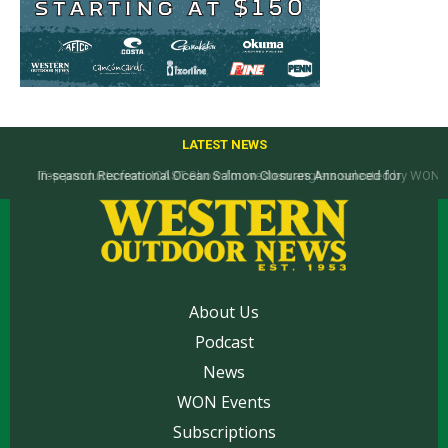
LATEST NEWS
Top products from ICAST Show for western anglers selected by WON
About Us
Podcast
News
WON Events
Subscriptions