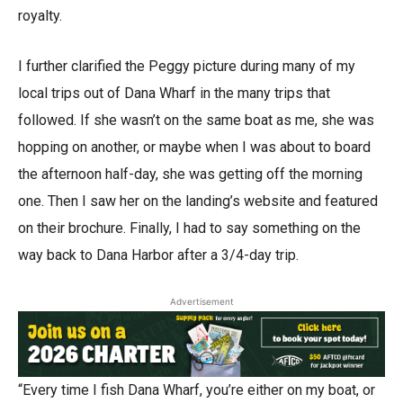
royalty.
I further clarified the Peggy picture during many of my
local trips out of Dana Wharf in the many trips that
followed. If she wasn’t on the same boat as me, she was
hopping on another, or maybe when I was about to board
the afternoon half-day, she was getting off the morning
one. Then I saw her on the landing’s website and featured
on their brochure. Finally, I had to say something on the
way back to Dana Harbor after a 3/4-day trip.
Advertisement
“Every time I fish Dana Wharf, you’re either on my boat, or