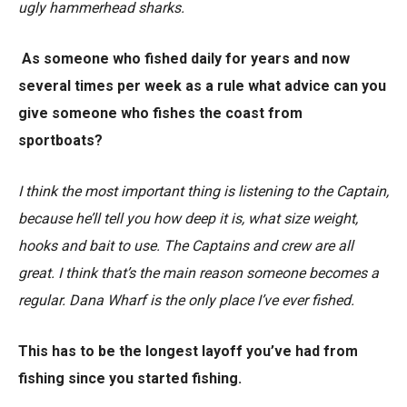
ugly hammerhead sharks.
As someone who fished daily for years and now
several times per week as a rule what advice can you
give someone who fishes the coast from
sportboats?
I think the most important thing is listening to the Captain,
because he’ll tell you how deep it is, what size weight,
hooks and bait to use. The Captains and crew are all
great. I think that’s the main reason someone becomes a
regular. Dana Wharf is the only place I’ve ever fished.
This has to be the longest layoff you’ve had from
fishing since you started fishing.