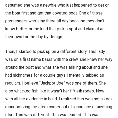
assumed she was a newbie who just happened to get on
the boat first and get that coveted spot. One of those
passengers who stay there all day because they don’t
know better, or the kind that pick a spot and claim it as
their own for the day by design.
Then, I started to pick up on a different story. This lady
was on a first name basis with the crew, she knew her way
around the boat and what she was talking about and she
had nicknames for a couple guys I mentally tabbed as
regulars. I believe “Jackpot Joe” was one of them. She
also whacked fish like it wasn’t her fiftieth rodeo. Now
with all the evidence in hand, I realized this was not a kook
monopolizing the stern corner out of ignorance or anything
else. This was different. This was earned. This was…