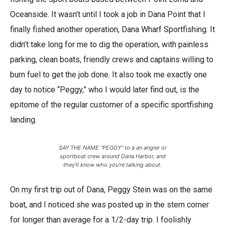
Oceanside. It wasn’t until I took a job in Dana Point that I
finally fished another operation, Dana Wharf Sportfishing. It
didn’t take long for me to dig the operation, with painless
parking, clean boats, friendly crews and captains willing to
burn fuel to get the job done. It also took me exactly one
day to notice “Peggy,” who I would later find out, is the
epitome of the regular customer of a specific sportfishing
landing.
SAY THE NAME “PEGGY” to a an angler or
sportboat crew around Dana Harbor, and
they’ll know who you’re talking about.
On my first trip out of Dana, Peggy Stein was on the same
boat, and I noticed she was posted up in the stern corner
for longer than average for a 1/2-day trip. I foolishly