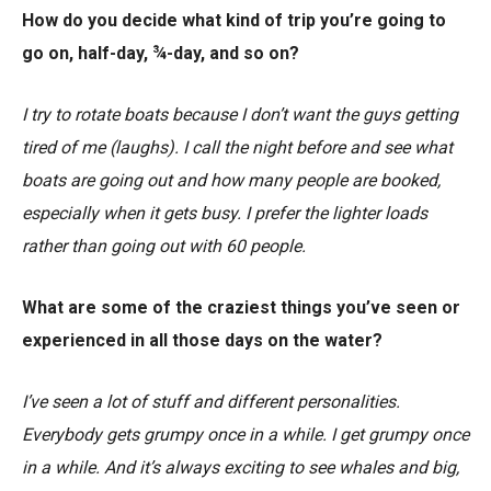
How do you decide what kind of trip you’re going to
go on, half-day, ¾-day, and so on?
I try to rotate boats because I don’t want the guys getting
tired of me (laughs). I call the night before and see what
boats are going out and how many people are booked,
especially when it gets busy. I prefer the lighter loads
rather than going out with 60 people.
What are some of the craziest things you’ve seen or
experienced in all those days on the water?
I’ve seen a lot of stuff and different personalities.
Everybody gets grumpy once in a while. I get grumpy once
in a while. And it’s always exciting to see whales and big,