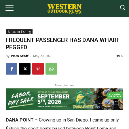
Saltwater Fishing
FREQUENT PASSENGER HAS DANA WHARF
PEGGED
By
WON Staff
-
May 20, 2020
0
Advertisement
DANA POINT –
Growing up in San Diego, I came up only
fishing the sport boats based between Point Loma and