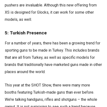
pushers are invaluable. Although this new offering from
XS is designed for Glocks, it can work for some other
models, as well.
5: Turkish Presence
For a number of years, there has been a growing trend for
sporting guns to be made in Turkey. This includes brands
that are all from Turkey, as well as specific models for
brands that traditionally have marketed guns made in other
places around the world.
This year at the SHOT Show, there were many more
booths featuring Turkish-made guns than ever before.
We’re talking handguns, rifles and shotguns – the whole
gamut. It is not surprising to see such a trend because,