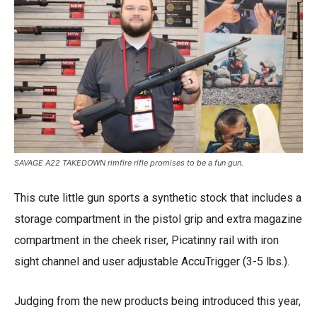
SAVAGE A22 TAKEDOWN rimfire rifle promises to be a fun gun.
This cute little gun sports a synthetic stock that includes a
storage compartment in the pistol grip and extra magazine
compartment in the cheek riser, Picatinny rail with iron
sight channel and user adjustable AccuTrigger (3-5 lbs.).
Judging from the new products being introduced this year,