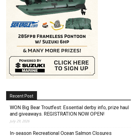
Recent Post
WON Big Bear Troutfest: Essential derby info, prize haul
and giveaways. REGISTRATION NOW OPEN!
July 29, 2026
In-season Recreational Ocean Salmon Closures