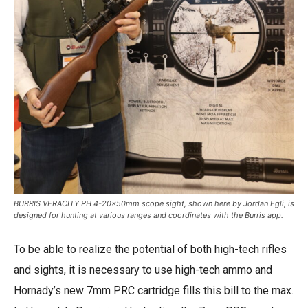
BURRIS VERACITY PH 4-20x50mm scope sight, shown here by Jordan Egli, is
designed for hunting at various ranges and coordinates with the Burris app.
To be able to realize the potential of both high-tech rifles
and sights, it is necessary to use high-tech ammo and
Hornady’s new 7mm PRC cartridge fills this bill to the max.