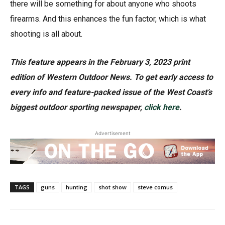
there will be something for about anyone who shoots
firearms. And this enhances the fun factor, which is what
shooting is all about.
This feature appears in the February 3, 2023 print
edition of Western Outdoor News. To get early access to
every info and feature-packed issue of the West Coast’s
biggest outdoor sporting newspaper,
click here
.
Advertisement
TAGS
guns
hunting
shot show
steve comus