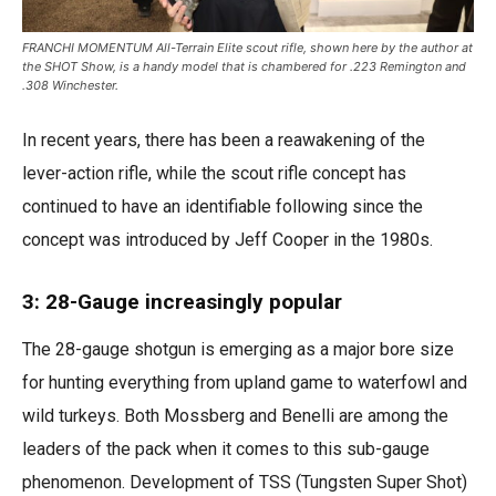
FRANCHI MOMENTUM All-Terrain Elite scout rifle, shown here by the author at
the SHOT Show, is a handy model that is chambered for .223 Remington and
.308 Winchester.
In recent years, there has been a reawakening of the
lever-action rifle, while the scout rifle concept has
continued to have an identifiable following since the
concept was introduced by Jeff Cooper in the 1980s.
3: 28-Gauge increasingly popular
The 28-gauge shotgun is emerging as a major bore size
for hunting everything from upland game to waterfowl and
wild turkeys. Both Mossberg and Benelli are among the
leaders of the pack when it comes to this sub-gauge
phenomenon. Development of TSS (Tungsten Super Shot)