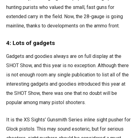
hunting purists who valued the small, fast guns for
extended carry in the field. Now, the 28-gauge is going
mainline, thanks to developments on the ammo front.
4: Lots of gadgets
Gadgets and goodies always are on full display at the
SHOT Show, and this year is no exception. Although there
is not enough room any single publication to list all of the
interesting gadgets and goodies introduced this year at
the SHOT Show, there was one that no doubt will be
popular among many pistol shooters.
It is the XS Sights’ Gunsmith Series inline sight pusher for
Glock pistols. This may sound esoteric, but for serious