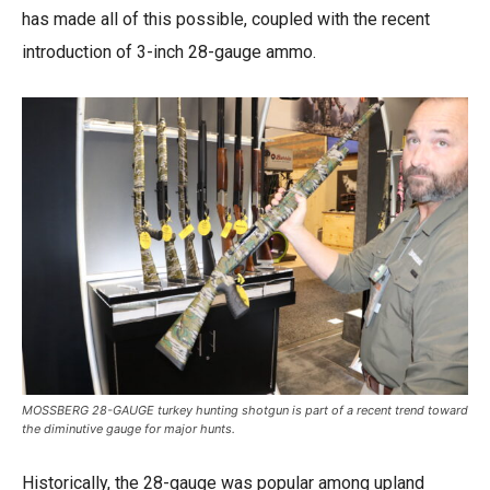
has made all of this possible, coupled with the recent
introduction of 3-inch 28-gauge ammo.
MOSSBERG 28-GAUGE turkey hunting shotgun is part of a recent trend toward
the diminutive gauge for major hunts.
Historically, the 28-gauge was popular among upland