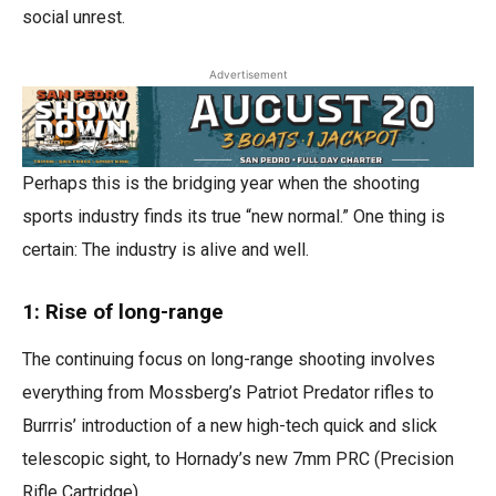
social unrest.
Advertisement
Perhaps this is the bridging year when the shooting
sports industry finds its true “new normal.” One thing is
certain: The industry is alive and well.
1: Rise of long-range
The continuing focus on long-range shooting involves
everything from Mossberg’s Patriot Predator rifles to
Burrris’ introduction of a new high-tech quick and slick
telescopic sight, to Hornady’s new 7mm PRC (Precision
Rifle Cartridge).