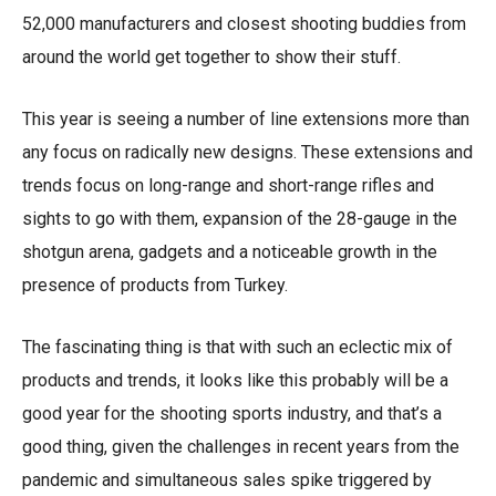
52,000 manufacturers and closest shooting buddies from
around the world get together to show their stuff.
This year is seeing a number of line extensions more than
any focus on radically new designs. These extensions and
trends focus on long-range and short-range rifles and
sights to go with them, expansion of the 28-gauge in the
shotgun arena, gadgets and a noticeable growth in the
presence of products from Turkey.
The fascinating thing is that with such an eclectic mix of
products and trends, it looks like this probably will be a
good year for the shooting sports industry, and that’s a
good thing, given the challenges in recent years from the
pandemic and simultaneous sales spike triggered by