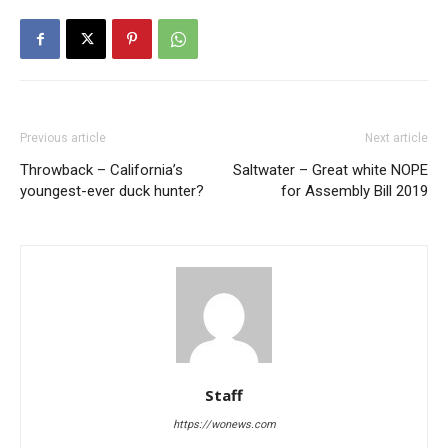
Previous article
Next article
Throwback – California’s
Saltwater – Great white NOPE
youngest-ever duck hunter?
for Assembly Bill 2019
Staff
https://wonews.com