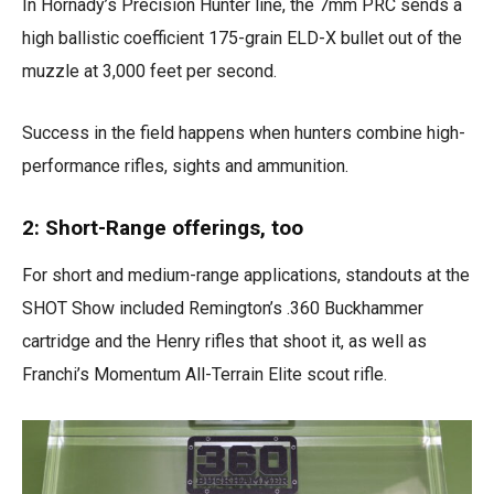
In Hornady’s Precision Hunter line, the 7mm PRC sends a
high ballistic coefficient 175-grain ELD-X bullet out of the
muzzle at 3,000 feet per second.
Success in the field happens when hunters combine high-
performance rifles, sights and ammunition.
2: Short-Range offerings, too
For short and medium-range applications, standouts at the
SHOT Show included Remington’s .360 Buckhammer
cartridge and the Henry rifles that shoot it, as well as
Franchi’s Momentum All-Terrain Elite scout rifle.