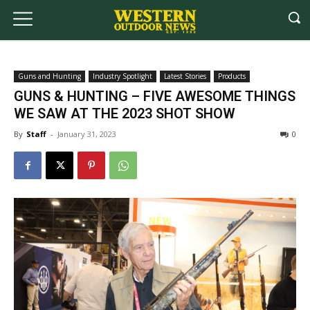
Guns and Hunting
Industry Spotlight
Latest Stories
Products
GUNS & HUNTING – FIVE AWESOME THINGS
WE SAW AT THE 2023 SHOT SHOW
By
Staff
-
January 31, 2023
0