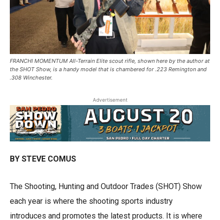
FRANCHI MOMENTUM All-Terrain Elite scout rifle, shown here by the author at
the SHOT Show, is a handy model that is chambered for .223 Remington and
.308 Winchester.
Advertisement
BY STEVE COMUS
The Shooting, Hunting and Outdoor Trades (SHOT) Show
each year is where the shooting sports industry
introduces and promotes the latest products. It is where