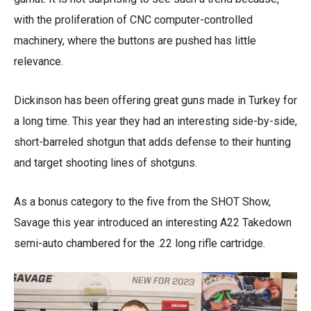
with the proliferation of CNC computer-controlled
machinery, where the buttons are pushed has little
relevance.
Dickinson has been offering great guns made in Turkey for
a long time. This year they had an interesting side-by-side,
short-barreled shotgun that adds defense to their hunting
and target shooting lines of shotguns.
As a bonus category to the five from the SHOT Show,
Savage this year introduced an interesting A22 Takedown
semi-auto chambered for the .22 long rifle cartridge.