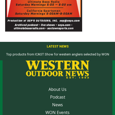
LATEST NEWS
Top products from ICAST Show for western anglers selected by WON
About Us
Podcast
News
WON Events