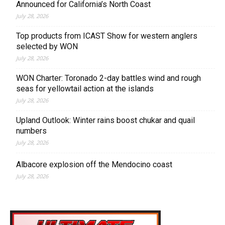
Announced for California’s North Coast
July 28, 2026
Top products from ICAST Show for western anglers
selected by WON
July 28, 2026
WON Charter: Toronado 2-day battles wind and rough
seas for yellowtail action at the islands
July 28, 2026
Upland Outlook: Winter rains boost chukar and quail
numbers
July 28, 2026
Albacore explosion off the Mendocino coast
July 28, 2026