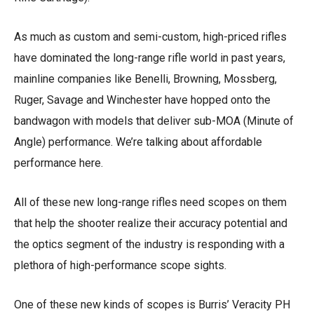
As much as custom and semi-custom, high-priced rifles
have dominated the long-range rifle world in past years,
mainline companies like Benelli, Browning, Mossberg,
Ruger, Savage and Winchester have hopped onto the
bandwagon with models that deliver sub-MOA (Minute of
Angle) performance. We’re talking about affordable
performance here.
All of these new long-range rifles need scopes on them
that help the shooter realize their accuracy potential and
the optics segment of the industry is responding with a
plethora of high-performance scope sights.
One of these new kinds of scopes is Burris’ Veracity PH