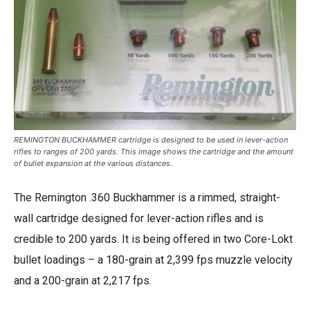
REMINGTON BUCKHAMMER cartridge is designed to be used in lever-action
rifles to ranges of 200 yards. This image shows the cartridge and the amount
of bullet expansion at the various distances.
The Remington .360 Buckhammer is a rimmed, straight-
wall cartridge designed for lever-action rifles and is
credible to 200 yards. It is being offered in two Core-Lokt
bullet loadings – a 180-grain at 2,399 fps muzzle velocity
and a 200-grain at 2,217 fps.