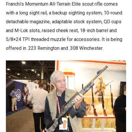
Franchi’s Momentum All-Terrain Elite scout rifle comes
with a long sight rail, a backup sighting system, 10-round
detachable magazine, adaptable stock system, QD cups
and M-Lok slots, raised cheek rest, 18-inch barrel and
5/8×24 TPI threaded muzzle for accessories. It is being
offered in .223 Remington and .308 Winchester.