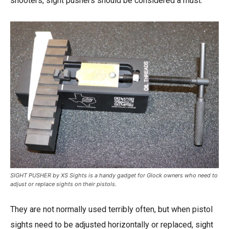
shooters, sight pushers should be considered a must.
SIGHT PUSHER by XS Sights is a handy gadget for Glock owners who need to
adjust or replace sights on their pistols.
They are not normally used terribly often, but when pistol
sights need to be adjusted horizontally or replaced, sight