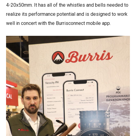
4-20x50mm. It has all of the whistles and bells needed to
realize its performance potential and is designed to work
well in concert with the Burrisconnect mobile app.